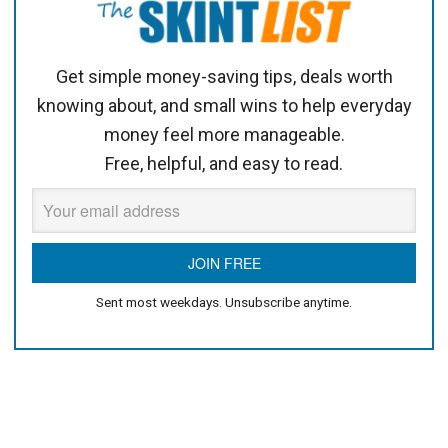
Get simple money-saving tips, deals worth
knowing about, and small wins to help everyday
money feel more manageable.
Free, helpful, and easy to read.
Sent most weekdays. Unsubscribe anytime.