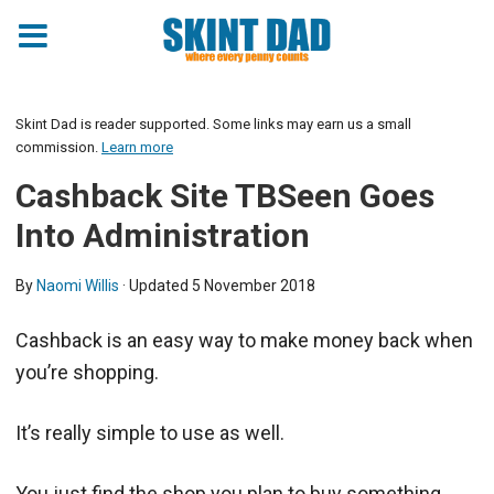
Skint Dad is reader supported. Some links may earn us a small
commission.
Learn more
Cashback Site TBSeen Goes
Into Administration
By
Naomi Willis
· Updated
5 November 2018
Cashback is an easy way to make money back when
you’re shopping.
It’s really simple to use as well.
You just find the shop you plan to buy something