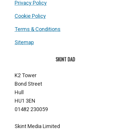
Privacy Policy
Cookie Policy
Terms & Conditions
Sitemap
SKINT DAD
K2 Tower
Bond Street
Hull
HU1 3EN
01482 230059
Skint Media Limited