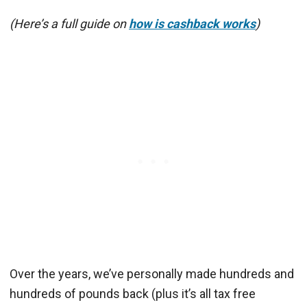
(Here’s a full guide on
how is cashback works
)
Over the years, we’ve personally made hundreds and
hundreds of pounds back (plus it’s all tax free