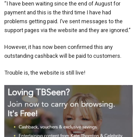
“I have been waiting since the end
of August for
payment and this is the third time I have had
problems getting paid. I’ve sent messages to the
support pages via the website and they are ignored.”
However, it has now been confirmed this any
outstanding cashback will be paid to customers.
Trouble is, the website is still live!