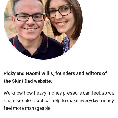
Ricky and Naomi Willis, founders and editors of
the Skint Dad website.
We know how heavy money pressure can feel, so we
share simple, practical help to make everyday money
feel more manageable.