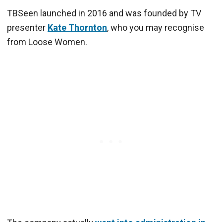
TBSeen launched in 2016 and was founded by TV
presenter
Kate Thornton
, who you may recognise
from Loose Women.