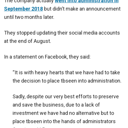
The company actually
went into administration in
September 2018
but didn’t make an announcement
until two months later.
They stopped updating their social media accounts
at the end of August.
In a statement on Facebook, they said:
“It is with heavy hearts that we have had to take
the decision to place tbseen into administration.
Sadly, despite our very best efforts to preserve
and save the business, due to a lack of
investment we have had no alternative but to
place tbseen into the hands of administrators