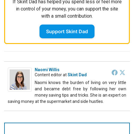
If Skint Dad has helped you spend less or feel more
in control of your money, you can support the site
with a small contribution.
Support Skint Dad
Naomi Willis
Content editor
at
Skint Dad
Naomi knows the burden of living on very little
and became debt free by following her own
money saving tips and tricks. She is an expert on
saving money at the supermarket and side hustles.