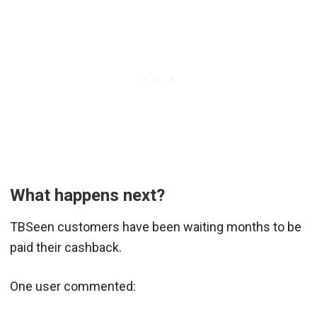
What happens next?
TBSeen customers have been waiting months to be
paid their cashback.
One user commented: