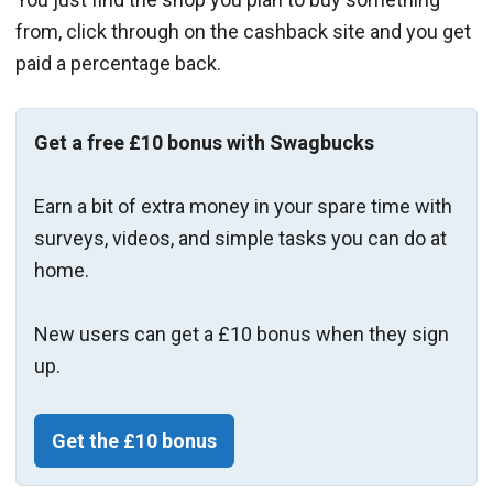
from, click through on the cashback site and you get
paid a percentage back.
Get a free £10 bonus with Swagbucks
Earn a bit of extra money in your spare time with
surveys, videos, and simple tasks you can do at
home.
New users can get a £10 bonus when they sign
up.
Get the £10 bonus