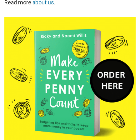
Read more
about us
.