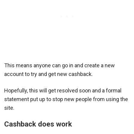
This means anyone can go in and create a new
account to try and get new cashback.
Hopefully, this will get resolved soon and a formal
statement put up to stop new people from using the
site.
Cashback does work