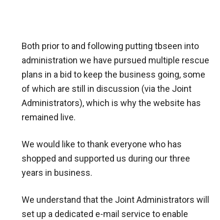
Both prior to and following putting tbseen into
administration we have pursued multiple rescue
plans in a bid to keep the business going, some
of which are still in discussion (via the Joint
Administrators), which is why the website has
remained live.
We would like to thank everyone who has
shopped and supported us during our three
years in business.
We understand that the Joint Administrators will
set up a dedicated e-mail service to enable