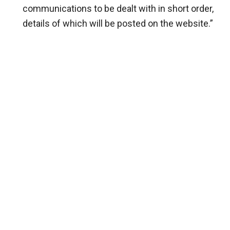
communications to be dealt with in short order,
details of which will be posted on the website.”