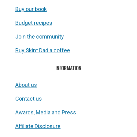
Buy our book
Budget recipes
Join the community
Buy Skint Dad a coffee
INFORMATION
About us
Contact us
Awards, Media and Press
Affiliate Disclosure