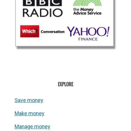
EXPLORE
Save money
Make money
Manage money