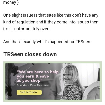
money!)
One slight issue is that sites like this don’t have any
kind of regulation and if they come into issues then
it’s all unfortunately over.
And that’s exactly what’s happened for TBSeen.
TBSeen closes down