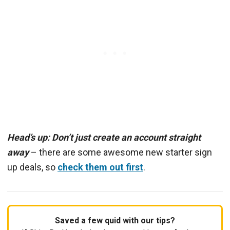
Head’s up: Don’t just create an account straight
away
– there are some awesome new starter sign
up deals, so
check them out first
.
Saved a few quid with our tips?