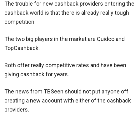
The trouble for new cashback providers entering the
cashback world is that there is already really tough
competition.
The two big players in the market are Quidco and
TopCashback.
Both offer really competitive rates and have been
giving cashback for years.
The news from TBSeen should not put anyone off
creating a new account with either of the cashback
providers.