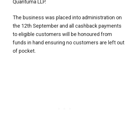
Quantuma LLP.
The business was placed into administration on
the 12th September and all cashback payments
to eligible customers will be honoured from
funds in hand ensuring no customers are left out
of pocket.