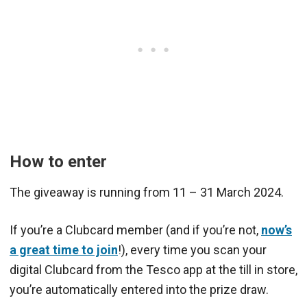
How to enter
The giveaway is running from 11 – 31 March 2024.
If you’re a Clubcard member (and if you’re not,
now’s
a great time to join
!), every time you scan your
digital Clubcard from the Tesco app at the till in store,
you’re automatically entered into the prize draw.