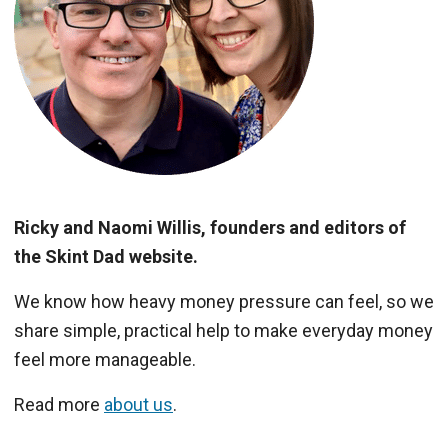
Ricky and Naomi Willis, founders and editors of
the Skint Dad website.
We know how heavy money pressure can feel, so we
share simple, practical help to make everyday money
feel more manageable.
Read more
about us
.