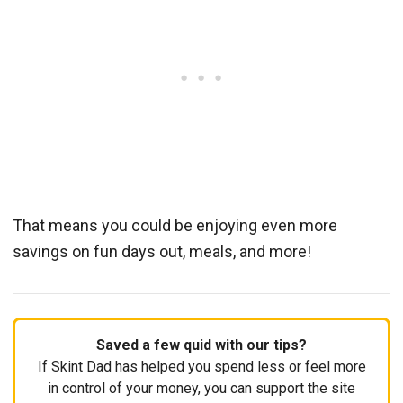
That means you could be enjoying even more
savings on fun days out, meals, and more!
Saved a few quid with our tips?
If Skint Dad has helped you spend less or feel more
in control of your money, you can support the site