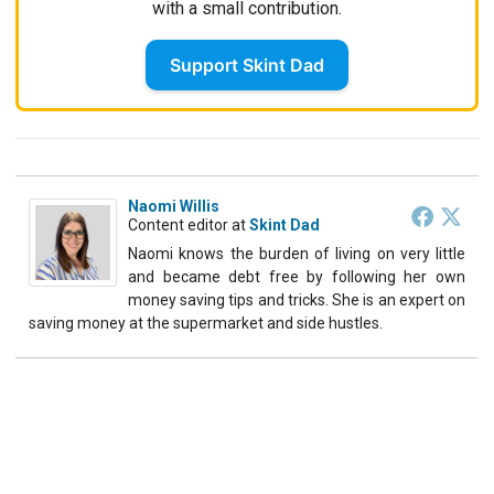
with a small contribution.
Support Skint Dad
Naomi Willis
Content editor
at
Skint Dad
Naomi knows the burden of living on very little
and became debt free by following her own
money saving tips and tricks. She is an expert on
saving money at the supermarket and side hustles.