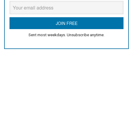
Sent most weekdays. Unsubscribe anytime.