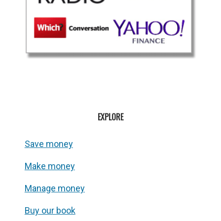
EXPLORE
Save money
Make money
Manage money
Buy our book