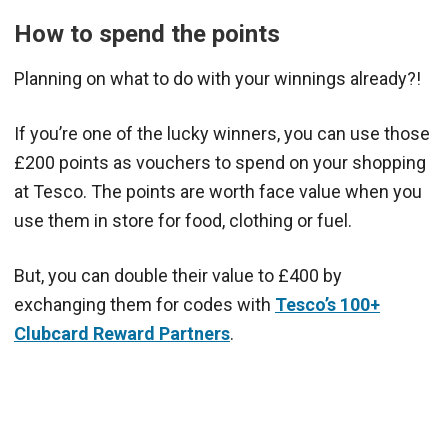
How to spend the points
Planning on what to do with your winnings already?!
If you’re one of the lucky winners, you can use those
£200 points as vouchers to spend on your shopping
at Tesco. The points are worth face value when you
use them in store for food, clothing or fuel.
But, you can double their value to £400 by
exchanging them for codes with
Tesco’s 100+
Clubcard Reward Partners
.