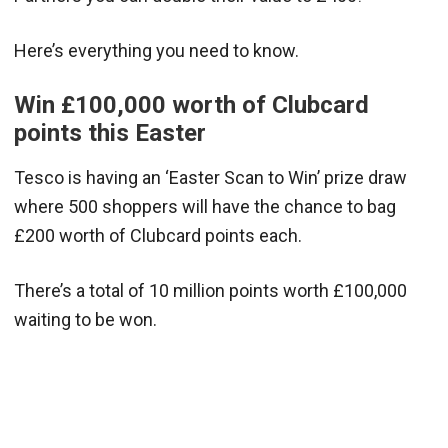
Here’s everything you need to know.
Win £100,000 worth of Clubcard
points this Easter
Tesco is having an ‘Easter Scan to Win’ prize draw
where 500 shoppers will have the chance to bag
£200 worth of Clubcard points each.
There’s a total of 10 million points worth £100,000
waiting to be won.