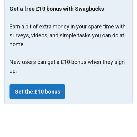
Get a free £10 bonus with Swagbucks
Earn a bit of extra money in your spare time with
surveys, videos, and simple tasks you can do at
home.
New users can get a £10 bonus when they sign
up.
Get the £10 bonus