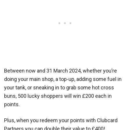
Between now and 31 March 2024, whether you’re
doing your main shop, a top-up, adding some fuel in
your tank, or sneaking in to grab some hot cross
buns, 500 lucky shoppers will win £200 each in
points.
Plus, when you redeem your points with Clubcard
Partners you can double their value to £400!