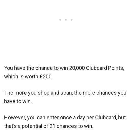
You have the chance to win 20,000 Clubcard Points,
which is worth £200.
The more you shop and scan, the more chances you
have to win.
However, you can enter once a day per Clubcard, but
that’s a potential of 21 chances to win.