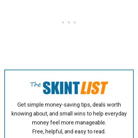
Get simple money-saving tips, deals worth
knowing about, and small wins to help everyday
money feel more manageable.
Free, helpful, and easy to read.