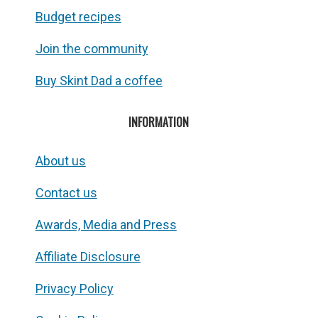
Budget recipes
Join the community
Buy Skint Dad a coffee
INFORMATION
About us
Contact us
Awards, Media and Press
Affiliate Disclosure
Privacy Policy