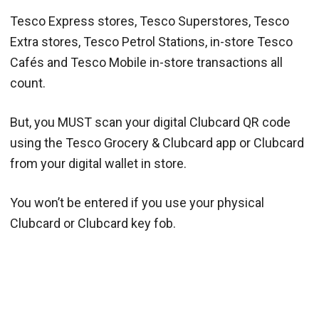
Tesco Express stores, Tesco Superstores, Tesco
Extra stores, Tesco Petrol Stations, in-store Tesco
Cafés and Tesco Mobile in-store transactions all
count.
But, you MUST scan your digital Clubcard QR code
using the Tesco Grocery & Clubcard app or Clubcard
from your digital wallet in store.
You won’t be entered if you use your physical
Clubcard or Clubcard key fob.