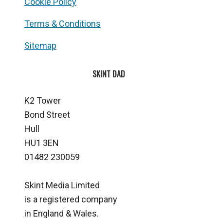
Cookie Policy
Terms & Conditions
Sitemap
SKINT DAD
K2 Tower
Bond Street
Hull
HU1 3EN
01482 230059
Skint Media Limited
is a registered company
in England & Wales.