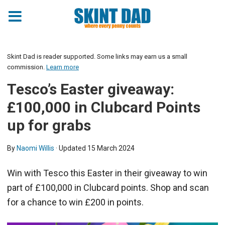
Skint Dad is reader supported. Some links may earn us a small
commission.
Learn more
Tesco’s Easter giveaway:
£100,000 in Clubcard Points
up for grabs
By
Naomi Willis
· Updated
15 March 2024
Win with Tesco this Easter in their giveaway to win
part of £100,000 in Clubcard points. Shop and scan
for a chance to win £200 in points.