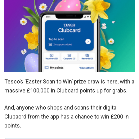
Tesco’s ‘Easter Scan to Win’ prize draw is here, with a
massive £100,000 in Clubcard points up for grabs.
And, anyone who shops and scans their digital
Clubacrd from the app has a chance to win £200 in
points.