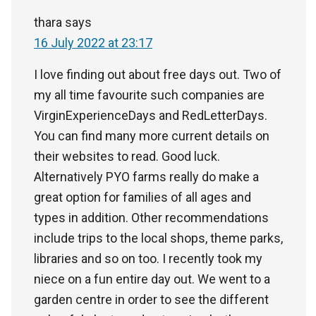
thara
says
16 July 2022 at 23:17
I love finding out about free days out. Two of
my all time favourite such companies are
VirginExperienceDays and RedLetterDays.
You can find many more current details on
their websites to read. Good luck.
Alternatively PYO farms really do make a
great option for families of all ages and
types in addition. Other recommendations
include trips to the local shops, theme parks,
libraries and so on too. I recently took my
niece on a fun entire day out. We went to a
garden centre in order to see the different