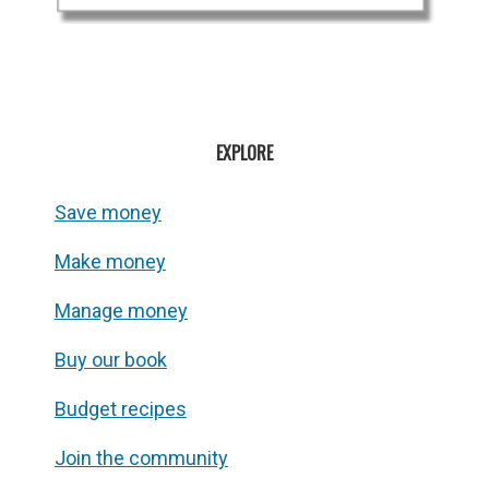
EXPLORE
Save money
Make money
Manage money
Buy our book
Budget recipes
Join the community