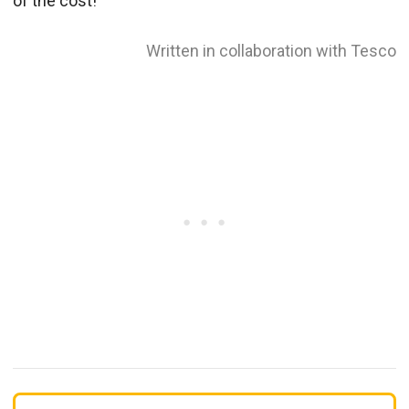
of the cost!
Written in collaboration with Tesco