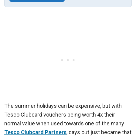
The summer holidays can be expensive, but with
Tesco Clubcard vouchers being worth 4x their
normal value when used towards one of the many
Tesco Clubcard Partners
, days out just became that