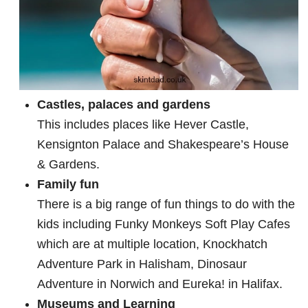
Castles, palaces and gardens
This includes places like Hever Castle,
Kensignton Palace and Shakespeare’s House
& Gardens.
Family fun
There is a big range of fun things to do with the
kids including Funky Monkeys Soft Play Cafes
which are at multiple location, Knockhatch
Adventure Park in Halisham, Dinosaur
Adventure in Norwich and Eureka! in Halifax.
Museums and Learning