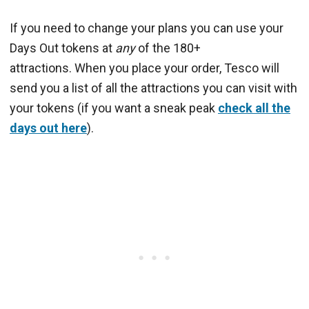
If you need to change your plans you can use your
Days Out tokens at
any
of the 180+
attractions. When you place your order, Tesco will
send you a list of all the attractions you can visit with
your tokens (if you want a sneak peak
check all the
days out here
).