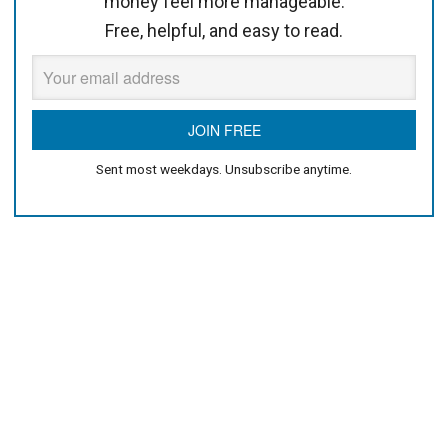
money feel more manageable.
Free, helpful, and easy to read.
Sent most weekdays. Unsubscribe anytime.