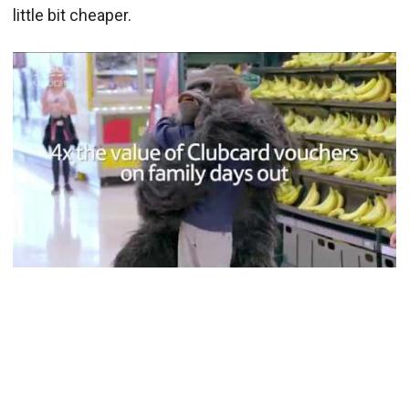
little bit cheaper.