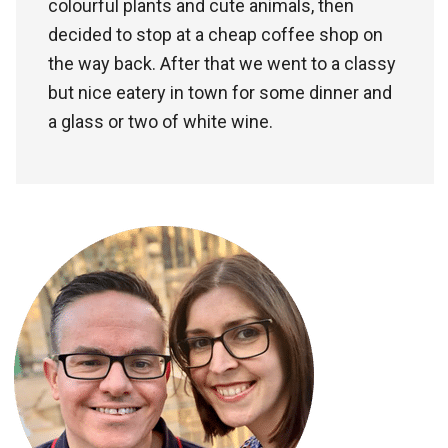
colourful plants and cute animals, then
decided to stop at a cheap coffee shop on
the way back. After that we went to a classy
but nice eatery in town for some dinner and
a glass or two of white wine.