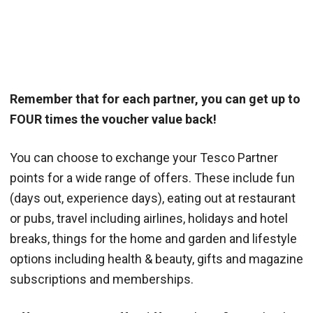
Remember that for each partner, you can get up to
FOUR times the voucher value back!
You can choose to exchange your Tesco Partner
points for a wide range of offers. These include fun
(days out, experience days), eating out at restaurant
or pubs, travel including airlines, holidays and hotel
breaks, things for the home and garden and lifestyle
options including health & beauty, gifts and magazine
subscriptions and memberships.