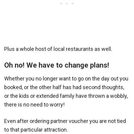
Plus a whole host of local restaurants as well.
Oh no! We have to change plans!
Whether you no longer want to go on the day out you
booked, or the other half has had second thoughts,
or the kids or extended family have thrown a wobbly,
there is no need to worry!
Even after ordering partner voucher you are not tied
to that particular attraction.