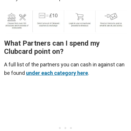
What Partners can I spend my
Clubcard point on?
A full list of the partners you can cash in against can
be found
under each category here
.