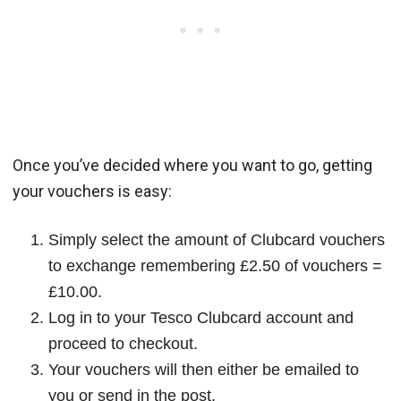
Once you’ve decided where you want to go, getting
your vouchers is easy:
Simply select the amount of Clubcard vouchers
to exchange remembering £2.50 of vouchers =
£10.00.
Log in to your Tesco Clubcard account and
proceed to checkout.
Your vouchers will then either be emailed to
you or send in the post.