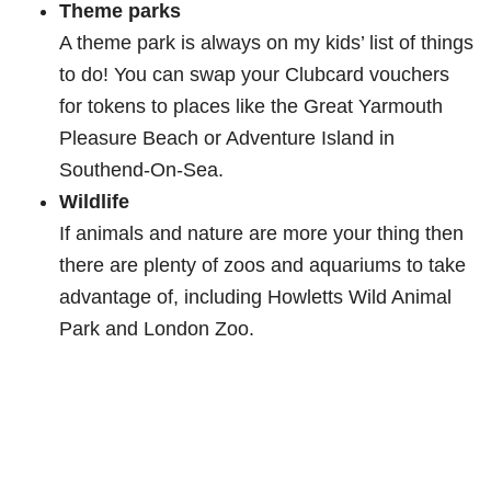
Theme parks
A theme park is always on my kids’ list of things
to do! You can swap your Clubcard vouchers
for tokens to places like the Great Yarmouth
Pleasure Beach or Adventure Island in
Southend-On-Sea.
Wildlife
If animals and nature are more your thing then
there are plenty of zoos and aquariums to take
advantage of, including Howletts Wild Animal
Park and London Zoo.