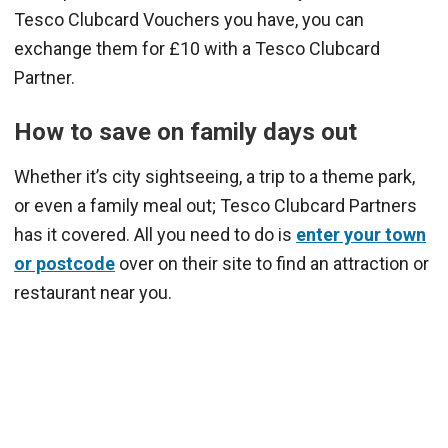
Tesco Clubcard Vouchers you have, you can
exchange them for £10 with a Tesco Clubcard
Partner.
How to save on family days out
Whether it’s city sightseeing, a trip to a theme park,
or even a family meal out; Tesco Clubcard Partners
has it covered. All you need to do is
enter your town
or postcode
over on their site to find an attraction or
restaurant near you.