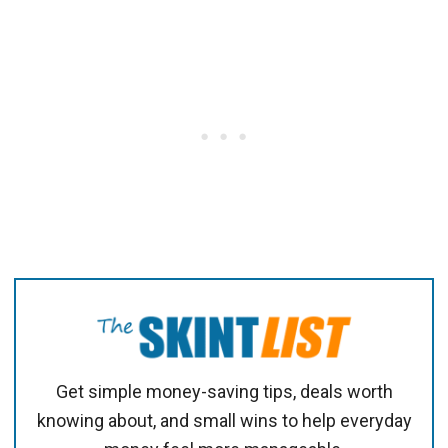
Get simple money-saving tips, deals worth
knowing about, and small wins to help everyday