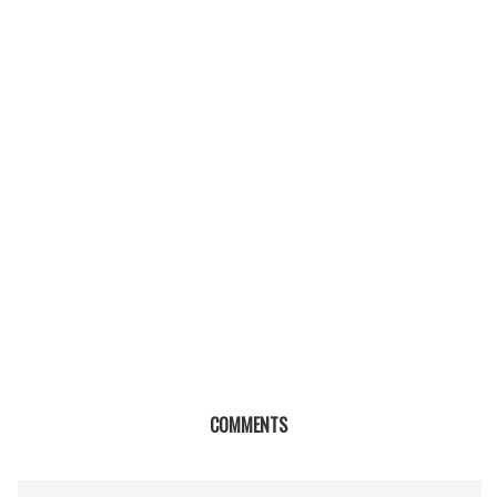
COMMENTS