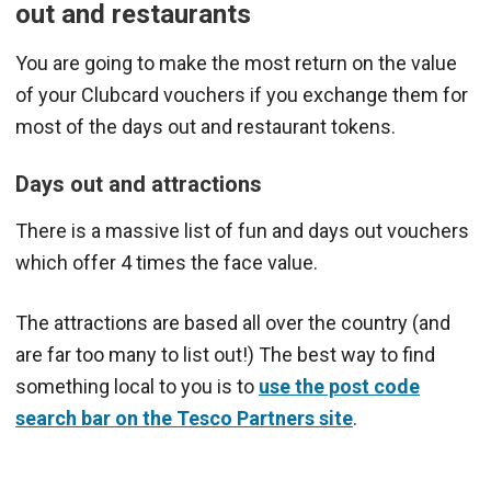
out and restaurants
You are going to make the most return on the value
of your Clubcard vouchers if you exchange them for
most of the days out and restaurant tokens.
Days out and attractions
There is a massive list of fun and days out vouchers
which offer 4 times the face value.
The attractions are based all over the country (and
are far too many to list out!) The best way to find
something local to you is to
use the post code
search bar on the Tesco Partners site
.