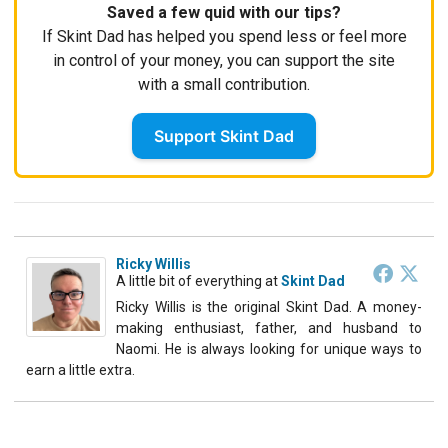
Saved a few quid with our tips?
If Skint Dad has helped you spend less or feel more
in control of your money, you can support the site
with a small contribution.
Support Skint Dad
Ricky Willis
A little bit of everything
at
Skint Dad
Ricky Willis is the original Skint Dad. A money-
making enthusiast, father, and husband to
Naomi. He is always looking for unique ways to
earn a little extra.