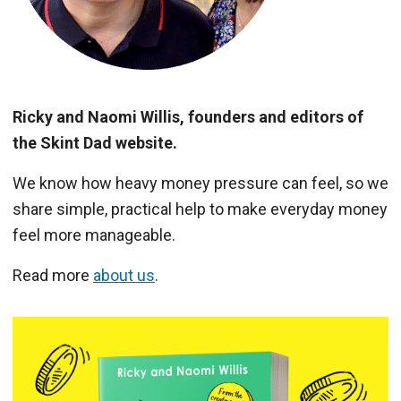
Ricky and Naomi Willis, founders and editors of
the Skint Dad website.
We know how heavy money pressure can feel, so we
share simple, practical help to make everyday money
feel more manageable.
Read more
about us
.