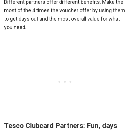
Different partners offer different benefits. Make the
most of the 4 times the voucher offer by using them
to get days out and the most overall value for what
you need.
Tesco Clubcard Partners: Fun, days