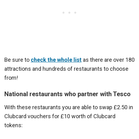
Be sure to
check the whole list
as there are over 180
attractions and hundreds of restaurants to choose
from!
National restaurants who partner with Tesco
With these restaurants you are able to swap £2.50 in
Clubcard vouchers for £10 worth of Clubcard
tokens: