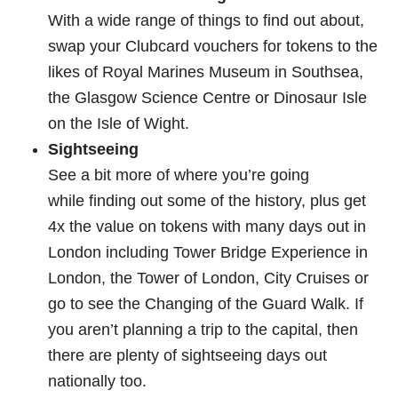
With a wide range of things to find out about,
swap your Clubcard vouchers for tokens to the
likes of Royal Marines Museum in Southsea,
the Glasgow Science Centre or Dinosaur Isle
on the Isle of Wight.
Sightseeing
See a bit more of where you’re going
while finding out some of the history, plus get
4x the value on tokens with many days out in
London including Tower Bridge Experience in
London, the Tower of London, City Cruises or
go to see the Changing of the Guard Walk. If
you aren’t planning a trip to the capital, then
there are plenty of sightseeing days out
nationally too.