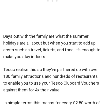
Days out with the family are what the summer
holidays are all about but when you start to add up
costs such as travel, tickets, and food; it’s enough to
make you stay indoors.
Tesco realise this so they’ve partnered up with over
180 family attractions and hundreds of restaurants
to enable you to use your Tesco Clubcard Vouchers
against them for 4x their value.
In simple terms this means for every £2.50 worth of