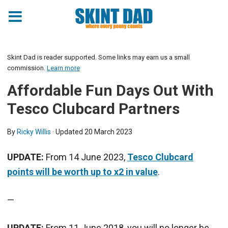
Skint Dad is reader supported. Some links may earn us a small
commission.
Learn more
Affordable Fun Days Out With
Tesco Clubcard Partners
By
Ricky Willis
· Updated
20 March 2023
UPDATE:
From 14 June 2023,
Tesco Clubcard
points will be worth up to x2 in value
.
—
UPDATE:
From 11 June 2018, you will no longer be