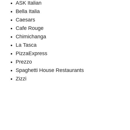
ASK Italian
Bella Italia
Caesars
Cafe Rouge
Chimichanga
La Tasca
PizzaExpress
Prezzo
Spaghetti House Restaurants
Zizzi