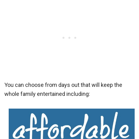
You can choose from days out that will keep the
whole family entertained including: