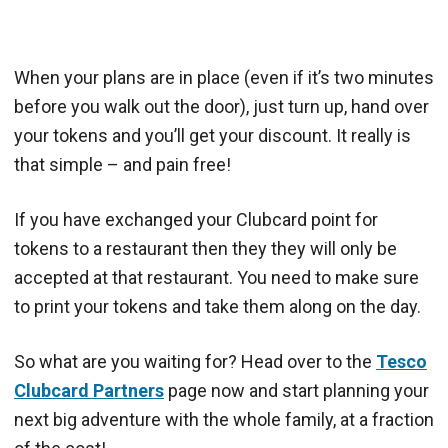
When your plans are in place (even if it’s two minutes
before you walk out the door), just turn up, hand over
your tokens and you’ll get your discount. It really is
that simple – and pain free!
If you have exchanged your Clubcard point for
tokens to a restaurant then they they will only be
accepted at that restaurant. You need to make sure
to print your tokens and take them along on the day.
So what are you waiting for? Head over to the
Tesco
Clubcard Partners
page now and start planning your
next big adventure with the whole family, at a fraction