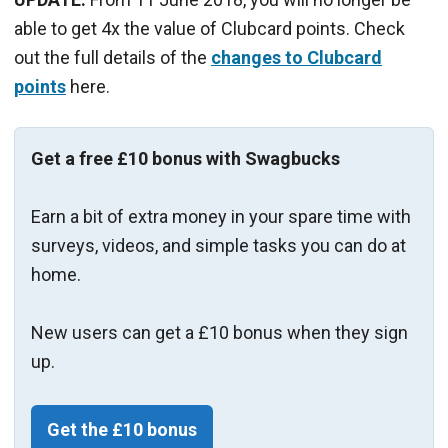
able to get 4x the value of Clubcard points. Check
out the full details of the
changes to Clubcard
points
here.
Get a free £10 bonus with Swagbucks
Earn a bit of extra money in your spare time with
surveys, videos, and simple tasks you can do at
home.
New users can get a £10 bonus when they sign
up.
Get the £10 bonus