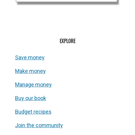
EXPLORE
Save money
Make money
Manage money
Buy our book
Budget recipes
Join the community