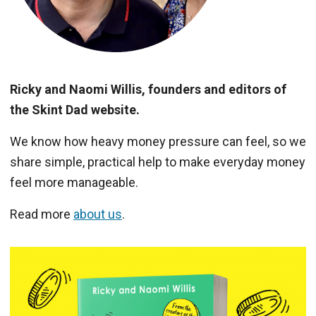
Ricky and Naomi Willis, founders and editors of
the Skint Dad website.
We know how heavy money pressure can feel, so we
share simple, practical help to make everyday money
feel more manageable.
Read more
about us
.