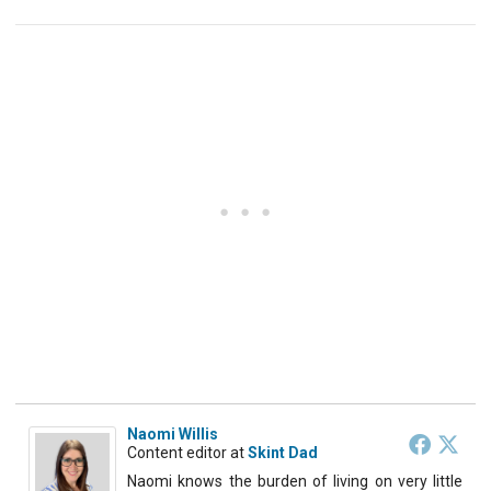
Naomi Willis
Content editor
at
Skint Dad
Naomi knows the burden of living on very little