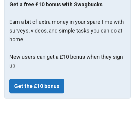
Get a free £10 bonus with Swagbucks
Earn a bit of extra money in your spare time with
surveys, videos, and simple tasks you can do at
home.
New users can get a £10 bonus when they sign
up.
Get the £10 bonus