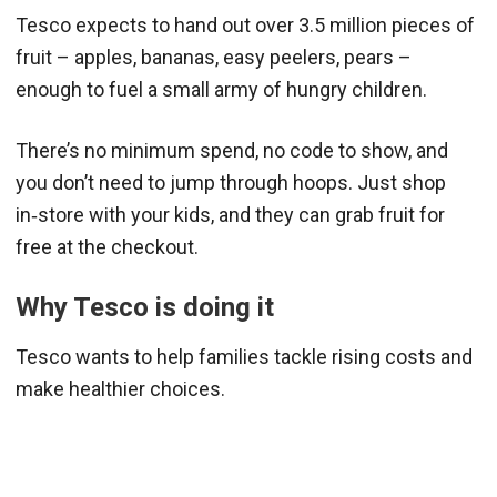
Tesco expects to hand out over 3.5 million pieces of
fruit – apples, bananas, easy peelers, pears –
enough to fuel a small army of hungry children.
There’s no minimum spend, no code to show, and
you don’t need to jump through hoops. Just shop
in‑store with your kids, and they can grab fruit for
free at the checkout.
Why Tesco is doing it
Tesco wants to help families tackle rising costs and
make healthier choices.