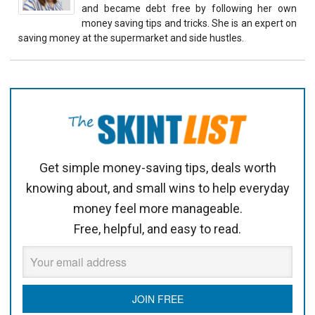
and became debt free by following her own
money saving tips and tricks. She is an expert on
saving money at the supermarket and side hustles.
Get simple money-saving tips, deals worth
knowing about, and small wins to help everyday
money feel more manageable.
Free, helpful, and easy to read.