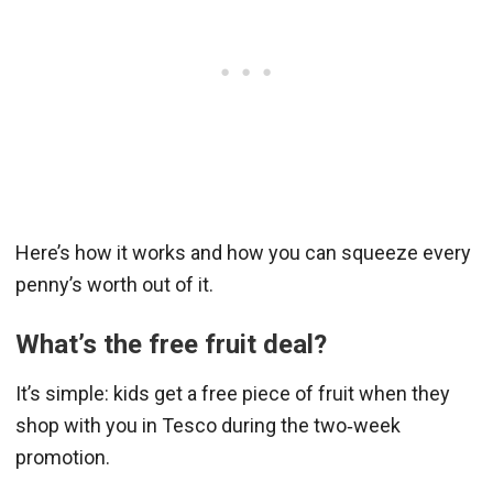
Here’s how it works and how you can squeeze every
penny’s worth out of it.
What’s the free fruit deal?
It’s simple: kids get a free piece of fruit when they
shop with you in Tesco during the two‑week
promotion.