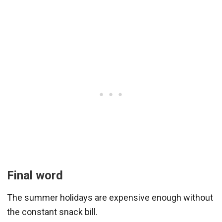
Final word
The summer holidays are expensive enough without
the constant snack bill.