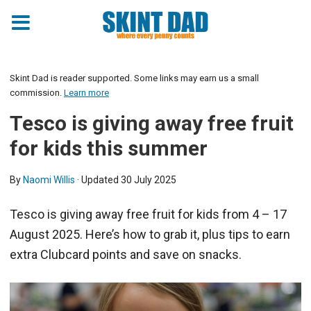
Skint Dad is reader supported. Some links may earn us a small
commission.
Learn more
Tesco is giving away free fruit
for kids this summer
By
Naomi Willis
· Updated
30 July 2025
Tesco is giving away free fruit for kids from 4 – 17
August 2025. Here’s how to grab it, plus tips to earn
extra Clubcard points and save on snacks.