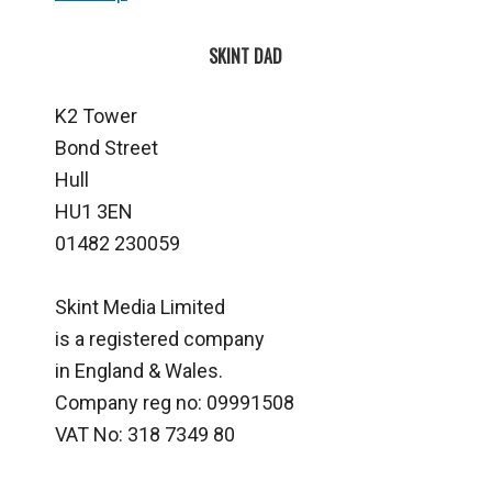
SKINT DAD
K2 Tower
Bond Street
Hull
HU1 3EN
01482 230059
Skint Media Limited
is a registered company
in England & Wales.
Company reg no: 09991508
VAT No: 318 7349 80