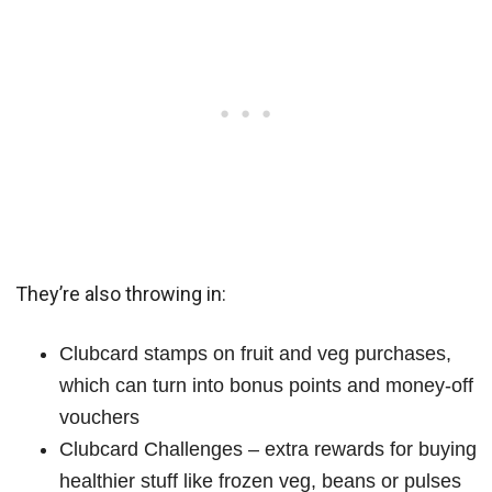
They’re also throwing in:
Clubcard stamps on fruit and veg purchases,
which can turn into bonus points and money‑off
vouchers
Clubcard Challenges – extra rewards for buying
healthier stuff like frozen veg, beans or pulses