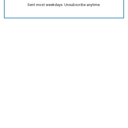
Sent most weekdays. Unsubscribe anytime.