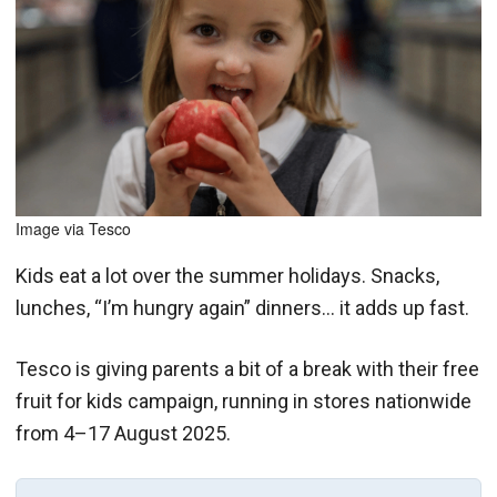
Image via Tesco
Kids eat a lot over the summer holidays. Snacks,
lunches, “I’m hungry again” dinners… it adds up fast.
Tesco is giving parents a bit of a break with their free
fruit for kids campaign, running in stores nationwide
from 4–17 August 2025.