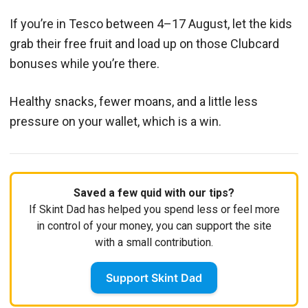
If you’re in Tesco between 4–17 August, let the kids
grab their free fruit and load up on those Clubcard
bonuses while you’re there.
Healthy snacks, fewer moans, and a little less
pressure on your wallet, which is a win.
Saved a few quid with our tips?
If Skint Dad has helped you spend less or feel more
in control of your money, you can support the site
with a small contribution.
Support Skint Dad