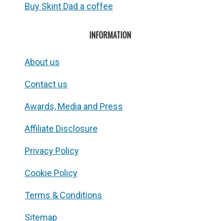
Buy Skint Dad a coffee
INFORMATION
About us
Contact us
Awards, Media and Press
Affiliate Disclosure
Privacy Policy
Cookie Policy
Terms & Conditions
Sitemap