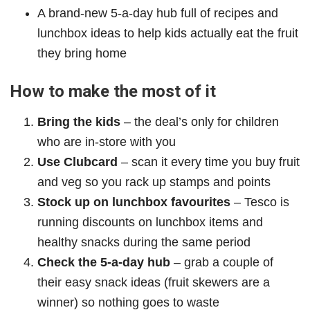
A brand‑new 5‑a‑day hub full of recipes and
lunchbox ideas to help kids actually eat the fruit
they bring home
How to make the most of it
Bring the kids
– the deal’s only for children
who are in‑store with you
Use Clubcard
– scan it every time you buy fruit
and veg so you rack up stamps and points
Stock up on lunchbox favourites
– Tesco is
running discounts on lunchbox items and
healthy snacks during the same period
Check the 5‑a‑day hub
– grab a couple of
their easy snack ideas (fruit skewers are a
winner) so nothing goes to waste