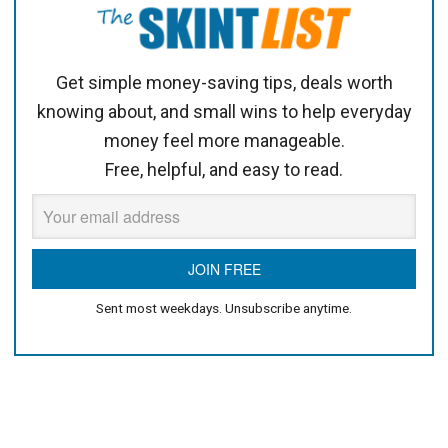
Get simple money-saving tips, deals worth
knowing about, and small wins to help everyday
money feel more manageable.
Free, helpful, and easy to read.
Sent most weekdays. Unsubscribe anytime.