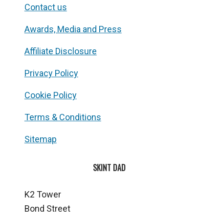
Contact us
Awards, Media and Press
Affiliate Disclosure
Privacy Policy
Cookie Policy
Terms & Conditions
Sitemap
SKINT DAD
K2 Tower
Bond Street