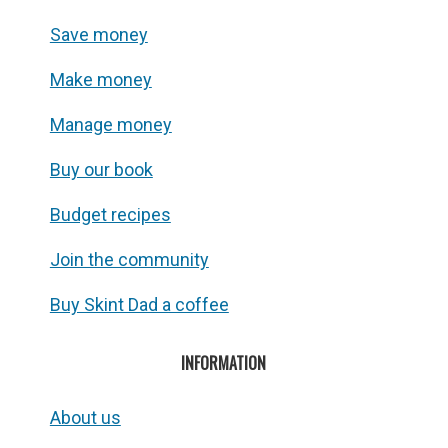
Save money
Make money
Manage money
Buy our book
Budget recipes
Join the community
Buy Skint Dad a coffee
INFORMATION
About us