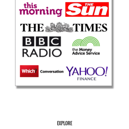
EXPLORE