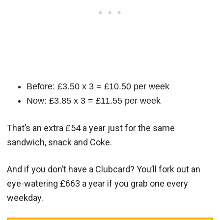
Before: £3.50 x 3 = £10.50 per week
Now: £3.85 x 3 = £11.55 per week
That’s an extra £54 a year just for the same
sandwich, snack and Coke.
And if you don’t have a Clubcard? You’ll fork out an
eye-watering £663 a year if you grab one every
weekday.