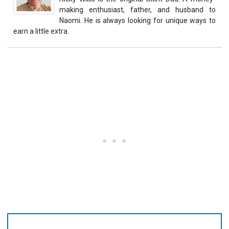
making enthusiast, father, and husband to
Naomi. He is always looking for unique ways to
earn a little extra.