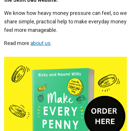
We know how heavy money pressure can feel, so we
share simple, practical help to make everyday money
feel more manageable.
Read more
about us
.