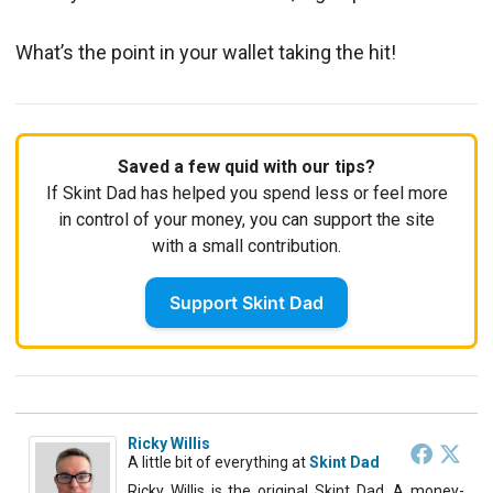
What’s the point in your wallet taking the hit!
Saved a few quid with our tips?
If Skint Dad has helped you spend less or feel more
in control of your money, you can support the site
with a small contribution.
Support Skint Dad
Ricky Willis
A little bit of everything
at
Skint Dad
Ricky Willis is the original Skint Dad. A money-