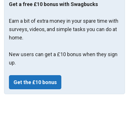
Get a free £10 bonus with Swagbucks
Earn a bit of extra money in your spare time with
surveys, videos, and simple tasks you can do at
home.
New users can get a £10 bonus when they sign
up.
Get the £10 bonus