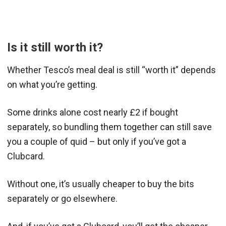
Is it still worth it?
Whether Tesco’s meal deal is still “worth it” depends
on what you’re getting.
Some drinks alone cost nearly £2 if bought
separately, so bundling them together can still save
you a couple of quid – but only if you’ve got a
Clubcard.
Without one, it’s usually cheaper to buy the bits
separately or go elsewhere.