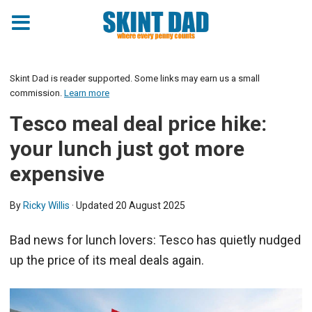
Skint Dad is reader supported. Some links may earn us a small
commission.
Learn more
Tesco meal deal price hike:
your lunch just got more
expensive
By
Ricky Willis
· Updated
20 August 2025
Bad news for lunch lovers: Tesco has quietly nudged
up the price of its meal deals again.