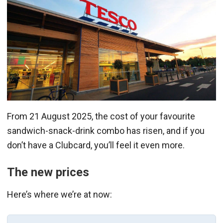
From 21 August 2025, the cost of your favourite
sandwich-snack-drink combo has risen, and if you
don’t have a Clubcard, you’ll feel it even more.
The new prices
Here’s where we’re at now: