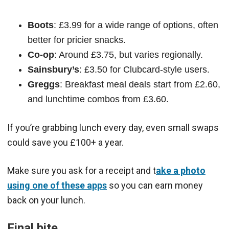
Boots
: £3.99 for a wide range of options, often
better for pricier snacks.
Co-op
: Around £3.75, but varies regionally.
Sainsbury’s
: £3.50 for Clubcard-style users.
Greggs
: Breakfast meal deals start from £2.60,
and lunchtime combos from £3.60.
If you’re grabbing lunch every day, even small swaps
could save you £100+ a year.
Make sure you ask for a receipt and t
ake a photo
using one of these apps
so you can earn money
back on your lunch.
Final bite