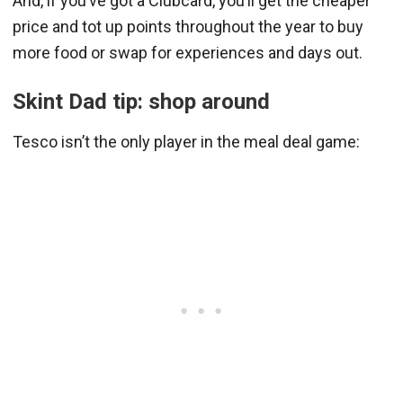
And, if you’ve got a Clubcard, you’ll get the cheaper
price and tot up points throughout the year to buy
more food or swap for experiences and days out.
Skint Dad tip: shop around
Tesco isn’t the only player in the meal deal game: