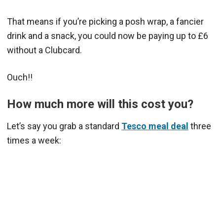
That means if you’re picking a posh wrap, a fancier
drink and a snack, you could now be paying up to £6
without a Clubcard.
Ouch!!
How much more will this cost you?
Let’s say you grab a standard
Tesco meal deal
three
times a week: