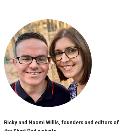
Ricky and Naomi Willis, founders and editors of
the Skint Dad website.