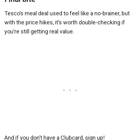
Tesco’s meal deal used to feel like a no-brainer, but
with the price hikes, it’s worth double-checking if
you’re still getting real value.
And if you don’t have a Clubcard, sign up!