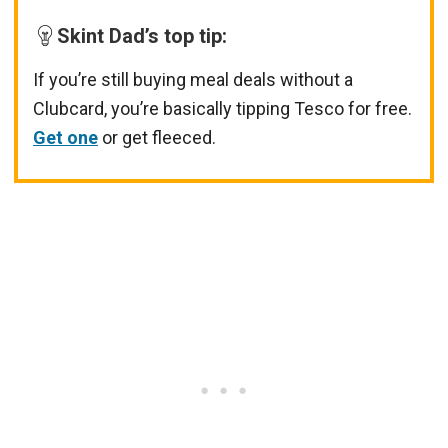
Skint Dad’s top tip:
If you’re still buying meal deals without a
Clubcard, you’re basically tipping Tesco for free.
Get one
or get fleeced.