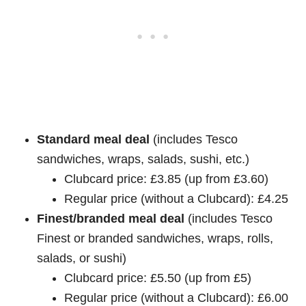
Standard meal deal
(includes Tesco
sandwiches, wraps, salads, sushi, etc.)
Clubcard price: £3.85 (up from £3.60)
Regular price (without a Clubcard): £4.25
Finest/branded meal deal
(includes Tesco
Finest or branded sandwiches, wraps, rolls,
salads, or sushi)
Clubcard price: £5.50 (up from £5)
Regular price (without a Clubcard): £6.00