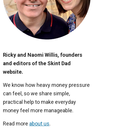
Ricky and Naomi Willis, founders
and editors of the Skint Dad
website.
We know how heavy money pressure
can feel, so we share simple,
practical help to make everyday
money feel more manageable.
Read more
about us
.