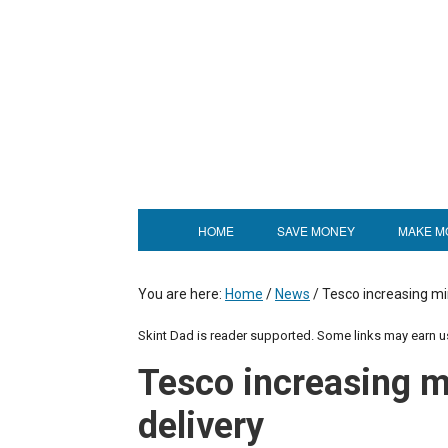
HOME
SAVE MONEY
MAKE M
You are here:
Home
/
News
/
Tesco increasing m
Skint Dad is reader supported. Some links may earn 
Tesco increasing 
delivery