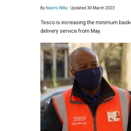
By
Naomi Willis
· Updated
30 March 2023
Tesco is increasing the minimum baske
delivery service from May.