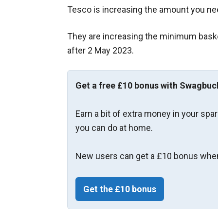
Tesco is increasing the amount you ne
They are increasing the minimum basket 
after 2 May 2023.
Get a free £10 bonus with Swagbuc
Earn a bit of extra money in your spa
you can do at home.
New users can get a £10 bonus when
Get the £10 bonus