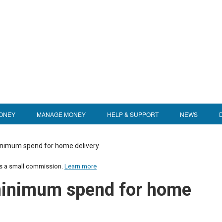
ONEY
MANAGE MONEY
HELP & SUPPORT
NEWS
inimum spend for home delivery
us a small commission.
Learn more
minimum spend for home