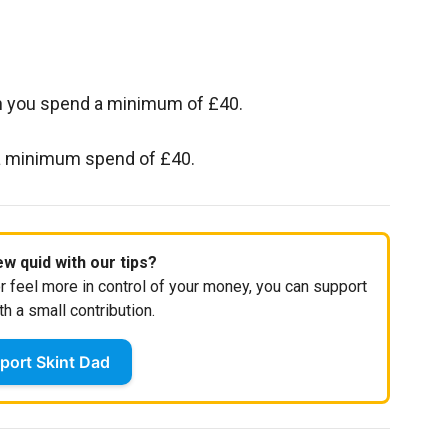
en you spend a minimum of £40.
 a minimum spend of £40.
w quid with our tips?
r feel more in control of your money, you can support
th a small contribution.
port Skint Dad