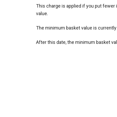
This charge is applied if you put fewe
value.
The minimum basket value is currently £
After this date, the minimum basket val