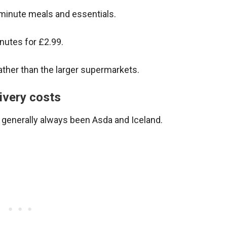
-minute meals and essentials.
inutes for £2.99.
ther than the larger supermarkets.
ivery costs
generally always been Asda and Iceland.