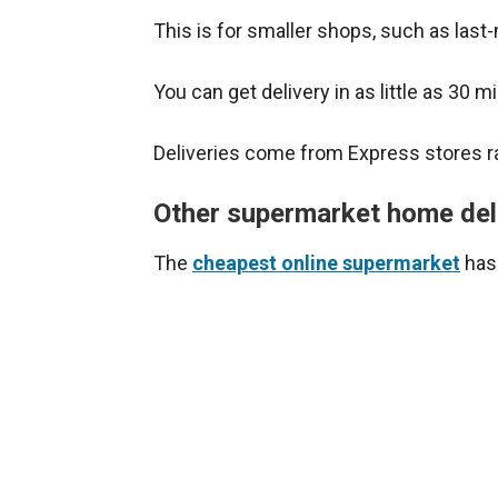
This is for smaller shops, such as last
You can get delivery in as little as 30 m
Deliveries come from Express stores ra
Other supermarket home del
The
cheapest online supermarket
has 