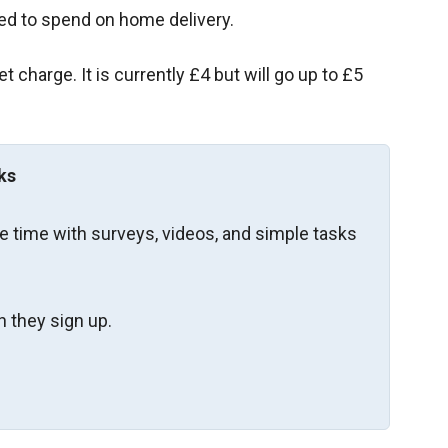
ed to spend on home delivery.
charge. It is currently £4 but will go up to £5
ks
re time with surveys, videos, and simple tasks
 they sign up.