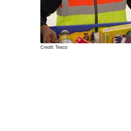
Credit: Tesco