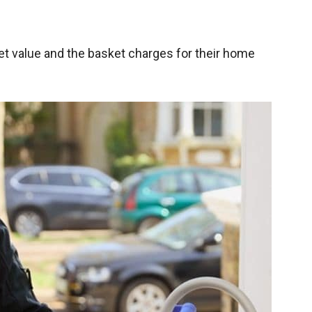
t value and the basket charges for their home