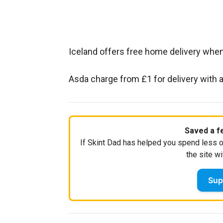
Iceland offers free home delivery wh
Asda charge from £1 for delivery with
Saved a fe
If Skint Dad has helped you spend less o
the site wi
Sup