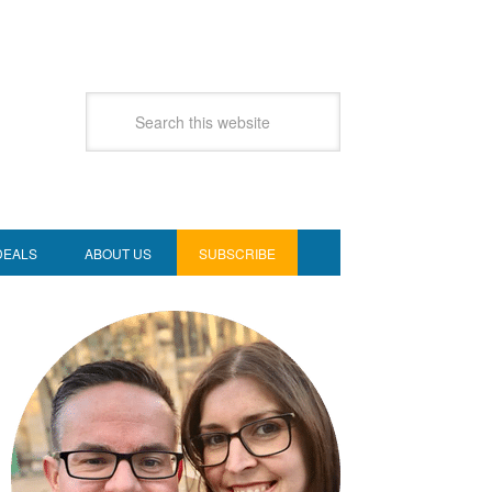
DEALS
ABOUT US
SUBSCRIBE