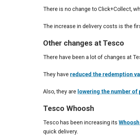
There is no change to Click+Collect, whi
The increase in delivery costs is the fi
Other changes at Tesco
There have been a lot of changes at Te
They have
reduced the redemption va
Also, they are
lowering the number of p
Tesco Whoosh
Tesco has been increasing its
Whoosh 
quick delivery.