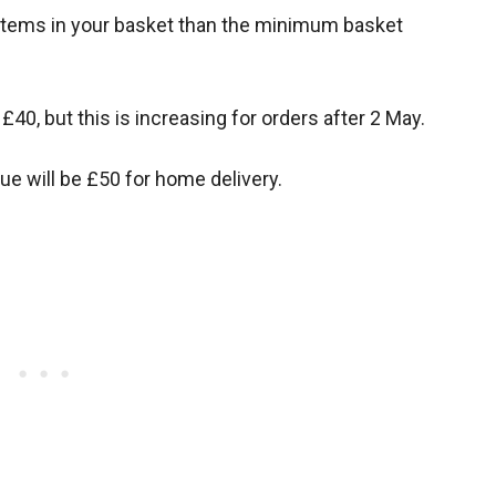
r items in your basket than the minimum basket
40, but this is increasing for orders after 2 May.
ue will be £50 for home delivery.