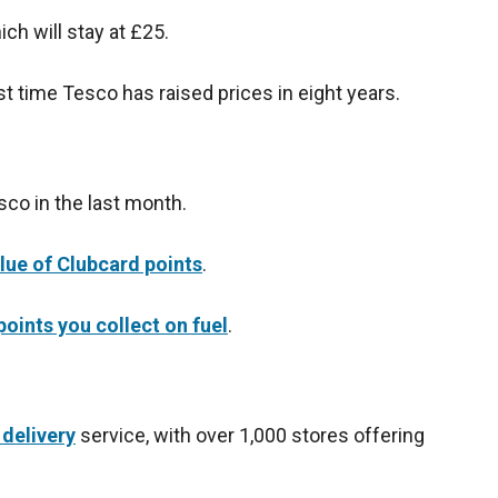
ch will stay at £25.
rst time Tesco has raised prices in eight years.
sco in the last month.
lue of Clubcard points
.
oints you collect on fuel
.
delivery
service, with over 1,000 stores offering