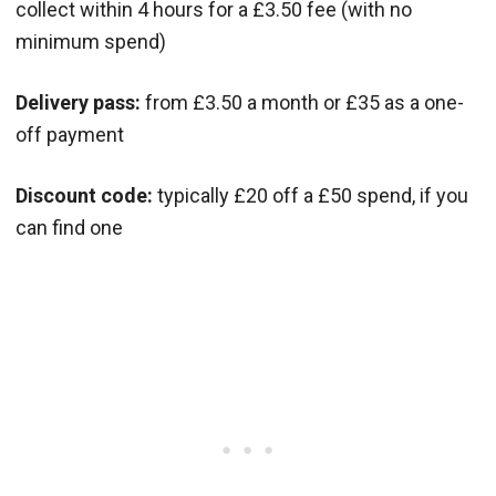
collect within 4 hours for a £3.50 fee (with no
minimum spend)
Delivery pass:
from £3.50 a month or £35 as a one-
off payment
Discount code:
typically £20 off a £50 spend, if you
can find one