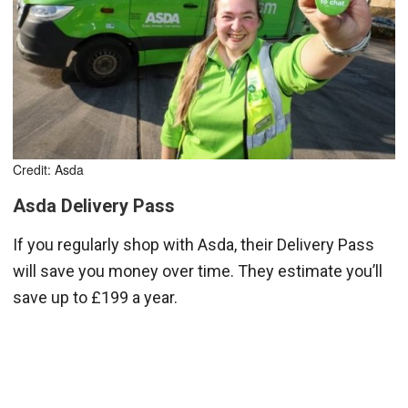
Credit: Asda
Asda Delivery Pass
If you regularly shop with Asda, their Delivery Pass
will save you money over time. They estimate you’ll
save up to £199 a year.