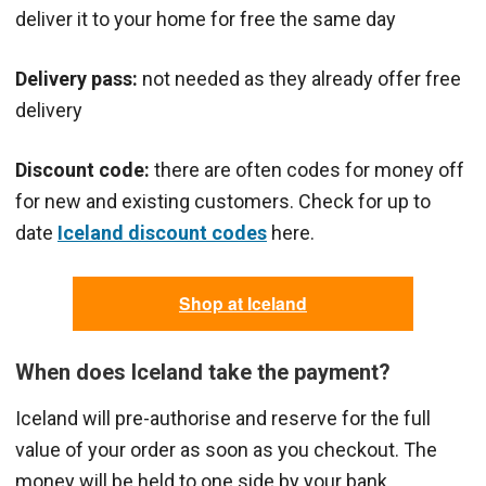
deliver it to your home for free the same day
Delivery pass:
not needed as they already offer free
delivery
Discount code:
there are often codes for money off
for new and existing customers. Check for up to
date
Iceland discount codes
here.
Shop at Iceland
When does Iceland take the payment?
Iceland will pre-authorise and reserve for the full
value of your order as soon as you checkout. The
money will be held to one side by your bank.