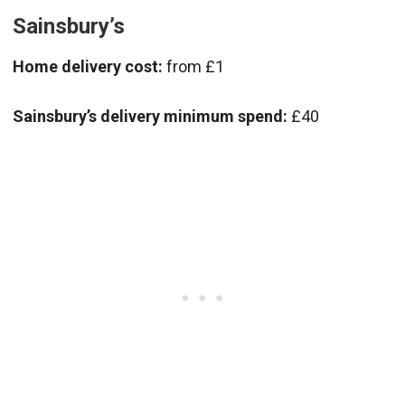
Sainsbury’s
Home delivery cost:
from £1
Sainsbury’s delivery minimum spend:
£40