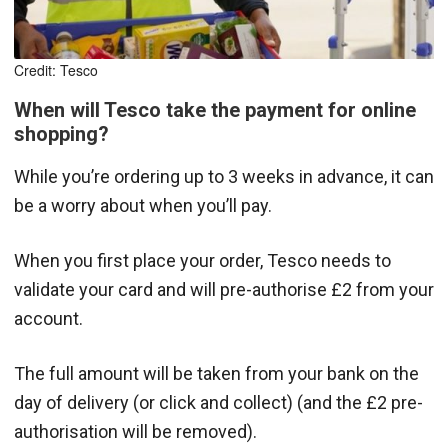
Credit: Tesco
When will Tesco take the payment for online
shopping?
While you’re ordering up to 3 weeks in advance, it can
be a worry about when you’ll pay.
When you first place your order, Tesco needs to
validate your card and will pre-authorise £2 from your
account.
The full amount will be taken from your bank on the
day of delivery (or click and collect) (and the £2 pre-
authorisation will be removed).