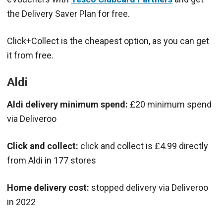
the Delivery Saver Plan for free.
Click+Collect is the cheapest option, as you can get
it from free.
Aldi
Aldi delivery minimum spend:
£20 minimum spend
via Deliveroo
Click and collect:
click and collect is £4.99 directly
from Aldi in 177 stores
Home delivery cost:
stopped delivery via Deliveroo
in 2022