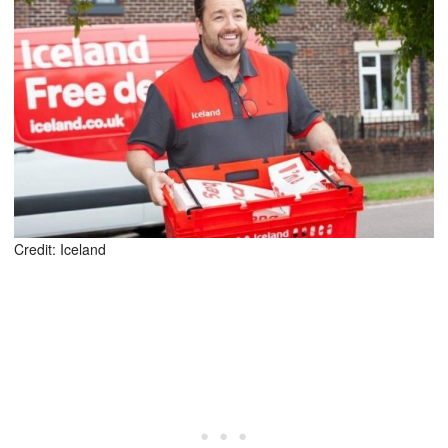
Credit: Iceland