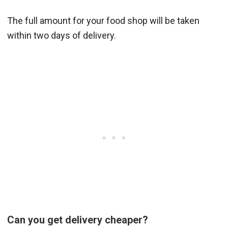
The full amount for your food shop will be taken
within two days of delivery.
Can you get delivery cheaper?