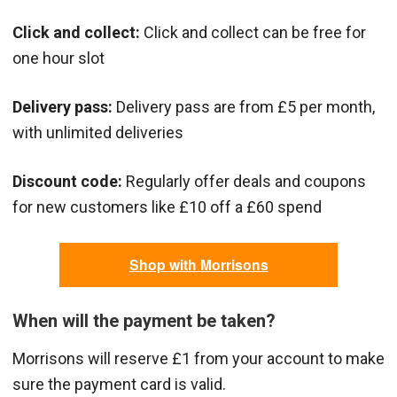
Click and collect:
Click and collect can be free for
one hour slot
Delivery pass:
Delivery pass are from £5 per month,
with unlimited deliveries
Discount code:
Regularly offer deals and coupons
for new customers like £10 off a £60 spend
Shop with Morrisons
When will the payment be taken?
Morrisons will reserve £1 from your account to make
sure the payment card is valid.