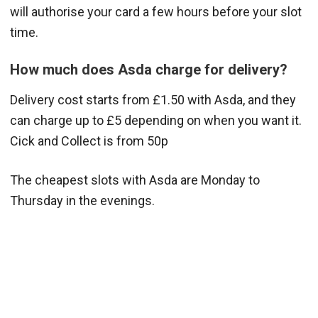
will authorise your card a few hours before your slot
time.
How much does Asda charge for delivery?
Delivery cost starts from £1.50 with Asda, and they
can charge up to £5 depending on when you want it.
Cick and Collect is from 50p
The cheapest slots with Asda are Monday to
Thursday in the evenings.