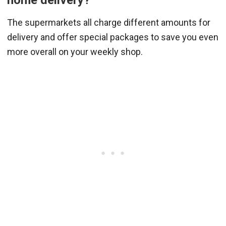
The supermarkets all charge different amounts for
delivery and offer special packages to save you even
more overall on your weekly shop.