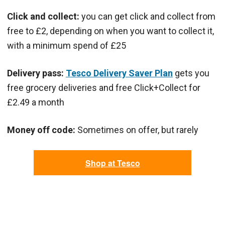
Click and collect:
you can get click and collect from
free to £2, depending on when you want to collect it,
with a minimum spend of £25
Delivery pass:
Tesco Delivery Saver Plan
gets you
free grocery deliveries and free Click+Collect for
£2.49 a month
Money off code:
Sometimes on offer, but rarely
Shop at Tesco