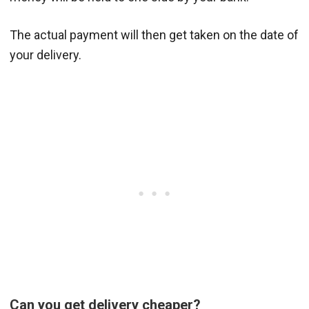
The actual payment will then get taken on the date of
your delivery.
Can you get delivery cheaper?