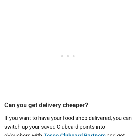
Can you get delivery cheaper?
If you want to have your food shop delivered, you can
switch up your saved Clubcard points into
eVouchers with
Tesco Clubcard Partners
and get