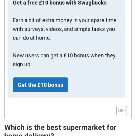
Get a free £10 bonus with Swagbucks
Earn a bit of extra money in your spare time
with surveys, videos, and simple tasks you
can do at home.
New users can get a £10 bonus when they
sign up.
Get the £10 bonus
Which is the best supermarket for
home delivery?