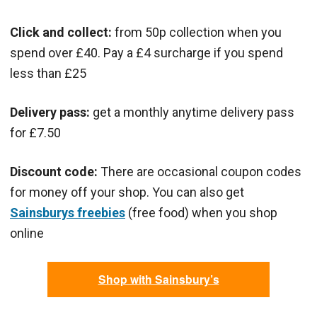
Click and collect:
from 50p collection when you
spend over £40. Pay a £4 surcharge if you spend
less than £25
Delivery pass:
get a monthly anytime delivery pass
for £7.50
Discount code:
There are occasional coupon codes
for money off your shop. You can also get
Sainsburys freebies
(free food) when you shop
online
Shop with Sainsbury’s