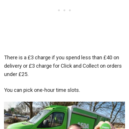
There is a £3 charge if you spend less than £40 on
delivery or £3 charge for Click and Collect on orders
under £25.
You can pick one-hour time slots.