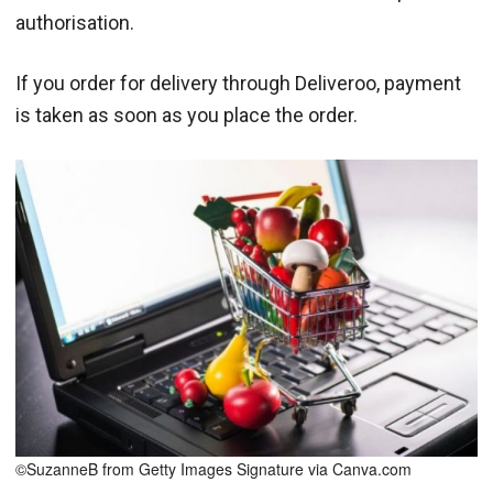
authorisation.
If you order for delivery through Deliveroo, payment
is taken as soon as you place the order.
©SuzanneB from Getty Images Signature via Canva.com