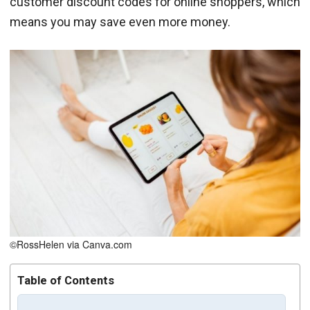
customer discount codes for online shoppers, which
means you may save even more money.
©RossHelen via Canva.com
Table of Contents