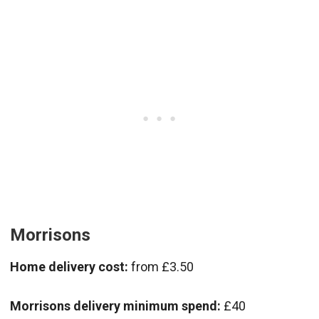
Morrisons
Home delivery cost:
from £3.50
Morrisons delivery minimum spend:
£40