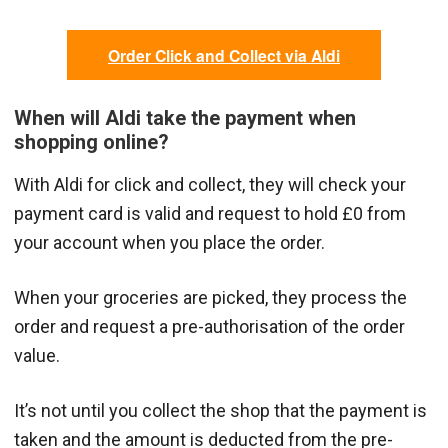
Order Click and Collect via Aldi
When will Aldi take the payment when
shopping online?
With Aldi for click and collect, they will check your
payment card is valid and request to hold £0 from
your account when you place the order.
When your groceries are picked, they process the
order and request a pre-authorisation of the order
value.
It’s not until you collect the shop that the payment is
taken and the amount is deducted from the pre-