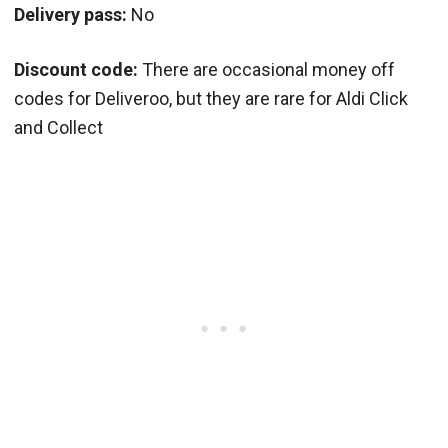
Delivery pass:
No
Discount code:
There are occasional money off
codes for Deliveroo, but they are rare for Aldi Click
and Collect