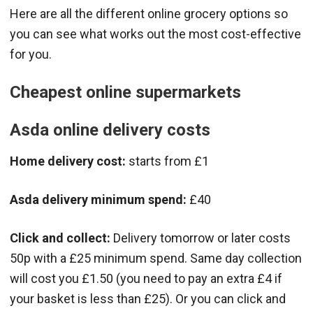
Here are all the different online grocery options so
you can see what works out the most cost-effective
for you.
Cheapest online supermarkets
Asda online delivery costs
Home delivery cost:
starts from £1
Asda delivery minimum spend:
£40
Click and collect:
Delivery tomorrow or later costs
50p with a £25 minimum spend. Same day collection
will cost you £1.50 (you need to pay an extra £4 if
your basket is less than £25). Or you can click and