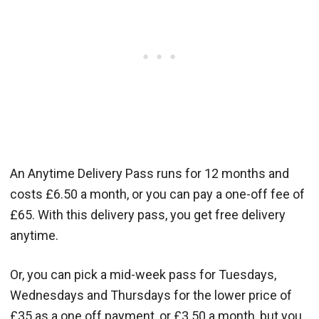
An Anytime Delivery Pass runs for 12 months and
costs £6.50 a month, or you can pay a one-off fee of
£65. With this delivery pass, you get free delivery
anytime.
Or, you can pick a mid-week pass for Tuesdays,
Wednesdays and Thursdays for the lower price of
£35 as a one off payment, or £3.50 a month, but you