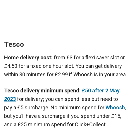
Tesco
Home delivery cost:
from £3 for a flexi saver slot or
£4.50 for a fixed one hour slot. You can get delivery
within 30 minutes for £2.99 if Whoosh is in your area
Tesco delivery minimum spend:
£50 after 2 May
2023
for delivery; you can spend less but need to
pay a £5 surcharge. No minimum spend for
Whoosh
,
but you’ll have a surcharge if you spend under £15,
and a £25 minimum spend for Click+Collect