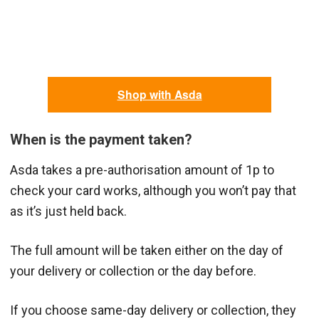
Shop with Asda
When is the payment taken?
Asda takes a pre-authorisation amount of 1p to
check your card works, although you won’t pay that
as it’s just held back.
The full amount will be taken either on the day of
your delivery or collection or the day before.
If you choose same-day delivery or collection, they