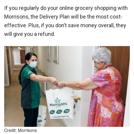
If you regularly do your online grocery shopping with
Morrisons, the Delivery Plan will be the most cost-
effective. Plus, if you don’t save money overall, they
will give you a refund.
Credit: Morrisons