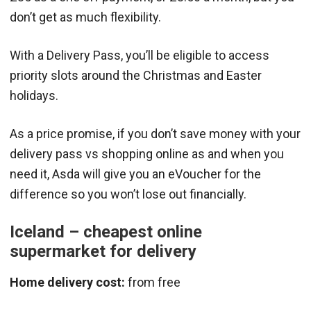
don’t get as much flexibility.
With a Delivery Pass, you’ll be eligible to access
priority slots around the Christmas and Easter
holidays.
As a price promise, if you don’t save money with your
delivery pass vs shopping online as and when you
need it, Asda will give you an eVoucher for the
difference so you won’t lose out financially.
Iceland – cheapest online
supermarket for delivery
Home delivery cost:
from free