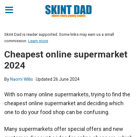
Skint Dad is reader supported. Some links may earn us a small
commission.
Learn more
Cheapest online supermarket
2024
By
Naomi Willis
· Updated
26 June 2024
With so many online supermarkets, trying to find the
cheapest online supermarket and deciding which
one to do your food shop can be confusing.
Many supermarkets offer special offers and new