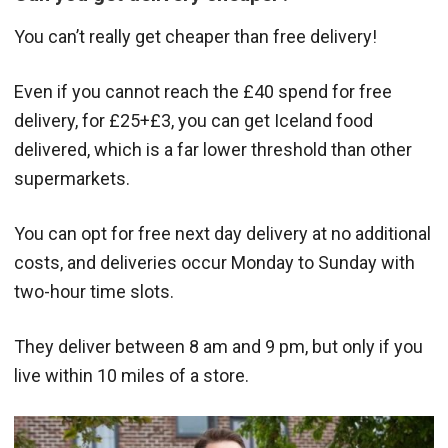
You can’t really get cheaper than free delivery!
Even if you cannot reach the £40 spend for free
delivery, for £25+£3, you can get Iceland food
delivered, which is a far lower threshold than other
supermarkets.
You can opt for free next day delivery at no additional
costs, and deliveries occur Monday to Sunday with
two-hour time slots.
They deliver between 8 am and 9 pm, but only if you
live within 10 miles of a store.