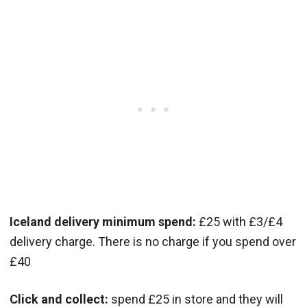
Iceland delivery minimum spend:
£25 with £3/£4
delivery charge. There is no charge if you spend over
£40
Click and collect:
spend £25 in store and they will