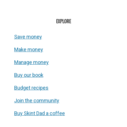
EXPLORE
Save money
Make money
Manage money
Buy our book
Budget recipes
Join the community
Buy Skint Dad a coffee