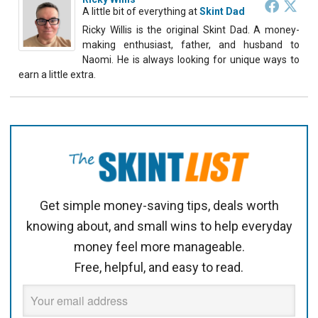
A little bit of everything
at
Skint Dad
Ricky Willis is the original Skint Dad. A money-
making enthusiast, father, and husband to
Naomi. He is always looking for unique ways to
earn a little extra.
Get simple money-saving tips, deals worth
knowing about, and small wins to help everyday
money feel more manageable.
Free, helpful, and easy to read.