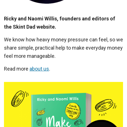
Ricky and Naomi Willis, founders and editors of
the Skint Dad website.
We know how heavy money pressure can feel, so we
share simple, practical help to make everyday money
feel more manageable.
Read more
about us
.