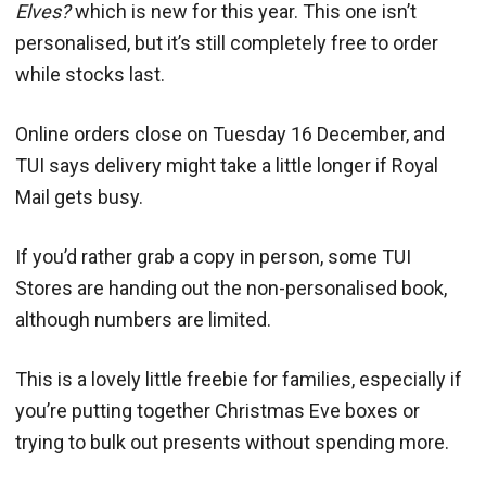
Elves?
which is new for this year. This one isn’t
personalised, but it’s still completely free to order
while stocks last.
Online orders close on Tuesday 16 December, and
TUI says delivery might take a little longer if Royal
Mail gets busy.
If you’d rather grab a copy in person, some TUI
Stores are handing out the non-personalised book,
although numbers are limited.
This is a lovely little freebie for families, especially if
you’re putting together Christmas Eve boxes or
trying to bulk out presents without spending more.