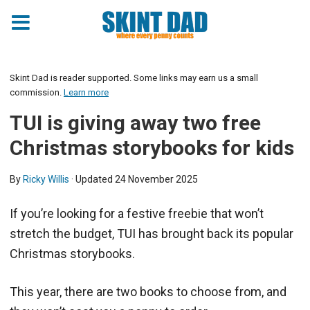
Skint Dad is reader supported. Some links may earn us a small
commission.
Learn more
TUI is giving away two free
Christmas storybooks for kids
By
Ricky Willis
· Updated
24 November 2025
If you’re looking for a festive freebie that won’t
stretch the budget, TUI has brought back its popular
Christmas storybooks.
This year, there are two books to choose from, and