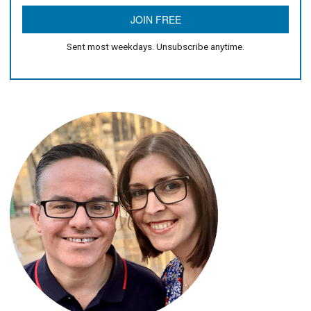
Sent most weekdays. Unsubscribe anytime.