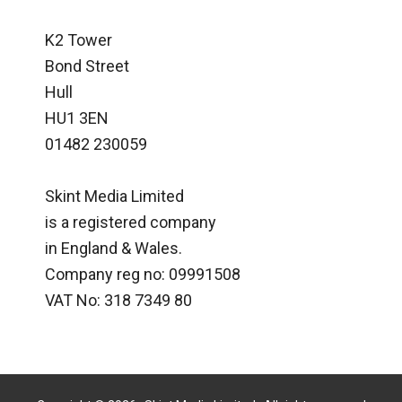
K2 Tower
Bond Street
Hull
HU1 3EN
01482 230059
Skint Media Limited
is a registered company
in England & Wales.
Company reg no: 09991508
VAT No: 318 7349 80