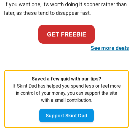
If you want one, it’s worth doing it sooner rather than
later, as these tend to disappear fast.
GET FREEBIE
See more deals
Saved a few quid with our tips?
If Skint Dad has helped you spend less or feel more
in control of your money, you can support the site
with a small contribution.
Support Skint Dad