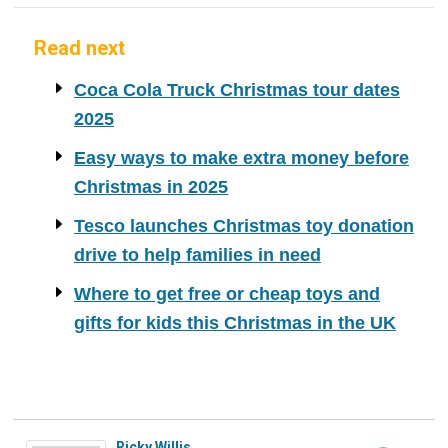
Read next
Coca Cola Truck Christmas tour dates
2025
Easy ways to make extra money before
Christmas in 2025
Tesco launches Christmas toy donation
drive to help families in need
Where to get free or cheap toys and
gifts for kids this Christmas in the UK
Ricky Willis