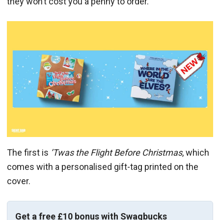
they won’t cost you a penny to order.
The first is
’Twas the Flight Before Christmas
, which
comes with a personalised gift-tag printed on the
cover.
Get a free £10 bonus with Swagbucks