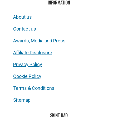
INFORMATION
About us
Contact us
Awards, Media and Press
Affiliate Disclosure
Privacy Policy
Cookie Policy
Terms & Conditions
Sitemap
SKINT DAD