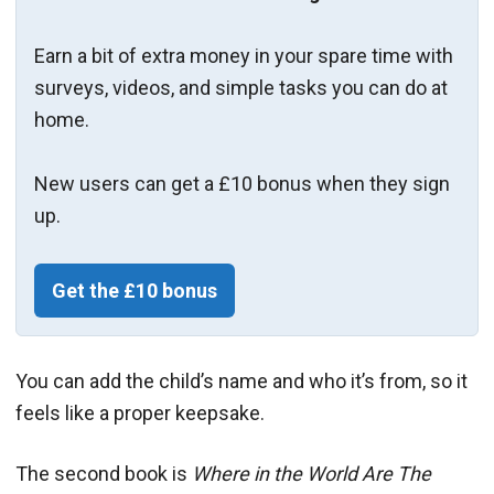
Earn a bit of extra money in your spare time with
surveys, videos, and simple tasks you can do at
home.
New users can get a £10 bonus when they sign
up.
Get the £10 bonus
You can add the child’s name and who it’s from, so it
feels like a proper keepsake.
The second book is
Where in the World Are The