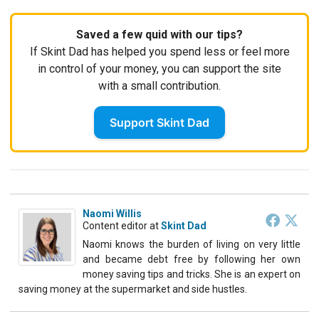
Saved a few quid with our tips?
If Skint Dad has helped you spend less or feel more
in control of your money, you can support the site
with a small contribution.
Support Skint Dad
Naomi Willis
Content editor
at
Skint Dad
Naomi knows the burden of living on very little
and became debt free by following her own
money saving tips and tricks. She is an expert on
saving money at the supermarket and side hustles.