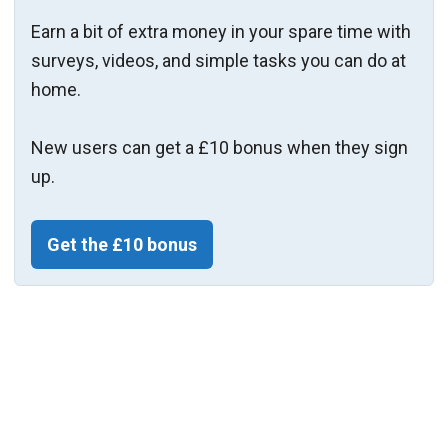
Earn a bit of extra money in your spare time with
surveys, videos, and simple tasks you can do at
home.
New users can get a £10 bonus when they sign
up.
Get the £10 bonus