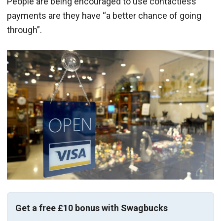
People are being encouraged to use contactless
payments are they have “a better chance of going
through”.
Get a free £10 bonus with Swagbucks