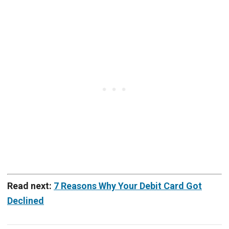
Read next:
7 Reasons Why Your Debit Card Got
Declined