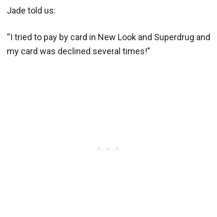
Jade told us:
“I tried to pay by card in New Look and Superdrug and
my card was declined several times!”