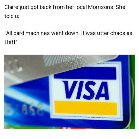
Claire just got back from her local Morrisons. She
told u:
“All card machines went down. It was utter chaos as
I left”