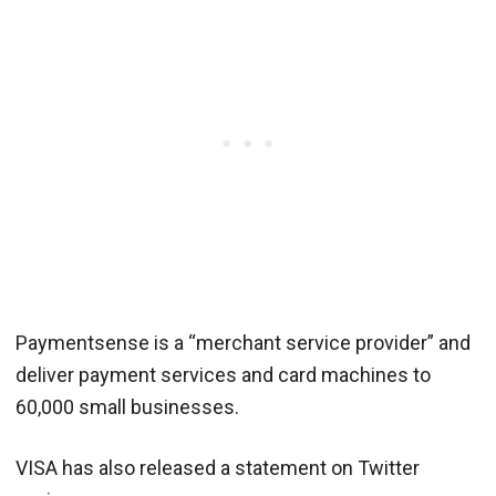
Paymentsense is a “merchant service provider” and
deliver payment services and card machines to
60,000 small businesses.
VISA has also released a statement on Twitter