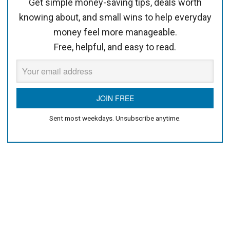
Get simple money-saving tips, deals worth
knowing about, and small wins to help everyday
money feel more manageable.
Free, helpful, and easy to read.
Sent most weekdays. Unsubscribe anytime.