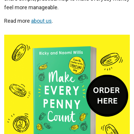
feel more manageable.
Read more
about us
.