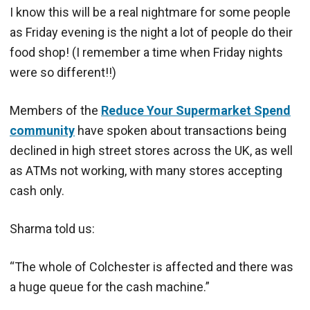
I know this will be a real nightmare for some people
as Friday evening is the night a lot of people do their
food shop! (I remember a time when Friday nights
were so different!!)
Members of the
Reduce Your Supermarket Spend
community
have spoken about transactions being
declined in high street stores across the UK, as well
as ATMs not working, with many stores accepting
cash only.
Sharma told us:
“The whole of Colchester is affected and there was
a huge queue for the cash machine.”