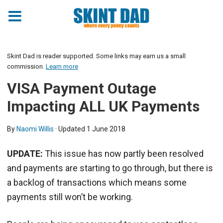
Skint Dad is reader supported. Some links may earn us a small
commission.
Learn more
VISA Payment Outage
Impacting ALL UK Payments
By
Naomi Willis
· Updated
1 June 2018
UPDATE:
This issue has now partly been resolved
and payments are starting to go through, but there is
a backlog of transactions which means some
payments still won’t be working.