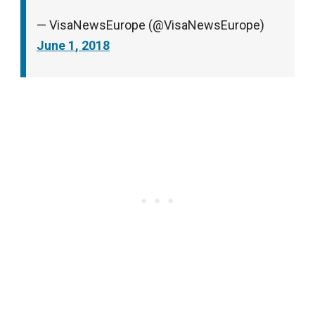
— VisaNewsEurope (@VisaNewsEurope)
June 1, 2018