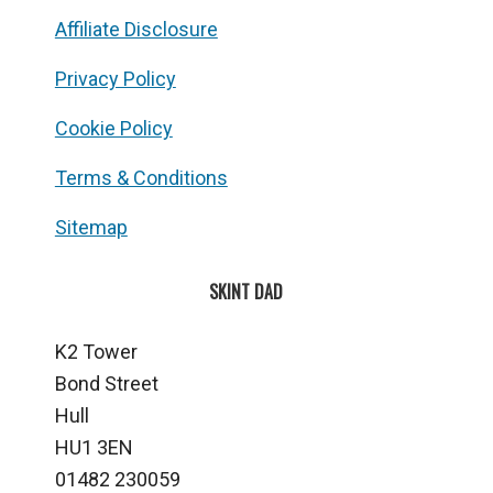
Affiliate Disclosure
Privacy Policy
Cookie Policy
Terms & Conditions
Sitemap
SKINT DAD
K2 Tower
Bond Street
Hull
HU1 3EN
01482 230059