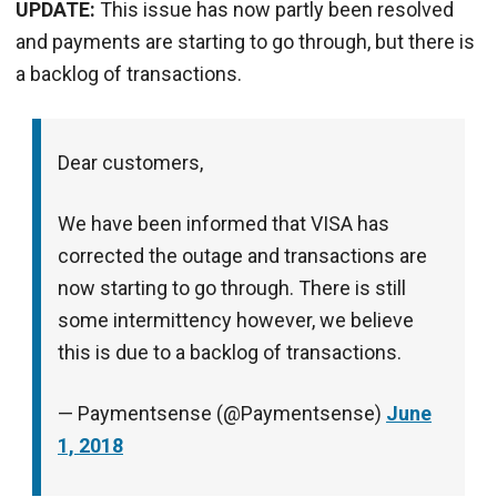
UPDATE:
This issue has now partly been resolved
and payments are starting to go through, but there is
a backlog of transactions.
Dear customers,
We have been informed that VISA has
corrected the outage and transactions are
now starting to go through. There is still
some intermittency however, we believe
this is due to a backlog of transactions.
— Paymentsense (@Paymentsense)
June
1, 2018