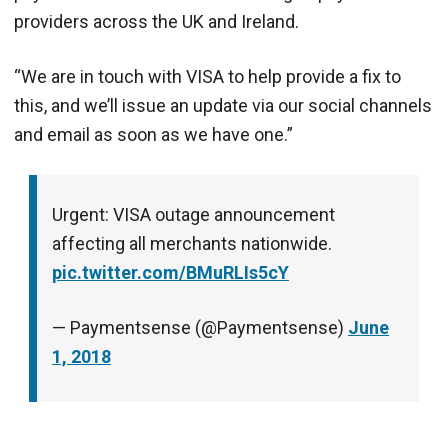
providers across the UK and Ireland.
“We are in touch with VISA to help provide a fix to
this, and we’ll issue an update via our social channels
and email as soon as we have one.”
Urgent: VISA outage announcement
affecting all merchants nationwide.
pic.twitter.com/BMuRLIs5cY
— Paymentsense (@Paymentsense)
June
1, 2018