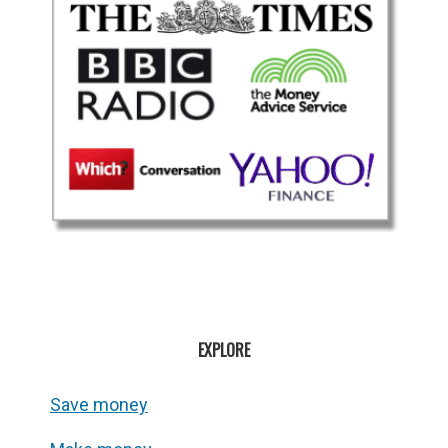
EXPLORE
Save money