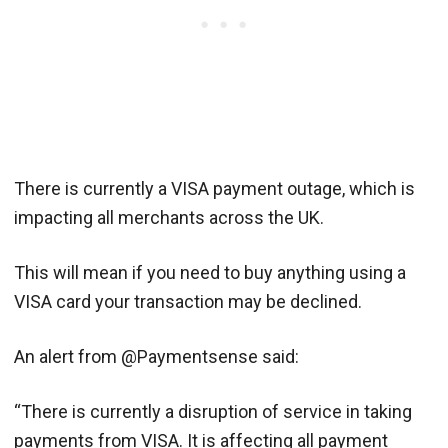
There is currently a VISA payment outage, which is
impacting all merchants across the UK.
This will mean if you need to buy anything using a
VISA card your transaction may be declined.
An alert from @Paymentsense said:
“There is currently a disruption of service in taking
payments from VISA. It is affecting all payment