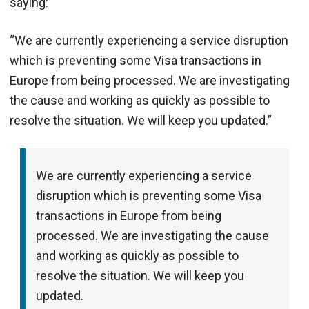
saying:
“We are currently experiencing a service disruption
which is preventing some Visa transactions in
Europe from being processed. We are investigating
the cause and working as quickly as possible to
resolve the situation. We will keep you updated.”
We are currently experiencing a service
disruption which is preventing some Visa
transactions in Europe from being
processed. We are investigating the cause
and working as quickly as possible to
resolve the situation. We will keep you
updated.