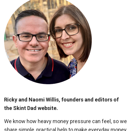
Ricky and Naomi Willis, founders and editors of
the Skint Dad website.
We know how heavy money pressure can feel, so we
share simple, practical help to make everyday money