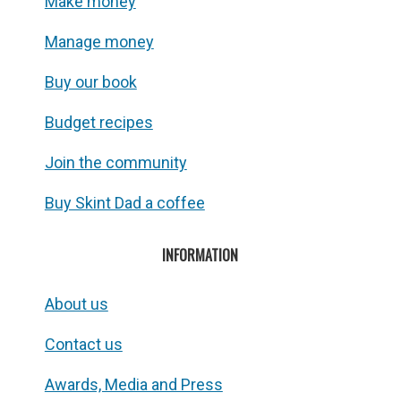
Make money
Manage money
Buy our book
Budget recipes
Join the community
Buy Skint Dad a coffee
INFORMATION
About us
Contact us
Awards, Media and Press