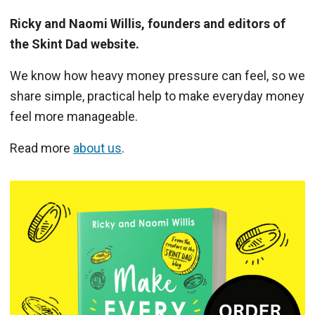
Ricky and Naomi Willis, founders and editors of
the Skint Dad website.
We know how heavy money pressure can feel, so we
share simple, practical help to make everyday money
feel more manageable.
Read more
about us
.