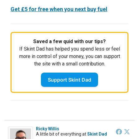
Get £5 for free when you next buy fuel
Saved a few quid with our tips?
If Skint Dad has helped you spend less or feel
more in control of your money, you can support
the site with a small contribution.
Support Skint Dad
Ricky Willis
A little bit of everything
at
Skint Dad