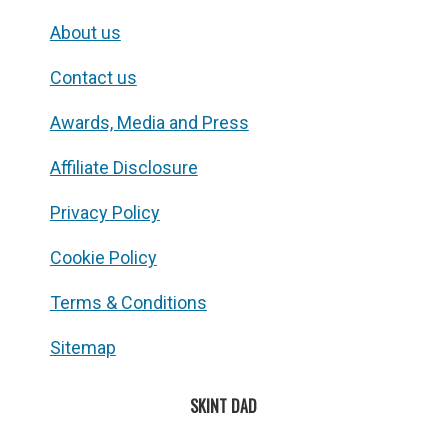
About us
Contact us
Awards, Media and Press
Affiliate Disclosure
Privacy Policy
Cookie Policy
Terms & Conditions
Sitemap
SKINT DAD