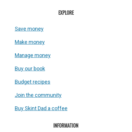
EXPLORE
Save money
Make money
Manage money
Buy our book
Budget recipes
Join the community
Buy Skint Dad a coffee
INFORMATION