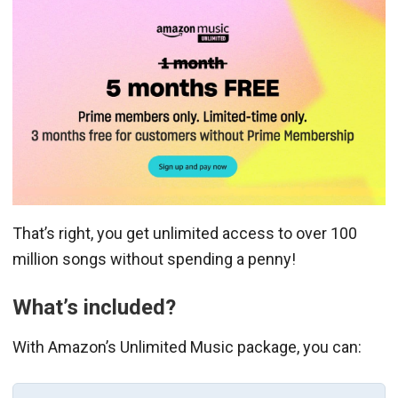
That’s right, you get unlimited access to over 100
million songs without spending a penny!
What’s included?
With Amazon’s Unlimited Music package, you can: