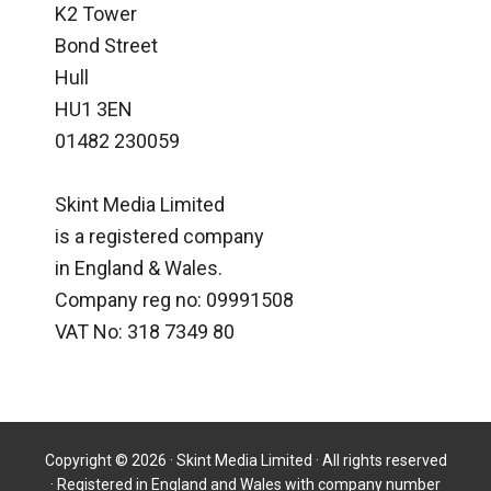
K2 Tower
Bond Street
Hull
HU1 3EN
01482 230059
Skint Media Limited
is a registered company
in England & Wales.
Company reg no: 09991508
VAT No: 318 7349 80
Copyright © 2026 · Skint Media Limited · All rights reserved
· Registered in England and Wales with company number