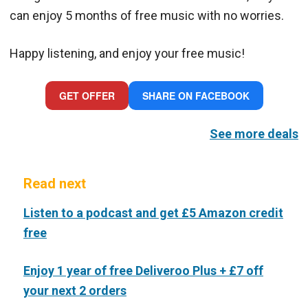
can enjoy 5 months of free music with no worries.
Happy listening, and enjoy your free music!
GET OFFER
SHARE ON FACEBOOK
See more deals
Read next
Listen to a podcast and get £5 Amazon credit
free
Enjoy 1 year of free Deliveroo Plus + £7 off
your next 2 orders