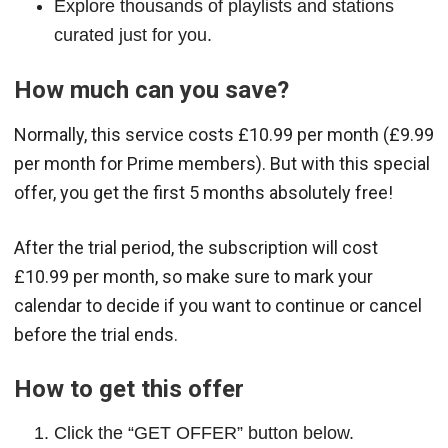
Explore thousands of playlists and stations
curated just for you.
How much can you save?
Normally, this service costs £10.99 per month (£9.99
per month for Prime members). But with this special
offer, you get the first 5 months absolutely free!
After the trial period, the subscription will cost
£10.99 per month, so make sure to mark your
calendar to decide if you want to continue or cancel
before the trial ends.
How to get this offer
Click the “GET OFFER” button below.