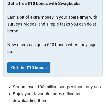
Get a free £10 bonus with Swagbucks
Earn a bit of extra money in your spare time with
surveys, videos, and simple tasks you can do at
home.
New users can get a £10 bonus when they sign
up.
Get the £10 bonus
Stream over 100 million songs without any ads.
Enjoy your favourite tunes offline by
downloading them.