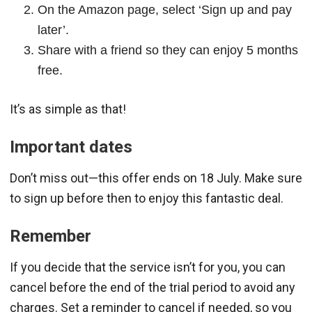
On the Amazon page, select ‘Sign up and pay
later’.
Share with a friend so they can enjoy 5 months
free.
It’s as simple as that!
Important dates
Don’t miss out—this offer ends on 18 July. Make sure
to sign up before then to enjoy this fantastic deal.
Remember
If you decide that the service isn’t for you, you can
cancel before the end of the trial period to avoid any
charges. Set a reminder to cancel if needed, so you