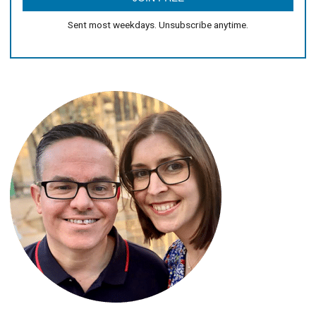
Sent most weekdays. Unsubscribe anytime.