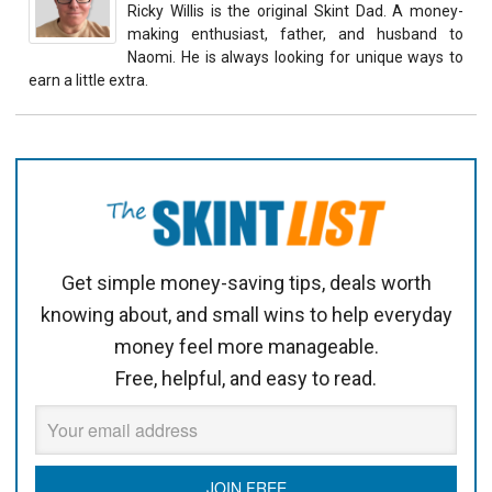
Ricky Willis is the original Skint Dad. A money-
making enthusiast, father, and husband to
Naomi. He is always looking for unique ways to
earn a little extra.
Get simple money-saving tips, deals worth
knowing about, and small wins to help everyday
money feel more manageable.
Free, helpful, and easy to read.