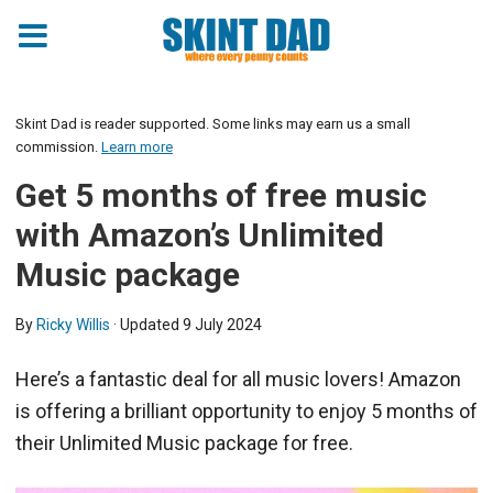
Skint Dad is reader supported. Some links may earn us a small
commission.
Learn more
Get 5 months of free music
with Amazon’s Unlimited
Music package
By
Ricky Willis
· Updated
9 July 2024
Here’s a fantastic deal for all music lovers! Amazon
is offering a brilliant opportunity to enjoy 5 months of
their Unlimited Music package for free.