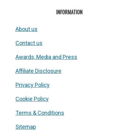
INFORMATION
About us
Contact us
Awards, Media and Press
Affiliate Disclosure
Privacy Policy
Cookie Policy
Terms & Conditions
Sitemap