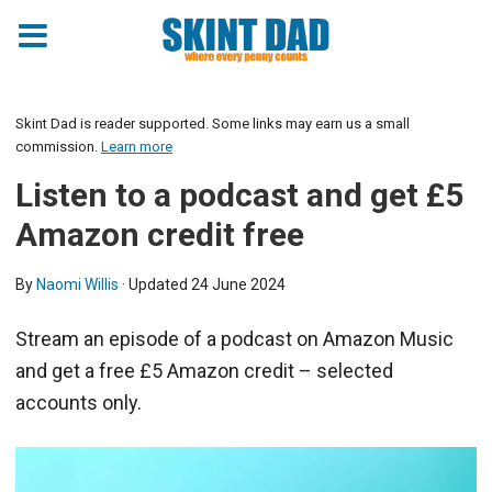
Skint Dad is reader supported. Some links may earn us a small
commission.
Learn more
Listen to a podcast and get £5
Amazon credit free
By
Naomi Willis
· Updated
24 June 2024
Stream an episode of a podcast on Amazon Music
and get a free £5 Amazon credit – selected
accounts only.