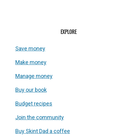
EXPLORE
Save money
Make money
Manage money
Buy our book
Budget recipes
Join the community
Buy Skint Dad a coffee