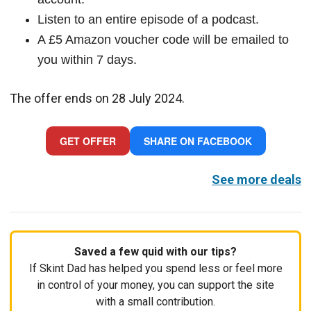
Listen to an entire episode of a podcast.
A £5 Amazon voucher code will be emailed to
you within 7 days.
The offer ends on 28 July 2024.
GET OFFER
SHARE ON FACEBOOK
See more deals
Saved a few quid with our tips?
If Skint Dad has helped you spend less or feel more
in control of your money, you can support the site
with a small contribution.