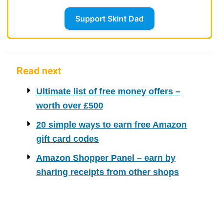
Support Skint Dad
Read next
Ultimate list of free money offers –
worth over £500
20 simple ways to earn free Amazon
gift card codes
Amazon Shopper Panel – earn by
sharing receipts from other shops