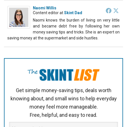
Naomi Willis
Content editor
at
Skint Dad
Naomi knows the burden of living on very little
and became debt free by following her own
money saving tips and tricks. She is an expert on
saving money at the supermarket and side hustles.
Get simple money-saving tips, deals worth
knowing about, and small wins to help everyday
money feel more manageable.
Free, helpful, and easy to read.