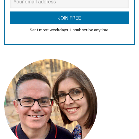
Sent most weekdays. Unsubscribe anytime.