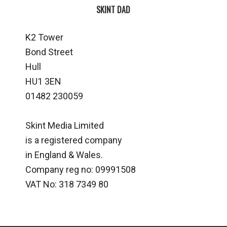
SKINT DAD
K2 Tower
Bond Street
Hull
HU1 3EN
01482 230059
Skint Media Limited
is a registered company
in England & Wales.
Company reg no: 09991508
VAT No: 318 7349 80