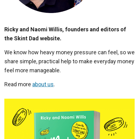
Ricky and Naomi Willis, founders and editors of
the Skint Dad website.
We know how heavy money pressure can feel, so we
share simple, practical help to make everyday money
feel more manageable.
Read more
about us
.