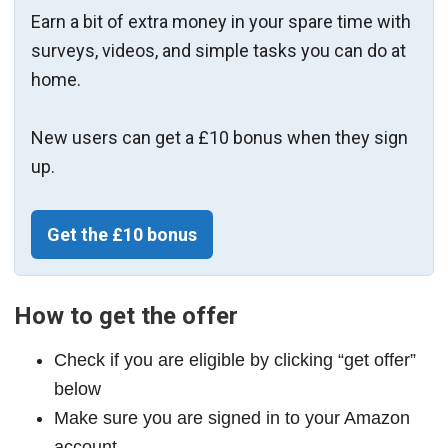
Earn a bit of extra money in your spare time with
surveys, videos, and simple tasks you can do at
home.
New users can get a £10 bonus when they sign
up.
Get the £10 bonus
How to get the offer
Check if you are eligible by clicking “get offer”
below
Make sure you are signed in to your Amazon
account.