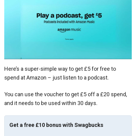
Here’s a super-simple way to get £5 for free to
spend at Amazon – just listen to a podcast.
You can use the voucher to get £5 off a £20 spend,
and it needs to be used within 30 days.
Get a free £10 bonus with Swagbucks