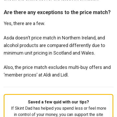
Are there any exceptions to the price match?
Yes, there are a few.
Asda doesn’t price match in Northern Ireland, and
alcohol products are compared differently due to
minimum unit pricing in Scotland and Wales.
Also, the price match excludes multi-buy offers and
‘member prices’ at Aldi and Lidl.
Saved a few quid with our tips?
If Skint Dad has helped you spend less or feel more
in control of your money, you can support the site