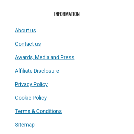
INFORMATION
About us
Contact us
Awards, Media and Press
Affiliate Disclosure
Privacy Policy
Cookie Policy
Terms & Conditions
Sitemap