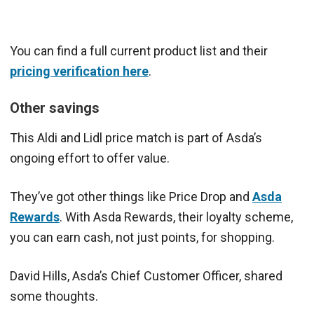
You can find a full current product list and their
pricing verification here
.
Other savings
This Aldi and Lidl price match is part of Asda’s
ongoing effort to offer value.
They’ve got other things like Price Drop and
Asda
Rewards
. With Asda Rewards, their loyalty scheme,
you can earn cash, not just points, for shopping.
David Hills, Asda’s Chief Customer Officer, shared
some thoughts.