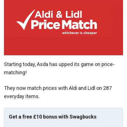
Starting today, Asda has upped its game on price-
matching!
They now match prices with Aldi and Lidl on 287
everyday items.
Get a free £10 bonus with Swagbucks