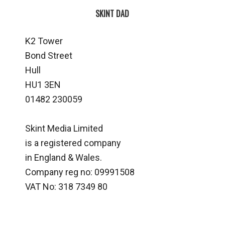
SKINT DAD
K2 Tower
Bond Street
Hull
HU1 3EN
01482 230059
Skint Media Limited
is a registered company
in England & Wales.
Company reg no: 09991508
VAT No: 318 7349 80