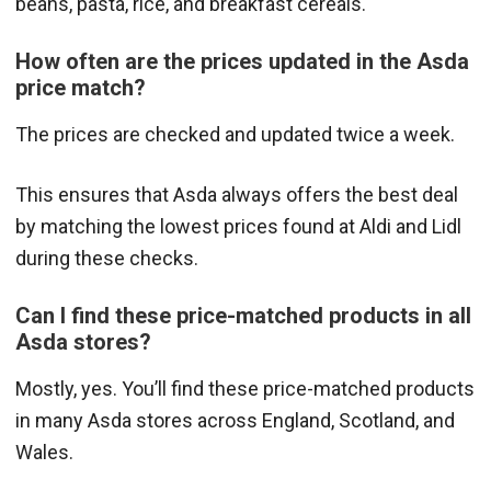
beans, pasta, rice, and breakfast cereals.
How often are the prices updated in the Asda
price match?
The prices are checked and updated twice a week.
This ensures that Asda always offers the best deal
by matching the lowest prices found at Aldi and Lidl
during these checks.
Can I find these price-matched products in all
Asda stores?
Mostly, yes. You’ll find these price-matched products
in many Asda stores across England, Scotland, and
Wales.