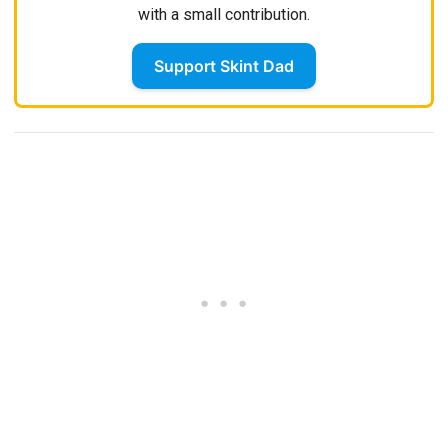
with a small contribution.
Support Skint Dad