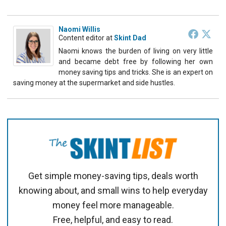
Naomi Willis
Content editor
at
Skint Dad
Naomi knows the burden of living on very little
and became debt free by following her own
money saving tips and tricks. She is an expert on
saving money at the supermarket and side hustles.
Get simple money-saving tips, deals worth
knowing about, and small wins to help everyday
money feel more manageable.
Free, helpful, and easy to read.