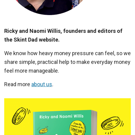
Ricky and Naomi Willis, founders and editors of
the Skint Dad website.
We know how heavy money pressure can feel, so we
share simple, practical help to make everyday money
feel more manageable.
Read more
about us
.