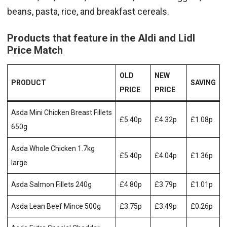
beans, pasta, rice, and breakfast cereals.
Products that feature in the Aldi and Lidl
Price Match
OLD
NEW
PRODUCT
SAVING
PRICE
PRICE
Asda Mini Chicken Breast Fillets
£5.40p
£4.32p
£1.08p
650g
Asda Whole Chicken 1.7kg
£5.40p
£4.04p
£1.36p
large
Asda Salmon Fillets 240g
£4.80p
£3.79p
£1.01p
Asda Lean Beef Mince 500g
£3.75p
£3.49p
£0.26p