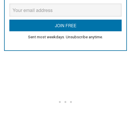
Sent most weekdays. Unsubscribe anytime.