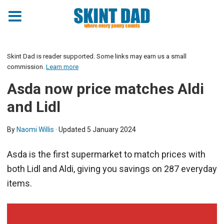
Skint Dad is reader supported. Some links may earn us a small
commission.
Learn more
Asda now price matches Aldi
and Lidl
By
Naomi Willis
· Updated
5 January 2024
Asda is the first supermarket to match prices with
both Lidl and Aldi, giving you savings on 287 everyday
items.