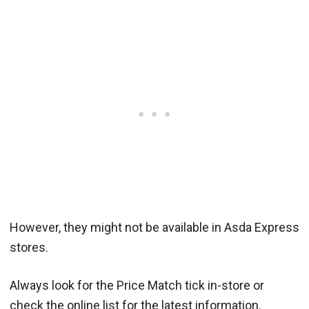
However, they might not be available in Asda Express
stores.
Always look for the Price Match tick in-store or
check the online list for the latest information.