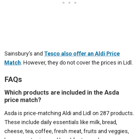
Sainsbury’s and
Tesco also offer an Aldi Price
Match
. However, they do not cover the prices in Lidl.
FAQs
Which products are included in the Asda
price match?
Asda is price-matching Aldi and Lidl on 287 products.
These include daily essentials like milk, bread,
cheese, tea, coffee, fresh meat, fruits and veggies,