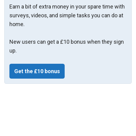
Earn a bit of extra money in your spare time with
surveys, videos, and simple tasks you can do at
home.
New users can get a £10 bonus when they sign
up.
Get the £10 bonus