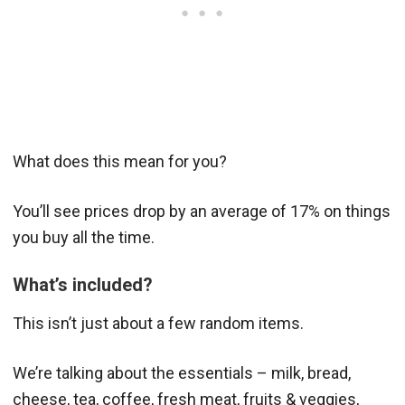
What does this mean for you?
You’ll see prices drop by an average of 17% on things
you buy all the time.
What’s included?
This isn’t just about a few random items.
We’re talking about the essentials – milk, bread,
cheese, tea, coffee, fresh meat, fruits & veggies,