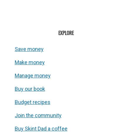
EXPLORE
Save money
Make money
Manage money
Buy our book
Budget recipes
Join the community
Buy Skint Dad a coffee