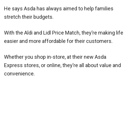
He says Asda has always aimed to help families
stretch their budgets.
With the Aldi and Lidl Price Match, they’re making life
easier and more affordable for their customers.
Whether you shop in-store, at their new Asda
Express stores, or online, they’re all about value and
convenience.