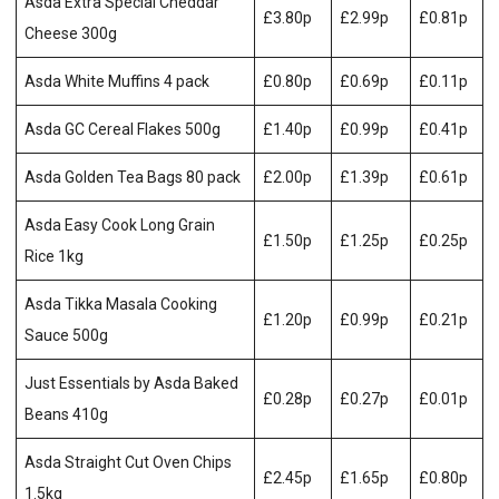
Asda Extra Special Cheddar
£3.80p
£2.99p
£0.81p
Cheese 300g
Asda White Muffins 4 pack
£0.80p
£0.69p
£0.11p
Asda GC Cereal Flakes 500g
£1.40p
£0.99p
£0.41p
Asda Golden Tea Bags 80 pack
£2.00p
£1.39p
£0.61p
Asda Easy Cook Long Grain
£1.50p
£1.25p
£0.25p
Rice 1kg
Asda Tikka Masala Cooking
£1.20p
£0.99p
£0.21p
Sauce 500g
Just Essentials by Asda Baked
£0.28p
£0.27p
£0.01p
Beans 410g
Asda Straight Cut Oven Chips
£2.45p
£1.65p
£0.80p
1.5kg