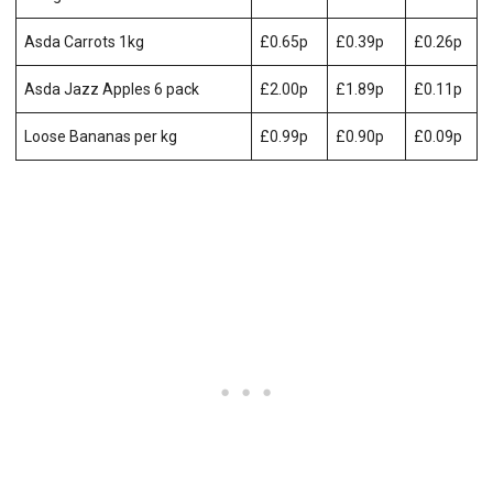
Asda Carrots 1kg
£0.65p
£0.39p
£0.26p
Asda Jazz Apples 6 pack
£2.00p
£1.89p
£0.11p
Loose Bananas per kg
£0.99p
£0.90p
£0.09p