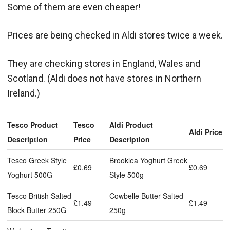
Some of them are even cheaper!
Prices are being checked in Aldi stores twice a week.
They are checking stores in England, Wales and
Scotland. (Aldi does not have stores in Northern
Ireland.)
Tesco Product
Tesco
Aldi Product
Aldi Price
Description
Price
Description
Tesco Greek Style
Brooklea Yoghurt Greek
£0.69
£0.69
Yoghurt 500G
Style 500g
Tesco British Salted
Cowbelle Butter Salted
£1.49
£1.49
Block Butter 250G
250g