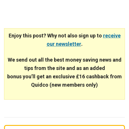
Enjoy this post? Why not also sign up to
receive
our newsletter
.
We send out all the best money saving news and
tips from the site and
as an added
bonus you’ll get an exclusive £16 cashback from
Quidco (new members only)