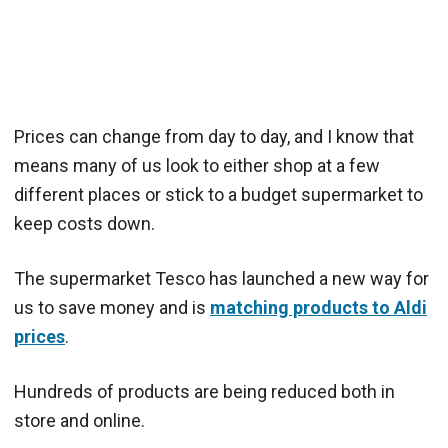
Prices can change from day to day, and I know that
means many of us look to either shop at a few
different places or stick to a budget supermarket to
keep costs down.
The supermarket Tesco has launched a new way for
us to save money and is
matching products to Aldi
prices
.
Hundreds of products are being reduced both in
store and online.