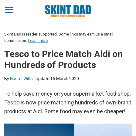
Skint Dad is reader supported. Some links may earn us a small
commission.
Learn more
Tesco to Price Match Aldi on
Hundreds of Products
By
Naomi Willis
· Updated
5 March 2020
To help save money on your supermarket food shop,
Tesco is now price matching hundreds of own-brand
products at Aldi. Some food may even be cheaper!