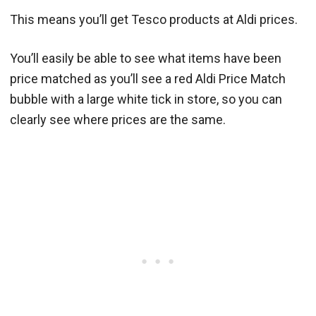
This means you’ll get Tesco products at Aldi prices.
You’ll easily be able to see what items have been
price matched as you’ll see a red Aldi Price Match
bubble with a large white tick in store, so you can
clearly see where prices are the same.