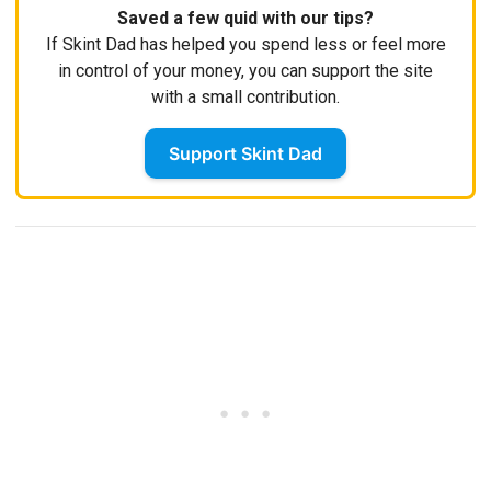
Saved a few quid with our tips?
If Skint Dad has helped you spend less or feel more
in control of your money, you can support the site
with a small contribution.
Support Skint Dad