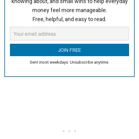
knowing about, and small wins to help everyday
money feel more manageable.
Free, helpful, and easy to read.
Sent most weekdays. Unsubscribe anytime.