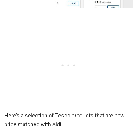
Here’s a selection of Tesco products that are now
price matched with Aldi.