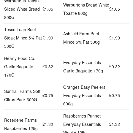
Warburtons Toastie
Warburtons Bread White
Sliced White Bread
£1.05
£1.05
Toastie 800g
800G
Tesco Lean Beef
Ashfield Farm Beef
Steak Mince 5% Fat
£1.99
£1.99
Mince 5% Fat 500g
500G
Hearty Food Co.
Everyday Essentials
Garlic Baguette
£0.32
£0.32
Garlic Baguette 170g
170G
Oranges Easy Peelers
Suntrail Farms Soft
£0.75
Everyday Essentials
£0.75
Citrus Pack 600G
600g
Raspberries Punnet
Rosedene Farms
£1.32
Everyday Essentials
£1.32
Raspberries 125g
Wonky 125g