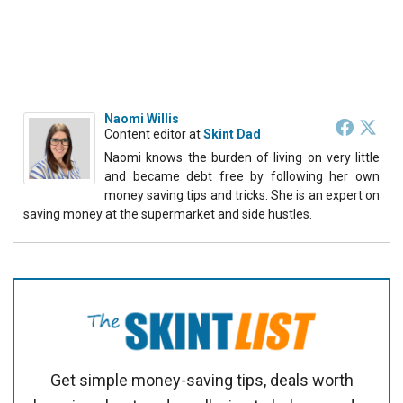
Naomi Willis
Content editor
at
Skint Dad
Naomi knows the burden of living on very little
and became debt free by following her own
money saving tips and tricks. She is an expert on
saving money at the supermarket and side hustles.
Get simple money-saving tips, deals worth