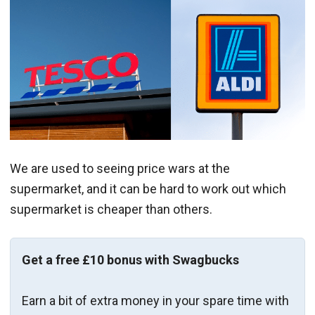
We are used to seeing price wars at the
supermarket, and it can be hard to work out which
supermarket is cheaper than others.
Get a free £10 bonus with Swagbucks
Earn a bit of extra money in your spare time with