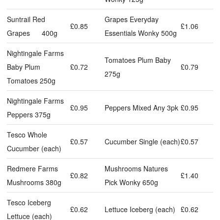
Suntrail Red
Grapes Everyday
£0.85
£1.06
Grapes 400g
Essentials Wonky 500g
Nightingale Farms
Tomatoes Plum Baby
Baby Plum
£0.72
£0.79
275g
Tomatoes 250g
Nightingale Farms
£0.95
Peppers Mixed Any 3pk
£0.95
Peppers 375g
Tesco Whole
£0.57
Cucumber Single (each)
£0.57
Cucumber (each)
Redmere Farms
Mushrooms Natures
£0.82
£1.40
Mushrooms 380g
Pick Wonky 650g
Tesco Iceberg
£0.62
Lettuce Iceberg (each)
£0.62
Lettuce (each)