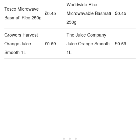
Worldwide Rice
Tesco Microwave
£0.45
Microwavable Basmati
£0.45
Basmati Rice 250g
250g
Growers Harvest
The Juice Company
Orange Juice
£0.69
Juice Orange Smooth
£0.69
Smooth 1L
1L