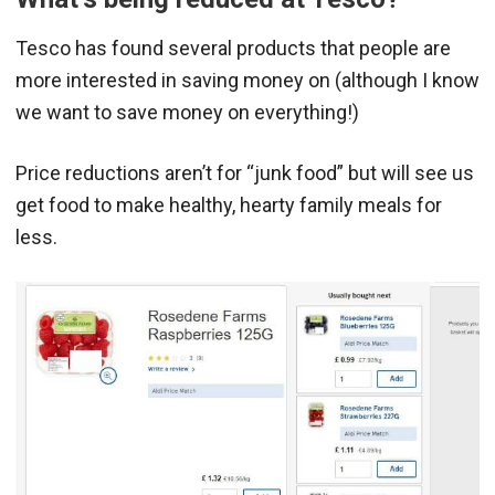
Tesco has found several products that people are
more interested in saving money on (although I know
we want to save money on everything!)
Price reductions aren’t for “junk food” but will see us
get food to make healthy, hearty family meals for
less.