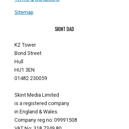
Sitemap
SKINT DAD
K2 Tower
Bond Street
Hull
HU1 3EN
01482 230059
Skint Media Limited
is a registered company
in England & Wales.
Company reg no: 09991508
VAT No: 318 7349 80