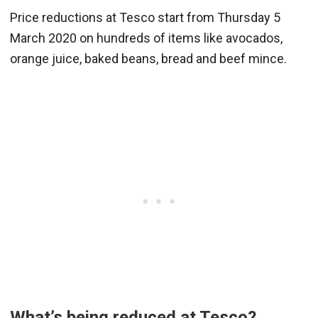
Price reductions at Tesco start from Thursday 5
March 2020 on hundreds of items like avocados,
orange juice, baked beans, bread and beef mince.
What’s being reduced at Tesco?