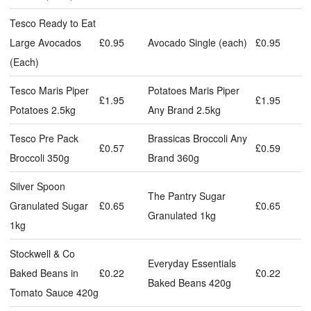
Tesco Ready to Eat
Large Avocados
£0.95
Avocado Single (each)
£0.95
(Each)
Tesco Maris Piper
Potatoes Maris Piper
£1.95
£1.95
Potatoes 2.5kg
Any Brand 2.5kg
Tesco Pre Pack
Brassicas Broccoli Any
£0.57
£0.59
Broccoli 350g
Brand 360g
Silver Spoon
The Pantry Sugar
Granulated Sugar
£0.65
£0.65
Granulated 1kg
1kg
Stockwell & Co
Everyday Essentials
Baked Beans in
£0.22
£0.22
Baked Beans 420g
Tomato Sauce 420g