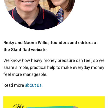
Ricky and Naomi Willis, founders and editors of
the Skint Dad website.
We know how heavy money pressure can feel, so we
share simple, practical help to make everyday money
feel more manageable.
Read more
about us
.