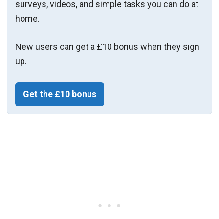
surveys, videos, and simple tasks you can do at
home.
New users can get a £10 bonus when they sign
up.
Get the £10 bonus