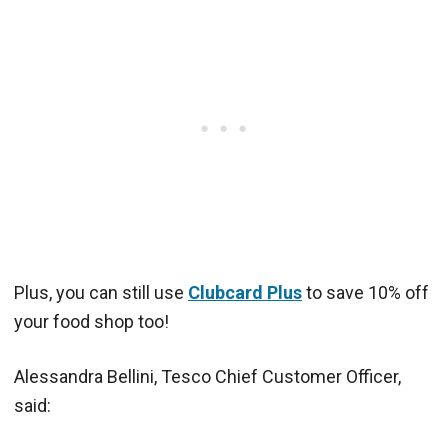
Plus, you can still use
Clubcard Plus
to save 10% off
your food shop too!
Alessandra Bellini, Tesco Chief Customer Officer,
said: