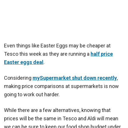
Even things like Easter Eggs may be cheaper at
Tesco this week as they are running a
half price
Easter eggs deal
.
Considering
mySupermarket shut down recently
,
making price comparisons at supermarkets is now
going to work out harder.
While there are a few alternatives, knowing that
prices will be the same in Tesco and Aldi will mean
we can be sure to keep our food shop budget under