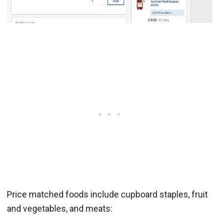
Price matched foods include cupboard staples, fruit
and vegetables, and meats: