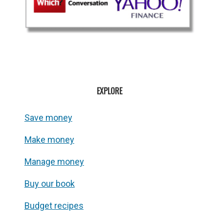
EXPLORE
Save money
Make money
Manage money
Buy our book
Budget recipes