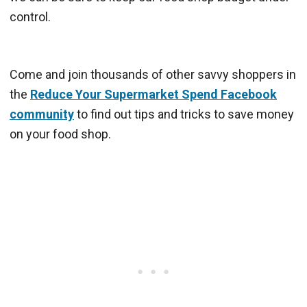
control.
Come and join thousands of other savvy shoppers in
the
Reduce Your Supermarket Spend Facebook
community
to find out tips and tricks to save money
on your food shop.