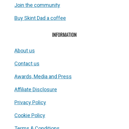
Join the community
Buy Skint Dad a coffee
INFORMATION
About us
Contact us
Awards, Media and Press
Affiliate Disclosure
Privacy Policy
Cookie Policy
Terms & Conditions