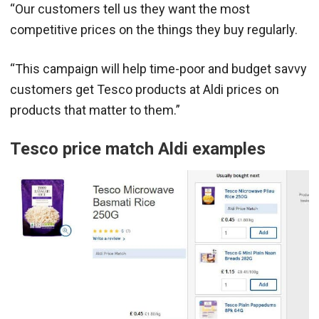
“Our customers tell us they want the most
competitive prices on the things they buy regularly.
“This campaign will help time-poor and budget savvy
customers get Tesco products at Aldi prices on
products that matter to them.”
Tesco price match Aldi examples