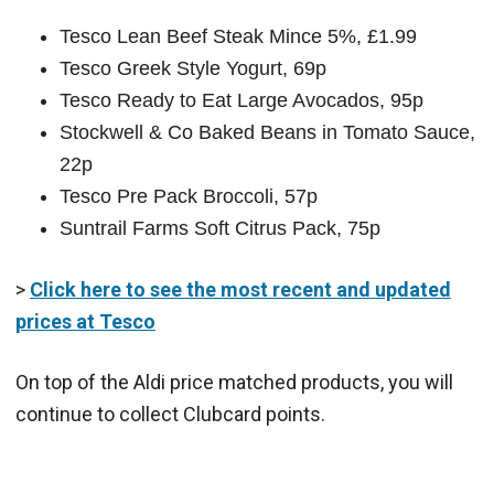
Tesco Lean Beef Steak Mince 5%, £1.99
Tesco Greek Style Yogurt, 69p
Tesco Ready to Eat Large Avocados, 95p
Stockwell & Co Baked Beans in Tomato Sauce,
22p
Tesco Pre Pack Broccoli, 57p
Suntrail Farms Soft Citrus Pack, 75p
>
Click here to see the most recent and updated
prices at Tesco
On top of the Aldi price matched products, you will
continue to collect Clubcard points.