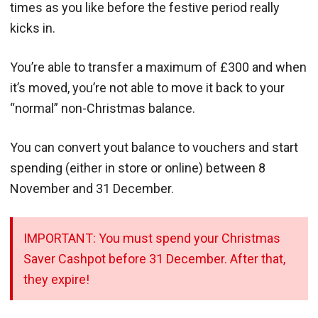
times as you like before the festive period really
kicks in.
You’re able to transfer a maximum of £300 and when
it’s moved, you’re not able to move it back to your
“normal” non-Christmas balance.
You can convert yout balance to vouchers and start
spending (either in store or online) between 8
November and 31 December.
IMPORTANT: You must spend your Christmas
Saver Cashpot before 31 December. After that,
they expire!