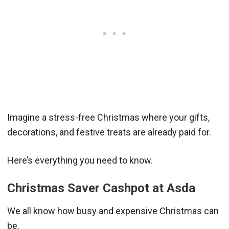
Imagine a stress-free Christmas where your gifts,
decorations, and festive treats are already paid for.
Here’s everything you need to know.
Christmas Saver Cashpot at Asda
We all know how busy and expensive Christmas can
be.