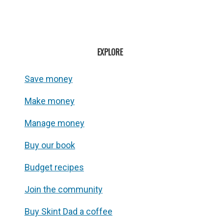
EXPLORE
Save money
Make money
Manage money
Buy our book
Budget recipes
Join the community
Buy Skint Dad a coffee