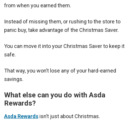
from when you earned them.
Instead of missing them, or rushing to the store to
panic buy, take advantage of the Christmas Saver.
You can move it into your Christmas Saver to keep it
safe.
That way, you won’t lose any of your hard-earned
savings.
What else can you do with Asda
Rewards?
Asda Rewards
isn’t just about Christmas.