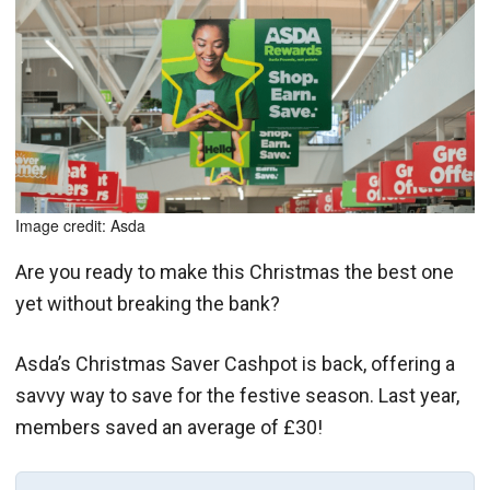
Image credit: Asda
Are you ready to make this Christmas the best one
yet without breaking the bank?
Asda’s Christmas Saver Cashpot is back, offering a
savvy way to save for the festive season. Last year,
members saved an average of £30!