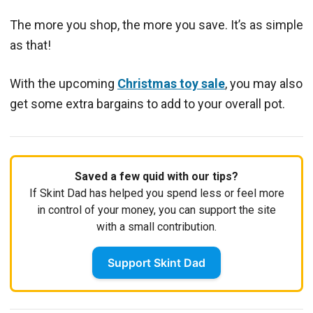
The more you shop, the more you save. It’s as simple
as that!
With the upcoming
Christmas toy sale
, you may also
get some extra bargains to add to your overall pot.
Saved a few quid with our tips?
If Skint Dad has helped you spend less or feel more
in control of your money, you can support the site
with a small contribution.
Support Skint Dad