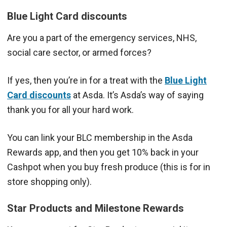
Blue Light Card discounts
Are you a part of the emergency services, NHS,
social care sector, or armed forces?
If yes, then you’re in for a treat with the
Blue Light
Card discounts
at Asda. It’s Asda’s way of saying
thank you for all your hard work.
You can link your BLC membership in the Asda
Rewards app, and then you get 10% back in your
Cashpot when you buy fresh produce (this is for in
store shopping only).
Star Products and Milestone Rewards