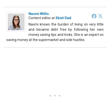
Naomi Willis
Content editor
at
Skint Dad
Naomi knows the burden of living on very little
and became debt free by following her own
money saving tips and tricks. She is an expert on
saving money at the supermarket and side hustles.