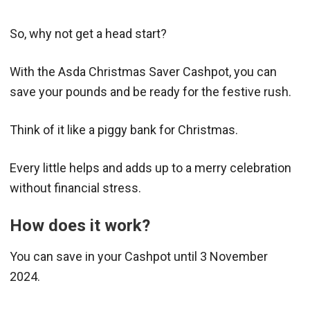
So, why not get a head start?
With the Asda Christmas Saver Cashpot, you can
save your pounds and be ready for the festive rush.
Think of it like a piggy bank for Christmas.
Every little helps and adds up to a merry celebration
without financial stress.
How does it work?
You can save in your Cashpot until 3 November
2024.