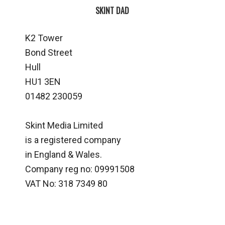
SKINT DAD
K2 Tower
Bond Street
Hull
HU1 3EN
01482 230059
Skint Media Limited
is a registered company
in England & Wales.
Company reg no: 09991508
VAT No: 318 7349 80