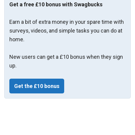
Get a free £10 bonus with Swagbucks
Earn a bit of extra money in your spare time with
surveys, videos, and simple tasks you can do at
home.
New users can get a £10 bonus when they sign
up.
Get the £10 bonus