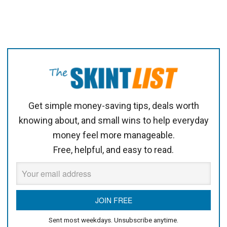
Get simple money-saving tips, deals worth
knowing about, and small wins to help everyday
money feel more manageable.
Free, helpful, and easy to read.
Sent most weekdays. Unsubscribe anytime.