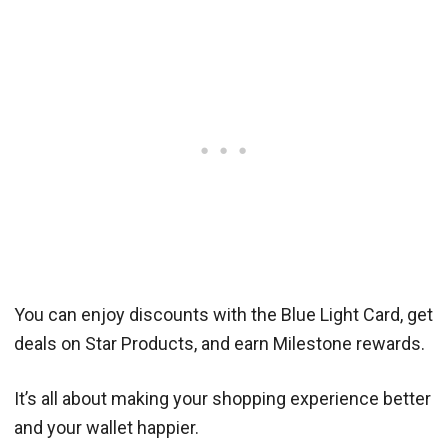
You can enjoy discounts with the Blue Light Card, get
deals on Star Products, and earn Milestone rewards.
It’s all about making your shopping experience better
and your wallet happier.