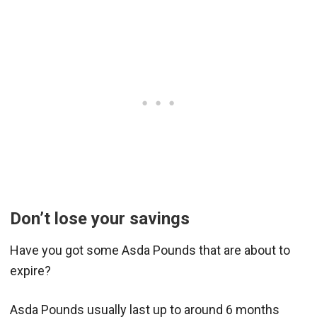
Don’t lose your savings
Have you got some Asda Pounds that are about to
expire?
Asda Pounds usually last up to around 6 months