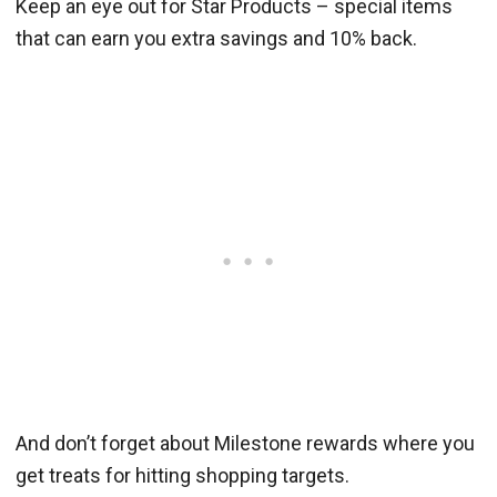
Keep an eye out for Star Products – special items
that can earn you extra savings and 10% back.
And don’t forget about Milestone rewards where you
get treats for hitting shopping targets.