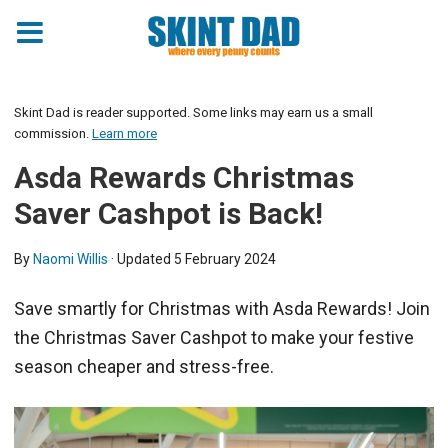
Skint Dad is reader supported. Some links may earn us a small
commission.
Learn more
Asda Rewards Christmas
Saver Cashpot is Back!
By
Naomi Willis
· Updated
5 February 2024
Save smartly for Christmas with Asda Rewards! Join
the Christmas Saver Cashpot to make your festive
season cheaper and stress-free.