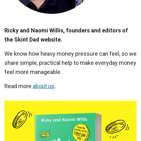
Ricky and Naomi Willis, founders and editors of
the Skint Dad website.
We know how heavy money pressure can feel, so we
share simple, practical help to make everyday money
feel more manageable.
Read more
about us
.