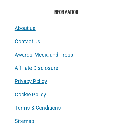
INFORMATION
About us
Contact us
Awards, Media and Press
Affiliate Disclosure
Privacy Policy
Cookie Policy
Terms & Conditions
Sitemap