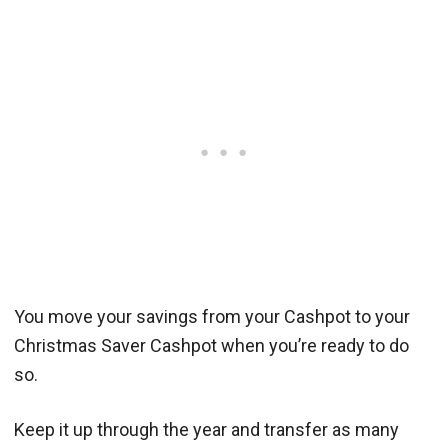
You move your savings from your Cashpot to your
Christmas Saver Cashpot when you’re ready to do
so.
Keep it up through the year and transfer as many