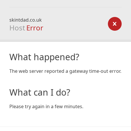
skintdad.co.uk
Host
Error
What happened?
The web server reported a gateway time-out error.
What can I do?
Please try again in a few minutes.