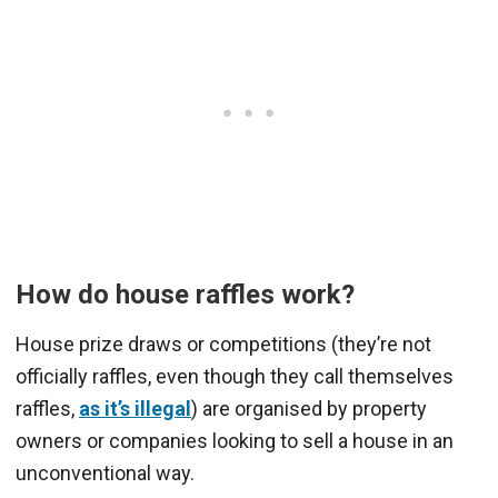
How do house raffles work?
House prize draws or competitions (they’re not
officially raffles, even though they call themselves
raffles,
as it’s illegal
) are organised by property
owners or companies looking to sell a house in an
unconventional way.