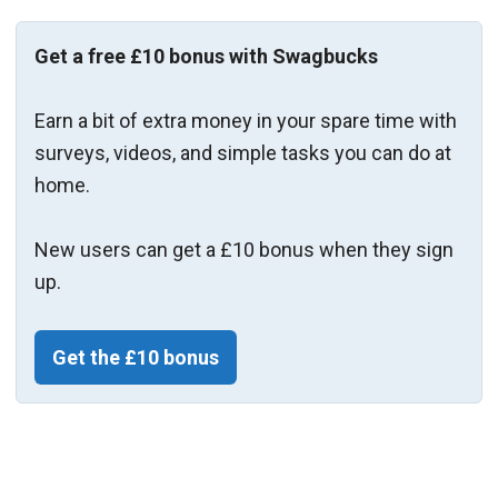
Get a free £10 bonus with Swagbucks
Earn a bit of extra money in your spare time with
surveys, videos, and simple tasks you can do at
home.
New users can get a £10 bonus when they sign
up.
Get the £10 bonus