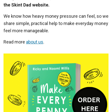
the Skint Dad website.
We know how heavy money pressure can feel, so we
share simple, practical help to make everyday money
feel more manageable.
Read more
about us
.