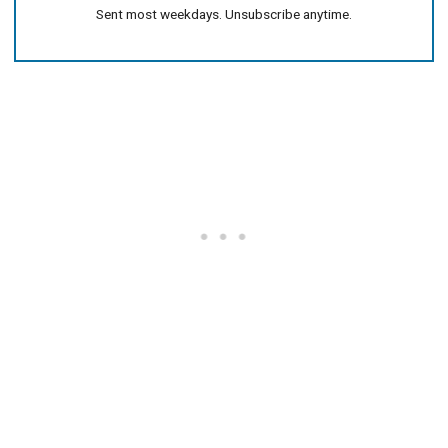
Sent most weekdays. Unsubscribe anytime.