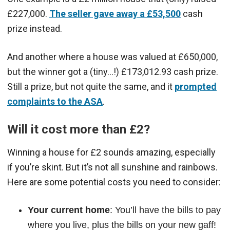
£227,000.
The seller gave away a £53,500
cash
prize instead.
And another where a house was valued at £650,000,
but the winner got a (tiny…!) £173,012.93 cash prize.
Still a prize, but not quite the same, and it
prompted
complaints to the ASA
.
Will it cost more than £2?
Winning a house for £2 sounds amazing, especially
if you’re skint. But it’s not all sunshine and rainbows.
Here are some potential costs you need to consider:
Your current home
: You’ll have the bills to pay
where you live, plus the bills on your new gaff!