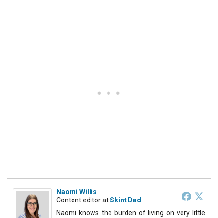
Naomi Willis
Content editor
at
Skint Dad
Naomi knows the burden of living on very little