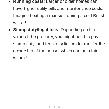
Running costs
: Larger or older homes can
have higher utility bills and maintenance costs.
Imagine heating a mansion during a cold British
winter!
Stamp duty/legal fees
: Depending on the
value of the property, you might need to pay
stamp duty, and fees to solicitors to transfer the
ownership of the house, which can be a fair
whack!