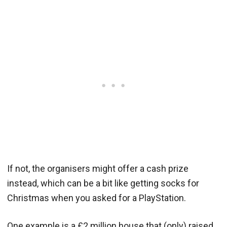
If not, the organisers might offer a cash prize
instead, which can be a bit like getting socks for
Christmas when you asked for a PlayStation.
One example is a £2 million house that (only) raised