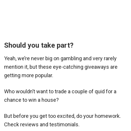
Should you take part?
Yeah, we’re never big on gambling and very rarely
mention it, but these eye-catching giveaways are
getting more popular.
Who wouldn’t want to trade a couple of quid for a
chance to win a house?
But before you get too excited, do your homework.
Check reviews and testimonials.