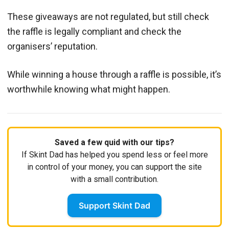
These giveaways are not regulated, but still check
the raffle is legally compliant and check the
organisers’ reputation.
While winning a house through a raffle is possible, it’s
worthwhile knowing what might happen.
Saved a few quid with our tips?
If Skint Dad has helped you spend less or feel more
in control of your money, you can support the site
with a small contribution.
Support Skint Dad