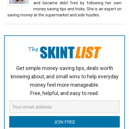
and became debt free by following her own
money saving tips and tricks. She is an expert on
saving money at the supermarket and side hustles.
Get simple money-saving tips, deals worth
knowing about, and small wins to help everyday
money feel more manageable.
Free, helpful, and easy to read.