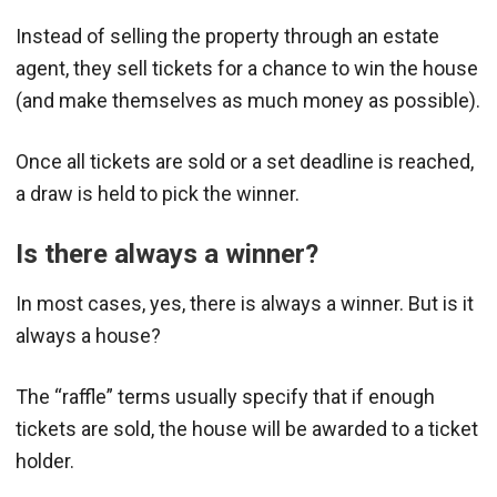
Instead of selling the property through an estate
agent, they sell tickets for a chance to win the house
(and make themselves as much money as possible).
Once all tickets are sold or a set deadline is reached,
a draw is held to pick the winner.
Is there always a winner?
In most cases, yes, there is always a winner. But is it
always a house?
The “raffle” terms usually specify that if enough
tickets are sold, the house will be awarded to a ticket
holder.