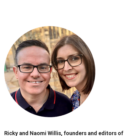
Ricky and Naomi Willis, founders and editors of