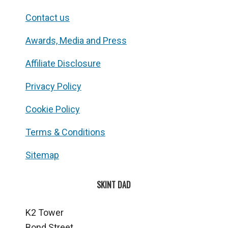
Contact us
Awards, Media and Press
Affiliate Disclosure
Privacy Policy
Cookie Policy
Terms & Conditions
Sitemap
SKINT DAD
K2 Tower
Bond Street