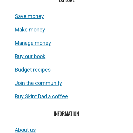
EXPLORE
Save money
Make money
Manage money
Buy our book
Budget recipes
Join the community
Buy Skint Dad a coffee
INFORMATION
About us