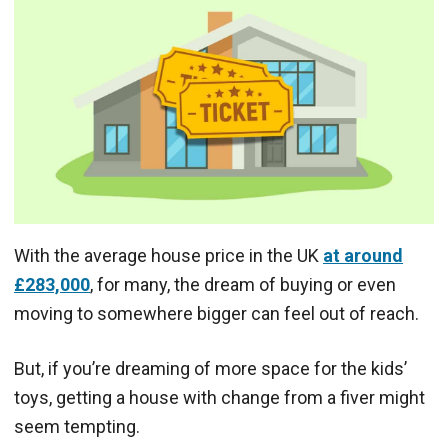
With the average house price in the UK
at around
£283,000
, for many, the dream of buying or even
moving to somewhere bigger can feel out of reach.
But, if you’re dreaming of more space for the kids’
toys, getting a house with change from a fiver might
seem tempting.