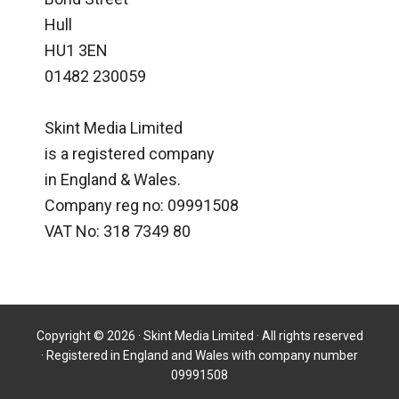
Hull
HU1 3EN
01482 230059
Skint Media Limited
is a registered company
in England & Wales.
Company reg no: 09991508
VAT No: 318 7349 80
Copyright © 2026 · Skint Media Limited · All rights reserved
· Registered in England and Wales with company number
09991508