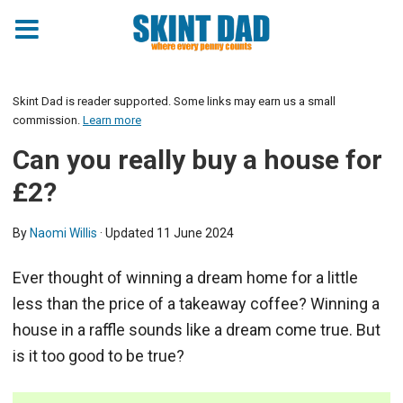
Skint Dad is reader supported. Some links may earn us a small
commission.
Learn more
Can you really buy a house for
£2?
By
Naomi Willis
· Updated
11 June 2024
Ever thought of winning a dream home for a little
less than the price of a takeaway coffee? Winning a
house in a raffle sounds like a dream come true. But
is it too good to be true?