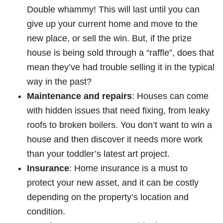
Double whammy! This will last until you can
give up your current home and move to the
new place, or sell the win. But, if the prize
house is being sold through a “raffle”, does that
mean they’ve had trouble selling it in the typical
way in the past?
Maintenance and repairs
: Houses can come
with hidden issues that need fixing, from leaky
roofs to broken boilers. You don’t want to win a
house and then discover it needs more work
than your toddler’s latest art project.
Insurance
: Home insurance is a must to
protect your new asset, and it can be costly
depending on the property’s location and
condition.