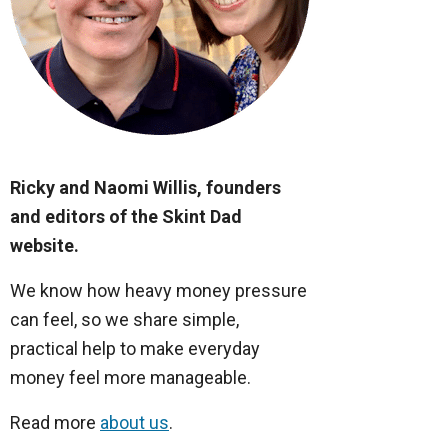
Ricky and Naomi Willis, founders
and editors of the Skint Dad
website.
We know how heavy money pressure
can feel, so we share simple,
practical help to make everyday
money feel more manageable.
Read more
about us
.