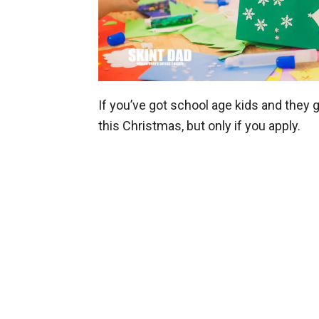
If you’ve got school age kids and they 
this Christmas, but only if you apply.