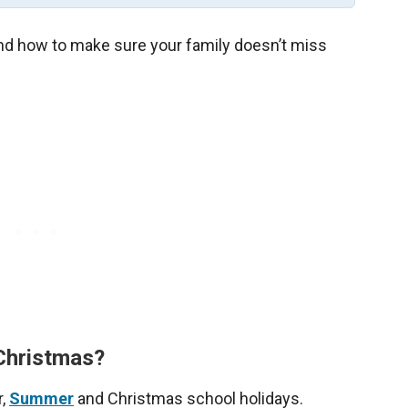
 and how to make sure your family doesn’t miss
 Christmas?
r,
Summer
and Christmas school holidays.