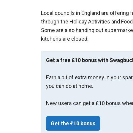
Local councils in England are offering 
through the Holiday Activities and Fo
Some are also handing out supermarke
kitchens are closed.
Get a free £10 bonus with Swagbuc
Earn a bit of extra money in your spa
you can do at home.
New users can get a £10 bonus when
Get the £10 bonus