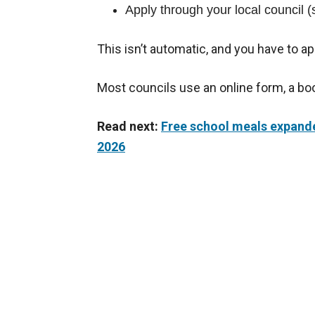
Apply through your local council 
This isn’t automatic, and you have to ap
Most councils use an online form, a boo
Read next:
Free school meals expanded
2026