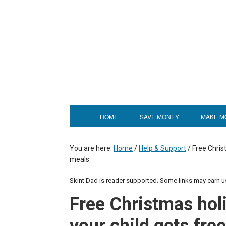
HOME
SAVE MONEY
MAKE M
You are here:
Home
/
Help & Support
/
Free Christ
meals
Skint Dad is reader supported. Some links may earn 
Free Christmas hol