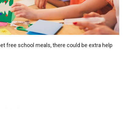
get free school meals, there could be extra help