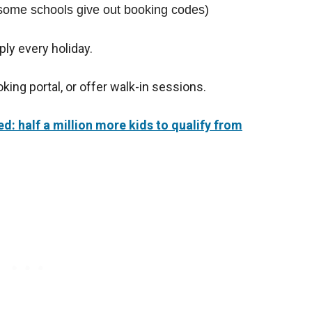
(some schools give out booking codes)
ply every holiday.
king portal, or offer walk-in sessions.
: half a million more kids to qualify from