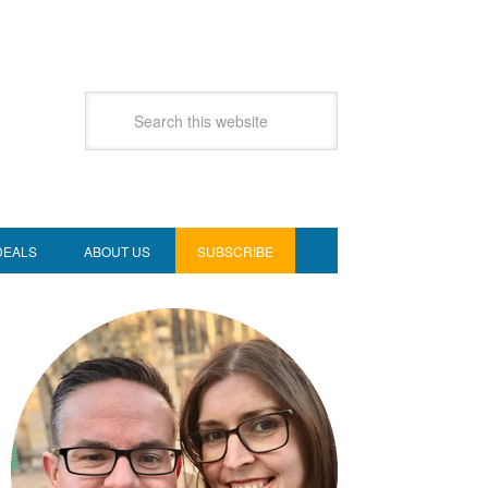
DEALS
ABOUT US
SUBSCRIBE