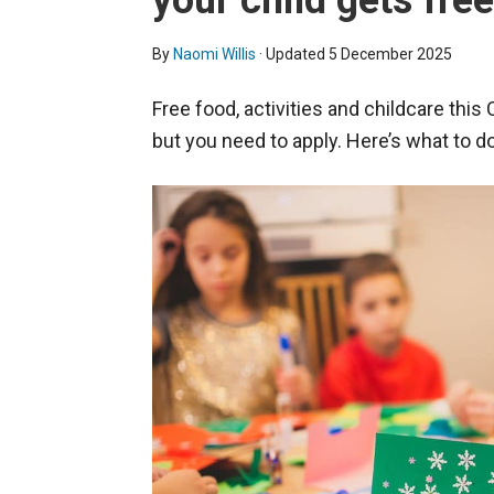
your child gets fre
By
Naomi Willis
· Updated
5 December 2025
Free food, activities and childcare this
but you need to apply. Here’s what to do