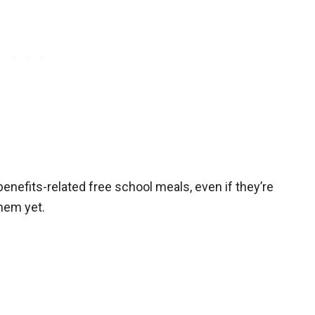
t benefits-related free school meals, even if they’re
them yet.