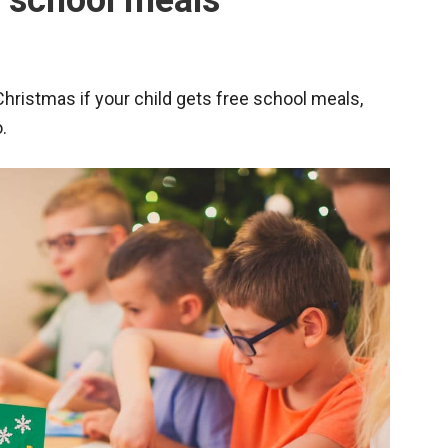
e school meals
 Christmas if your child gets free school meals,
.