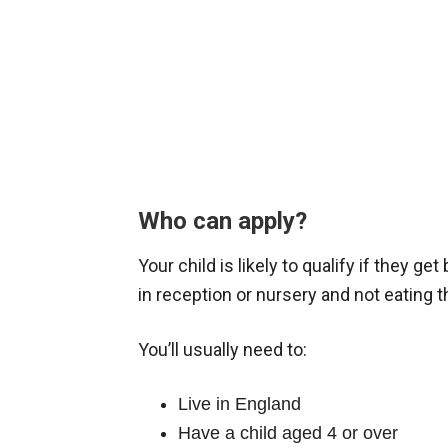
Who can apply?
Your child is likely to qualify if they ge
in reception or nursery and not eating 
You’ll usually need to:
Live in England
Have a child aged 4 or over