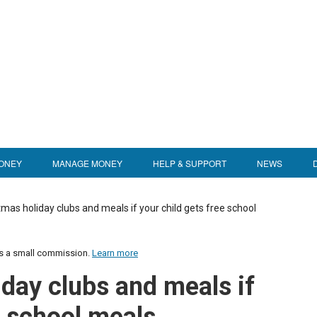
ONEY
MANAGE MONEY
HELP & SUPPORT
NEWS
mas holiday clubs and meals if your child gets free school
us a small commission.
Learn more
iday clubs and meals if