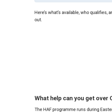
Here’s what’s available, who qualifies,
out.
What help can you get over
The HAF programme runs during Easte