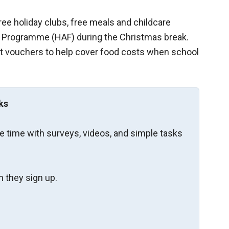
free holiday clubs, free meals and childcare
od Programme (HAF) during the Christmas break.
t vouchers to help cover food costs when school
ks
re time with surveys, videos, and simple tasks
 they sign up.