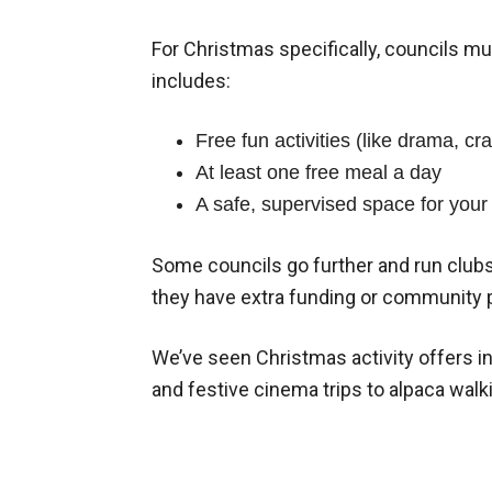
For Christmas specifically, councils mu
includes:
Free fun activities (like drama, cra
At least one free meal a day
A safe, supervised space for your 
Some councils go further and run clubs 
they have extra funding or community 
We’ve seen Christmas activity offers i
and festive cinema trips to alpaca walki