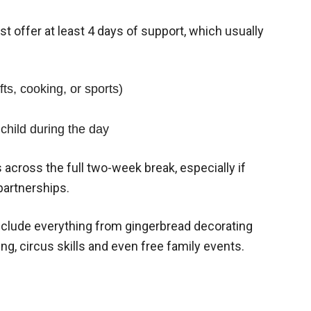
st offer at least 4 days of support, which usually
fts, cooking, or sports)
child during the day
across the full two-week break, especially if
partnerships.
nclude everything from gingerbread decorating
ng, circus skills and even free family events.