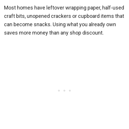
Most homes have leftover wrapping paper, half-used
craft bits, unopened crackers or cupboard items that
can become snacks. Using what you already own
saves more money than any shop discount.