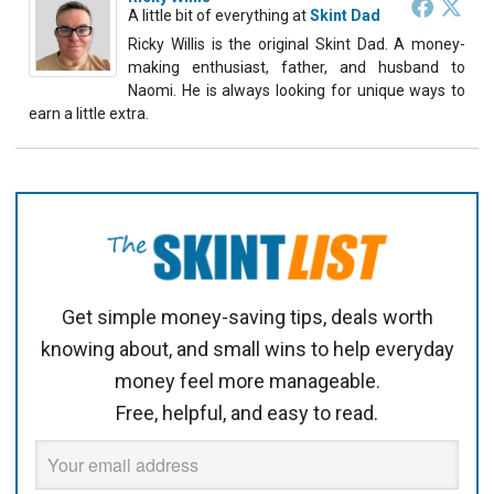
A little bit of everything
at
Skint Dad
Ricky Willis is the original Skint Dad. A money-
making enthusiast, father, and husband to
Naomi. He is always looking for unique ways to
earn a little extra.
Get simple money-saving tips, deals worth
knowing about, and small wins to help everyday
money feel more manageable.
Free, helpful, and easy to read.