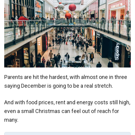
Parents are hit the hardest, with almost one in three
saying December is going to be a real stretch.
And with food prices, rent and energy costs still high,
even a small Christmas can feel out of reach for
many.