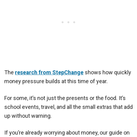
The
research from StepChange
shows how quickly
money pressure builds at this time of year.
For some, it’s not just the presents or the food. It’s
school events, travel, and all the small extras that add
up without warning.
If you’re already worrying about money, our guide on