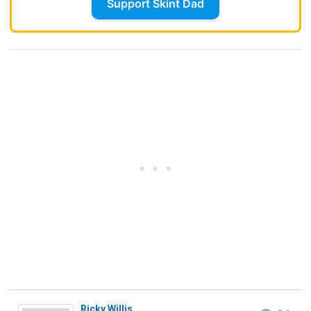
Support Skint Dad
Ricky Willis