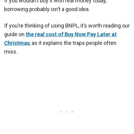
If you wouldn’t buy it with real money today,
borrowing probably isn’t a good idea.
If you’re thinking of using BNPL, it’s worth reading our
guide on
the real cost of Buy Now Pay Later at
Christmas
, as it explains the traps people often
miss.