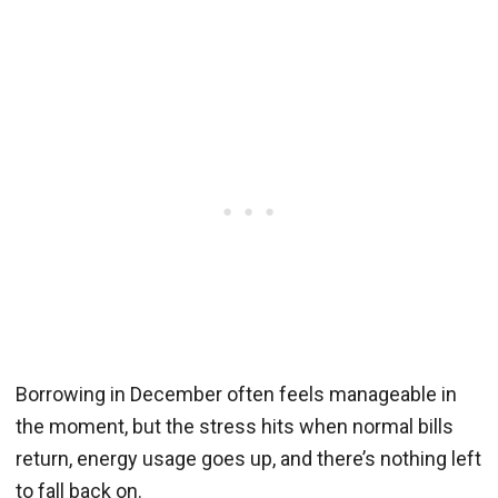
Borrowing in December often feels manageable in
the moment, but the stress hits when normal bills
return, energy usage goes up, and there’s nothing left
to fall back on.