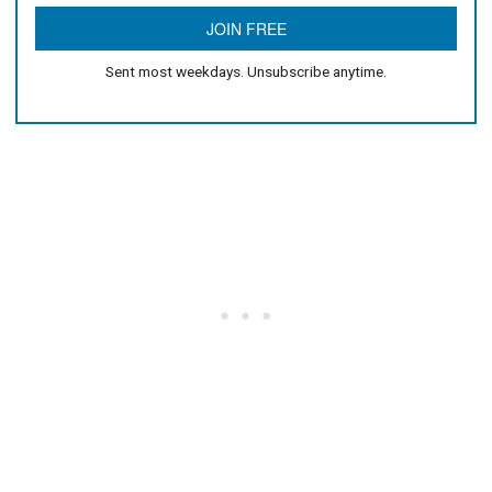
Sent most weekdays. Unsubscribe anytime.