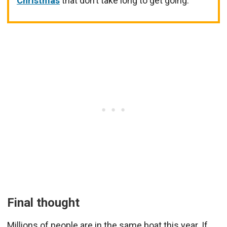
Christmas
that don’t take long to get going.
Final thought
Millions of people are in the same boat this year. If