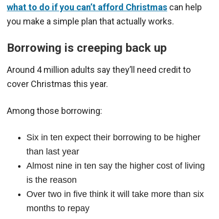
what to do if you can’t afford Christmas
can help
you make a simple plan that actually works.
Borrowing is creeping back up
Around 4 million adults say they’ll need credit to
cover Christmas this year.
Among those borrowing:
Six in ten expect their borrowing to be higher
than last year
Almost nine in ten say the higher cost of living
is the reason
Over two in five think it will take more than six
months to repay