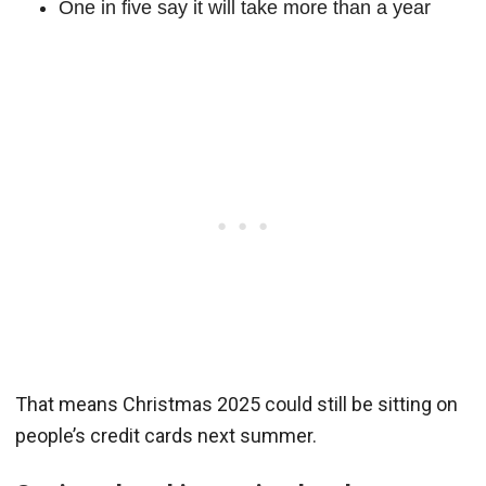
One in five say it will take more than a year
That means Christmas 2025 could still be sitting on
people’s credit cards next summer.