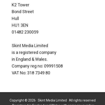
K2 Tower
Bond Street
Hull
HU1 3EN
01482 230059
Skint Media Limited
is a registered company
in England & Wales.
Company reg no: 09991508
VAT No: 318 7349 80
Copyright © 2026 · Skint Media Limited · All rights reserved