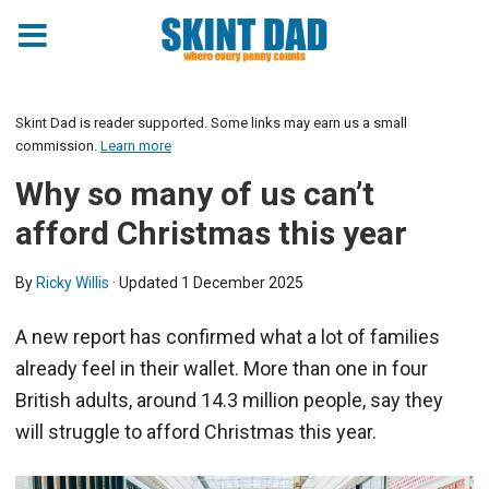
Skint Dad is reader supported. Some links may earn us a small
commission.
Learn more
Why so many of us can’t
afford Christmas this year
By
Ricky Willis
· Updated
1 December 2025
A new report has confirmed what a lot of families
already feel in their wallet. More than one in four
British adults, around 14.3 million people, say they
will struggle to afford Christmas this year.