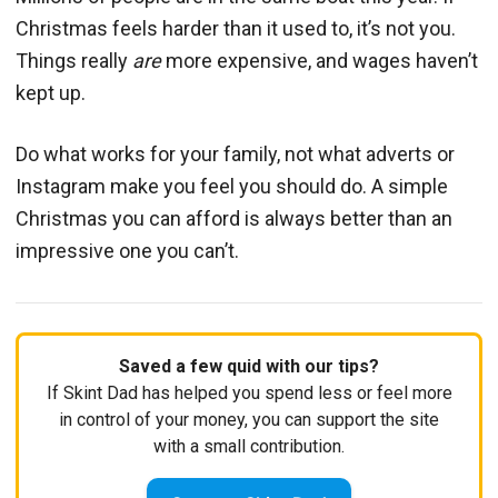
Christmas feels harder than it used to, it’s not you.
Things really
are
more expensive, and wages haven’t
kept up.
Do what works for your family, not what adverts or
Instagram make you feel you should do. A simple
Christmas you can afford is always better than an
impressive one you can’t.
Saved a few quid with our tips?
If Skint Dad has helped you spend less or feel more
in control of your money, you can support the site
with a small contribution.