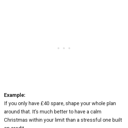
Example:
If you only have £40 spare, shape your whole plan
around that. It’s much better to have a calm
Christmas within your limit than a stressful one built