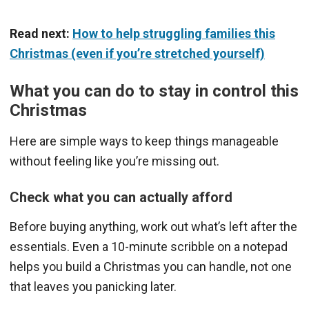
Read next:
How to help struggling families this
Christmas (even if you’re stretched yourself)
What you can do to stay in control this
Christmas
Here are simple ways to keep things manageable
without feeling like you’re missing out.
Check what you can actually afford
Before buying anything, work out what’s left after the
essentials. Even a 10-minute scribble on a notepad
helps you build a Christmas you can handle, not one
that leaves you panicking later.