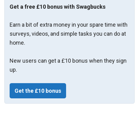
Get a free £10 bonus with Swagbucks
Earn a bit of extra money in your spare time with
surveys, videos, and simple tasks you can do at
home.
New users can get a £10 bonus when they sign
up.
Get the £10 bonus