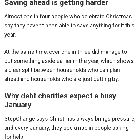
Saving ahead is getting harder
Almost one in four people who celebrate Christmas
say they haven’t been able to save anything for it this
year.
At the same time, over one in three did manage to
put something aside earlier in the year, which shows
a clear split between households who can plan
ahead and households who are just getting by.
Why debt charities expect a busy
January
StepChange says Christmas always brings pressure,
and every January, they see a rise in people asking
for help.