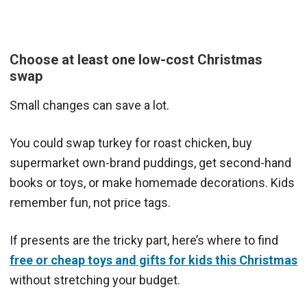
Choose at least one low-cost Christmas
swap
Small changes can save a lot.
You could swap turkey for roast chicken, buy
supermarket own-brand puddings, get second-hand
books or toys, or make homemade decorations. Kids
remember fun, not price tags.
If presents are the tricky part, here’s where to find
free or cheap toys and gifts for kids this Christmas
without stretching your budget.