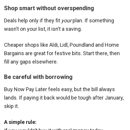
Shop smart without overspending
Deals help only if they fit
your
plan. If something
wasn’t on your list, it isn’t a saving.
Cheaper shops like Aldi, Lidl, Poundland and Home
Bargains are great for festive bits. Start there, then
fill any gaps elsewhere.
Be careful with borrowing
Buy Now Pay Later feels easy, but the bill always
lands. If paying it back would be tough after January,
skip it.
A simple rule: