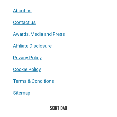
About us
Contact us
Awards, Media and Press
Affiliate Disclosure
Privacy Policy
Cookie Policy
Terms & Conditions
Sitemap
SKINT DAD