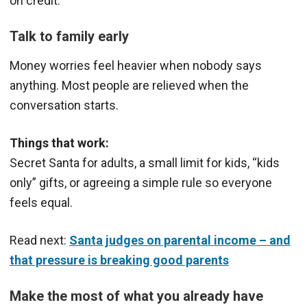
on credit.
Talk to family early
Money worries feel heavier when nobody says
anything. Most people are relieved when the
conversation starts.
Things that work:
Secret Santa for adults, a small limit for kids, “kids
only” gifts, or agreeing a simple rule so everyone
feels equal.
Read next:
Santa judges on parental income – and
that pressure is breaking good parents
Make the most of what you already have