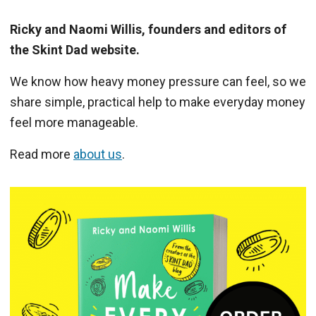
Ricky and Naomi Willis, founders and editors of
the Skint Dad website.
We know how heavy money pressure can feel, so we
share simple, practical help to make everyday money
feel more manageable.
Read more
about us
.