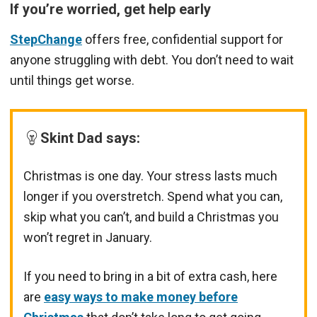
If you’re worried, get help early
StepChange
offers free, confidential support for
anyone struggling with debt. You don’t need to wait
until things get worse.
Skint Dad says
:
Christmas is one day. Your stress lasts much
longer if you overstretch. Spend what you can,
skip what you can’t, and build a Christmas you
won’t regret in January.
If you need to bring in a bit of extra cash, here
are
easy ways to make money before