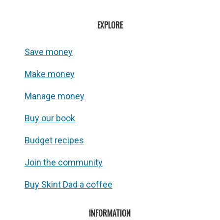
EXPLORE
Save money
Make money
Manage money
Buy our book
Budget recipes
Join the community
Buy Skint Dad a coffee
INFORMATION