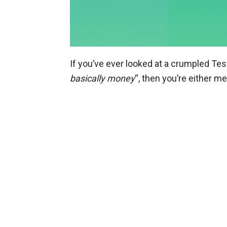
If you’ve ever looked at a crumpled Tes
basically money
“, then you’re either m