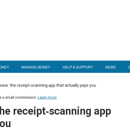
ONEY
MANAGE MONEY
HELP & SUPPORT
NEWS
view: the receipt‑scanning app that actually pays you
us a small commission.
Learn more
the receipt‑scanning app
you