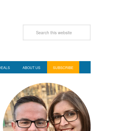
DEALS
ABOUT US
SUBSCRIBE