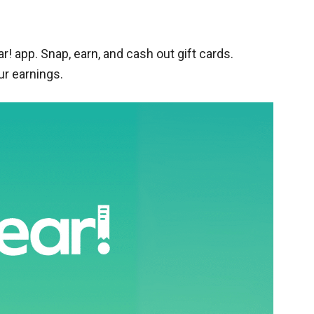
r! app. Snap, earn, and cash out gift cards.
ur earnings.