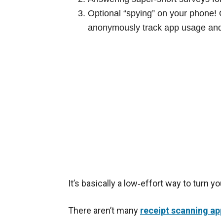
Optional “spying” on your phone! O
anonymously track app usage and 
It’s basically a low‑effort way to turn 
There aren’t many
receipt scanning ap