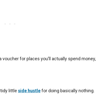
 a voucher for places you’ll actually spend money,
tidy little
side hustle
for doing basically nothing.