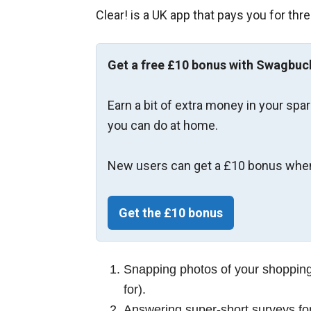
Clear! is a UK app that pays you for thre
Get a free £10 bonus with Swagbuc
Earn a bit of extra money in your spa
you can do at home.
New users can get a £10 bonus when
Get the £10 bonus
Snapping photos of your shopping 
for).
Answering super‑short surveys for