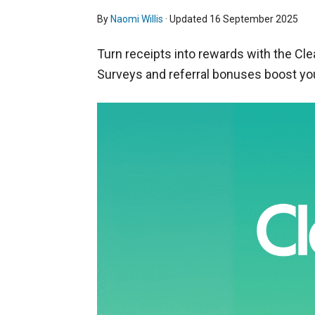
By
Naomi Willis
· Updated
16 September 2025
Turn receipts into rewards with the Clea
Surveys and referral bonuses boost yo