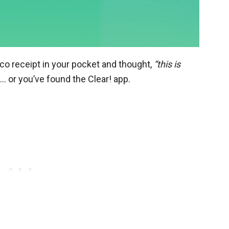
co receipt in your pocket and thought,
“this is
e… or you’ve found the Clear! app.