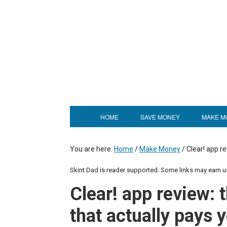
HOME
SAVE MONEY
MAKE M
You are here:
Home
/
Make Money
/
Clear! app re
Skint Dad is reader supported. Some links may earn 
Clear! app review: 
that actually pays 