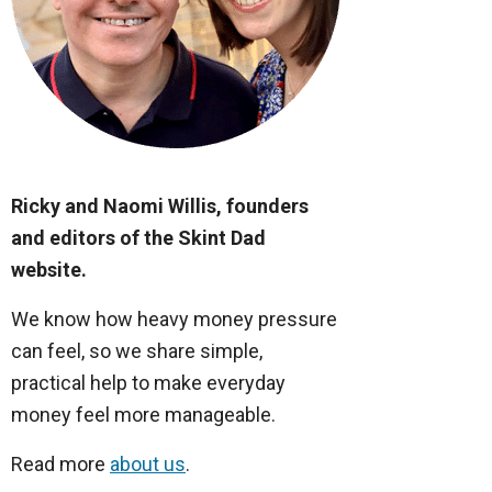
Ricky and Naomi Willis, founders
and editors of the Skint Dad
website.
We know how heavy money pressure
can feel, so we share simple,
practical help to make everyday
money feel more manageable.
Read more
about us
.