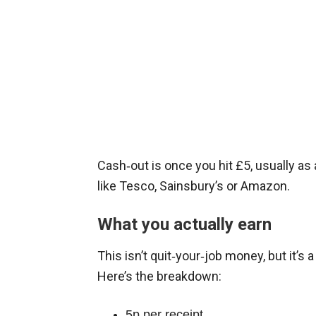
Cash‑out is once you hit £5, usually as
like Tesco, Sainsbury’s or Amazon.
What you actually earn
This isn’t quit‑your‑job money, but it’s a 
Here’s the breakdown:
5p per receipt