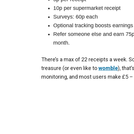
10p per supermarket receipt
Surveys: 60p each
Optional tracking boosts earnings i
Refer someone else and earn 75p 
month.
There’s a max of 22 receipts a week. So
treasure (or even like to
womble
), tha
monitoring, and most users make £5 –