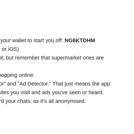
.
our wallet to start you off:
NG6KTDHM
 or iOS)
ipt, but remember that supermarket ones are
hopping online.
r” and “Ad Detector.” That just means the app
tes you visit and ads you’ve seen or heard.
d your chats, as it’s all anonymised.