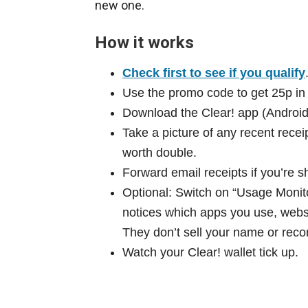
new one.
How it works
Check first to see if you qualify
Use the promo code to get 25p in y
Download the Clear! app (Android
Take a picture of any recent rece
worth double.
Forward email receipts if you’re s
Optional: Switch on “Usage Monito
notices which apps you use, websi
They don’t sell your name or recor
Watch your Clear! wallet tick up.