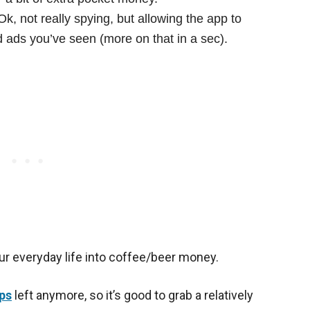
k, not really spying, but allowing the app to
ads you’ve seen (more on that in a sec).
your everyday life into coffee/beer money.
ps
left anymore, so it’s good to grab a relatively