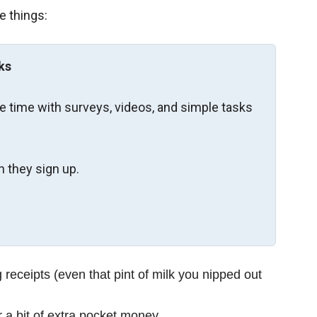
e things:
ks
re time with surveys, videos, and simple tasks
 they sign up.
receipts (even that pint of milk you nipped out
 a bit of extra pocket money.