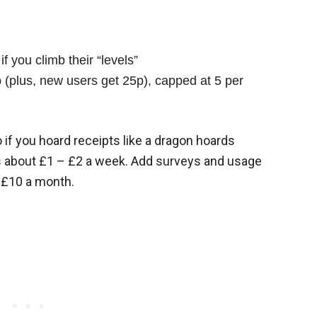
f you climb their “levels”
(plus, new users get 25p), capped at 5 per
 if you hoard receipts like a dragon hoards
t’s about £1 – £2 a week. Add surveys and usage
 £10 a month.