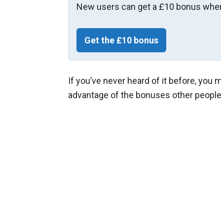
New users can get a £10 bonus when
Get the £10 bonus
If you’ve never heard of it before, you
advantage of the bonuses other people a