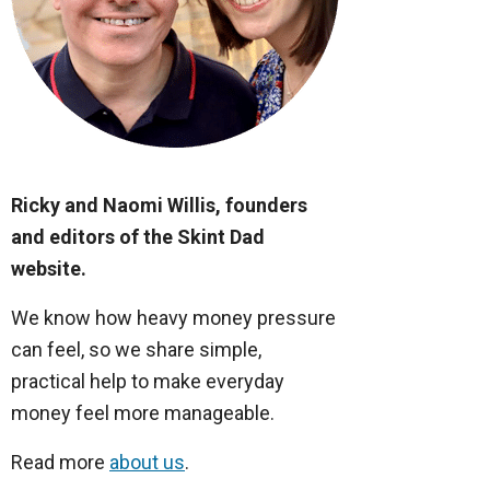
Ricky and Naomi Willis, founders
and editors of the Skint Dad
website.
We know how heavy money pressure
can feel, so we share simple,
practical help to make everyday
money feel more manageable.
Read more
about us
.