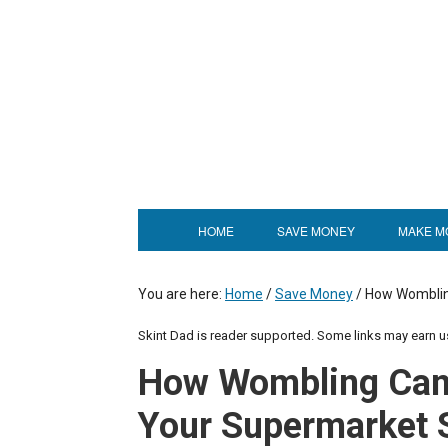
HOME
SAVE MONEY
MAKE M
You are here:
Home
/
Save Money
/
How Womblin
Skint Dad is reader supported. Some links may earn 
How Wombling Can
Your Supermarket 