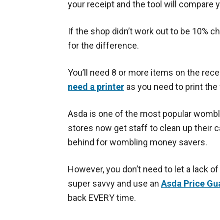
your receipt and the tool will compare
If the shop didn’t work out to be 10% c
for the difference.
You’ll need 8 or more items on the rece
need a printer
as you need to print the
Asda is one of the most popular wombli
stores now get staff to clean up their 
behind for wombling money savers.
However, you don’t need to let a lack of
super savvy and use an
Asda Price Gu
back EVERY time.