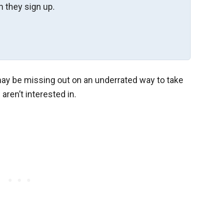
 they sign up.
 may be missing out on an underrated way to take
ren’t interested in.