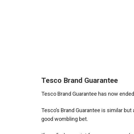
Tesco Brand Guarantee
Tesco Brand Guarantee has now ended.
Tesco’s Brand Guarantee is similar but a
good wombling bet.