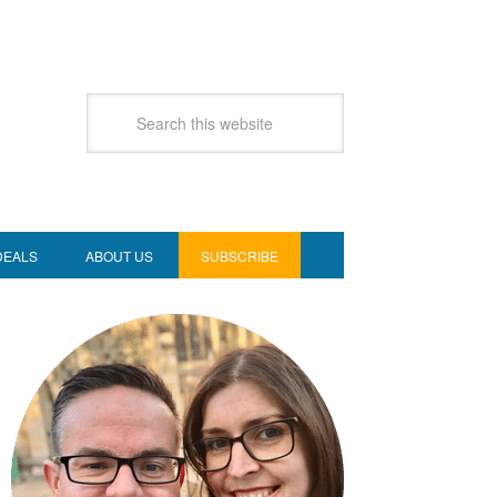
DEALS
ABOUT US
SUBSCRIBE