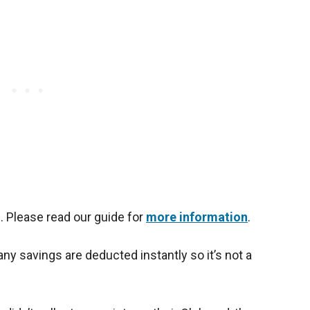
 Please read our guide for
more information
.
ny savings are deducted instantly so it’s not a