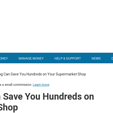
ONEY
MANAGE MONEY
HELP & SUPPORT
NEWS
g Can Save You Hundreds on Your Supermarket Shop
us a small commission.
Learn more
 Save You Hundreds on
Shop