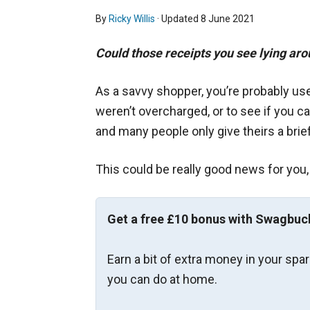
By
Ricky Willis
· Updated
8 June 2021
Could those receipts you see lying ar
As a savvy shopper, you’re probably us
weren’t overcharged, or to see if you c
and many people only give theirs a brie
This could be really good news for you,
Get a free £10 bonus with Swagbuc
Earn a bit of extra money in your spa
you can do at home.