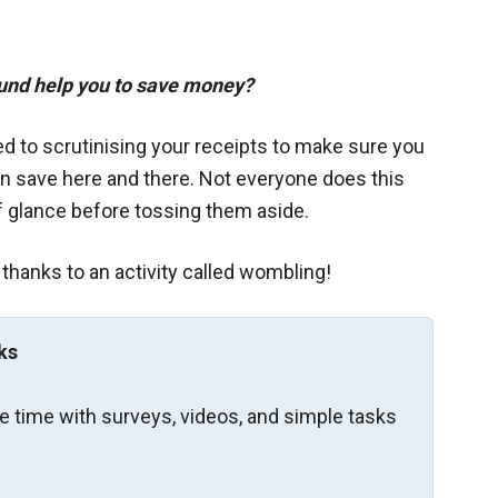
ound help you to save money?
ed to scrutinising your receipts to make sure you
an save here and there. Not everyone does this
f glance before tossing them aside.
 thanks to an activity called wombling!
ks
re time with surveys, videos, and simple tasks