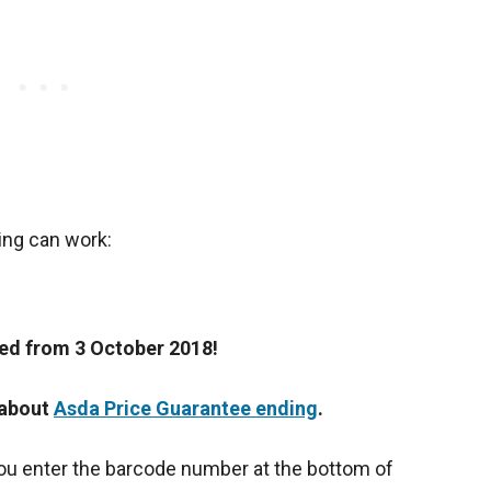
ing can work:
ped from 3 October 2018!
 about
Asda Price Guarantee ending
.
ou enter the barcode number at the bottom of