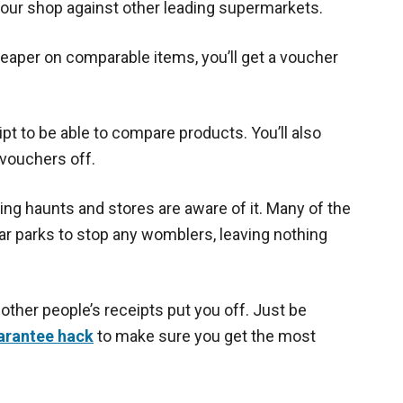
 your shop against other leading supermarkets.
heaper on comparable items, you’ll get a voucher
ipt to be able to compare products. You’ll also
 vouchers off.
ng haunts and stores are aware of it. Many of the
car parks to stop any womblers, leaving nothing
 other people’s receipts put you off. Just be
arantee hack
to make sure you get the most