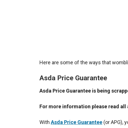
Here are some of the ways that wombl
Asda Price Guarantee
Asda Price Guarantee is being scrap
For more information please read all
With
Asda Price Guarantee
(or APG), y