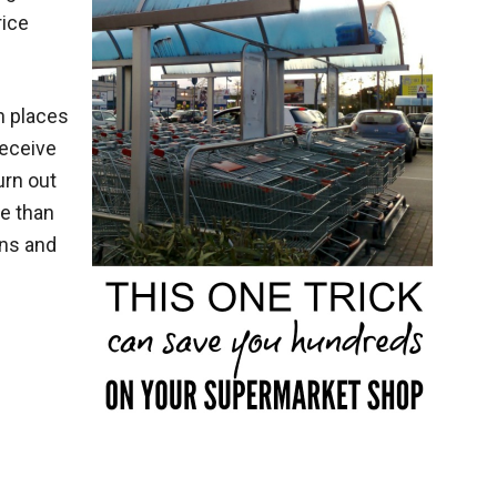
rice
n places
receive
urn out
ve than
ons and