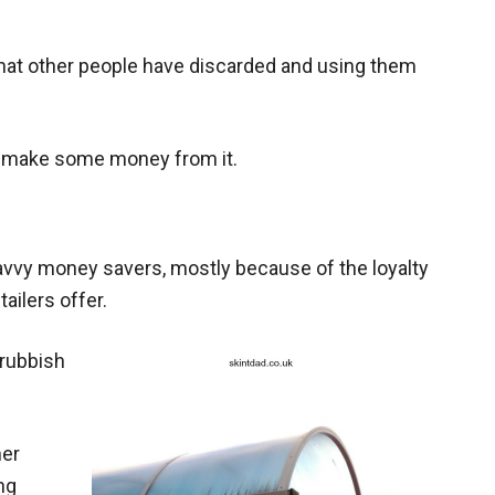
 that other people have discarded and using them
d make some money from it.
vvy money savers, mostly because of the loyalty
ilers offer.
 rubbish
her
ng