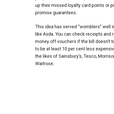
up their missed loyalty card points or p
promise guarantees.
This idea has served “womblers” well i
like Asda. You can check receipts and 
money off vouchers if the bill doesn’t t
to be at least 10 per cent less expensi
the likes of Sainsbury’s, Tesco, Morris
Waitrose.