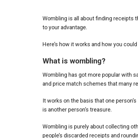
Wombling is all about finding receipts
to your advantage.
Here’s how it works and how you coul
What is wombling?
Wombling has got more popular with sa
and price match schemes that many reta
It works on the basis that one person’s
is another person’s treasure.
Wombling is purely about collecting ot
people’s discarded receipts and roundi