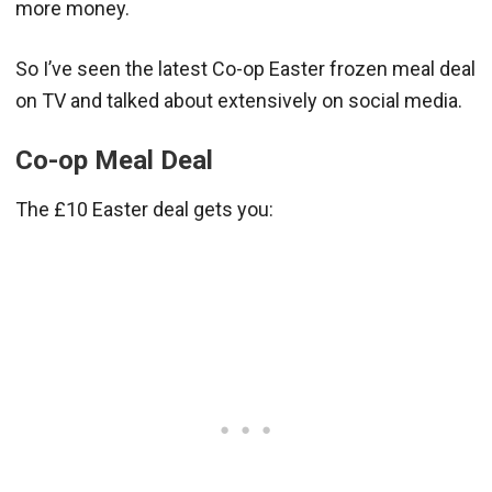
more money.
So I’ve seen the latest Co-op Easter frozen meal deal
on TV and talked about extensively on social media.
Co-op Meal Deal
The £10 Easter deal gets you: