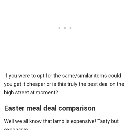
If you were to opt for the same/similar items could
you get it cheaper or is this truly the best deal on the
high street at moment?
Easter meal deal comparison
Well we all know that lamb is expensive! Tasty but
expensive.