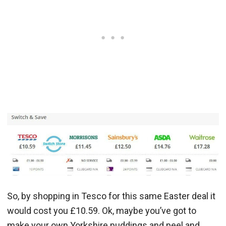
So, by shopping in Tesco for this same Easter deal it
would cost you £10.59. Ok, maybe you’ve got to
make your own Yorkshire puddings and peel and