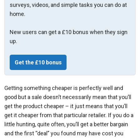
surveys, videos, and simple tasks you can do at
home.
New users can get a £10 bonus when they sign
up.
Get the £10 bonus
Getting something cheaper is perfectly well and
good but a sale doesn’t necessarily mean that you’ll
get the product cheaper – it just means that you’ll
get it cheaper from that particular retailer. If you do a
little hunting, quite often, you’ll get a better bargain
and the first “deal” you found may have cost you