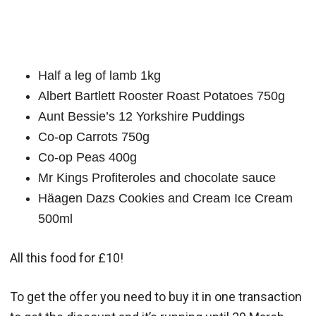
Half a leg of lamb 1kg
Albert Bartlett Rooster Roast Potatoes 750g
Aunt Bessie’s 12 Yorkshire Puddings
Co-op Carrots 750g
Co-op Peas 400g
Mr Kings Profiteroles and chocolate sauce
Häagen Dazs Cookies and Cream Ice Cream
500ml
All this food for £10!
To get the offer you need to buy it in one transaction