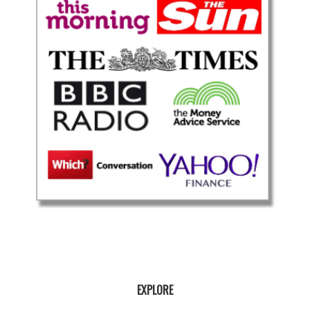
EXPLORE