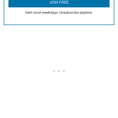
Sent most weekdays. Unsubscribe anytime.