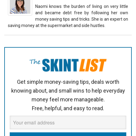
Naomi knows the burden of living on very little
and became debt free by following her own
money saving tips and tricks. She is an expert on
saving money at the supermarket and side hustles.
Get simple money-saving tips, deals worth
knowing about, and small wins to help everyday
money feel more manageable.
Free, helpful, and easy to read.