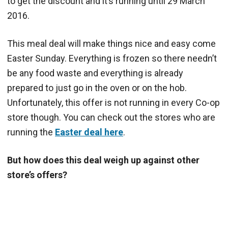
to get the discount and it’s running until 29 March
2016.
This meal deal will make things nice and easy come
Easter Sunday. Everything is frozen so there needn’t
be any food waste and everything is already
prepared to just go in the oven or on the hob.
Unfortunately, this offer is not running in every Co-op
store though. You can check out the stores who are
running the
Easter deal here
.
But how does this deal weigh up against other
store’s offers?