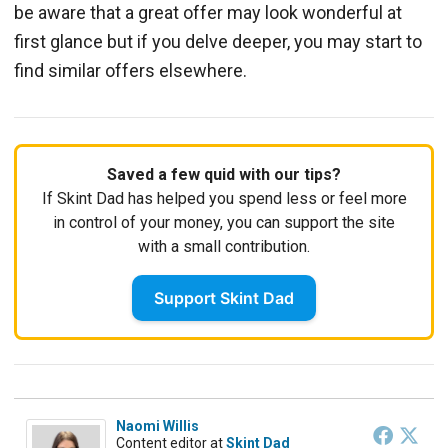
be aware that a great offer may look wonderful at
first glance but if you delve deeper, you may start to
find similar offers elsewhere.
Saved a few quid with our tips?
If Skint Dad has helped you spend less or feel more
in control of your money, you can support the site
with a small contribution.
Support Skint Dad
Naomi Willis
Content editor
at
Skint Dad