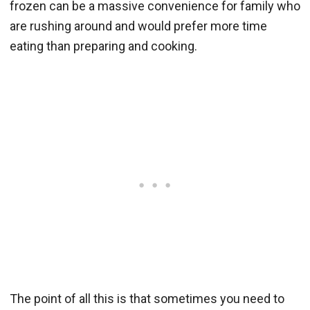
frozen can be a massive convenience for family who
are rushing around and would prefer more time
eating than preparing and cooking.
The point of all this is that sometimes you need to