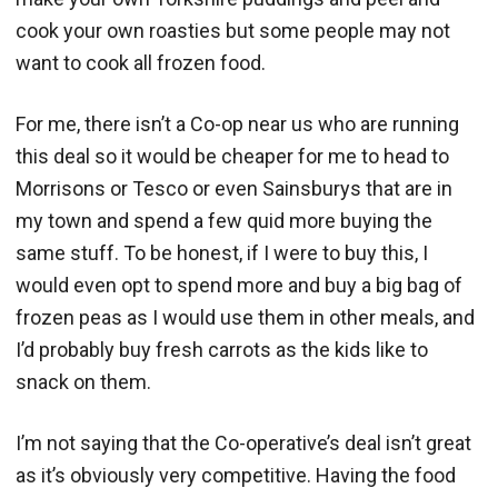
cook your own roasties but some people may not
want to cook all frozen food.
For me, there isn’t a Co-op near us who are running
this deal so it would be cheaper for me to head to
Morrisons or Tesco or even Sainsburys that are in
my town and spend a few quid more buying the
same stuff. To be honest, if I were to buy this, I
would even opt to spend more and buy a big bag of
frozen peas as I would use them in other meals, and
I’d probably buy fresh carrots as the kids like to
snack on them.
I’m not saying that the Co-operative’s deal isn’t great
as it’s obviously very competitive. Having the food