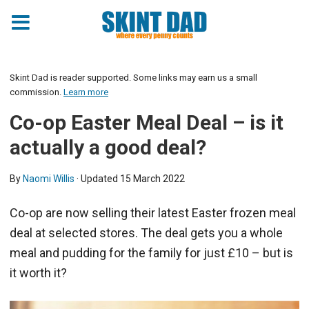
Skint Dad is reader supported. Some links may earn us a small
commission.
Learn more
Co-op Easter Meal Deal – is it
actually a good deal?
By
Naomi Willis
· Updated
15 March 2022
Co-op are now selling their latest Easter frozen meal
deal at selected stores. The deal gets you a whole
meal and pudding for the family for just £10 – but is
it worth it?