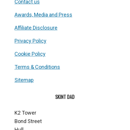
Contact us
Awards, Media and Press
Affiliate Disclosure
Privacy Policy
Cookie Policy
Terms & Conditions
Sitemap
SKINT DAD
K2 Tower
Bond Street
Hull