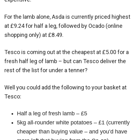
For the lamb alone, Asda is currently priced highest
at £9.24 for half a leg, followed by Ocado (online
shopping only) at £8.49.
Tesco is coming out at the cheapest at £5.00 for a
fresh half leg of lamb – but can Tesco deliver the
rest of the list for under a tenner?
Well you could add the following to your basket at
Tesco:
Half a leg of fresh lamb – £5
5kg all-rounder white potatoes – £1 (currently
cheaper than buying value – and you’d have