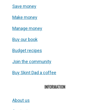
Save money
Make money
Manage money
Buy our book
Budget recipes
Join the community
Buy Skint Dad a coffee
INFORMATION
About us