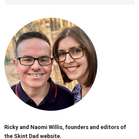
Ricky and Naomi Willis, founders and editors of
the Skint Dad website.