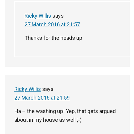
Ricky Willis
says
27 March 2016 at 21:57
Thanks for the heads up
Ricky Willis
says
27 March 2016 at 21:59
Ha – the washing up! Yep, that gets argued
about in my house as well ;-)