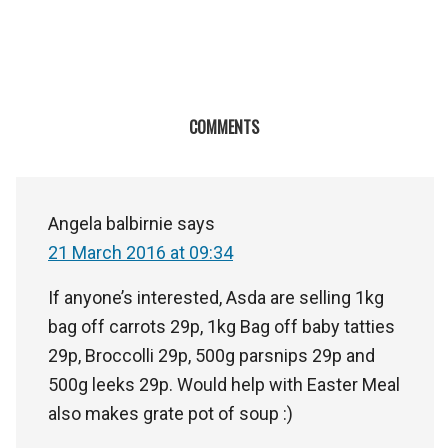
COMMENTS
Angela balbirnie
says
21 March 2016 at 09:34
If anyone’s interested, Asda are selling 1kg
bag off carrots 29p, 1kg Bag off baby tatties
29p, Broccolli 29p, 500g parsnips 29p and
500g leeks 29p. Would help with Easter Meal
also makes grate pot of soup :)