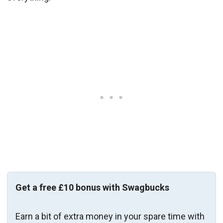
Get a free £10 bonus with Swagbucks
Earn a bit of extra money in your spare time with