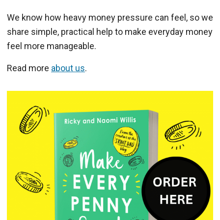
We know how heavy money pressure can feel, so we
share simple, practical help to make everyday money
feel more manageable.
Read more
about us
.