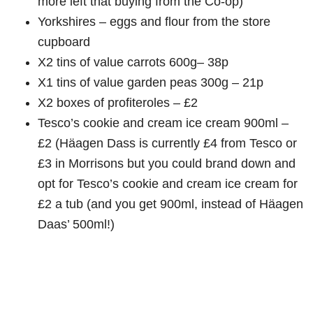
more left that buying from the Co-op)
Yorkshires – eggs and flour from the store
cupboard
X2 tins of value carrots 600g– 38p
X1 tins of value garden peas 300g – 21p
X2 boxes of profiteroles – £2
Tesco’s cookie and cream ice cream 900ml –
£2 (Häagen Dass is currently £4 from Tesco or
£3 in Morrisons but you could brand down and
opt for Tesco’s cookie and cream ice cream for
£2 a tub (and you get 900ml, instead of Häagen
Daas’ 500ml!)