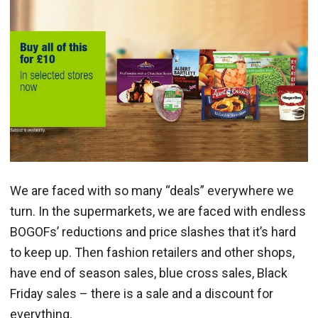
We are faced with so many “deals” everywhere we
turn. In the supermarkets, we are faced with endless
BOGOFs’ reductions and price slashes that it’s hard
to keep up. Then fashion retailers and other shops,
have end of season sales, blue cross sales, Black
Friday sales – there is a sale and a discount for
everything.