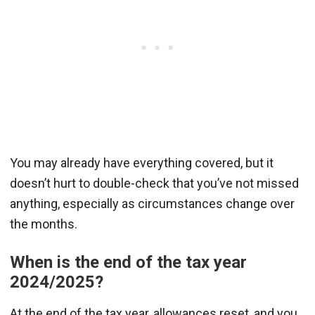
You may already have everything covered, but it
doesn’t hurt to double-check that you’ve not missed
anything, especially as circumstances change over
the months.
When is the end of the tax year
2024/2025?
At the end of the tax year, allowances reset, and you