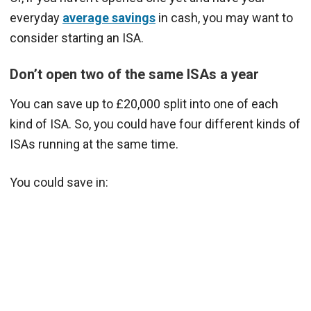
everyday
average savings
in cash, you may want to
consider starting an ISA.
Don’t open two of the same ISAs a year
You can save up to £20,000 split into one of each
kind of ISA. So, you could have four different kinds of
ISAs running at the same time.
You could save in: