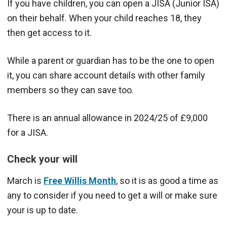
If you have children, you can open a JISA (Junior ISA)
on their behalf. When your child reaches 18, they
then get access to it.
While a parent or guardian has to be the one to open
it, you can share account details with other family
members so they can save too.
There is an annual allowance in 2024/25 of £9,000
for a JISA.
Check your will
March is
Free Willis Month
, so it is as good a time as
any to consider if you need to get a will or make sure
your is up to date.