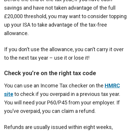
savings and have not taken advantage of the full
£20,000 threshold, you may want to consider topping
up your ISA to take advantage of the tax-free
allowance.
If you don’t use the allowance, you can’t carry it over
to the next tax year – use it or lose it!
Check you’re on the right tax code
You can use an Income Tax checker on the
HMRC
site
to check if you overpaid in a previous tax year.
You will need your P60/P45 from your employer. If
you’ve overpaid, you can claim a refund.
Refunds are usually issued within eight weeks,