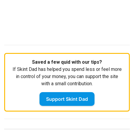
Saved a few quid with our tips?
If Skint Dad has helped you spend less or feel more
in control of your money, you can support the site
with a small contribution.
Support Skint Dad