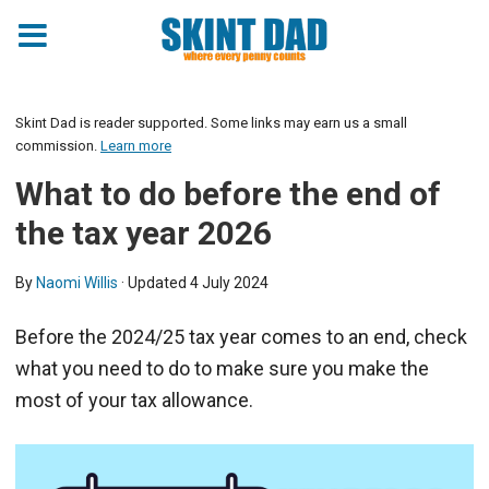
Skint Dad is reader supported. Some links may earn us a small
commission.
Learn more
What to do before the end of
the tax year 2026
By
Naomi Willis
· Updated
4 July 2024
Before the 2024/25 tax year comes to an end, check
what you need to do to make sure you make the
most of your tax allowance.