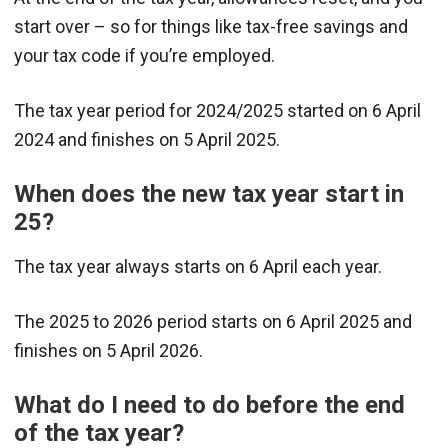
start over – so for things like tax-free savings and
your tax code if you’re employed.
The tax year period for 2024/2025 started on 6 April
2024 and finishes on 5 April 2025.
When does the new tax year start in
25?
The tax year always starts on 6 April each year.
The 2025 to 2026 period starts on 6 April 2025 and
finishes on 5 April 2026.
What do I need to do before the end
of the tax year?