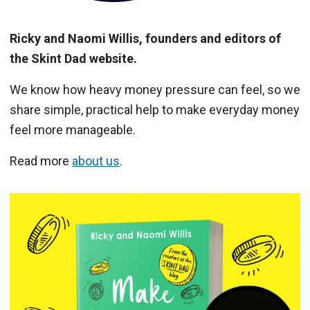
Ricky and Naomi Willis, founders and editors of
the Skint Dad website.
We know how heavy money pressure can feel, so we
share simple, practical help to make everyday money
feel more manageable.
Read more
about us
.