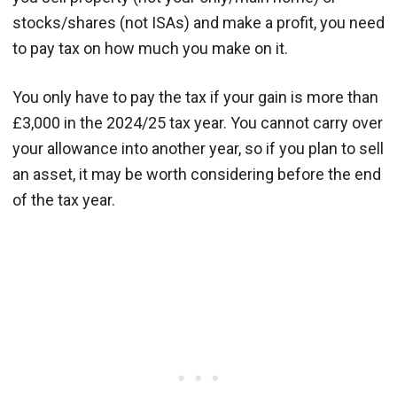
stocks/shares (not ISAs) and make a profit, you need
to pay tax on how much you make on it.
You only have to pay the tax if your gain is more than
£3,000 in the 2024/25 tax year. You cannot carry over
your allowance into another year, so if you plan to sell
an asset, it may be worth considering before the end
of the tax year.