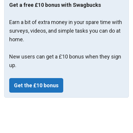
Get a free £10 bonus with Swagbucks
Earn a bit of extra money in your spare time with
surveys, videos, and simple tasks you can do at
home.
New users can get a £10 bonus when they sign
up.
Get the £10 bonus