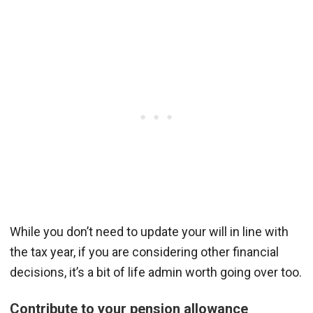
While you don’t need to update your will in line with
the tax year, if you are considering other financial
decisions, it’s a bit of life admin worth going over too.
Contribute to your pension allowance