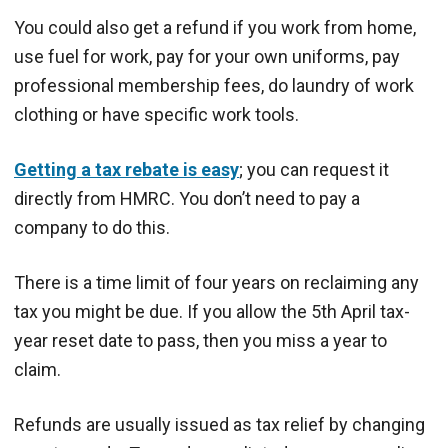
You could also get a refund if you work from home,
use fuel for work, pay for your own uniforms, pay
professional membership fees, do laundry of work
clothing or have specific work tools.
Getting a tax rebate is easy
; you can request it
directly from HMRC. You don’t need to pay a
company to do this.
There is a time limit of four years on reclaiming any
tax you might be due. If you allow the 5th April tax-
year reset date to pass, then you miss a year to
claim.
Refunds are usually issued as tax relief by changing