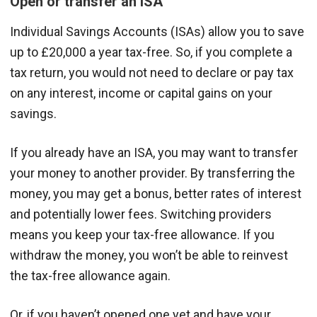
Open or transfer an ISA
Individual Savings Accounts (ISAs) allow you to save
up to £20,000 a year tax-free. So, if you complete a
tax return, you would not need to declare or pay tax
on any interest, income or capital gains on your
savings.
If you already have an ISA, you may want to transfer
your money to another provider. By transferring the
money, you may get a bonus, better rates of interest
and potentially lower fees. Switching providers
means you keep your tax-free allowance. If you
withdraw the money, you won’t be able to reinvest
the tax-free allowance again.
Or, if you haven’t opened one yet and have your