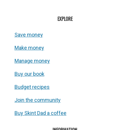
EXPLORE
Save money
Make money
Manage money
Buy our book
Budget recipes
Join the community
Buy Skint Dad a coffee