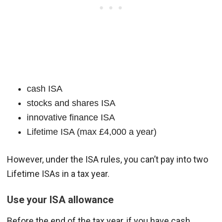
cash ISA
stocks and shares ISA
innovative finance ISA
Lifetime ISA (max £4,000 a year)
However, under the ISA rules, you can’t pay into two
Lifetime ISAs in a tax year.
Use your ISA allowance
Before the end of the tax year, if you have cash