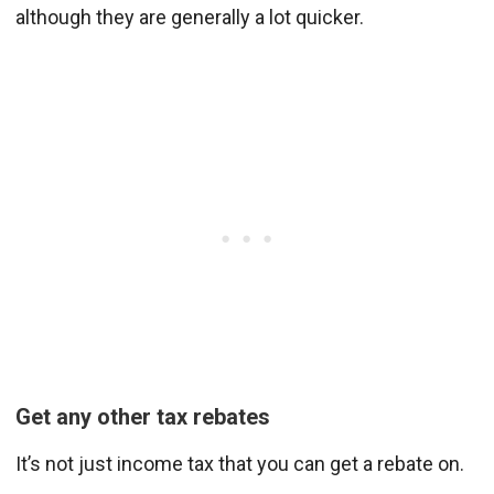
although they are generally a lot quicker.
Get any other tax rebates
It’s not just income tax that you can get a rebate on.