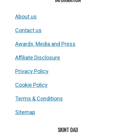
INFORMATION
About us
Contact us
Awards, Media and Press
Affiliate Disclosure
Privacy Policy
Cookie Policy
Terms & Conditions
Sitemap
SKINT DAD