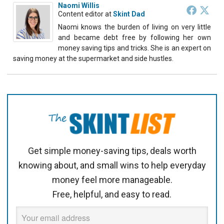
Naomi Willis
Content editor
at
Skint Dad
Naomi knows the burden of living on very little
and became debt free by following her own
money saving tips and tricks. She is an expert on
saving money at the supermarket and side hustles.
Get simple money-saving tips, deals worth
knowing about, and small wins to help everyday
money feel more manageable.
Free, helpful, and easy to read.