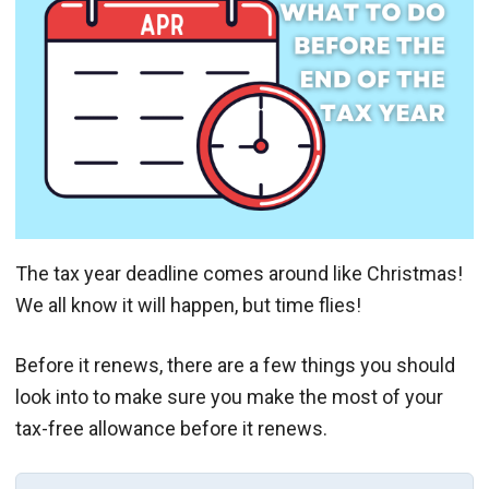
The tax year deadline comes around like Christmas!
We all know it will happen, but time flies!
Before it renews, there are a few things you should
look into to make sure you make the most of your
tax-free allowance before it renews.