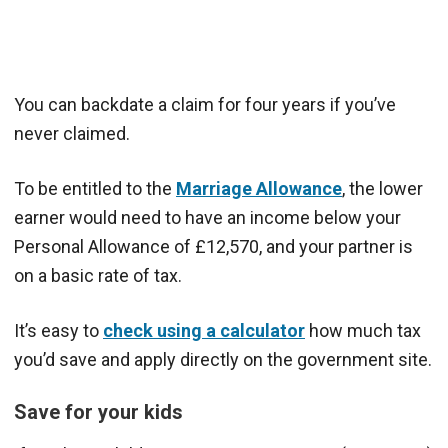
You can backdate a claim for four years if you’ve
never claimed.
To be entitled to the
Marriage Allowance
, the lower
earner would need to have an income below your
Personal Allowance of £12,570, and your partner is
on a basic rate of tax.
It’s easy to
check using a calculator
how much tax
you’d save and apply directly on the government site.
Save for your kids