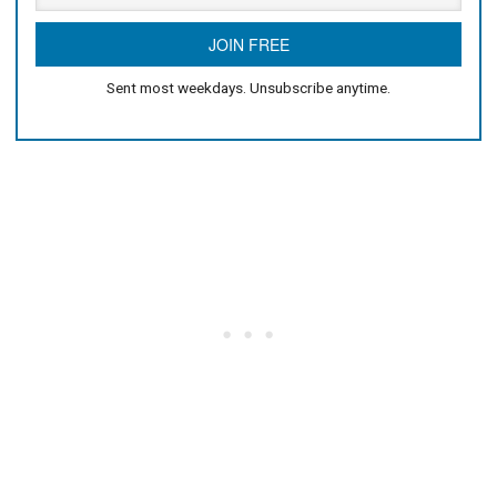
Sent most weekdays. Unsubscribe anytime.