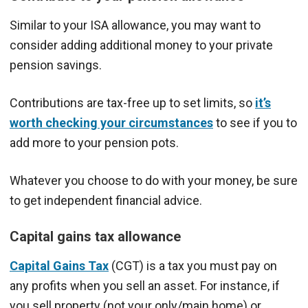
Similar to your ISA allowance, you may want to
consider adding additional money to your private
pension savings.
Contributions are tax-free up to set limits, so
it’s
worth checking your circumstances
to see if you to
add more to your pension pots.
Whatever you choose to do with your money, be sure
to get independent financial advice.
Capital gains tax allowance
Capital Gains Tax
(CGT) is a tax you must pay on
any profits when you sell an asset. For instance, if
you sell property (not your only/main home) or