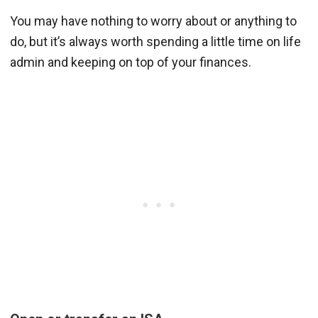
You may have nothing to worry about or anything to
do, but it’s always worth spending a little time on life
admin and keeping on top of your finances.