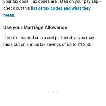
your tax code. Tax codes are listed on your pay slip –
check out this
list of tax codes and what they
mean
.
Use your Marriage Allowance
If you’re married or in a civil partnership, you may
miss out on annual tax savings of up to £1,260.