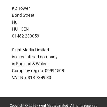
K2 Tower
Bond Street
Hull
HU1 3EN
01482 230059
Skint Media Limited
is a registered company
in England & Wales.
Company reg no: 09991508
VAT No: 318 7349 80
Copyright © 2026 · Skint Media Limited · All rights reserved