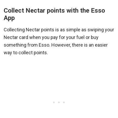
Collect Nectar points with the Esso
App
Collecting Nectar points is as simple as swiping your
Nectar card when you pay for your fuel or buy
something from Esso. However, there is an easier
way to collect points.