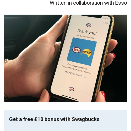
Written in collaboration with Esso
Get a free £10 bonus with Swagbucks