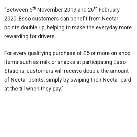
th
th
“Between 5
November 2019 and 26
February
2020, Esso customers can benefit from Nectar
points double up, helping to make the everyday more
rewarding for drivers.
For every qualifying purchase of £5 or more on shop
items such as milk or snacks at participating Esso
Stations, customers will receive double the amount
of Nectar points, simply by swiping their Nectar card
at the till when they pay.”