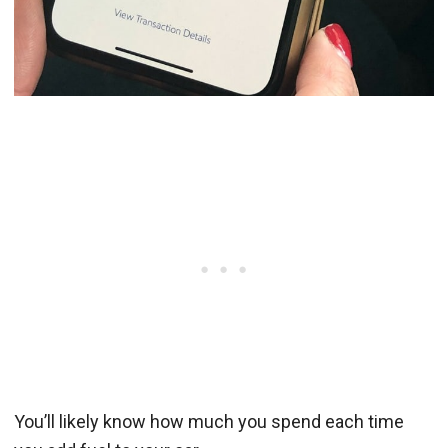
You’ll likely know how much you spend each time