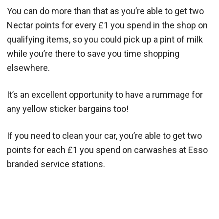
You can do more than that as you’re able to get two
Nectar points for every £1 you spend in the shop on
qualifying items, so you could pick up a pint of milk
while you’re there to save you time shopping
elsewhere.
It’s an excellent opportunity to have a rummage for
any yellow sticker bargains too!
If you need to clean your car, you’re able to get two
points for each £1 you spend on carwashes at Esso
branded service stations.