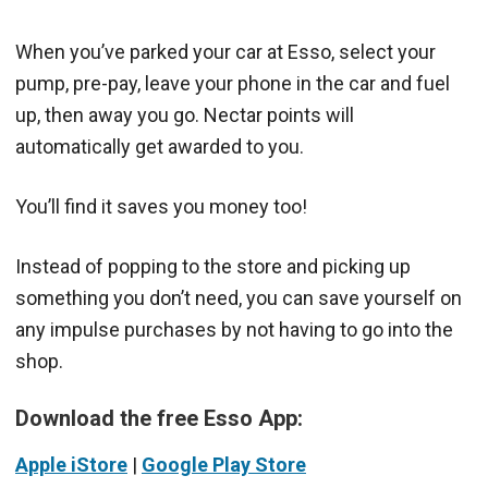
When you’ve parked your car at Esso, select your
pump, pre-pay, leave your phone in the car and fuel
up, then away you go. Nectar points will
automatically get awarded to you.
You’ll find it saves you money too!
Instead of popping to the store and picking up
something you don’t need, you can save yourself on
any impulse purchases by not having to go into the
shop.
Download the free Esso App:
Apple iStore
|
Google Play Store