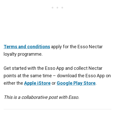
Terms and conditions
apply for the Esso Nectar
loyalty programme.
Get started with the Esso App and collect Nectar
points at the same time – download the Esso App on
either the
Apple iStore
or
Google Play Store
.
This is a collaborative post with Esso.