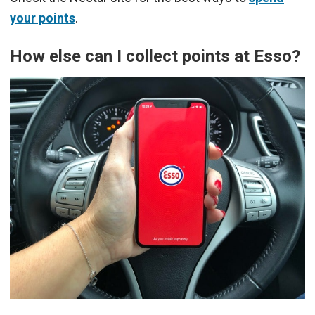
your points
.
How else can I collect points at Esso?