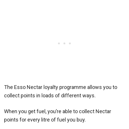
The Esso Nectar loyalty programme allows you to
collect points in loads of different ways.
When you get fuel, you’re able to collect Nectar
points for every litre of fuel you buy.