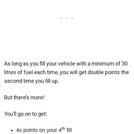
As long as you fill your vehicle with a minimum of 30
litres of fuel each time, you will get double points the
second time you fill up.
But there’s more!
You’ll go on to get:
th
4x points on your 4
fill