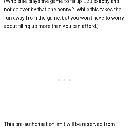
(Who else plays the game to fill up £20 exactly and
not go over by that one penny?! While this takes the
fun away from the game, but you won’t have to worry
about filling up more than you can afford.)
This pre-authorisation limit will be reserved from