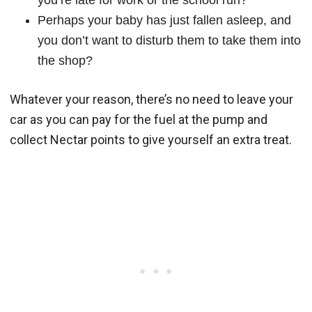
you’re late for work or the school run?
Perhaps your baby has just fallen asleep, and
you don’t want to disturb them to take them into
the shop?
Whatever your reason, there’s no need to leave your
car as you can pay for the fuel at the pump and
collect Nectar points to give yourself an extra treat.