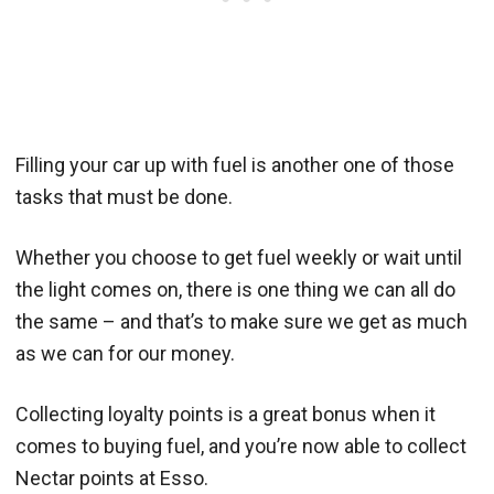
Filling your car up with fuel is another one of those
tasks that must be done.
Whether you choose to get fuel weekly or wait until
the light comes on, there is one thing we can all do
the same – and that’s to make sure we get as much
as we can for our money.
Collecting loyalty points is a great bonus when it
comes to buying fuel, and you’re now able to collect
Nectar points at Esso.