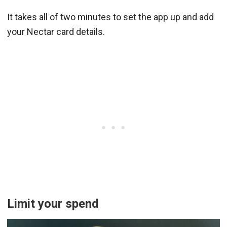
It takes all of two minutes to set the app up and add
your Nectar card details.
Limit your spend