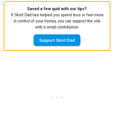
Saved a few quid with our tips?
If Skint Dad has helped you spend less or feel more
in control of your money, you can support the site
with a small contribution.
Support Skint Dad