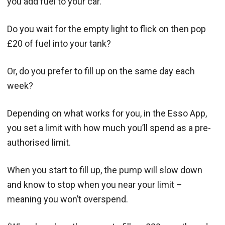
you add fuel to your car.
Do you wait for the empty light to flick on then pop
£20 of fuel into your tank?
Or, do you prefer to fill up on the same day each
week?
Depending on what works for you, in the Esso App,
you set a limit with how much you’ll spend as a pre-
authorised limit.
When you start to fill up, the pump will slow down
and know to stop when you near your limit –
meaning you won’t overspend.