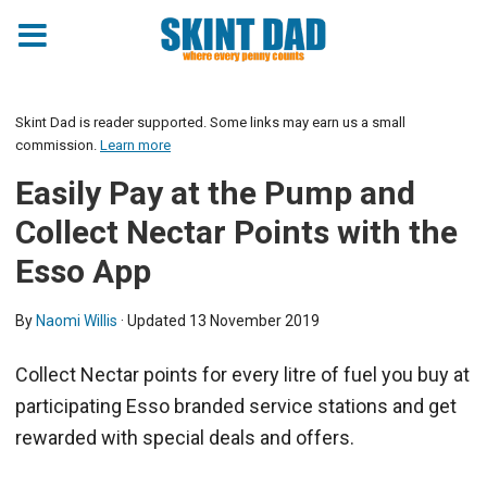
Skint Dad is reader supported. Some links may earn us a small
commission.
Learn more
Easily Pay at the Pump and
Collect Nectar Points with the
Esso App
By
Naomi Willis
· Updated
13 November 2019
Collect Nectar points for every litre of fuel you buy at
participating Esso branded service stations and get
rewarded with special deals and offers.