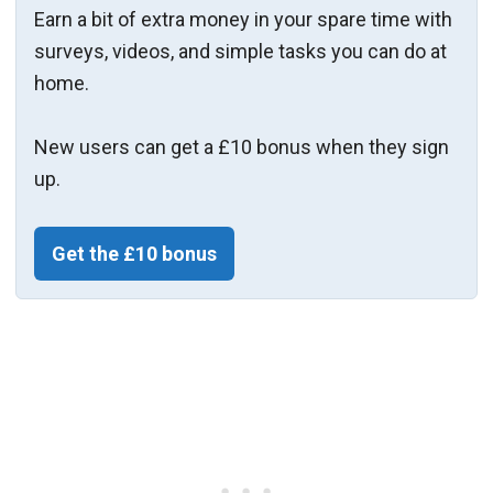
Earn a bit of extra money in your spare time with
surveys, videos, and simple tasks you can do at
home.
New users can get a £10 bonus when they sign
up.
Get the £10 bonus