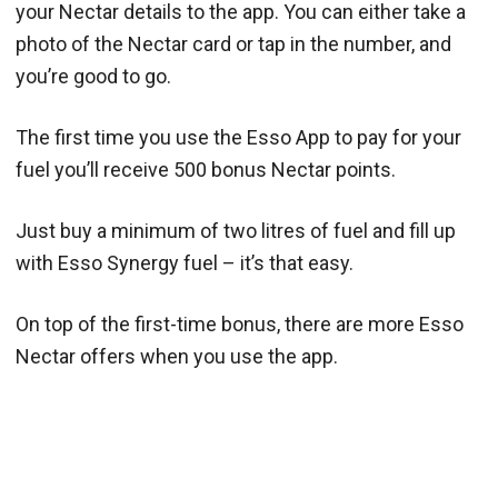
your Nectar details to the app. You can either take a
photo of the Nectar card or tap in the number, and
you’re good to go.
The first time you use the Esso App to pay for your
fuel you’ll receive 500 bonus Nectar points.
Just buy a minimum of two litres of fuel and fill up
with Esso Synergy fuel – it’s that easy.
On top of the first-time bonus, there are more Esso
Nectar offers when you use the app.