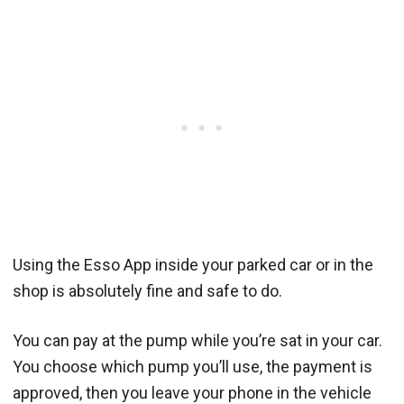
Using the Esso App inside your parked car or in the
shop is absolutely fine and safe to do.
You can pay at the pump while you’re sat in your car.
You choose which pump you’ll use, the payment is
approved, then you leave your phone in the vehicle