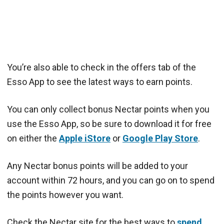
You’re also able to check in the offers tab of the
Esso App to see the latest ways to earn points.
You can only collect bonus Nectar points when you
use the Esso App, so be sure to download it for free
on either the
Apple iStore
or
Google Play Store
.
Any Nectar bonus points will be added to your
account within 72 hours, and you can go on to spend
the points however you want.
Check the Nectar site for the best ways to
spend