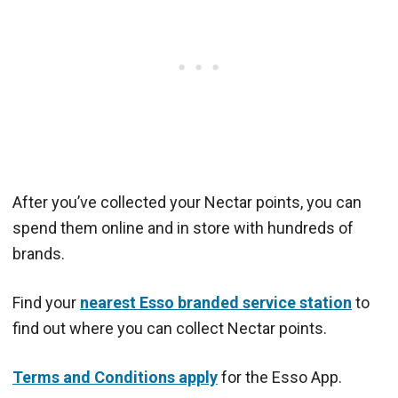
After you’ve collected your Nectar points, you can
spend them online and in store with hundreds of
brands.
Find your
nearest Esso branded service station
to
find out where you can collect Nectar points.
Terms and Conditions apply
for the Esso App.