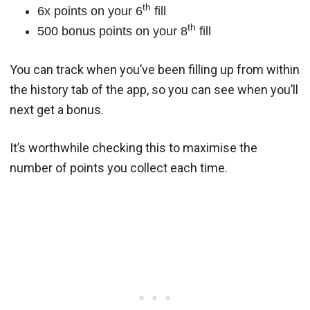
th
6x points on your 6
fill
th
500 bonus points on your 8
fill
You can track when you’ve been filling up from within
the history tab of the app, so you can see when you’ll
next get a bonus.
It’s worthwhile checking this to maximise the
number of points you collect each time.