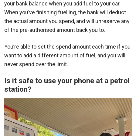
your bank balance when you add fuel to your car.
When you’ve finishing fuelling, the bank will deduct
the actual amount you spend, and will unreserve any
of the pre-authorised amount back you to.
You’re able to set the spend amount each time if you
want to add a different amount of fuel, and you will
never spend over the limit.
Is it safe to use your phone at a petrol
station?