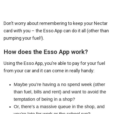
Don’t worry about remembering to keep your Nectar
card with you – the Esso App can do it all (other than
pumping your fuel!).
How does the Esso App work?
Using the Esso App, you’re able to pay for your fuel
from your car and it can come in really handy:
Maybe you’re having a no spend week (other
than fuel, bills and rent) and want to avoid the
temptation of being in a shop?
Or, there’s a massive queue in the shop, and