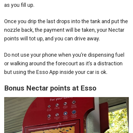
as you fill up.
Once you drip the last drops into the tank and put the
nozzle back, the payment will be taken, your Nectar
points will tot up, and you can drive away.
Do not use your phone when you’re dispensing fuel
or walking around the forecourt as it’s a distraction
but using the Esso App inside your car is ok.
Bonus Nectar points at Esso