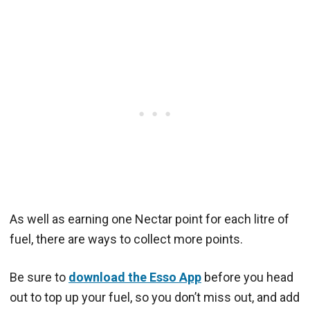
As well as earning one Nectar point for each litre of
fuel, there are ways to collect more points.
Be sure to
download the Esso App
before you head
out to top up your fuel, so you don’t miss out, and add