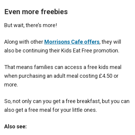
Even more freebies
But wait, there’s more!
Along with other
Morrisons Cafe offers
, they will
also be continuing their Kids Eat Free promotion.
That means families can access a free kids meal
when purchasing an adult meal costing £4.50 or
more.
So, not only can you get a free breakfast, but you can
also get a free meal for your little ones.
Also see: