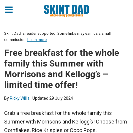
Skint Dad is reader supported. Some links may earn us a small
commission.
Learn more
Free breakfast for the whole
family this Summer with
Morrisons and Kellogg’s –
limited time offer!
By
Ricky Willis
· Updated
29 July 2024
Grab a free breakfast for the whole family this
Summer with Morrisons and Kellogg’s! Choose from
Cornflakes, Rice Krispies or Coco Pops.