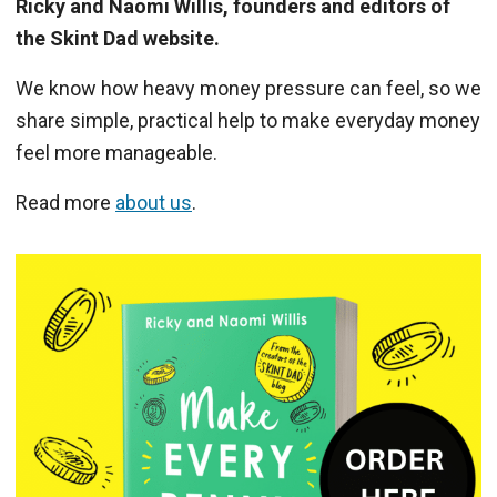
Ricky and Naomi Willis, founders and editors of
the Skint Dad website.
We know how heavy money pressure can feel, so we
share simple, practical help to make everyday money
feel more manageable.
Read more
about us
.