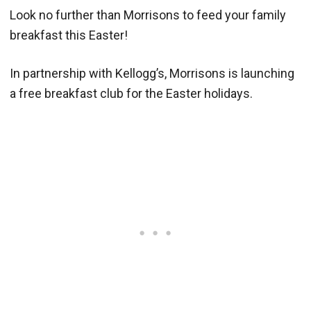
Look no further than Morrisons to feed your family
breakfast this Easter!
In partnership with Kellogg’s, Morrisons is launching
a free breakfast club for the Easter holidays.