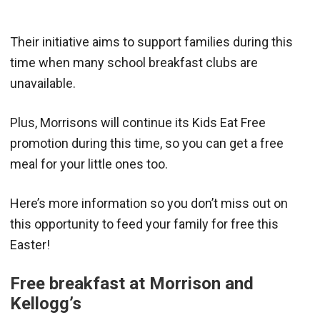
Their initiative aims to support families during this
time when many school breakfast clubs are
unavailable.
Plus, Morrisons will continue its Kids Eat Free
promotion during this time, so you can get a free
meal for your little ones too.
Here’s more information so you don’t miss out on
this opportunity to feed your family for free this
Easter!
Free breakfast at Morrison and
Kellogg’s