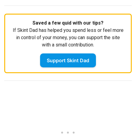
Saved a few quid with our tips?
If Skint Dad has helped you spend less or feel more
in control of your money, you can support the site
with a small contribution.
Support Skint Dad