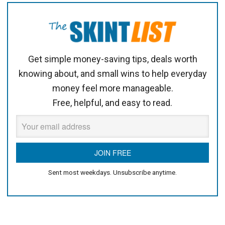
Get simple money-saving tips, deals worth
knowing about, and small wins to help everyday
money feel more manageable.
Free, helpful, and easy to read.
Sent most weekdays. Unsubscribe anytime.