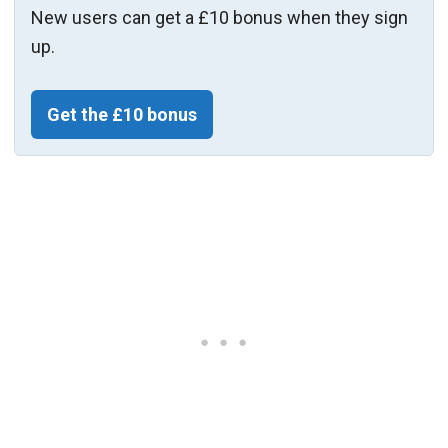
New users can get a £10 bonus when they sign
up.
Get the £10 bonus