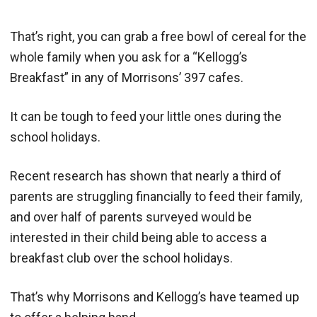
That’s right, you can grab a free bowl of cereal for the
whole family when you ask for a “Kellogg’s
Breakfast” in any of Morrisons’ 397 cafes.
It can be tough to feed your little ones during the
school holidays.
Recent research has shown that nearly a third of
parents are struggling financially to feed their family,
and over half of parents surveyed would be
interested in their child being able to access a
breakfast club over the school holidays.
That’s why Morrisons and Kellogg’s have teamed up