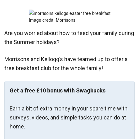
Image credit: Morrisons
Are you worried about how to feed your family during
the Summer holidays?
Morrisons and Kellogg’s have teamed up to offer a
free breakfast club for the whole family!
Get a free £10 bonus with Swagbucks
Earn a bit of extra money in your spare time with
surveys, videos, and simple tasks you can do at
home.