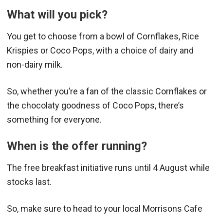
What will you pick?
You get to choose from a bowl of Cornflakes, Rice
Krispies or Coco Pops, with a choice of dairy and
non-dairy milk.
So, whether you’re a fan of the classic Cornflakes or
the chocolaty goodness of Coco Pops, there’s
something for everyone.
When is the offer running?
The free breakfast initiative runs until 4 August while
stocks last.
So, make sure to head to your local Morrisons Cafe