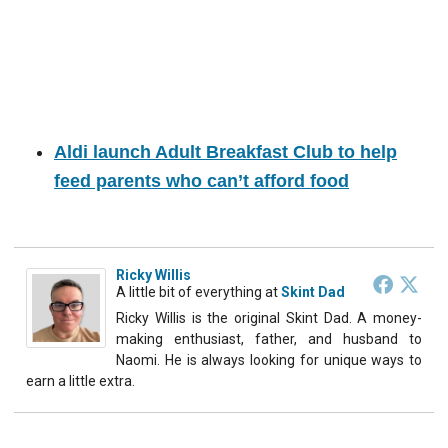
Aldi launch Adult Breakfast Club to help
feed parents who can’t afford food
Ricky Willis
A little bit of everything
at
Skint Dad
Ricky Willis is the original Skint Dad. A money-
making enthusiast, father, and husband to
Naomi. He is always looking for unique ways to
earn a little extra.