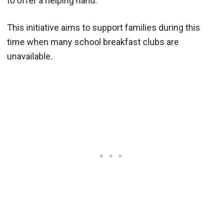
to offer a helping hand.
This initiative aims to support families during this
time when many school breakfast clubs are
unavailable.