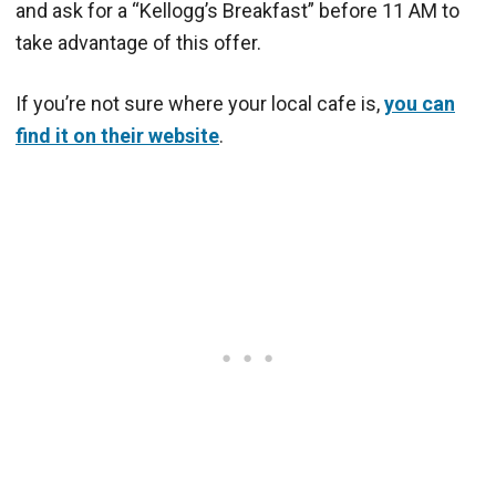
and ask for a “Kellogg’s Breakfast” before 11 AM to
take advantage of this offer.
If you’re not sure where your local cafe is,
you can
find it on their website
.