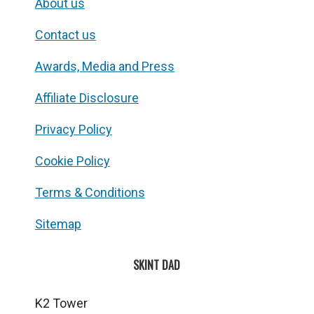
About us
Contact us
Awards, Media and Press
Affiliate Disclosure
Privacy Policy
Cookie Policy
Terms & Conditions
Sitemap
SKINT DAD
K2 Tower