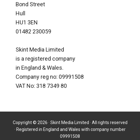
Bond Street
Hull
HU1 3EN
01482 230059
Skint Media Limited
is a registered company
in England & Wales.
Company reg no: 09991508
VAT No: 318 7349 80
Copyright © 2026 · Skint Media Limited · All rights reserved
· Registered in England and Wales with company number
09991508