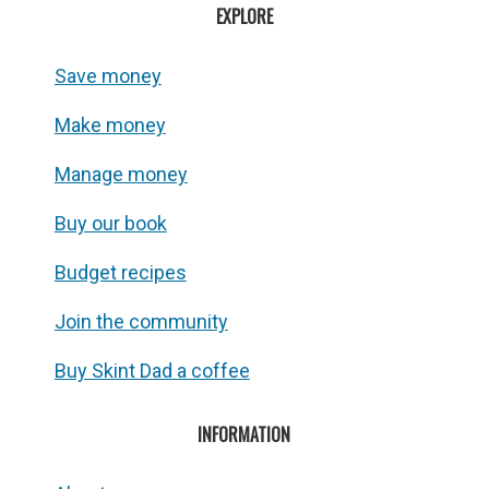
EXPLORE
Save money
Make money
Manage money
Buy our book
Budget recipes
Join the community
Buy Skint Dad a coffee
INFORMATION