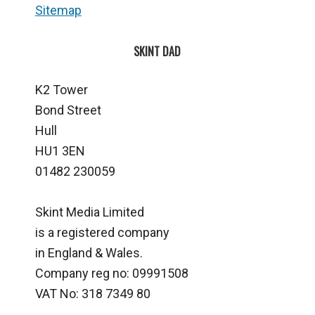
Sitemap
SKINT DAD
K2 Tower
Bond Street
Hull
HU1 3EN
01482 230059
Skint Media Limited
is a registered company
in England & Wales.
Company reg no: 09991508
VAT No: 318 7349 80