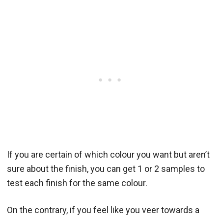
If you are certain of which colour you want but aren’t
sure about the finish, you can get 1 or 2 samples to
test each finish for the same colour.
On the contrary, if you feel like you veer towards a