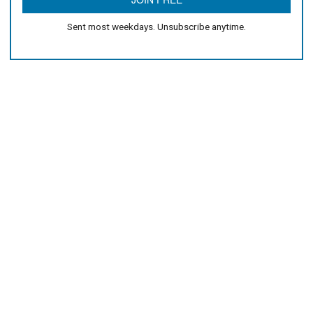
Sent most weekdays. Unsubscribe anytime.