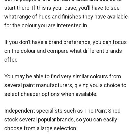
start there. If this is your case, you’ll have to see
what range of hues and finishes they have available
for the colour you are interested in.
If you don’t have a brand preference, you can focus
on the colour and compare what different brands
offer.
You may be able to find very similar colours from
several paint manufacturers, giving you a choice to
select cheaper options when available.
Independent specialists such as The Paint Shed
stock several popular brands, so you can easily
choose from a large selection.