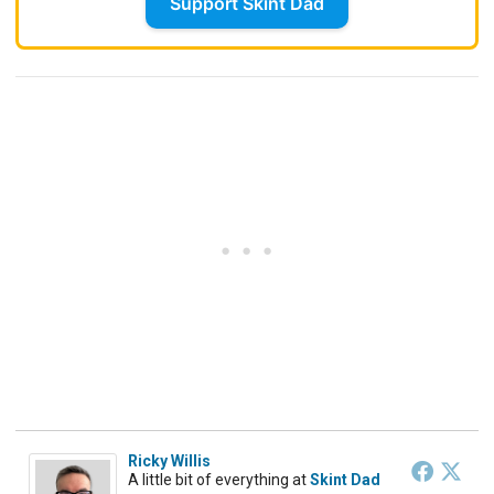
Support Skint Dad
Ricky Willis
A little bit of everything
at
Skint Dad