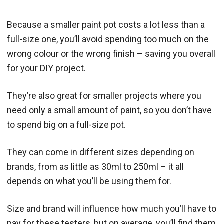
Because a smaller paint pot costs a lot less than a
full-size one, you’ll avoid spending too much on the
wrong colour or the wrong finish – saving you overall
for your DIY project.
They’re also great for smaller projects where you
need only a small amount of paint, so you don’t have
to spend big on a full-size pot.
They can come in different sizes depending on
brands, from as little as 30ml to 250ml – it all
depends on what you’ll be using them for.
Size and brand will influence how much you’ll have to
pay for these testers, but on average, you’ll find them