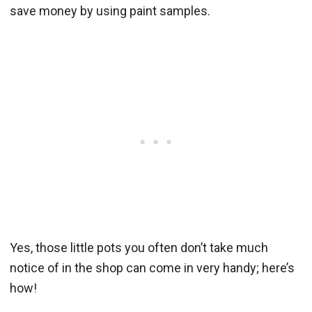
save money by using paint samples.
Yes, those little pots you often don’t take much
notice of in the shop can come in very handy; here’s
how!