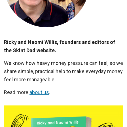
Ricky and Naomi Willis, founders and editors of
the Skint Dad website.
We know how heavy money pressure can feel, so we
share simple, practical help to make everyday money
feel more manageable.
Read more
about us
.