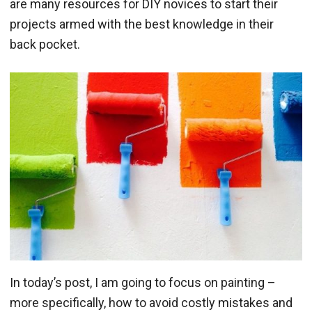
are many resources for DIY novices to start their
projects armed with the best knowledge in their
back pocket.
In today’s post, I am going to focus on painting –
more specifically, how to avoid costly mistakes and