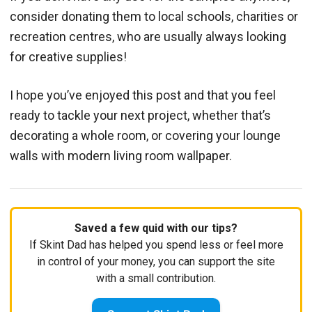
consider donating them to local schools, charities or
recreation centres, who are usually always looking
for creative supplies!
I hope you’ve enjoyed this post and that you feel
ready to tackle your next project, whether that’s
decorating a whole room, or covering your lounge
walls with modern living room wallpaper.
Saved a few quid with our tips?
If Skint Dad has helped you spend less or feel more
in control of your money, you can support the site
with a small contribution.