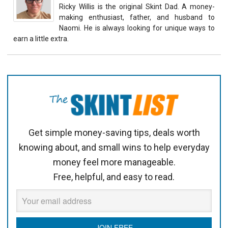
Ricky Willis is the original Skint Dad. A money-
making enthusiast, father, and husband to
Naomi. He is always looking for unique ways to
earn a little extra.
Get simple money-saving tips, deals worth
knowing about, and small wins to help everyday
money feel more manageable.
Free, helpful, and easy to read.