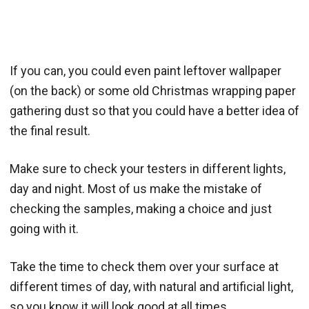
If you can, you could even paint leftover wallpaper
(on the back) or some old Christmas wrapping paper
gathering dust so that you could have a better idea of
the final result.
Make sure to check your testers in different lights,
day and night. Most of us make the mistake of
checking the samples, making a choice and just
going with it.
Take the time to check them over your surface at
different times of day, with natural and artificial light,
so you know it will look good at all times.