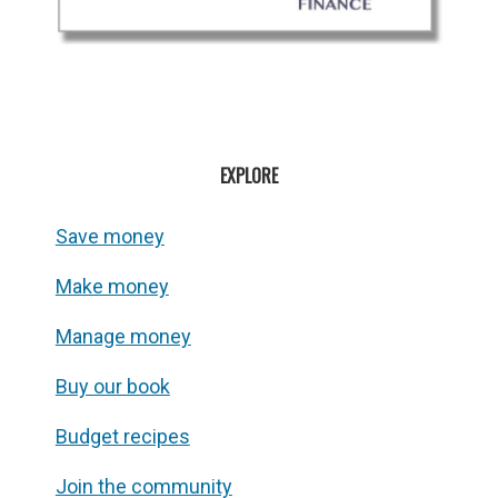
EXPLORE
Save money
Make money
Manage money
Buy our book
Budget recipes
Join the community