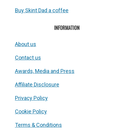
Buy Skint Dad a coffee
INFORMATION
About us
Contact us
Awards, Media and Press
Affiliate Disclosure
Privacy Policy
Cookie Policy
Terms & Conditions