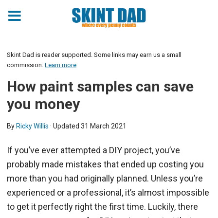
Skint Dad is reader supported. Some links may earn us a small
commission.
Learn more
How paint samples can save
you money
By
Ricky Willis
· Updated
31 March 2021
If you’ve ever attempted a DIY project, you’ve
probably made mistakes that ended up costing you
more than you had originally planned. Unless you’re
experienced or a professional, it’s almost impossible
to get it perfectly right the first time. Luckily, there