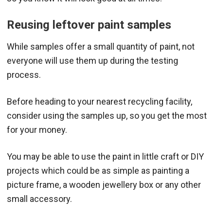
Reusing leftover paint samples
While samples offer a small quantity of paint, not
everyone will use them up during the testing
process.
Before heading to your nearest recycling facility,
consider using the samples up, so you get the most
for your money.
You may be able to use the paint in little craft or DIY
projects which could be as simple as painting a
picture frame, a wooden jewellery box or any other
small accessory.