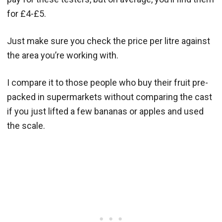
for £4-£5.
Just make sure you check the price per litre against
the area you’re working with.
I compare it to those people who buy their fruit pre-
packed in supermarkets without comparing the cast
if you just lifted a few bananas or apples and used
the scale.