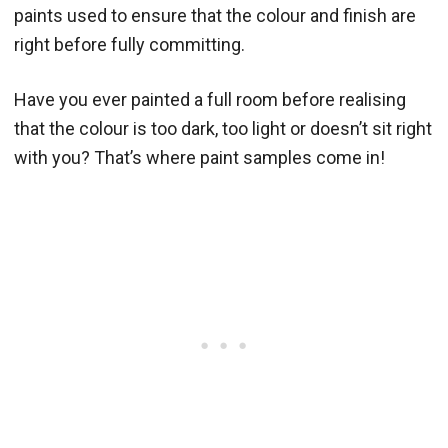
paints used to ensure that the colour and finish are
right before fully committing.
Have you ever painted a full room before realising
that the colour is too dark, too light or doesn’t sit right
with you? That’s where paint samples come in!