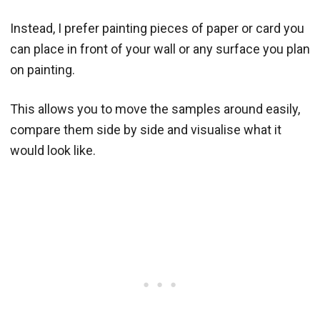
Instead, I prefer painting pieces of paper or card you
can place in front of your wall or any surface you plan
on painting.
This allows you to move the samples around easily,
compare them side by side and visualise what it
would look like.