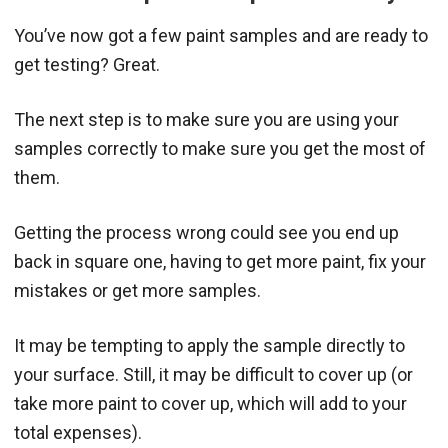
You’ve now got a few paint samples and are ready to
get testing? Great.
The next step is to make sure you are using your
samples correctly to make sure you get the most of
them.
Getting the process wrong could see you end up
back in square one, having to get more paint, fix your
mistakes or get more samples.
It may be tempting to apply the sample directly to
your surface. Still, it may be difficult to cover up (or
take more paint to cover up, which will add to your
total expenses).