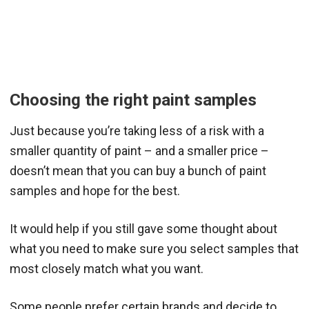
Choosing the right paint samples
Just because you’re taking less of a risk with a
smaller quantity of paint – and a smaller price –
doesn’t mean that you can buy a bunch of paint
samples and hope for the best.
It would help if you still gave some thought about
what you need to make sure you select samples that
most closely match what you want.
Some people prefer certain brands and decide to