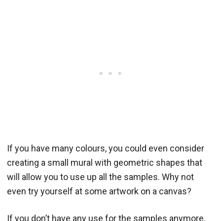
If you have many colours, you could even consider
creating a small mural with geometric shapes that
will allow you to use up all the samples. Why not
even try yourself at some artwork on a canvas?
If you don’t have any use for the samples anymore,