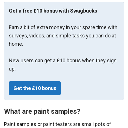
Get a free £10 bonus with Swagbucks
Earn a bit of extra money in your spare time with
surveys, videos, and simple tasks you can do at
home.
New users can get a £10 bonus when they sign
up.
Get the £10 bonus
What are paint samples?
Paint samples or paint testers are small pots of