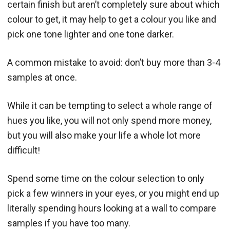
certain finish but aren’t completely sure about which
colour to get, it may help to get a colour you like and
pick one tone lighter and one tone darker.
A common mistake to avoid: don’t buy more than 3-4
samples at once.
While it can be tempting to select a whole range of
hues you like, you will not only spend more money,
but you will also make your life a whole lot more
difficult!
Spend some time on the colour selection to only
pick a few winners in your eyes, or you might end up
literally spending hours looking at a wall to compare
samples if you have too many.