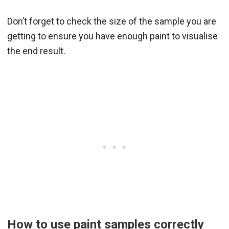
Don’t forget to check the size of the sample you are
getting to ensure you have enough paint to visualise
the end result.
How to use paint samples correctly