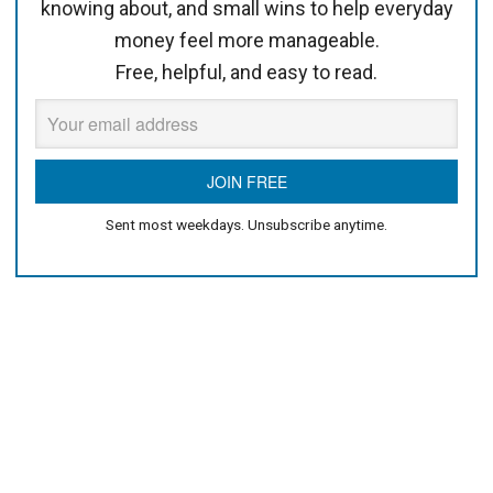
knowing about, and small wins to help everyday
money feel more manageable.
Free, helpful, and easy to read.
Sent most weekdays. Unsubscribe anytime.