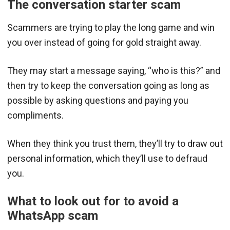
The conversation starter scam
Scammers are trying to play the long game and win
you over instead of going for gold straight away.
They may start a message saying, “who is this?” and
then try to keep the conversation going as long as
possible by asking questions and paying you
compliments.
When they think you trust them, they’ll try to draw out
personal information, which they’ll use to defraud
you.
What to look out for to avoid a
WhatsApp scam