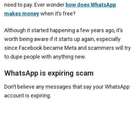
need to pay. Ever wonder
how does WhatsApp
makes money
when it’s free?
Although it started happening a few years ago, it’s
worth being aware if it starts up again, especially
since Facebook became Meta and scammers will try
to dupe people with anything new.
WhatsApp is expiring scam
Don’t believe any messages that say your WhatsApp
account is expiring.