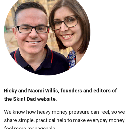
Ricky and Naomi Willis, founders and editors of
the Skint Dad website.
We know how heavy money pressure can feel, so we
share simple, practical help to make everyday money
feel more manageable.