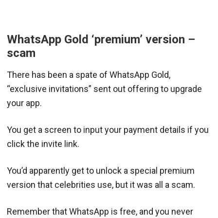
WhatsApp Gold ‘premium’ version –
scam
There has been a spate of WhatsApp Gold,
“exclusive invitations” sent out offering to upgrade
your app.
You get a screen to input your payment details if you
click the invite link.
You’d apparently get to unlock a special premium
version that celebrities use, but it was all a scam.
Remember that WhatsApp is free, and you never