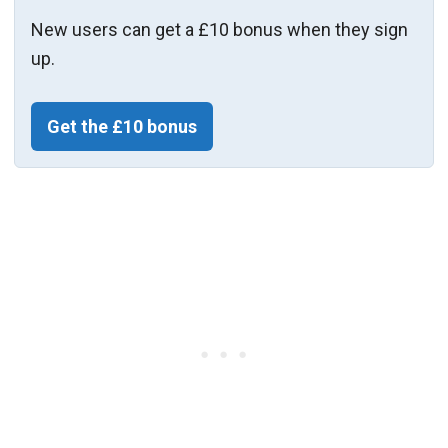
New users can get a £10 bonus when they sign
up.
Get the £10 bonus