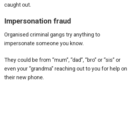
caught out.
Impersonation fraud
Organised criminal gangs try anything to
impersonate someone you know.
They could be from “mum”, “dad”, “bro” or “sis” or
even your “grandma” reaching out to you for help on
their new phone.