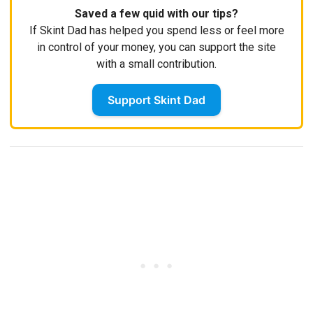
Saved a few quid with our tips?
If Skint Dad has helped you spend less or feel more
in control of your money, you can support the site
with a small contribution.
Support Skint Dad