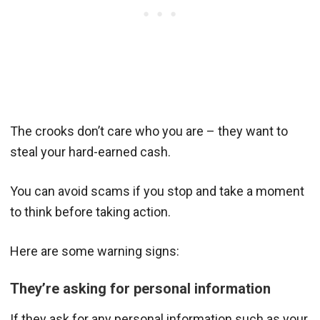
The crooks don’t care who you are – they want to
steal your hard-earned cash.
You can avoid scams if you stop and take a moment
to think before taking action.
Here are some warning signs:
They’re asking for personal information
If they ask for any personal information such as your