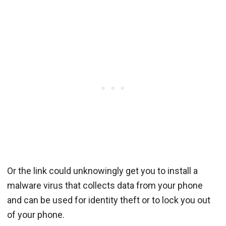
Or the link could unknowingly get you to install a
malware virus that collects data from your phone
and can be used for identity theft or to lock you out
of your phone.