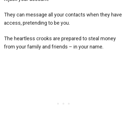
They can message all your contacts when they have
access, pretending to be you.
The heartless crooks are prepared to steal money
from your family and friends – in your name.