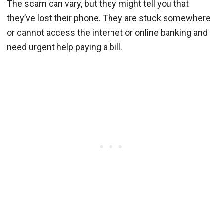
The scam can vary, but they might tell you that
they’ve lost their phone. They are stuck somewhere
or cannot access the internet or online banking and
need urgent help paying a bill.