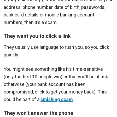
address, phone number, date of birth, passwords,
bank card details or mobile banking account
numbers, then it’s a scam.
They want you to click a link
They usually use language to rush you, so you click
quickly.
You might see something like it’s time-sensitive
(only the first 10 people win) or that you’ll be at risk
otherwise (your bank account has been
compromised, click to get your money back). This
could be part of a
smishing scam
.
They won’t answer the phone