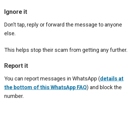
Ignore it
Don’t tap, reply or forward the message to anyone
else.
This helps stop their scam from getting any further.
Report it
You can report messages in WhatsApp (
details at
the bottom of this WhatsApp FAQ
) and block the
number.