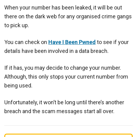
When your number has been leaked, it will be out
there on the dark web for any organised crime gangs
to pick up.
You can check on
Have I Been Pwned
to see if your
details have been involved in a data breach.
If it has, you may decide to change your number.
Although, this only stops your current number from
being used.
Unfortunately, it won’t be long until there’s another
breach and the scam messages start all over.