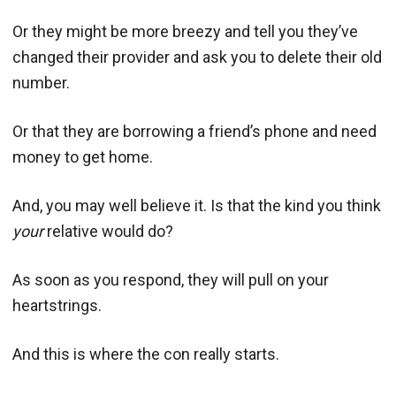
Or they might be more breezy and tell you they’ve
changed their provider and ask you to delete their old
number.
Or that they are borrowing a friend’s phone and need
money to get home.
And, you may well believe it. Is that the kind you think
your
relative would do?
As soon as you respond, they will pull on your
heartstrings.
And this is where the con really starts.