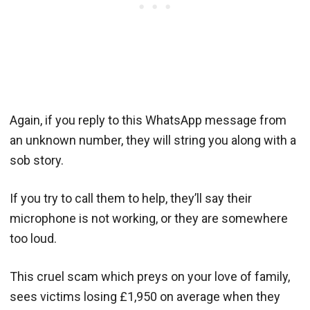
Again, if you reply to this WhatsApp message from
an unknown number, they will string you along with a
sob story.
If you try to call them to help, they’ll say their
microphone is not working, or they are somewhere
too loud.
This cruel scam which preys on your love of family,
sees victims losing £1,950 on average when they