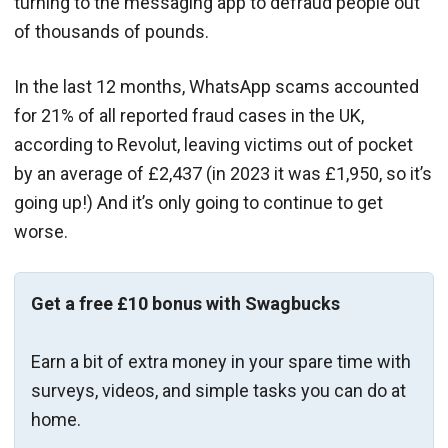
turning to the messaging app to defraud people out
of thousands of pounds.
In the last 12 months, WhatsApp scams accounted
for 21% of all reported fraud cases in the UK,
according to Revolut, leaving victims out of pocket
by an average of £2,437 (in 2023 it was £1,950, so it’s
going up!) And it’s only going to continue to get
worse.
Get a free £10 bonus with Swagbucks
Earn a bit of extra money in your spare time with
surveys, videos, and simple tasks you can do at
home.