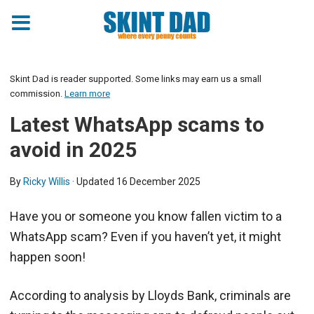
Skint Dad is reader supported. Some links may earn us a small
commission.
Learn more
Latest WhatsApp scams to
avoid in 2025
By
Ricky Willis
· Updated
16 December 2025
Have you or someone you know fallen victim to a
WhatsApp scam? Even if you haven’t yet, it might
happen soon!
According to analysis by Lloyds Bank, criminals are