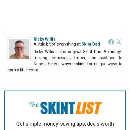
Ricky Willis
A little bit of everything
at
Skint Dad
Ricky Willis is the original Skint Dad. A money-
making enthusiast, father, and husband to
Naomi. He is always looking for unique ways to
earn a little extra.
Get simple money-saving tips, deals worth