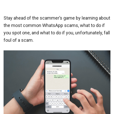
Stay ahead of the scammer’s game by learning about
the most common WhatsApp scams, what to do if
you spot one, and what to do if you, unfortunately, fall
foul of a scam.