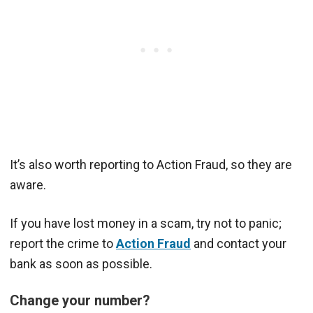
It’s also worth reporting to Action Fraud, so they are
aware.
If you have lost money in a scam, try not to panic;
report the crime to
Action Fraud
and contact your
bank as soon as possible.
Change your number?