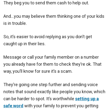
They beg you to send them cash to help out.
And…you may believe them thinking one of your kids
is in trouble.
So, it’s easier to avoid replying as you don’t get
caught up in their lies.
Message or call your family member on a number
you already have for them to check they’re ok. That
way, you’ll know for sure it’s a scam.
They’re going one step further and sending voice
notes that sound exactly like people you know, which
can be harder to spot. It’s worthwhile
setting up a
safe word
with your family to prevent you getting