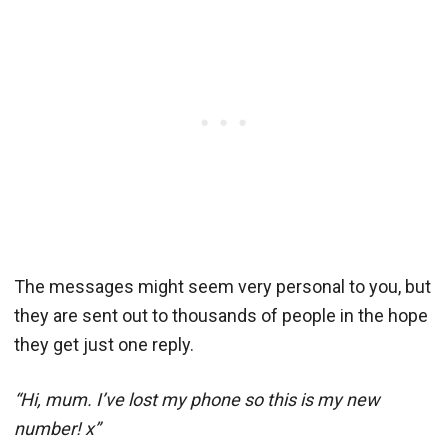
The messages might seem very personal to you, but
they are sent out to thousands of people in the hope
they get just one reply.
“Hi, mum. I’ve lost my phone so this is my new
number! x”