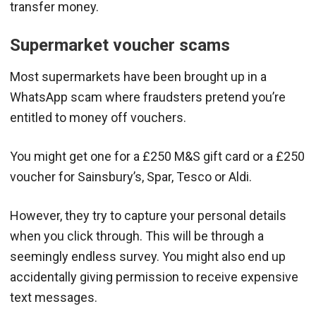
transfer money.
Supermarket voucher scams
Most supermarkets have been brought up in a
WhatsApp scam where fraudsters pretend you’re
entitled to money off vouchers.
You might get one for a £250 M&S gift card or a £250
voucher for Sainsbury’s, Spar, Tesco or Aldi.
However, they try to capture your personal details
when you click through. This will be through a
seemingly endless survey. You might also end up
accidentally giving permission to receive expensive
text messages.