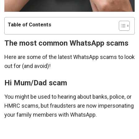
Table of Contents
The most common WhatsApp scams
Here are some of the latest WhatsApp scams to look
out for (and avoid)!
Hi Mum/Dad scam
You might be used to hearing about banks, police, or
HMRC scams, but fraudsters are now impersonating
your family members with WhatsApp.