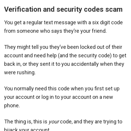
Verification and security codes scam
You get a regular text message with a six digit code
from someone who says they’re your friend.
They might tell you they’ve been locked out of their
account and need help (and the security code) to get
back in, or they sent it to you accidentally when they
were rushing.
You normally need this code when you first set up
your account or log in to your account on a new
phone.
The thing is, this is
your
code, and they are trying to
hijack your account.