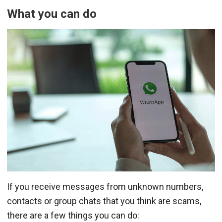
What you can do
If you receive messages from unknown numbers,
contacts or group chats that you think are scams,
there are a few things you can do: