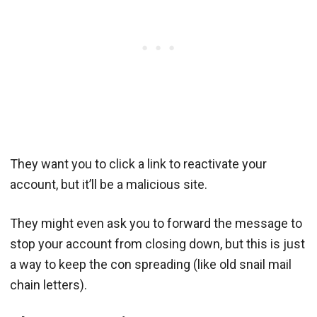
They want you to click a link to reactivate your
account, but it’ll be a malicious site.
They might even ask you to forward the message to
stop your account from closing down, but this is just
a way to keep the con spreading (like old snail mail
chain letters).