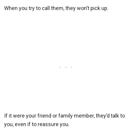
When you try to call them, they won’t pick up.
If it were your friend or family member, they’d talk to
you, even if to reassure you.