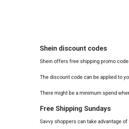
Shein discount codes
Shein offers free shipping promo codes
The discount code can be applied to you
There might be a minimum spend when 
Free Shipping Sundays
Savvy shoppers can take advantage of 