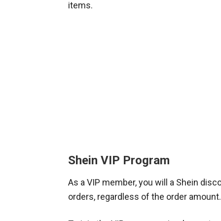
items.
Shein VIP Program
As a VIP member, you will a Shein disco
orders, regardless of the order amount.