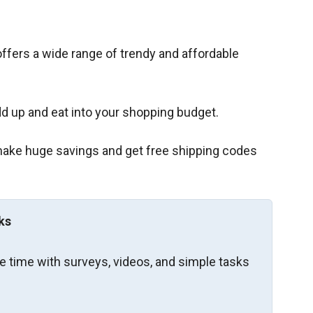
, offers a wide range of trendy and affordable
d up and eat into your shopping budget.
 make huge savings and get free shipping codes
ks
re time with surveys, videos, and simple tasks