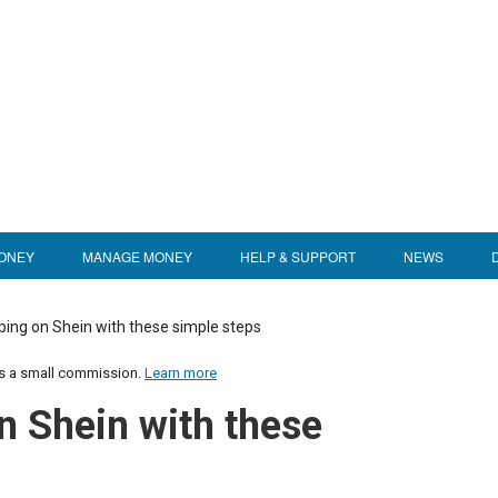
ONEY
MANAGE MONEY
HELP & SUPPORT
NEWS
ping on Shein with these simple steps
us a small commission.
Learn more
n Shein with these