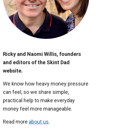
Ricky and Naomi Willis, founders
and editors of the Skint Dad
website.
We know how heavy money pressure
can feel, so we share simple,
practical help to make everyday
money feel more manageable.
Read more
about us
.