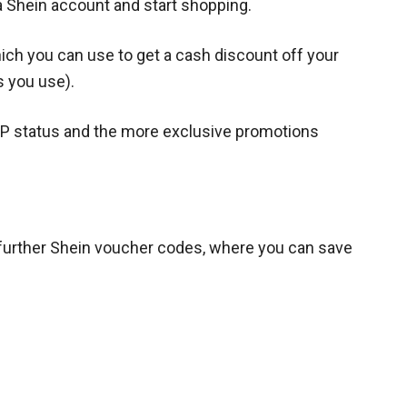
a Shein account and start shopping.
hich you can use to get a cash discount off your
s you use).
IP status and the more exclusive promotions
further Shein voucher codes, where you can save