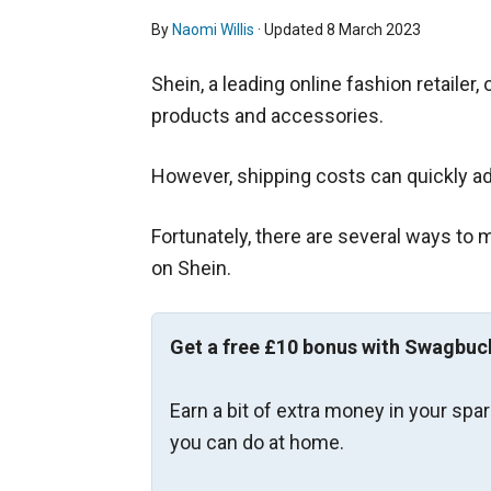
By
Naomi Willis
· Updated
8 March 2023
Shein, a leading online fashion retailer
products and accessories.
However, shipping costs can quickly ad
Fortunately, there are several ways to
on Shein.
Get a free £10 bonus with Swagbuc
Earn a bit of extra money in your spa
you can do at home.