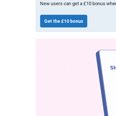
New users can get a £10 bonus when
Get the £10 bonus