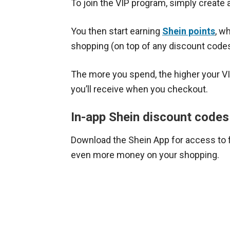
To join the VIP program, simply create 
You then start earning
Shein points
, w
shopping (on top of any discount code
The more you spend, the higher your V
you’ll receive when you checkout.
In-app Shein discount codes
Download the Shein App for access to 
even more money on your shopping.