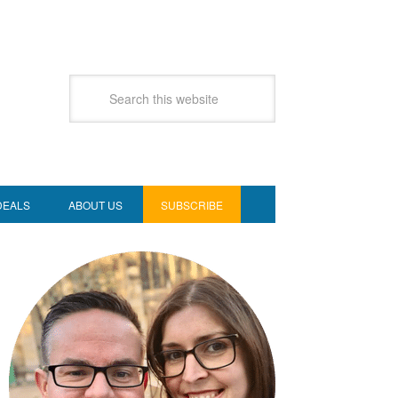
DEALS
ABOUT US
SUBSCRIBE