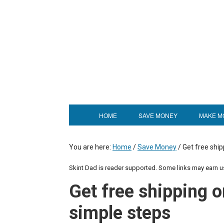
HOME
SAVE MONEY
MAKE M
You are here:
Home
/
Save Money
/
Get free ship
Skint Dad is reader supported. Some links may earn 
Get free shipping o
simple steps