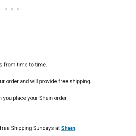
 from time to time.
r order and will provide free shipping.
you place your Shein order.
free Shipping Sundays at
Shein
.