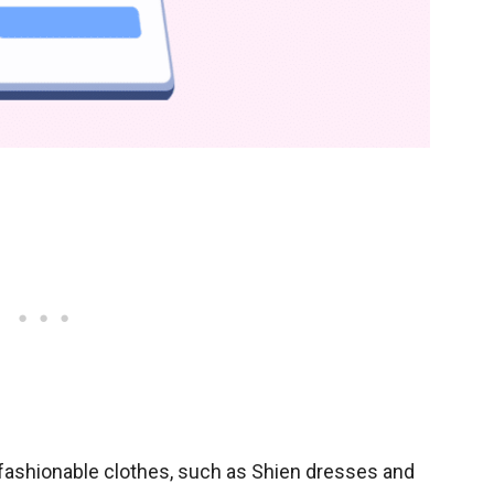
y fashionable clothes, such as Shien dresses and