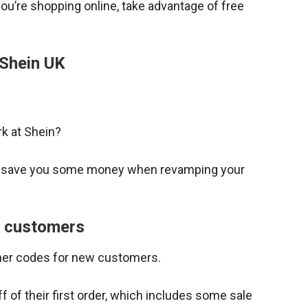
 you’re shopping online, take advantage of free
 Shein UK
k at Shein?
o save you some money when revamping your
w customers
her codes for new customers.
 of their first order, which includes some sale