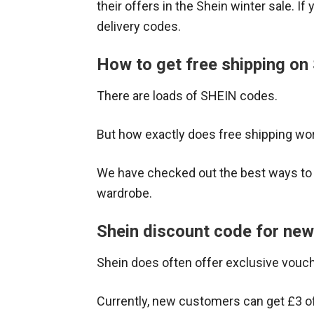
their offers in the Shein winter sale. If
delivery codes.
How to get free shipping on
There are loads of SHEIN codes.
But how exactly does free shipping wor
We have checked out the best ways t
wardrobe.
Shein discount code for ne
Shein does often offer exclusive vouc
Currently, new customers can get £3 off