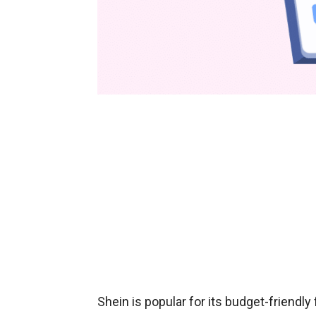
Shein is popular for its budget-friendl