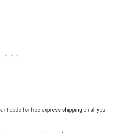
unt code for free express shipping on all your