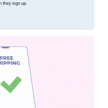
 they sign up.