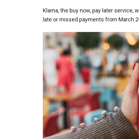
Klarna, the buy now, pay later service, w
late or missed payments from March 2