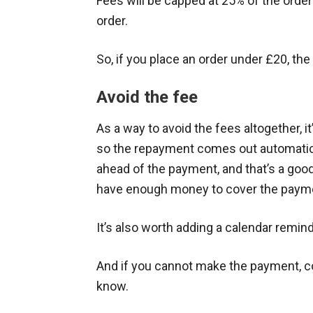
Fees will be capped at 25% of the orde
order.
So, if you place an order under £20, the
Avoid the fee
As a way to avoid the fees altogether, it
so the repayment comes out automaticall
ahead of the payment, and that’s a goo
have enough money to cover the paym
It’s also worth adding a calendar remin
And if you cannot make the payment, co
know.