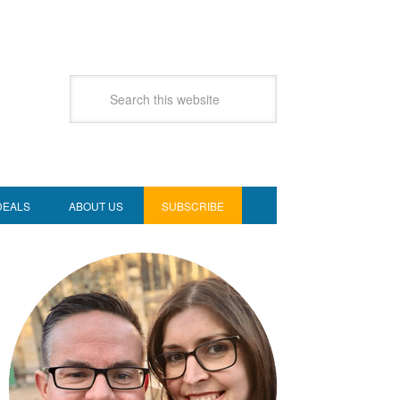
DEALS
ABOUT US
SUBSCRIBE