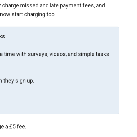
dy charge missed and late payment fees, and
 now start charging too.
ks
re time with surveys, videos, and simple tasks
 they sign up.
ge a £5 fee.