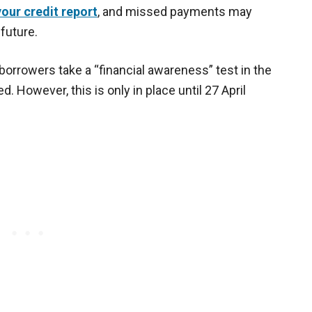
our credit report
, and missed payments may
 future.
borrowers take a “financial awareness” test in the
. However, this is only in place until 27 April