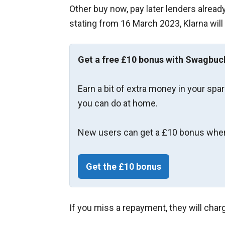
Other buy now, pay later lenders alrea
stating from 16 March 2023, Klarna will
Get a free £10 bonus with Swagbuc
Earn a bit of extra money in your spa
you can do at home.
New users can get a £10 bonus when
Get the £10 bonus
If you miss a repayment, they will char