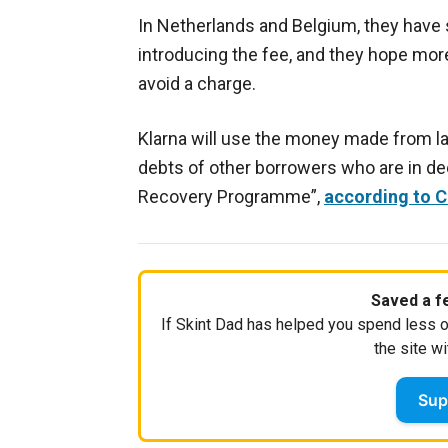
In Netherlands and Belgium, they hav
introducing the fee, and they hope more
avoid a charge.
Klarna will use the money made from l
debts of other borrowers who are in de
Recovery Programme”,
according to 
Saved a fe
If Skint Dad has helped you spend less o
the site wi
Sup