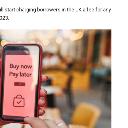
ill start charging borrowers in the UK a fee for any
023.