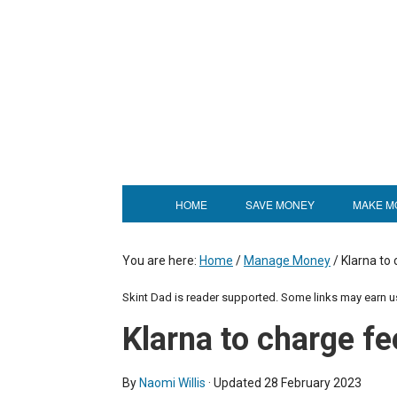
HOME
SAVE MONEY
MAKE M
You are here:
Home
/
Manage Money
/
Klarna to 
Skint Dad is reader supported. Some links may earn 
Klarna to charge fe
By
Naomi Willis
· Updated
28 February 2023