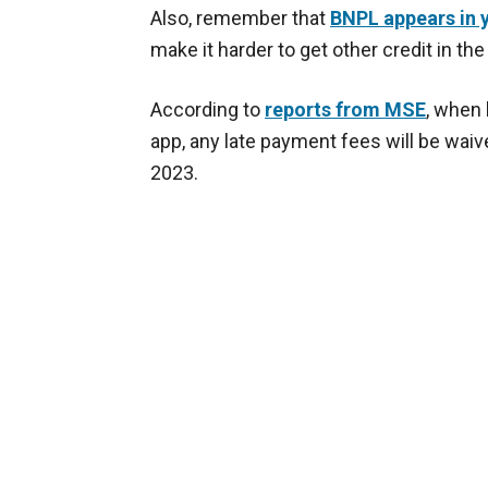
Also, remember that
BNPL appears in y
make it harder to get other credit in the
According to
reports from MSE
, when 
app, any late payment fees will be waived
2023.