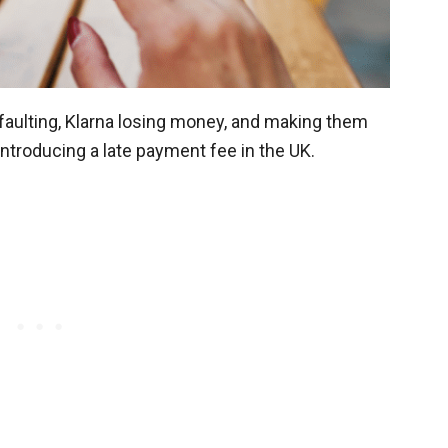
faulting, Klarna losing money, and making them
 introducing a late payment fee in the UK.