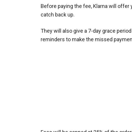
Before paying the fee, Klarna will offe
catch back up.
They will also give a 7-day grace perio
reminders to make the missed paymen