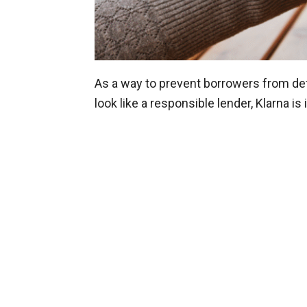
As a way to prevent borrowers from de
look like a responsible lender, Klarna is