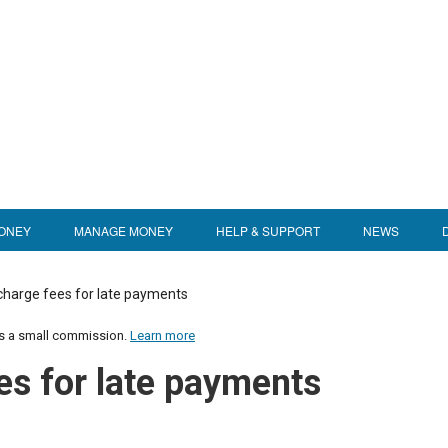
ONEY
MANAGE MONEY
HELP & SUPPORT
NEWS
charge fees for late payments
us a small commission.
Learn more
es for late payments