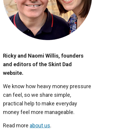
Ricky and Naomi Willis, founders
and editors of the Skint Dad
website.
We know how heavy money pressure
can feel, so we share simple,
practical help to make everyday
money feel more manageable.
Read more
about us
.