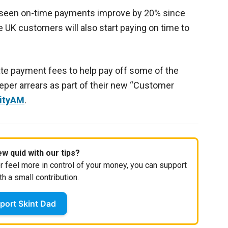
e seen on-time payments improve by 20% since
 UK customers will also start paying on time to
ate payment fees to help pay off some of the
eper arrears as part of their new “Customer
CityAM
.
w quid with our tips?
r feel more in control of your money, you can support
th a small contribution.
port Skint Dad