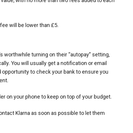
r value, with no more than two fees added to each
 fee will be lower than £5.
’s worthwhile turning on their “autopay” setting,
y. You will usually get a notification or email
d opportunity to check your bank to ensure you
ent.
der on your phone to keep on top of your budget.
ntact Klarna as soon as possible to let them