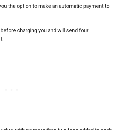
r you the option to make an automatic payment to
d before charging you and will send four
t.