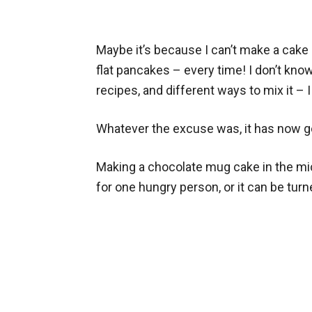
Maybe it’s because I can’t make a cake r
flat pancakes – every time! I don’t know
recipes, and different ways to mix it – I
Whatever the excuse was, it has now g
Making a chocolate mug cake in the mi
for one hungry person, or it can be tur