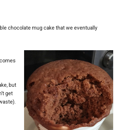
ble chocolate mug cake that we eventually
t comes
ke, but
’t get
 waste).