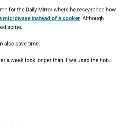
umn for the Daily Mirror where he researched how
a microwave instead of a cooker
. Although
aved some.
an also save time.
r a week took longer than if we used the hob,