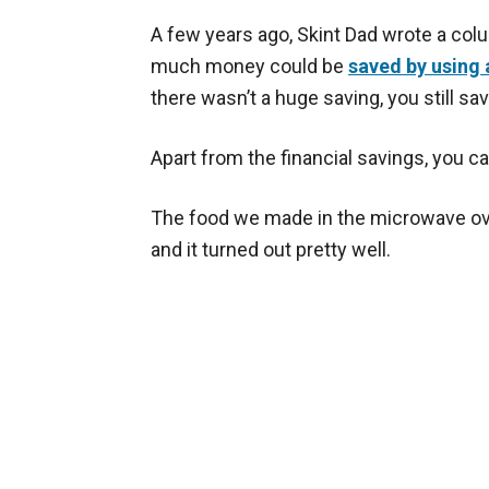
A few years ago, Skint Dad wrote a col
much money could be
saved by using 
there wasn’t a huge saving, you still s
Apart from the financial savings, you c
The food we made in the microwave ove
and it turned out pretty well.