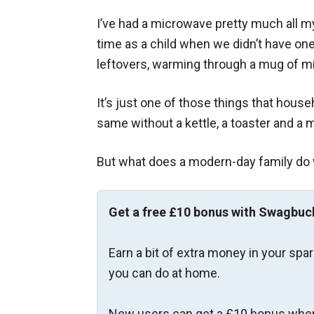
I’ve had a microwave pretty much all my
time as a child when we didn’t have one)
leftovers, warming through a mug of mi
It’s just one of those things that hous
same without a kettle, a toaster and a
But what does a modern-day family do
Get a free £10 bonus with Swagbuc
Earn a bit of extra money in your spa
you can do at home.
New users can get a £10 bonus when