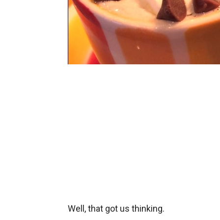
Well, that got us thinking.