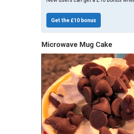
Get the £10 bonus
Microwave Mug Cake