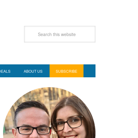
DEALS
ABOUT US
SUBSCRIBE