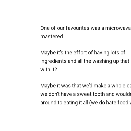
One of our favourites was a microwava
mastered.
Maybe it’s the effort of having lots of
ingredients and all the washing up tha
with it?
Maybe it was that we’d make a whole ca
we don’t have a sweet tooth and wouldn
around to eating it all (we do hate food