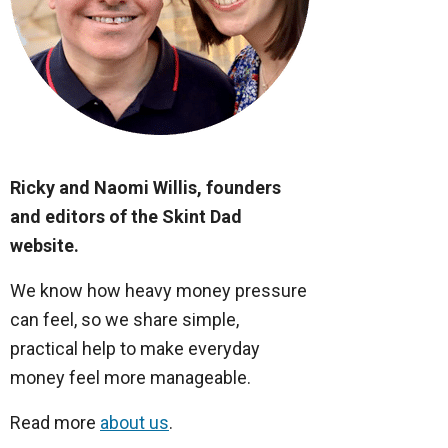
Ricky and Naomi Willis, founders
and editors of the Skint Dad
website.
We know how heavy money pressure
can feel, so we share simple,
practical help to make everyday
money feel more manageable.
Read more
about us
.