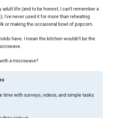
 adult life (and to be honest, I can’t remember a
; I’ve never used it for more than reheating
lk or making the occasional bowl of popcorn.
eholds have. I mean the kitchen wouldn’t be the
 microwave.
 with a microwave?
ks
re time with surveys, videos, and simple tasks
 they sign up.