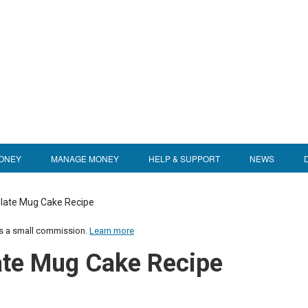
ONEY
MANAGE MONEY
HELP & SUPPORT
NEWS
late Mug Cake Recipe
us a small commission.
Learn more
te Mug Cake Recipe