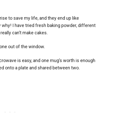
ise to save my life, and they end up like
 why! I have tried fresh baking powder, different
 really can’t make cakes.
one out of the window.
crowave is easy, and one mug’s worth is enough
ned onto a plate and shared between two.