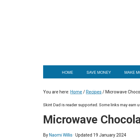
Skip
to
Recipe
HOME
SAVE MONEY
MAKE M
You are here:
Home
/
Recipes
/
Microwave Choco
Skint Dad is reader supported. Some links may earn 
Microwave Chocola
By
Naomi Willis
· Updated
19 January 2024