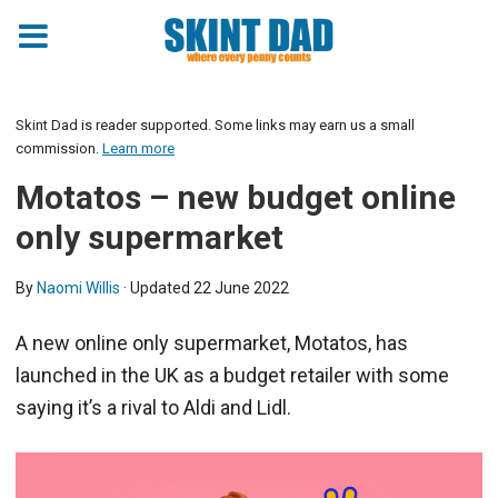
Skint Dad is reader supported. Some links may earn us a small
commission.
Learn more
Motatos – new budget online
only supermarket
By
Naomi Willis
· Updated
22 June 2022
A new online only supermarket, Motatos, has
launched in the UK as a budget retailer with some
saying it’s a rival to Aldi and Lidl.