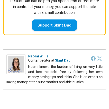
If Skint Dad has helped you spend less or feel more
in control of your money, you can support the site
with a small contribution.
Support Skint Dad
Naomi Willis
Content editor
at
Skint Dad
Naomi knows the burden of living on very little
and became debt free by following her own
money saving tips and tricks. She is an expert on
saving money at the supermarket and side hustles.