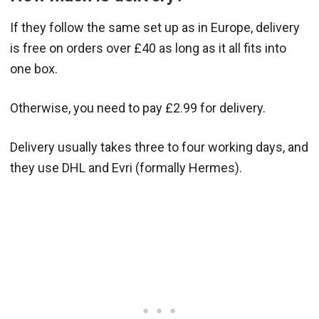
If they follow the same set up as in Europe, delivery
is free on orders over £40 as long as it all fits into
one box.
Otherwise, you need to pay £2.99 for delivery.
Delivery usually takes three to four working days, and
they use DHL and Evri (formally Hermes).