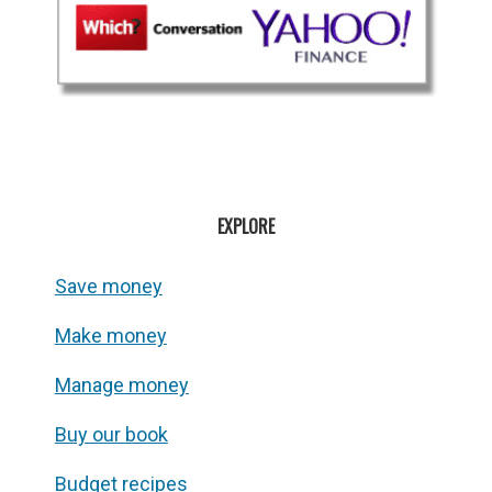
EXPLORE
Save money
Make money
Manage money
Buy our book
Budget recipes