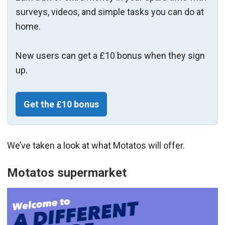
surveys, videos, and simple tasks you can do at
home.
New users can get a £10 bonus when they sign
up.
Get the £10 bonus
We’ve taken a look at what Motatos will offer.
Motatos supermarket