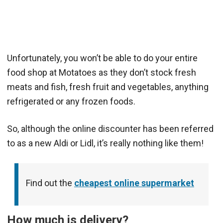
Unfortunately, you won’t be able to do your entire
food shop at Motatoes as they don’t stock fresh
meats and fish, fresh fruit and vegetables, anything
refrigerated or any frozen foods.
So, although the online discounter has been referred
to as a new Aldi or Lidl, it’s really nothing like them!
Find out the
cheapest online supermarket
How much is delivery?