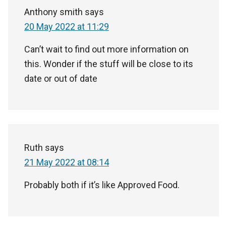
Anthony smith
says
20 May 2022 at 11:29
Can’t wait to find out more information on
this. Wonder if the stuff will be close to its
date or out of date
Ruth
says
21 May 2022 at 08:14
Probably both if it’s like Approved Food.