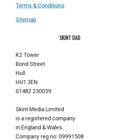
Terms & Conditions
Sitemap
SKINT DAD
K2 Tower
Bond Street
Hull
HU1 3EN
01482 230059
Skint Media Limited
is a registered company
in England & Wales.
Company reg no: 09991508