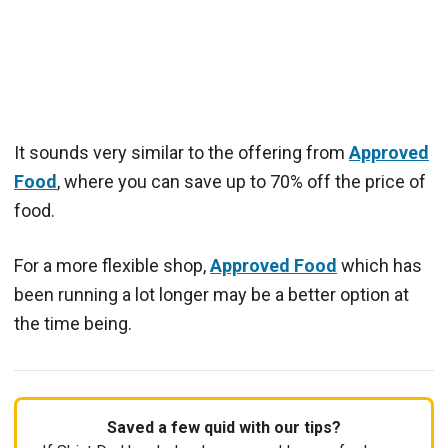
It sounds very similar to the offering from
Approved
Food
, where you can save up to 70% off the price of
food.
For a more flexible shop,
Approved Food
which has
been running a lot longer may be a better option at
the time being.
Saved a few quid with our tips?