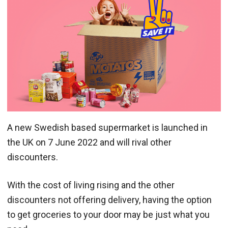
A new Swedish based supermarket is launched in
the UK on 7 June 2022 and will rival other
discounters.
With the cost of living rising and the other
discounters not offering delivery, having the option
to get groceries to your door may be just what you