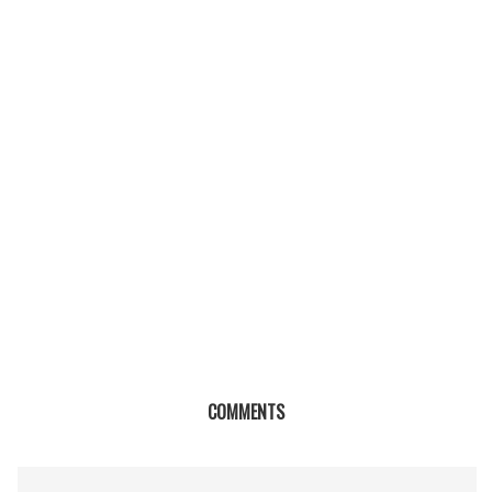
COMMENTS