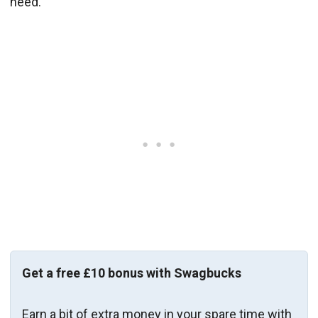
need.
Get a free £10 bonus with Swagbucks
Earn a bit of extra money in your spare time with