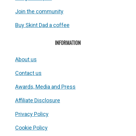
Join the community
Buy Skint Dad a coffee
INFORMATION
About us
Contact us
Awards, Media and Press
Affiliate Disclosure
Privacy Policy
Cookie Policy