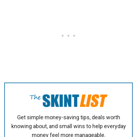
Get simple money-saving tips, deals worth
knowing about, and small wins to help everyday
money feel more manageable.