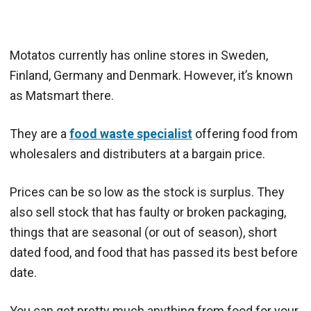
Motatos currently has online stores in Sweden,
Finland, Germany and Denmark. However, it’s known
as Matsmart there.
They are a
food waste specialist
offering food from
wholesalers and distributers at a bargain price.
Prices can be so low as the stock is surplus. They
also sell stock that has faulty or broken packaging,
things that are seasonal (or out of season), short
dated food, and food that has passed its best before
date.
You can get pretty much anything from food for your