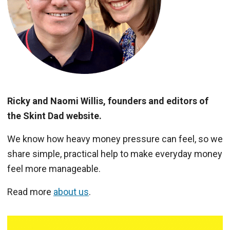
Ricky and Naomi Willis, founders and editors of
the Skint Dad website.
We know how heavy money pressure can feel, so we
share simple, practical help to make everyday money
feel more manageable.
Read more
about us
.