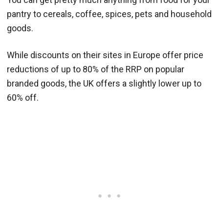
pantry to cereals, coffee, spices, pets and household
goods.
While discounts on their sites in Europe offer price
reductions of up to 80% of the RRP on popular
branded goods, the UK offers a slightly lower up to
60% off.