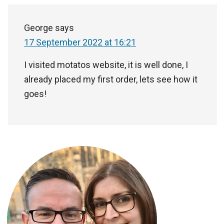
George
says
17 September 2022 at 16:21
I visited motatos website, it is well done, I
already placed my first order, lets see how it
goes!