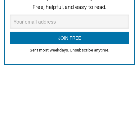
Free, helpful, and easy to read.
Sent most weekdays. Unsubscribe anytime.