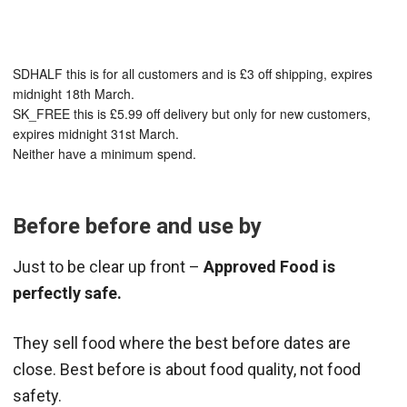
SDHALF this is for all customers and is £3 off shipping, expires
midnight 18th March.
SK_FREE this is £5.99 off delivery but only for new customers,
expires midnight 31st March.
Neither have a minimum spend.
Before before and use by
Just to be clear up front –
Approved Food is
perfectly safe.
They sell food where the best before dates are
close. Best before is about food quality, not food
safety.