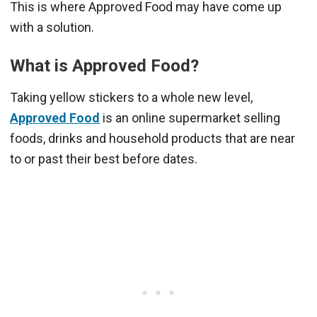
This is where Approved Food may have come up
with a solution.
What is Approved Food?
Taking yellow stickers to a whole new level,
Approved Food
is an online supermarket selling
foods, drinks and household products that are near
to or past their best before dates.