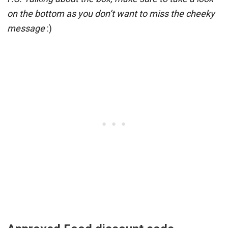
on the bottom as you don’t want to miss the cheeky
message
:)