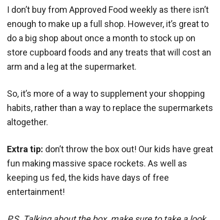
I don’t buy from Approved Food weekly as there isn’t
enough to make up a full shop. However, it’s great to
do a big shop about once a month to stock up on
store cupboard foods and any treats that will cost an
arm and a leg at the supermarket.
So, it’s more of a way to supplement your shopping
habits, rather than a way to replace the supermarkets
altogether.
Extra tip:
don’t throw the box out! Our kids have great
fun making massive space rockets. As well as
keeping us fed, the kids have days of free
entertainment!
P.S. Talking about the box, make sure to take a look