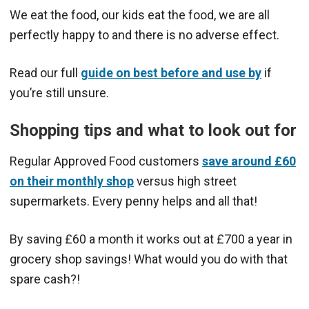
We eat the food, our kids eat the food, we are all
perfectly happy to and there is no adverse effect.
Read our full
guide on best before and use by
if
you’re still unsure.
Shopping tips and what to look out for
Regular Approved Food customers
save around £60
on their monthly shop
versus high street
supermarkets. Every penny helps and all that!
By saving £60 a month it works out at £700 a year in
grocery shop savings! What would you do with that
spare cash?!