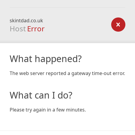
skintdad.co.uk
Host
Error
What happened?
The web server reported a gateway time-out error.
What can I do?
Please try again in a few minutes.