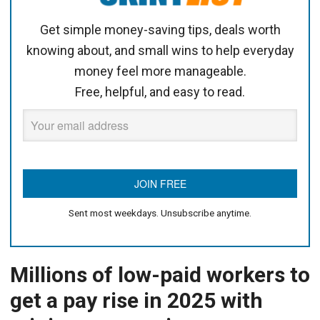
Get simple money-saving tips, deals worth
knowing about, and small wins to help everyday
money feel more manageable.
Free, helpful, and easy to read.
Sent most weekdays. Unsubscribe anytime.
Millions of low-paid workers to
get a pay rise in 2025 with