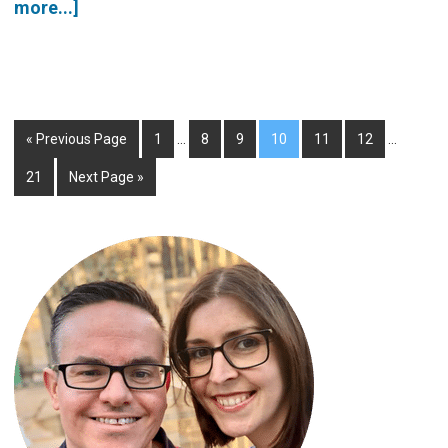
more...]
« Previous Page
1
…
8
9
10
11
12
…
21
Next Page »