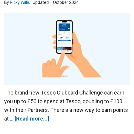
By
Ricky Willis
· Updated
1 October 2024
The brand new Tesco Clubcard Challenge can earn
you up to £50 to spend at Tesco, doubling to £100
with their Partners. There's a new way to earn points
at …
[Read more...]