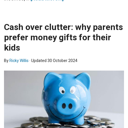
Cash over clutter: why parents
prefer money gifts for their
kids
By
Ricky Willis
· Updated
30 October 2024