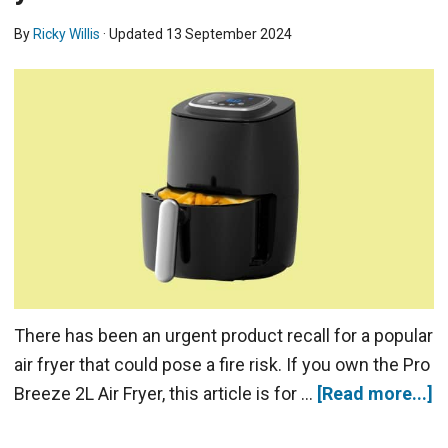
By
Ricky Willis
· Updated
13 September 2024
There has been an urgent product recall for a popular
air fryer that could pose a fire risk. If you own the Pro
Breeze 2L Air Fryer, this article is for …
[Read more...]