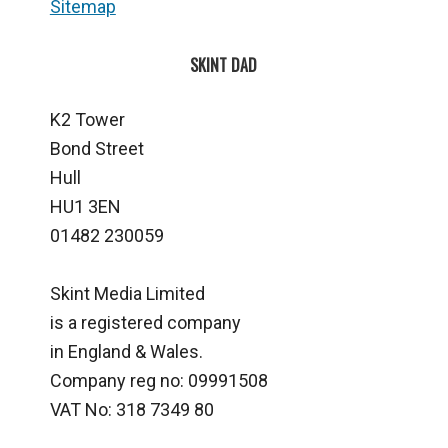
Sitemap
SKINT DAD
K2 Tower
Bond Street
Hull
HU1 3EN
01482 230059
Skint Media Limited
is a registered company
in England & Wales.
Company reg no: 09991508
VAT No: 318 7349 80