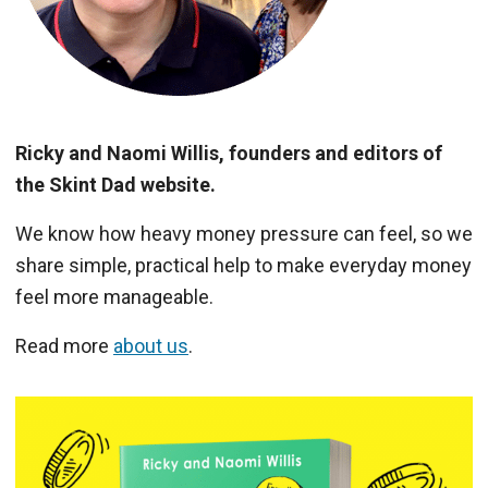
Ricky and Naomi Willis, founders and editors of
the Skint Dad website.
We know how heavy money pressure can feel, so we
share simple, practical help to make everyday money
feel more manageable.
Read more
about us
.