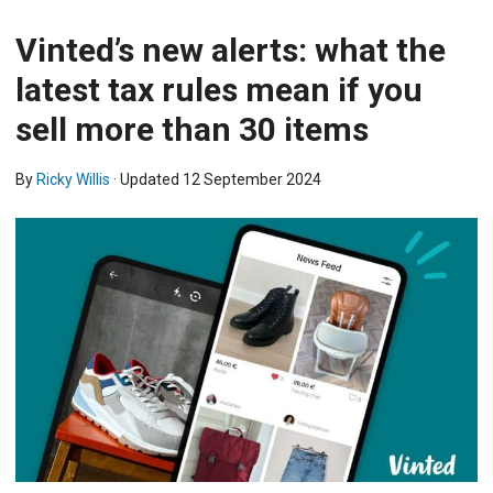
Vinted’s new alerts: what the
latest tax rules mean if you
sell more than 30 items
By
Ricky Willis
· Updated
12 September 2024