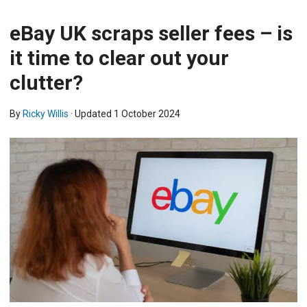
eBay UK scraps seller fees – is
it time to clear out your
clutter?
By
Ricky Willis
· Updated
1 October 2024