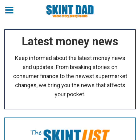
Latest money news
Keep informed about the latest money news
and updates. From breaking stories on
consumer finance to the newest supermarket
changes, we bring you the news that affects
your pocket.