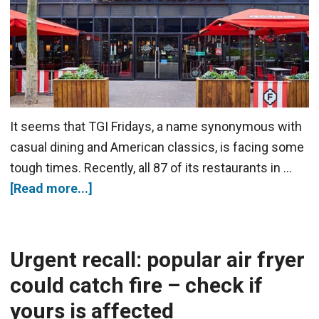
It seems that TGI Fridays, a name synonymous with
casual dining and American classics, is facing some
tough times. Recently, all 87 of its restaurants in …
[Read more...]
Urgent recall: popular air fryer
could catch fire – check if
yours is affected