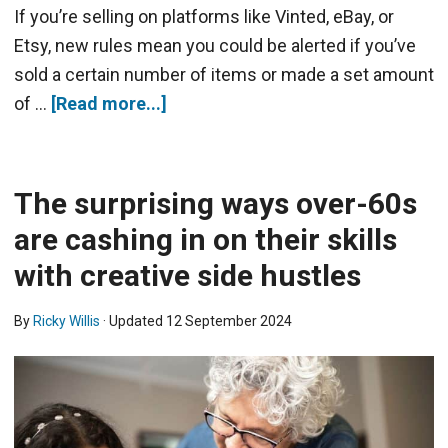
If you’re selling on platforms like Vinted, eBay, or
Etsy, new rules mean you could be alerted if you’ve
sold a certain number of items or made a set amount
of …
[Read more...]
The surprising ways over-60s
are cashing in on their skills
with creative side hustles
By
Ricky Willis
· Updated
12 September 2024