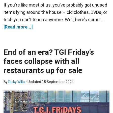
If you're like most of us, you’ve probably got unused
items lying around the house – old clothes, DVDs, or
tech you don’t touch anymore. Well, here’s some …
[Read more...]
End of an era? TGI Friday’s
faces collapse with all
restaurants up for sale
By
Ricky Willis
· Updated
18 September 2024