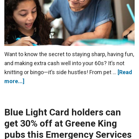
Want to know the secret to staying sharp, having fun,
and making extra cash well into your 60s? It’s not
knitting or bingo—it’s side hustles! From pet …
[Read
more...]
Blue Light Card holders can
get 30% off at Greene King
pubs this Emergency Services