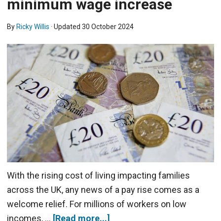
minimum wage increase
By
Ricky Willis
· Updated
30 October 2024
With the rising cost of living impacting families
across the UK, any news of a pay rise comes as a
welcome relief. For millions of workers on low
incomes, …
[Read more...]