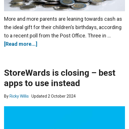
More and more parents are leaning towards cash as
the ideal gift for their children’s birthdays, according
to a recent poll from the Post Office. Three in …
[Read more...]
StoreWards is closing – best
apps to use instead
By
Ricky Willis
· Updated
2 October 2024