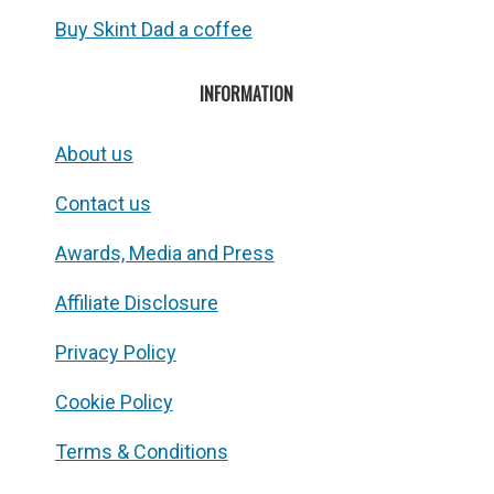
Buy Skint Dad a coffee
INFORMATION
About us
Contact us
Awards, Media and Press
Affiliate Disclosure
Privacy Policy
Cookie Policy
Terms & Conditions