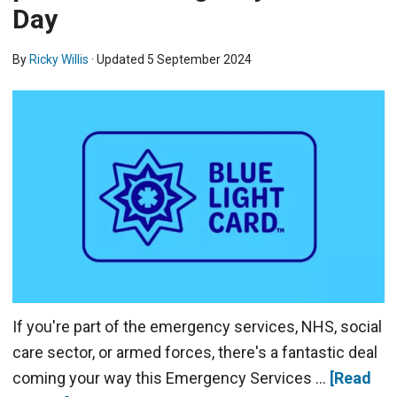
Day
By
Ricky Willis
· Updated
5 September 2024
If you're part of the emergency services, NHS, social
care sector, or armed forces, there's a fantastic deal
coming your way this Emergency Services …
[Read