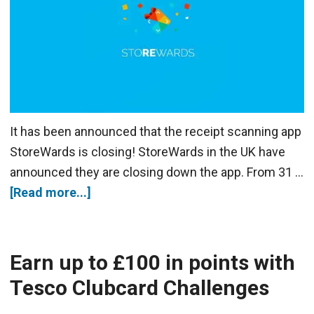
It has been announced that the receipt scanning app
StoreWards is closing! StoreWards in the UK have
announced they are closing down the app. From 31 …
[Read more...]
Earn up to £100 in points with
Tesco Clubcard Challenges