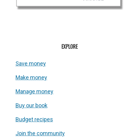
EXPLORE
Save money
Make money
Manage money
Buy our book
Budget recipes
Join the community