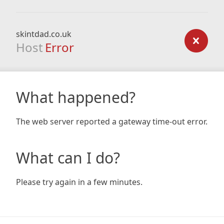
skintdad.co.uk
Host
Error
What happened?
The web server reported a gateway time-out error.
What can I do?
Please try again in a few minutes.