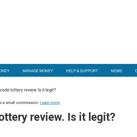
ONEY
MANAGE MONEY
HELP & SUPPORT
NEWS
de lottery review. Is it legit?
us a small commission.
Learn more
tery review. Is it legit?