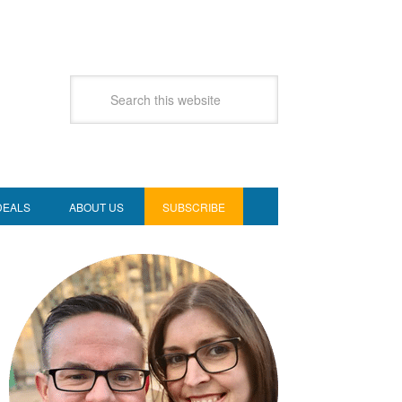
DEALS
ABOUT US
SUBSCRIBE