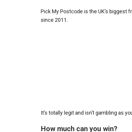
Pick My Postcode is the UK’s biggest f
since 2011.
It’s totally legit and isn’t gambling as 
How much can you win?