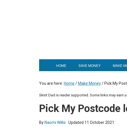
HOME
SAVE MONEY
MAKE M
You are here:
Home
/
Make Money
/
Pick My Postco
Skint Dad is reader supported. Some links may earn 
Pick My Postcode lot
By
Naomi Willis
· Updated
11 October 2021