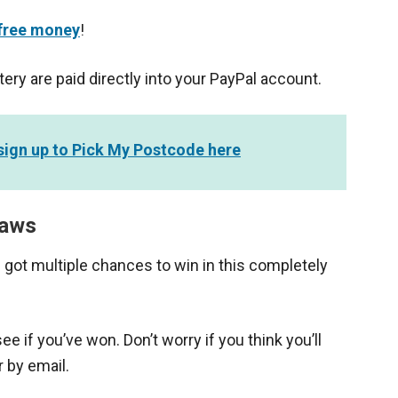
free money
!
ery are paid directly into your PayPal account.
sign up to Pick My Postcode here
raws
e got multiple chances to win in this completely
e if you’ve won. Don’t worry if you think you’ll
r by email.