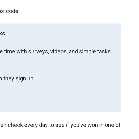
ostcode.
ks
re time with surveys, videos, and simple tasks
 they sign up.
hen check every day to see if you’ve won in one of