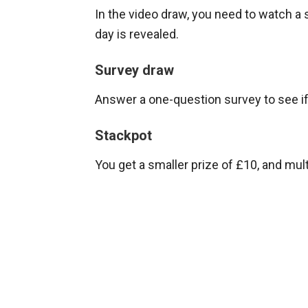
In the video draw, you need to watch a 
day is revealed.
Survey draw
Answer a one-question survey to see if
Stackpot
You get a smaller prize of £10, and mul