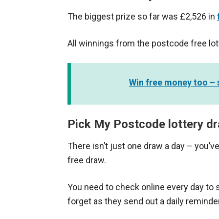
The biggest prize so far was £2,526 in
All winnings from the postcode free lott
Win free money too – 
Pick My Postcode lottery d
There isn’t just one draw a day – you’v
free draw.
You need to check online every day to se
forget as they send out a daily reminde