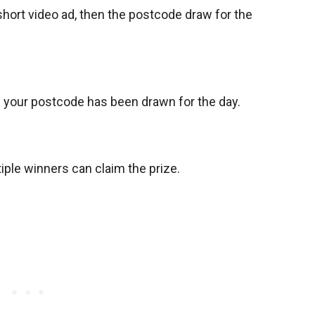
short video ad, then the postcode draw for the
 your postcode has been drawn for the day.
tiple winners can claim the prize.