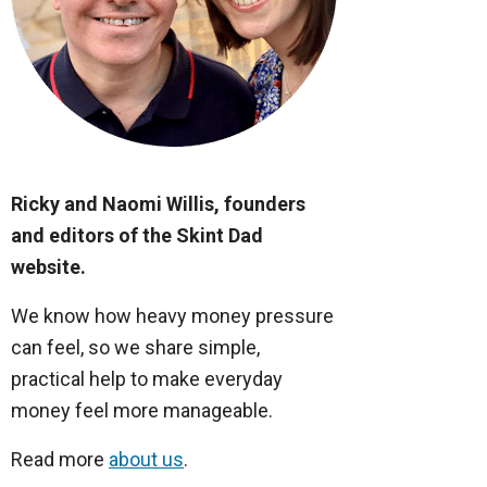
Ricky and Naomi Willis, founders
and editors of the Skint Dad
website.
We know how heavy money pressure
can feel, so we share simple,
practical help to make everyday
money feel more manageable.
Read more
about us
.