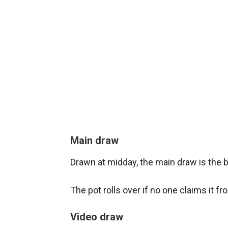
Main draw
Drawn at midday, the main draw is the b
The pot rolls over if no one claims it f
Video draw