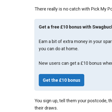
There really is no catch with Pick My P
Get a free £10 bonus with Swagbuc
Earn a bit of extra money in your spa
you can do at home.
New users can get a £10 bonus when
Get the £10 bonus
You sign up, tell them your postcode, t
their draws.