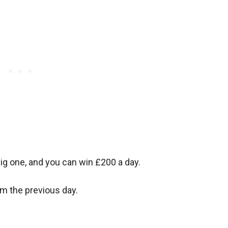
ig one, and you can win £200 a day.
rom the previous day.