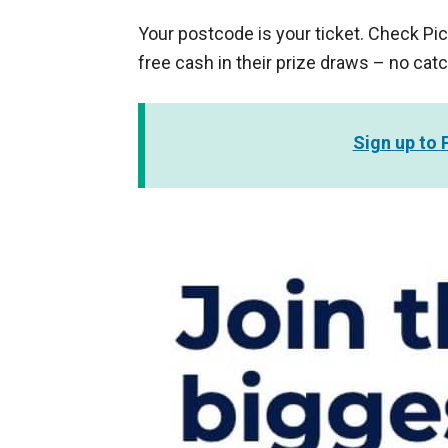
Your postcode is your ticket. Check Pi
free cash in their prize draws – no catc
Sign up to