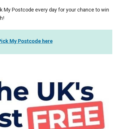
ck My Postcode every day for your chance to win
h!
 Pick My Postcode here