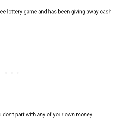
ree lottery game and has been giving away cash
you don’t part with any of your own money.