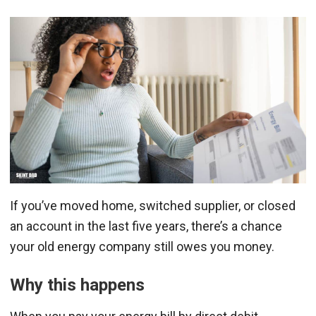
If you’ve moved home, switched supplier, or closed
an account in the last five years, there’s a chance
your old energy company still owes you money.
Why this happens