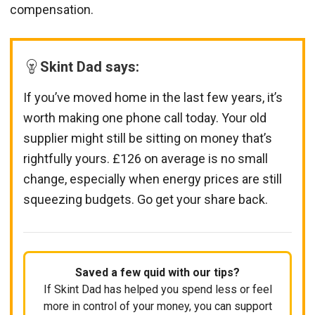
compensation.
Skint Dad says:
If you’ve moved home in the last few years, it’s
worth making one phone call today. Your old
supplier might still be sitting on money that’s
rightfully yours. £126 on average is no small
change, especially when energy prices are still
squeezing budgets. Go get your share back.
Saved a few quid with our tips?
If Skint Dad has helped you spend less or feel
more in control of your money, you can support