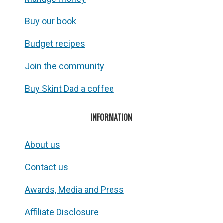
Buy our book
Budget recipes
Join the community
Buy Skint Dad a coffee
INFORMATION
About us
Contact us
Awards, Media and Press
Affiliate Disclosure