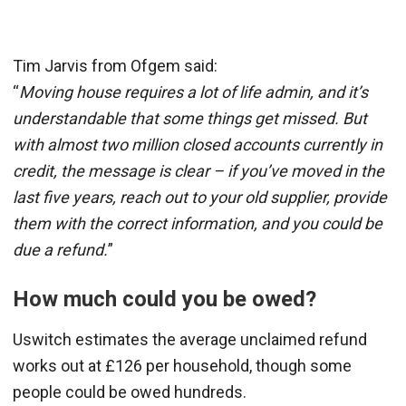
Tim Jarvis from Ofgem said:
“
Moving house requires a lot of life admin, and it’s
understandable that some things get missed. But
with almost two million closed accounts currently in
credit, the message is clear – if you’ve moved in the
last five years, reach out to your old supplier, provide
them with the correct information, and you could be
due a refund.
”
How much could you be owed?
Uswitch estimates the average unclaimed refund
works out at £126 per household, though some
people could be owed hundreds.