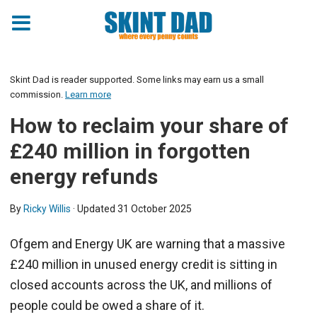
Skint Dad is reader supported. Some links may earn us a small
commission.
Learn more
How to reclaim your share of
£240 million in forgotten
energy refunds
By
Ricky Willis
· Updated
31 October 2025
Ofgem and Energy UK are warning that a massive
£240 million in unused energy credit is sitting in
closed accounts across the UK, and millions of
people could be owed a share of it.