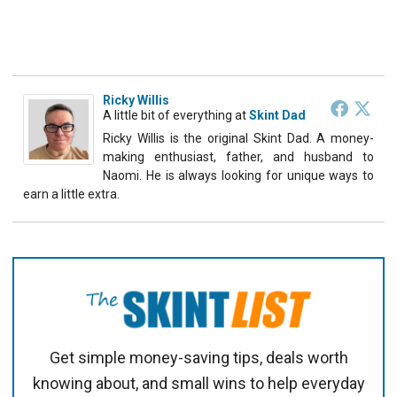
Ricky Willis
A little bit of everything
at
Skint Dad
Ricky Willis is the original Skint Dad. A money-
making enthusiast, father, and husband to
Naomi. He is always looking for unique ways to
earn a little extra.
Get simple money-saving tips, deals worth
knowing about, and small wins to help everyday