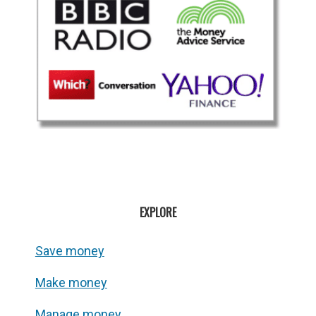
EXPLORE
Save money
Make money
Manage money