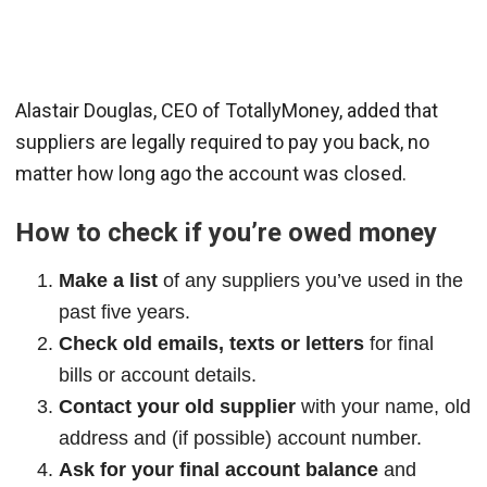
Alastair Douglas, CEO of TotallyMoney, added that
suppliers are legally required to pay you back, no
matter how long ago the account was closed.
How to check if you’re owed money
Make a list
of any suppliers you’ve used in the
past five years.
Check old emails, texts or letters
for final
bills or account details.
Contact your old supplier
with your name, old
address and (if possible) account number.
Ask for your final account balance
and