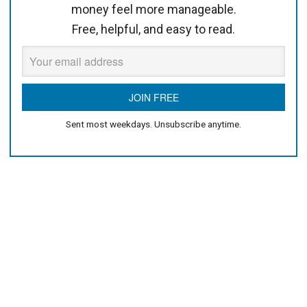
money feel more manageable.
Free, helpful, and easy to read.
Sent most weekdays. Unsubscribe anytime.