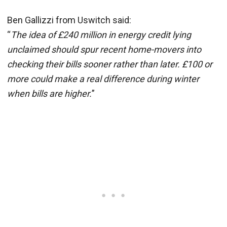
Ben Gallizzi from Uswitch said:
“
The idea of £240 million in energy credit lying
unclaimed should spur recent home-movers into
checking their bills sooner rather than later. £100 or
more could make a real difference during winter
when bills are higher.
”