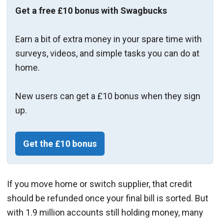
Get a free £10 bonus with Swagbucks
Earn a bit of extra money in your spare time with
surveys, videos, and simple tasks you can do at
home.
New users can get a £10 bonus when they sign
up.
Get the £10 bonus
If you move home or switch supplier, that credit
should be refunded once your final bill is sorted. But
with 1.9 million accounts still holding money, many