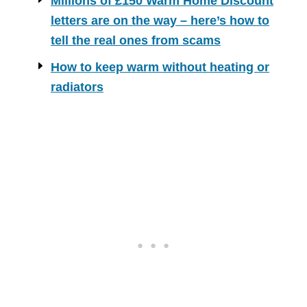
Millions of £150 Warm Home Discount
letters are on the way – here’s how to
tell the real ones from scams
How to keep warm without heating or
radiators