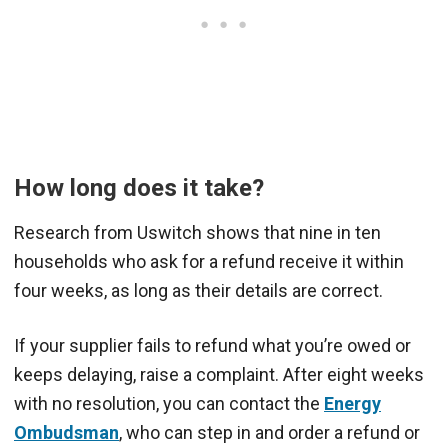
How long does it take?
Research from Uswitch shows that nine in ten
households who ask for a refund receive it within
four weeks, as long as their details are correct.
If your supplier fails to refund what you’re owed or
keeps delaying, raise a complaint. After eight weeks
with no resolution, you can contact the
Energy
Ombudsman
, who can step in and order a refund or