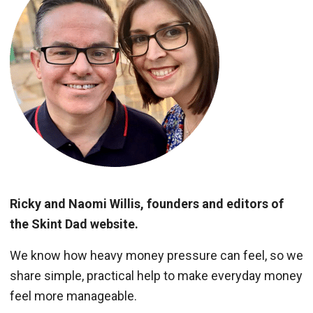
Ricky and Naomi Willis, founders and editors of
the Skint Dad website.
We know how heavy money pressure can feel, so we
share simple, practical help to make everyday money
feel more manageable.