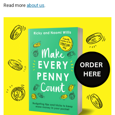
Read more
about us
.