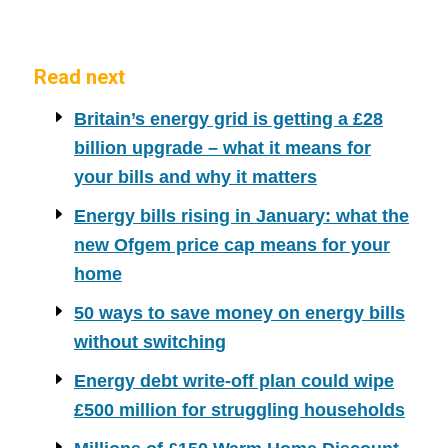
Read next
Britain’s energy grid is getting a £28
billion upgrade – what it means for
your bills and why it matters
Energy bills rising in January: what the
new Ofgem price cap means for your
home
50 ways to save money on energy bills
without switching
Energy debt write-off plan could wipe
£500 million for struggling households