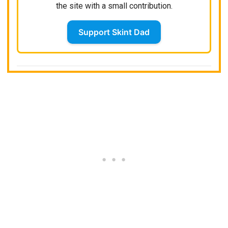
the site with a small contribution.
Support Skint Dad