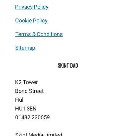
Privacy Policy
Cookie Policy
Terms & Conditions
Sitemap
SKINT DAD
K2 Tower
Bond Street
Hull
HU1 3EN
01482 230059
Skint Media Limited