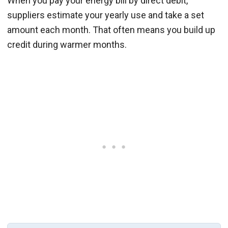
When you pay your energy bill by direct debit,
suppliers estimate your yearly use and take a set
amount each month. That often means you build up
credit during warmer months.