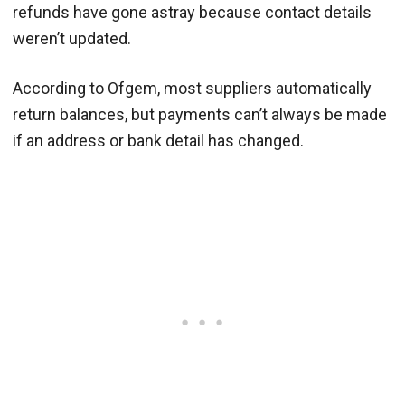
refunds have gone astray because contact details
weren’t updated.
According to Ofgem, most suppliers automatically
return balances, but payments can’t always be made
if an address or bank detail has changed.