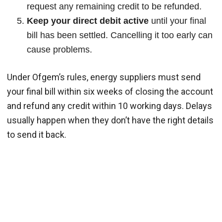
request any remaining credit to be refunded.
Keep your direct debit active
until your final
bill has been settled. Cancelling it too early can
cause problems.
Under Ofgem’s rules, energy suppliers must send
your final bill within six weeks of closing the account
and refund any credit within 10 working days. Delays
usually happen when they don’t have the right details
to send it back.