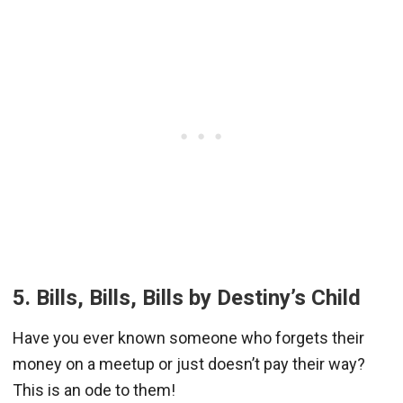
5. Bills, Bills, Bills by Destiny’s Child
Have you ever known someone who forgets their
money on a meetup or just doesn’t pay their way?
This is an ode to them!