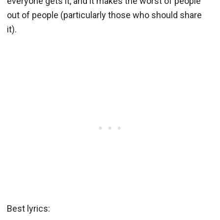
everyone gets it, and it makes the worst of people
out of people (particularly those who should share
it).
Best lyrics: