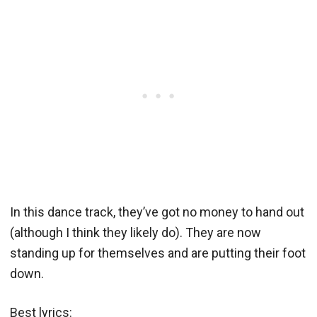
In this dance track, they’ve got no money to hand out
(although I think they likely do). They are now
standing up for themselves and are putting their foot
down.
Best lyrics: