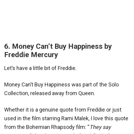
6. Money Can’t Buy Happiness by
Freddie Mercury
Let’s have a little bit of Freddie.
Money Can’t Buy Happiness was part of the Solo
Collection, released away from Queen.
Whether it is a genuine quote from Freddie or just
used in the film starring Rami Malek, I love this quote
from the Bohemian Rhapsody film: “
They say