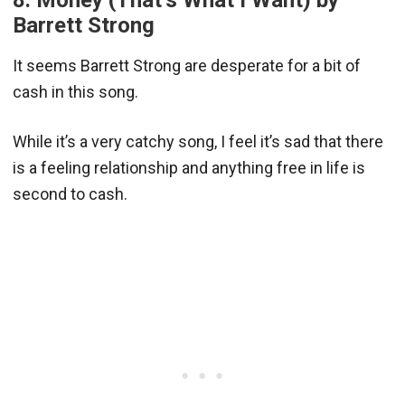
Barrett Strong
It seems Barrett Strong are desperate for a bit of
cash in this song.
While it’s a very catchy song, I feel it’s sad that there
is a feeling relationship and anything free in life is
second to cash.