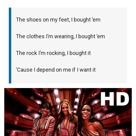
The shoes on my feet, I bought ’em
The clothes I’m wearing, I bought ’em
The rock I’m rocking, I bought it
‘Cause I depend on me if I want it