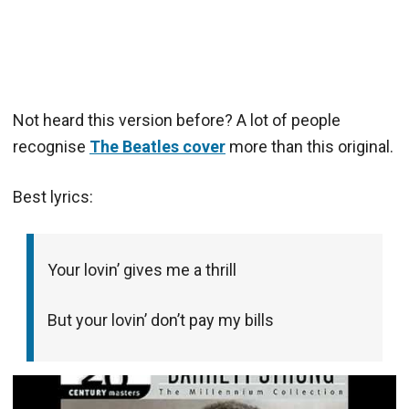
Not heard this version before? A lot of people
recognise
The Beatles cover
more than this original.
Best lyrics:
Your lovin’ gives me a thrill
But your lovin’ don’t pay my bills