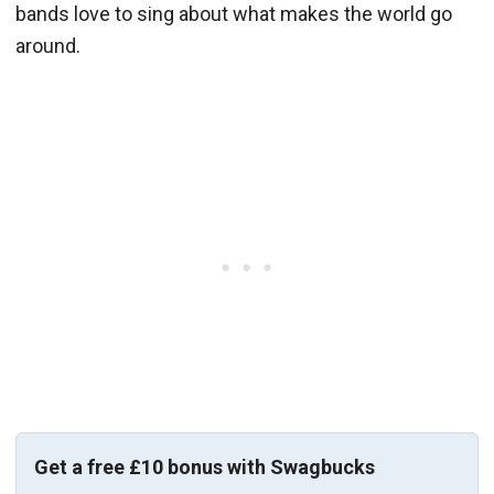
bands love to sing about what makes the world go
around.
Get a free £10 bonus with Swagbucks