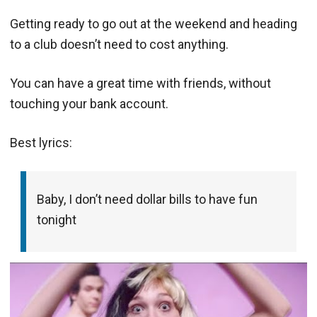
Getting ready to go out at the weekend and heading
to a club doesn’t need to cost anything.
You can have a great time with friends, without
touching your bank account.
Best lyrics:
Baby, I don’t need dollar bills to have fun
tonight