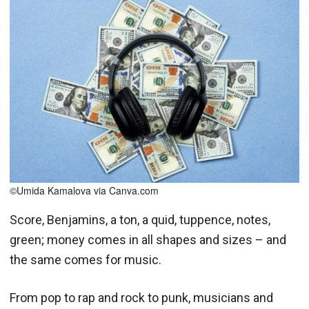
©Umida Kamalova via Canva.com
Score, Benjamins, a ton, a quid, tuppence, notes,
green; money comes in all shapes and sizes – and
the same comes for music.
From pop to rap and rock to punk, musicians and