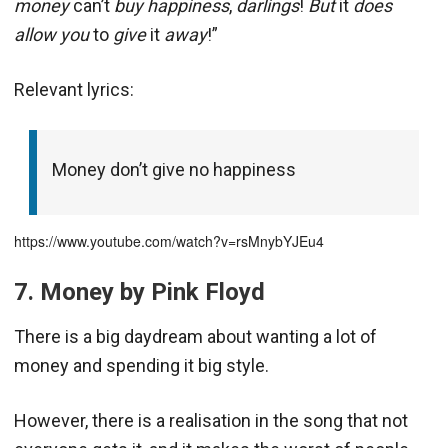
money
can’t
buy happiness
,
darlings
!
But
it
does
allow you
to
give
it
away
!”
Relevant lyrics:
Money don’t give no happiness
https://www.youtube.com/watch?v=rsMnybYJEu4
7. Money by Pink Floyd
There is a big daydream about wanting a lot of
money and spending it big style.
However, there is a realisation in the song that not