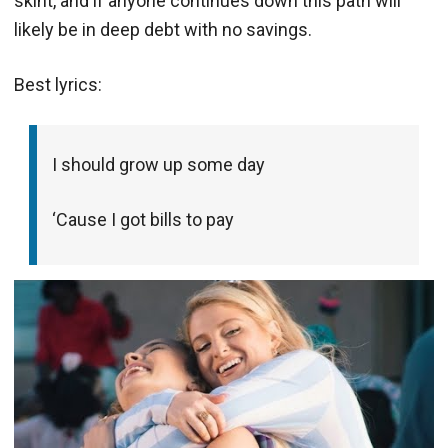
skint, and if anyone continues down this path will
likely be in deep debt with no savings.
Best lyrics:
I should grow up some day
‘Cause I got bills to pay