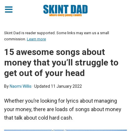
Skint Dad is reader supported. Some links may earn us a small
commission.
Learn more
15 awesome songs about
money that you’ll struggle to
get out of your head
By
Naomi Willis
· Updated
11 January 2022
Whether you’re looking for lyrics about managing
your money, there are loads of songs about money
that talk about cold hard cash.