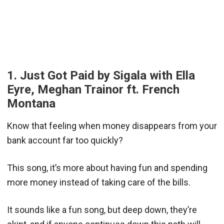
1. Just Got Paid by Sigala with Ella
Eyre, Meghan Trainor ft. French
Montana
Know that feeling when money disappears from your
bank account far too quickly?
This song, it’s more about having fun and spending
more money instead of taking care of the bills.
It sounds like a fun song, but deep down, they’re