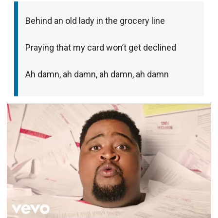
Behind an old lady in the grocery line
Praying that my card won’t get declined
Ah damn, ah damn, ah damn, ah damn