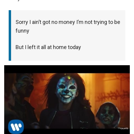
Sorry I ain’t got no money I’m not trying to be
funny
But I left it all at home today