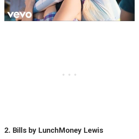
2. Bills by LunchMoney Lewis