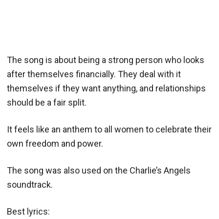
The song is about being a strong person who looks
after themselves financially. They deal with it
themselves if they want anything, and relationships
should be a fair split.
It feels like an anthem to all women to celebrate their
own freedom and power.
The song was also used on the Charlie’s Angels
soundtrack.
Best lyrics: