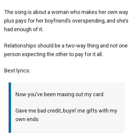
The song is about a woman who makes her own way
plus pays for her boyfriend’s overspending, and she’s
had enough of it.
Relationships should be a two-way thing and not one
person expecting the other to pay for it all.
Best lyrics:
Now you’ve been maxing out my card
Gave me bad credit, buyin’ me gifts with my
own ends