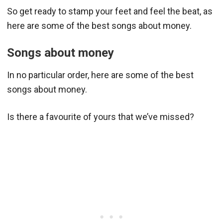
So get ready to stamp your feet and feel the beat, as
here are some of the best songs about money.
Songs about money
In no particular order, here are some of the best
songs about money.
Is there a favourite of yours that we’ve missed?