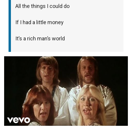
All the things I could do
If I had a little money
It’s a rich man’s world