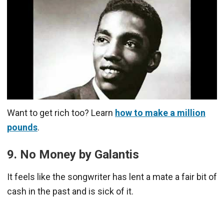
Want to get rich too? Learn
how to make a million
pounds
.
9. No Money by Galantis
It feels like the songwriter has lent a mate a fair bit of
cash in the past and is sick of it.