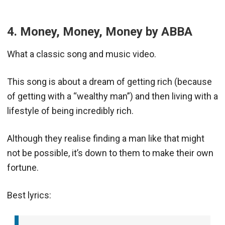
4. Money, Money, Money by ABBA
What a classic song and music video.
This song is about a dream of getting rich (because
of getting with a “wealthy man”) and then living with a
lifestyle of being incredibly rich.
Although they realise finding a man like that might
not be possible, it’s down to them to make their own
fortune.
Best lyrics: