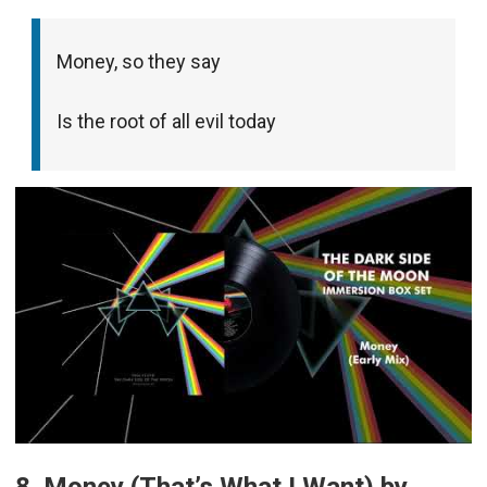
Money, so they say
Is the root of all evil today
8. Money (That’s What I Want) by