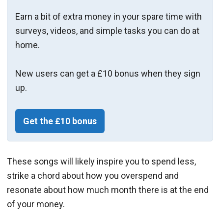
Earn a bit of extra money in your spare time with
surveys, videos, and simple tasks you can do at
home.
New users can get a £10 bonus when they sign
up.
Get the £10 bonus
These songs will likely inspire you to spend less,
strike a chord about how you overspend and
resonate about how much month there is at the end
of your money.