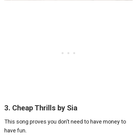
3. Cheap Thrills by Sia
This song proves you don’t need to have money to
have fun.