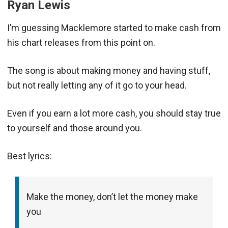
Ryan Lewis
I’m guessing Macklemore started to make cash from
his chart releases from this point on.
The song is about making money and having stuff,
but not really letting any of it go to your head.
Even if you earn a lot more cash, you should stay true
to yourself and those around you.
Best lyrics:
Make the money, don’t let the money make
you