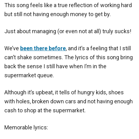
This song feels like a true reflection of working hard
but still not having enough money to get by.
Just about managing (or even not at all) truly sucks!
We’ve
been there before
, and it’s a feeling that I still
can’t shake sometimes. The lyrics of this song bring
back the sense I still have when I’m in the
supermarket queue.
Although it’s upbeat, it tells of hungry kids, shoes
with holes, broken down cars and not having enough
cash to shop at the supermarket.
Memorable lyrics: