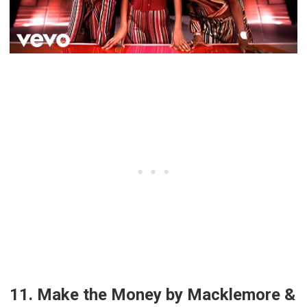
11. Make the Money by Macklemore &