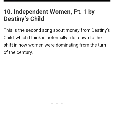
10. Independent Women, Pt. 1 by
Destiny’s Child
This is the second song about money from Destiny’s
Child, which I think is potentially a lot down to the
shift in how women were dominating from the turn
of the century.