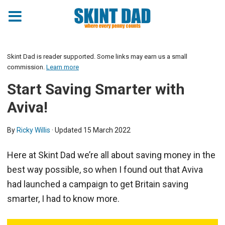
Skint Dad is reader supported. Some links may earn us a small
commission.
Learn more
Start Saving Smarter with
Aviva!
By
Ricky Willis
· Updated
15 March 2022
Here at Skint Dad we’re all about saving money in the
best way possible, so when I found out that Aviva
had launched a campaign to get Britain saving
smarter, I had to know more.