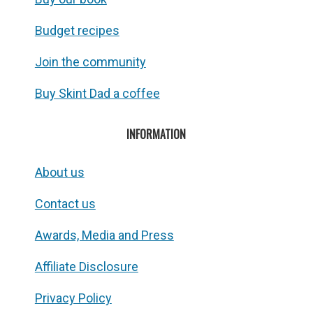
Budget recipes
Join the community
Buy Skint Dad a coffee
INFORMATION
About us
Contact us
Awards, Media and Press
Affiliate Disclosure
Privacy Policy