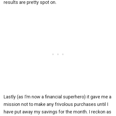
results are pretty spot on.
Lastly (as I’m now a financial superhero) it gave me a
mission not to make any frivolous purchases until I
have put away my savings for the month. I reckon as