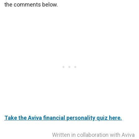
the comments below.
Take the Aviva financial personality quiz here.
Written in collaboration with Aviva