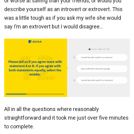
or worse at saving than your friends, or would you
describe yourself as an introvert or extrovert. This
was a little tough as if you ask my wife she would
say I’m an extrovert but I would disagree…
All in all the questions where reasonably
straightforward and it took me just over five minutes
to complete.