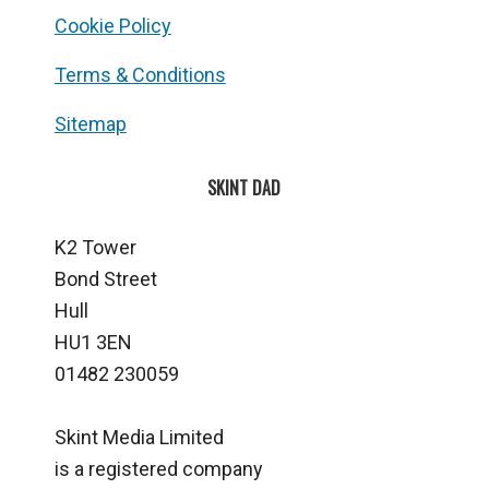
Cookie Policy
Terms & Conditions
Sitemap
SKINT DAD
K2 Tower
Bond Street
Hull
HU1 3EN
01482 230059
Skint Media Limited
is a registered company