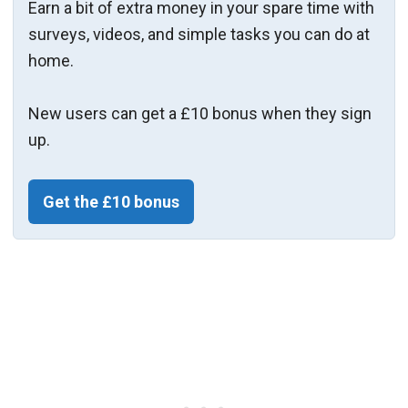
Earn a bit of extra money in your spare time with
surveys, videos, and simple tasks you can do at
home.
New users can get a £10 bonus when they sign
up.
Get the £10 bonus