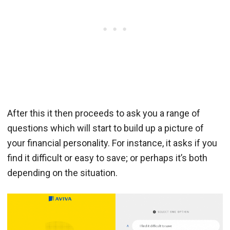
After this it then proceeds to ask you a range of
questions which will start to build up a picture of
your financial personality. For instance, it asks if you
find it difficult or easy to save; or perhaps it’s both
depending on the situation.