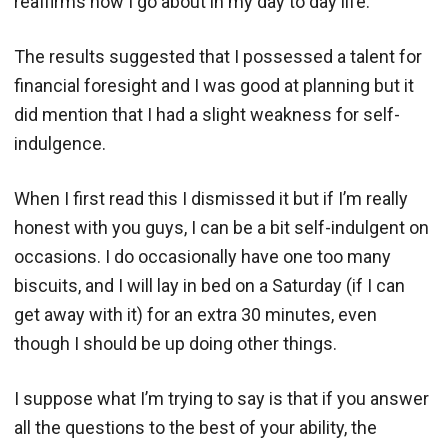
reaffirms how I go about in my day to day life.
The results suggested that I possessed a talent for
financial foresight and I was good at planning but it
did mention that I had a slight weakness for self-
indulgence.
When I first read this I dismissed it but if I’m really
honest with you guys, I can be a bit self-indulgent on
occasions. I do occasionally have one too many
biscuits, and I will lay in bed on a Saturday (if I can
get away with it) for an extra 30 minutes, even
though I should be up doing other things.
I suppose what I’m trying to say is that if you answer
all the questions to the best of your ability, the