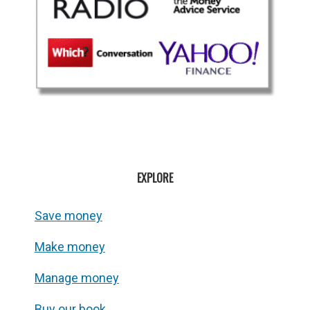
EXPLORE
Save money
Make money
Manage money
Buy our book