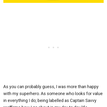
As you can probably guess, I was more than happy
with my superhero. As someone who looks for value
in everything I do; being labelled as Captain Savvy