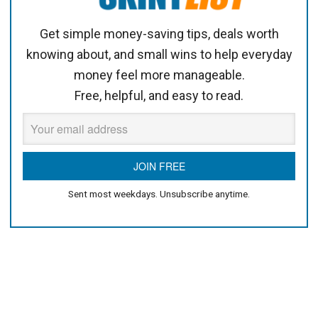
Get simple money-saving tips, deals worth
knowing about, and small wins to help everyday
money feel more manageable.
Free, helpful, and easy to read.
Sent most weekdays. Unsubscribe anytime.