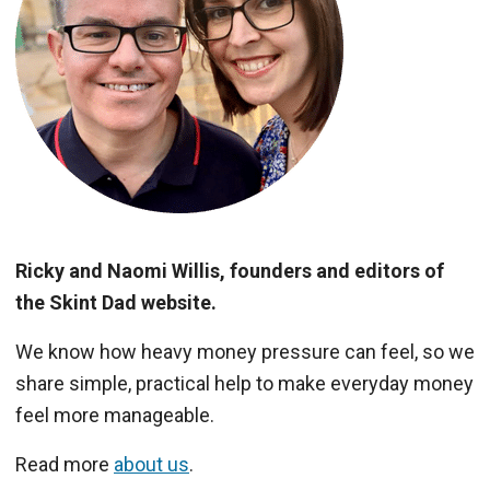
Ricky and Naomi Willis, founders and editors of
the Skint Dad website.
We know how heavy money pressure can feel, so we
share simple, practical help to make everyday money
feel more manageable.
Read more
about us
.