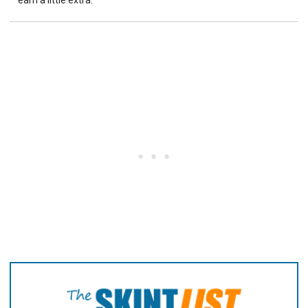
earn a little extra.