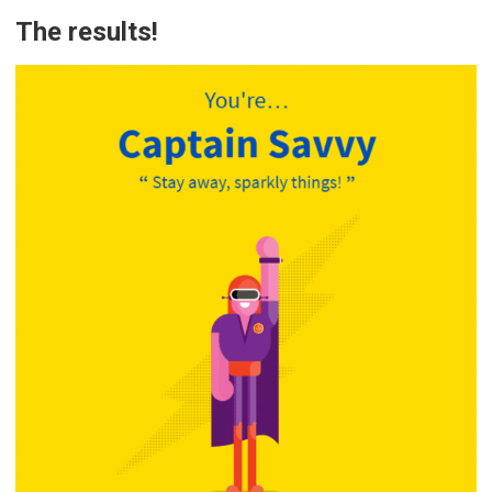
The results!