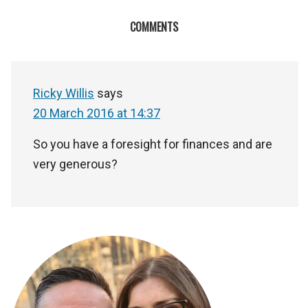
COMMENTS
Ricky Willis
says
20 March 2016 at 14:37
So you have a foresight for finances and are
very generous?