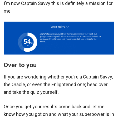
I’m now Captain Savvy this is definitely a mission for
me.
Over to you
If you are wondering whether you’re a Captain Savvy,
the Oracle, or even the Enlightened one; head over
and take the quiz yourself.
Once you get your results come back and let me
know how you got on and what your superpower is in