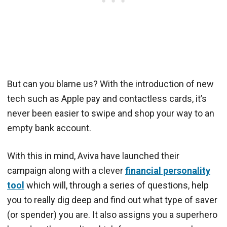
But can you blame us? With the introduction of new
tech such as Apple pay and contactless cards, it’s
never been easier to swipe and shop your way to an
empty bank account.
With this in mind, Aviva have launched their
campaign along with a clever
financial personality
tool
which will, through a series of questions, help
you to really dig deep and find out what type of saver
(or spender) you are. It also assigns you a superhero