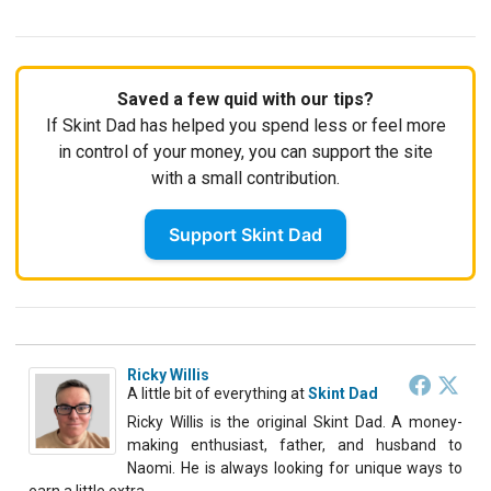
Saved a few quid with our tips?
If Skint Dad has helped you spend less or feel more
in control of your money, you can support the site
with a small contribution.
Support Skint Dad
Ricky Willis
A little bit of everything
at
Skint Dad
Ricky Willis is the original Skint Dad. A money-
making enthusiast, father, and husband to
Naomi. He is always looking for unique ways to