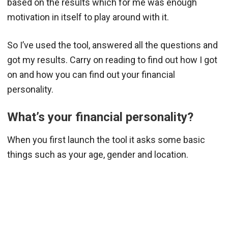
based on the results which for me was enough
motivation in itself to play around with it.
So I’ve used the tool, answered all the questions and
got my results. Carry on reading to find out how I got
on and how you can find out your financial
personality.
What’s your financial personality?
When you first launch the tool it asks some basic
things such as your age, gender and location.