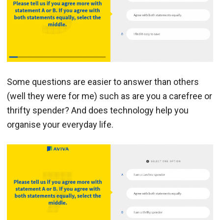
Some questions are easier to answer than others
(well they were for me) such as are you a carefree or
thrifty spender? And does technology help you
organise your everyday life.