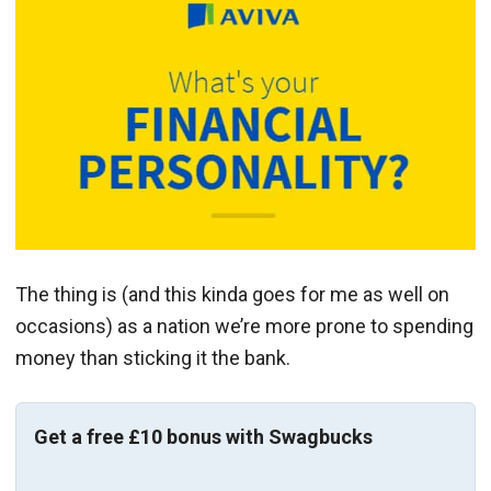
The thing is (and this kinda goes for me as well on
occasions) as a nation we’re more prone to spending
money than sticking it the bank.
Get a free £10 bonus with Swagbucks