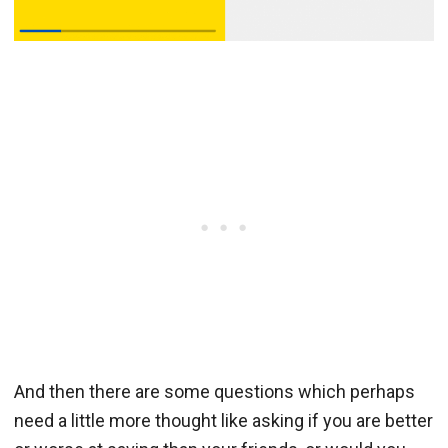
And then there are some questions which perhaps
need a little more thought like asking if you are better