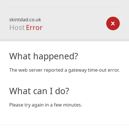
skintdad.co.uk
Host
Error
What happened?
The web server reported a gateway time-out error.
What can I do?
Please try again in a few minutes.