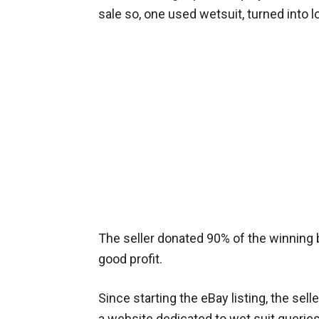
sale so, one used wetsuit, turned into l
The seller donated 90% of the winning bi
good profit.
Since starting the eBay listing, the sel
a website dedicated to wet suit queri