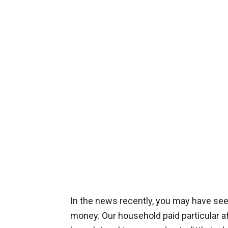
In the news recently, you may have see
money. Our household paid particular att