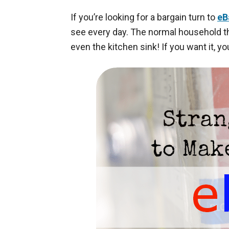
If you’re looking for a bargain turn to
eB
see every day. The normal household thi
even the kitchen sink! If you want it, yo