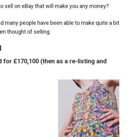
to sell on eBay that will make you any money?
and many people have been able to make quite a bit
en thought of selling.
d
 for £170,100 (then as a re-listing and