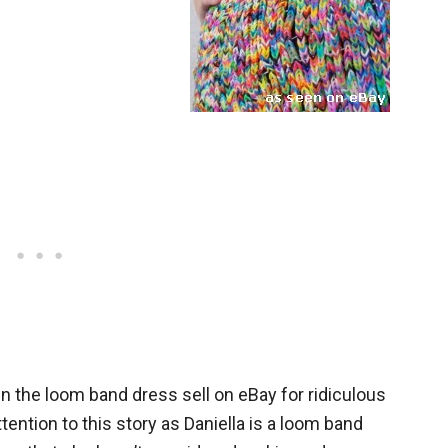
n the loom band dress sell on eBay for ridiculous
ention to this story as Daniella is a loom band