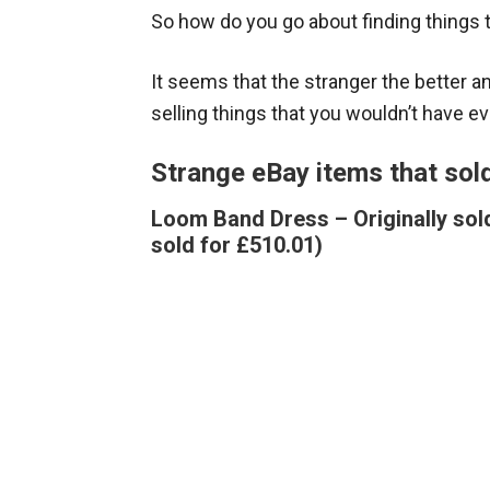
So how do you go about finding things 
It seems that the stranger the better 
selling things that you wouldn’t have ev
Strange eBay items that sol
Loom Band Dress – Originally sold
sold for £510.01)