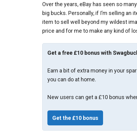
Over the years, eBay has seen so many 
big bucks. Personally, if I’m selling an 
item to sell well beyond my wildest imagi
price and for me to make any kind of lo
Get a free £10 bonus with Swagbuc
Earn a bit of extra money in your spa
you can do at home.
New users can get a £10 bonus when
Get the £10 bonus