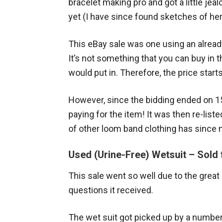
bracelet making pro and got a little je
yet (I have since found sketches of her
This eBay sale was one using an already
It’s not something that you can buy in 
would put in. Therefore, the price starts
However, since the bidding ended on 15 
paying for the item! It was then re-liste
of other loom band clothing has since
Used (Urine-Free) Wetsuit – Sold 
This sale went so well due to the great
questions it received.
The wet suit got picked up by a numbe