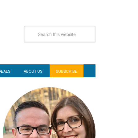
DEALS
ABOUT US
SUBSCRIBE