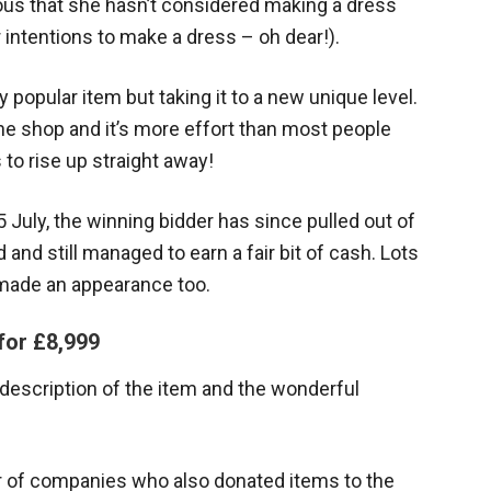
alous that she hasn’t considered making a dress
 intentions to make a dress – oh dear!).
 popular item but taking it to a new unique level.
the shop and it’s more effort than most people
 to rise up straight away!
July, the winning bidder has since pulled out of
d and still managed to earn a fair bit of cash. Lots
 made an appearance too.
for £8,999
 description of the item and the wonderful
r of companies who also donated items to the