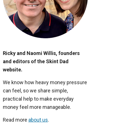
Ricky and Naomi Willis, founders
and editors of the Skint Dad
website.
We know how heavy money pressure
can feel, so we share simple,
practical help to make everyday
money feel more manageable.
Read more
about us
.