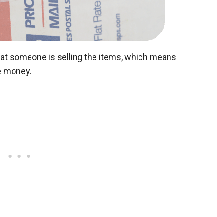
hat someone is selling the items, which means
e money.