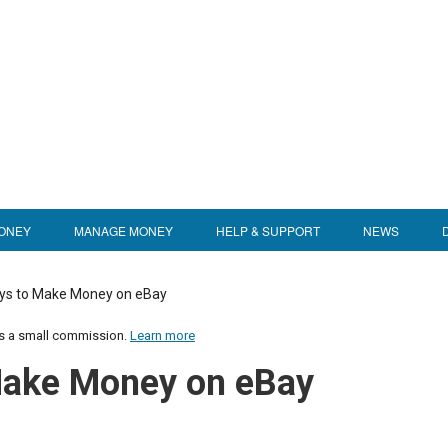
ONEY
MANAGE MONEY
HELP & SUPPORT
NEWS
ys to Make Money on eBay
us a small commission.
Learn more
Make Money on eBay