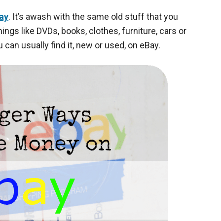
ay
. It’s awash with the same old stuff that you
ngs like DVDs, books, clothes, furniture, cars or
u can usually find it, new or used, on eBay.