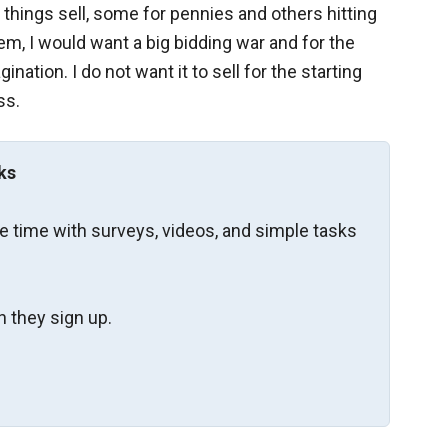
things sell, some for pennies and others hitting
item, I would want a big bidding war and for the
nation. I do not want it to sell for the starting
ss.
ks
re time with surveys, videos, and simple tasks
 they sign up.