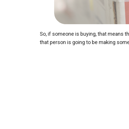
So, if someone is buying, that means t
that person is going to be making som