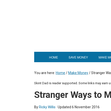
HOME
SAVE MONEY
MAKE M
You are here:
Home
/
Make Money
/
Stranger Wa
Skint Dad is reader supported. Some links may earn 
Stranger Ways to 
By
Ricky Willis
· Updated
6 November 2016