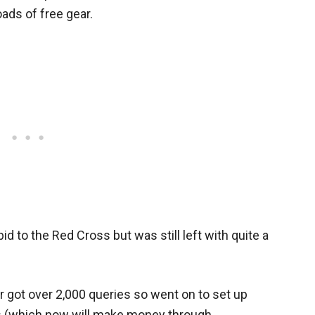
oads of free gear.
d to the Red Cross but was still left with quite a
ler got over 2,000 queries so went on to set up
es (which now will make money through