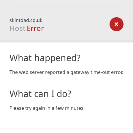
skintdad.co.uk
Host
Error
What happened?
The web server reported a gateway time-out error.
What can I do?
Please try again in a few minutes.