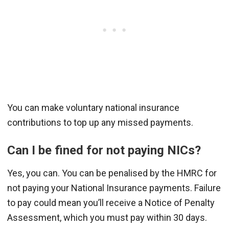
You can make voluntary national insurance
contributions to top up any missed payments.
Can I be fined for not paying NICs?
Yes, you can. You can be penalised by the HMRC for
not paying your National Insurance payments. Failure
to pay could mean you’ll receive a Notice of Penalty
Assessment, which you must pay within 30 days.