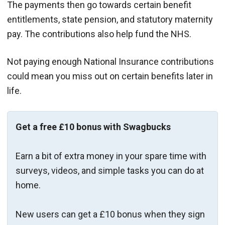
The payments then go towards certain benefit
entitlements, state pension, and statutory maternity
pay. The contributions also help fund the NHS.
Not paying enough National Insurance contributions
could mean you miss out on certain benefits later in
life.
Get a free £10 bonus with Swagbucks
Earn a bit of extra money in your spare time with
surveys, videos, and simple tasks you can do at
home.
New users can get a £10 bonus when they sign