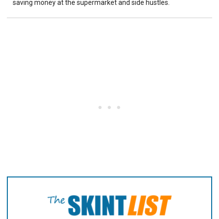
saving money at the supermarket and side hustles.