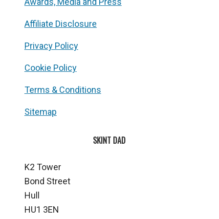
Awards, Media and Press
Affiliate Disclosure
Privacy Policy
Cookie Policy
Terms & Conditions
Sitemap
SKINT DAD
K2 Tower
Bond Street
Hull
HU1 3EN