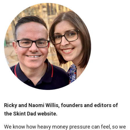
Ricky and Naomi Willis, founders and editors of
the Skint Dad website.
We know how heavy money pressure can feel, so we