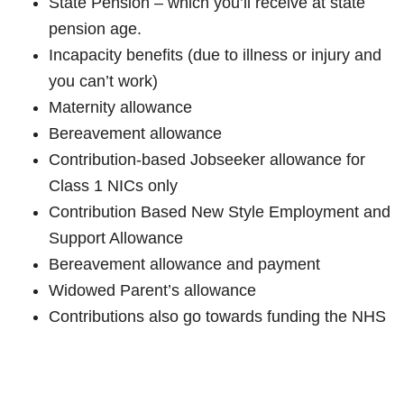
State Pension – which you’ll receive at state
pension age.
Incapacity benefits (due to illness or injury and
you can’t work)
Maternity allowance
Bereavement allowance
Contribution-based Jobseeker allowance for
Class 1 NICs only
Contribution Based New Style Employment and
Support Allowance
Bereavement allowance and payment
Widowed Parent’s allowance
Contributions also go towards funding the NHS