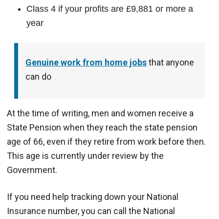
Class 4 if your profits are £9,881 or more a
year
Genuine work from home jobs
that anyone
can do
At the time of writing, men and women receive a
State Pension when they reach the state pension
age of 66, even if they retire from work before then.
This age is currently under review by the
Government.
If you need help tracking down your National
Insurance number, you can call the National