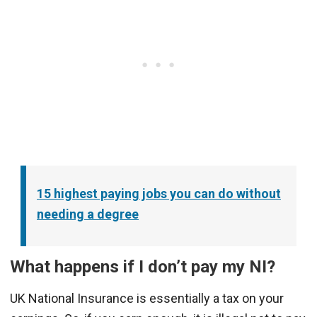
15 highest paying jobs you can do without
needing a degree
What happens if I don’t pay my NI?
UK National Insurance is essentially a tax on your