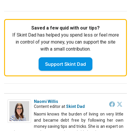
Saved a few quid with our tips?
If Skint Dad has helped you spend less or feel more
in control of your money, you can support the site
with a small contribution.
Support Skint Dad
Naomi Willis
Content editor
at
Skint Dad
Naomi knows the burden of living on very little
and became debt free by following her own
money saving tips and tricks. She is an expert on