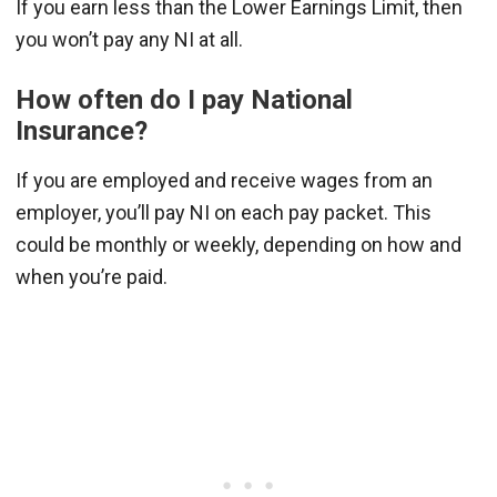
If you earn less than the Lower Earnings Limit, then
you won’t pay any NI at all.
How often do I pay National
Insurance?
If you are employed and receive wages from an
employer, you’ll pay NI on each pay packet. This
could be monthly or weekly, depending on how and
when you’re paid.