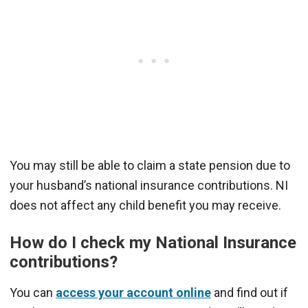
You may still be able to claim a state pension due to
your husband’s national insurance contributions. NI
does not affect any child benefit you may receive.
How do I check my National Insurance
contributions?
You can
access your account online
and find out if