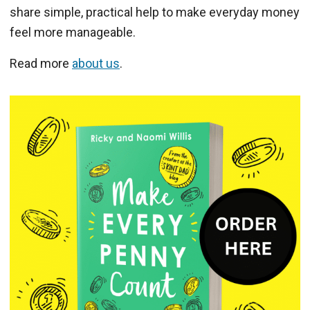
share simple, practical help to make everyday money
feel more manageable.
Read more
about us
.