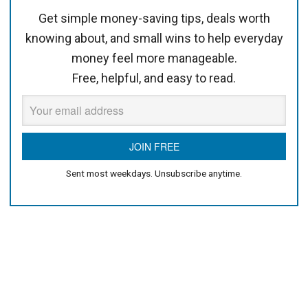
Get simple money-saving tips, deals worth
knowing about, and small wins to help everyday
money feel more manageable.
Free, helpful, and easy to read.
Sent most weekdays. Unsubscribe anytime.