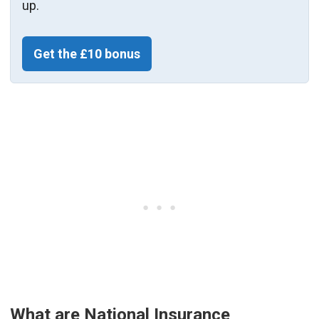
up.
Get the £10 bonus
What are National Insurance