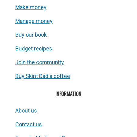
Make money
Manage money
Buy our book
Budget recipes
Join the community
Buy Skint Dad a coffee
INFORMATION
About us
Contact us