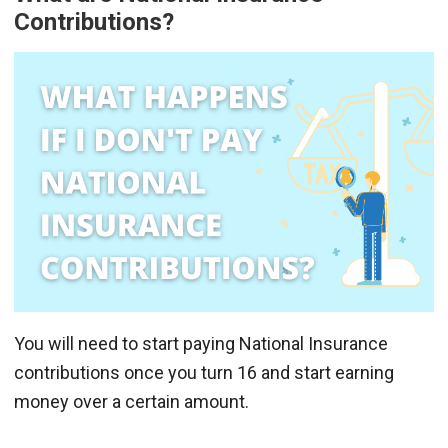
Contributions?
You will need to start paying National Insurance
contributions once you turn 16 and start earning
money over a certain amount.