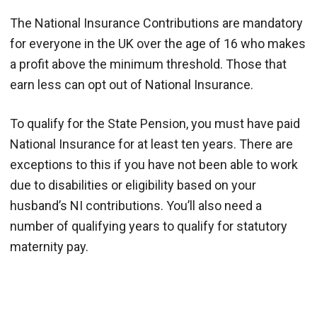
The National Insurance Contributions are mandatory
for everyone in the UK over the age of 16 who makes
a profit above the minimum threshold. Those that
earn less can opt out of National Insurance.
To qualify for the State Pension, you must have paid
National Insurance for at least ten years. There are
exceptions to this if you have not been able to work
due to disabilities or eligibility based on your
husband’s NI contributions. You’ll also need a
number of qualifying years to qualify for statutory
maternity pay.