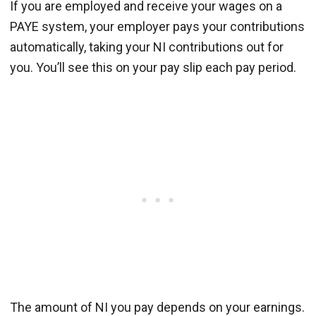
If you are employed and receive your wages on a
PAYE system, your employer pays your contributions
automatically, taking your NI contributions out for
you. You’ll see this on your pay slip each pay period.
The amount of NI you pay depends on your earnings.