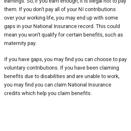
earnings. So, if you earn enough, it is illegal not to pay
them. If you don’t pay all of your NI contributions
over your working life, you may end up with some
gaps in your National Insurance record. This could
mean you won’t qualify for certain benefits, such as
maternity pay.
If you have gaps, you may find you can choose to pay
voluntary contributions. If you have been claiming
benefits due to disabilities and are unable to work,
you may find you can claim National Insurance
credits which help you claim benefits.