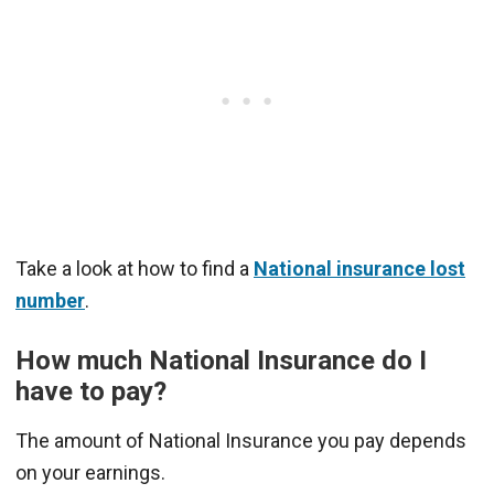
Take a look at how to find a
National insurance lost
number
.
How much National Insurance do I
have to pay?
The amount of National Insurance you pay depends
on your earnings.