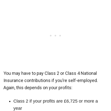
You may have to pay Class 2 or Class 4 National
Insurance contributions if you’re self-employed.
Again, this depends on your profits:
Class 2 if your profits are £6,725 or more a
year