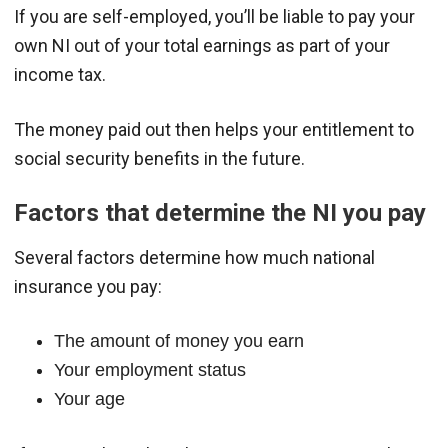
If you are self-employed, you’ll be liable to pay your
own NI out of your total earnings as part of your
income tax.
The money paid out then helps your entitlement to
social security benefits in the future.
Factors that determine the NI you pay
Several factors determine how much national
insurance you pay:
The amount of money you earn
Your employment status
Your age