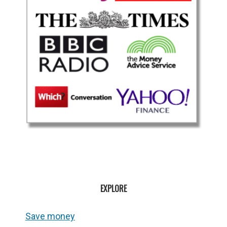
EXPLORE
Save money