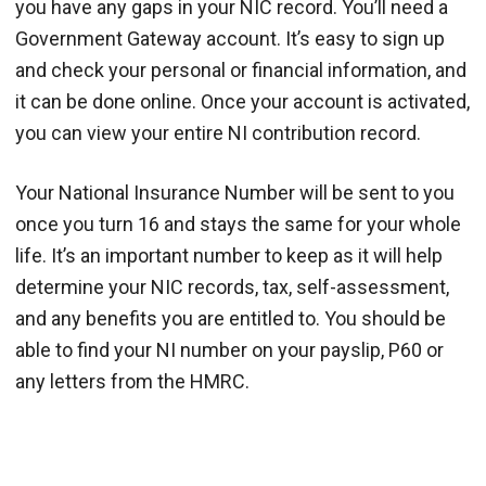
you have any gaps in your NIC record. You’ll need a
Government Gateway account. It’s easy to sign up
and check your personal or financial information, and
it can be done online. Once your account is activated,
you can view your entire NI contribution record.
Your National Insurance Number will be sent to you
once you turn 16 and stays the same for your whole
life. It’s an important number to keep as it will help
determine your NIC records, tax, self-assessment,
and any benefits you are entitled to. You should be
able to find your NI number on your payslip, P60 or
any letters from the HMRC.