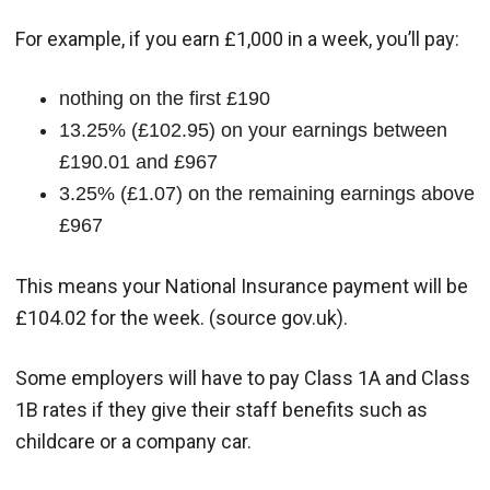
For example, if you earn £1,000 in a week, you’ll pay:
nothing on the first £190
13.25% (£102.95) on your earnings between
£190.01 and £967
3.25% (£1.07) on the remaining earnings above
£967
This means your National Insurance payment will be
£104.02 for the week. (source gov.uk).
Some employers will have to pay Class 1A and Class
1B rates if they give their staff benefits such as
childcare or a company car.