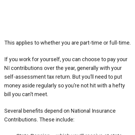
This applies to whether you are part-time or full-time.
If you work for yourself, you can choose to pay your
NI contributions over the year, generally with your
self-assessment tax return. But you’ll need to put
money aside regularly so you’re not hit with a hefty
bill you can’t meet.
Several benefits depend on National Insurance
Contributions. These include: