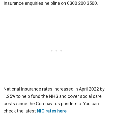
Insurance enquiries helpline on 0300 200 3500.
National Insurance rates increased in April 2022 by
1.25% to help fund the NHS and cover social care
costs since the Coronavirus pandemic. You can
check the latest
NIC rates here
.