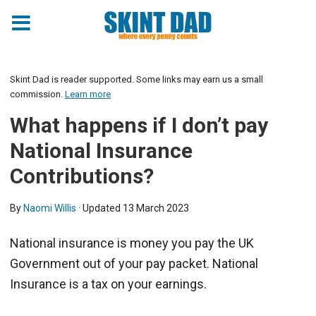
Skint Dad is reader supported. Some links may earn us a small
commission.
Learn more
What happens if I don’t pay
National Insurance
Contributions?
By
Naomi Willis
· Updated
13 March 2023
National insurance is money you pay the UK
Government out of your pay packet. National
Insurance is a tax on your earnings.