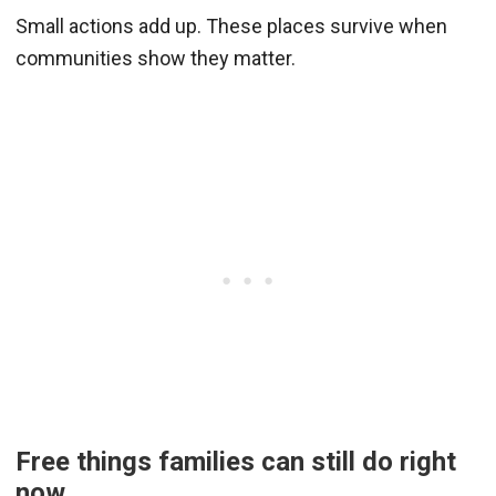
Small actions add up. These places survive when
communities show they matter.
Free things families can still do right
now