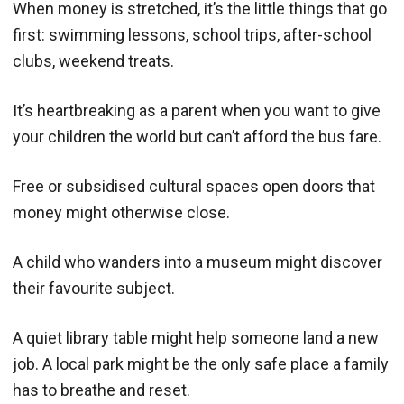
When money is stretched, it’s the little things that go
first: swimming lessons, school trips, after-school
clubs, weekend treats.
It’s heartbreaking as a parent when you want to give
your children the world but can’t afford the bus fare.
Free or subsidised cultural spaces open doors that
money might otherwise close.
A child who wanders into a museum might discover
their favourite subject.
A quiet library table might help someone land a new
job. A local park might be the only safe place a family
has to breathe and reset.