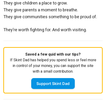
They give children a place to grow.
They give parents a moment to breathe.
They give communities something to be proud of.
They’re worth fighting for. And worth visiting.
Saved a few quid with our tips?
If Skint Dad has helped you spend less or feel more
in control of your money, you can support the site
with a small contribution.
Support Skint Dad