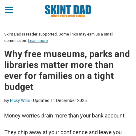
Skint Dad is reader supported. Some links may earn us a small
commission.
Learn more
Why free museums, parks and
libraries matter more than
ever for families on a tight
budget
By
Ricky Willis
· Updated
11 December 2025
Money worries drain more than your bank account.
They chip away at your confidence and leave you