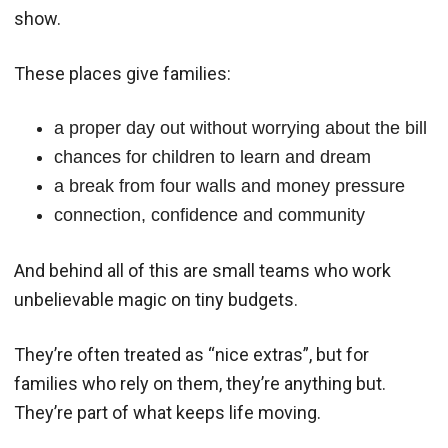
show.
These places give families:
a proper day out without worrying about the bill
chances for children to learn and dream
a break from four walls and money pressure
connection, confidence and community
And behind all of this are small teams who work
unbelievable magic on tiny budgets.
They’re often treated as “nice extras”, but for
families who rely on them, they’re anything but.
They’re part of what keeps life moving.