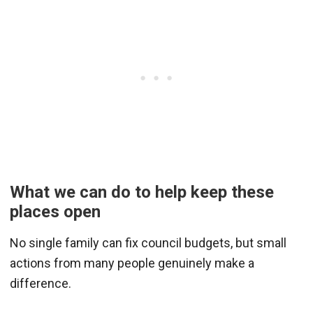
What we can do to help keep these
places open
No single family can fix council budgets, but small
actions from many people genuinely make a
difference.