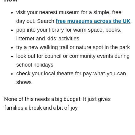
visit your nearest museum for a simple, free
day out. Search
free museums across the UK
pop into your library for warm space, books,
internet and kids’ activities
try a new walking trail or nature spot in the park
look out for council or community events during
school holidays
check your local theatre for pay-what-you-can
shows
None of this needs a big budget. It just gives
families a break and a bit of joy.