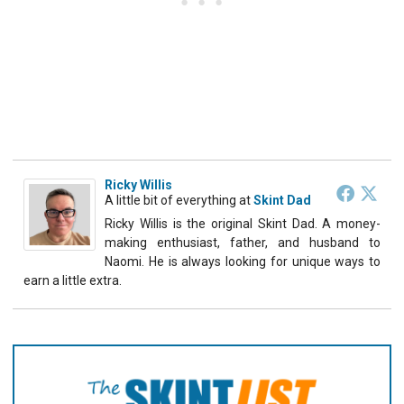
Ricky Willis
A little bit of everything
at
Skint Dad
Ricky Willis is the original Skint Dad. A money-
making enthusiast, father, and husband to
Naomi. He is always looking for unique ways to
earn a little extra.