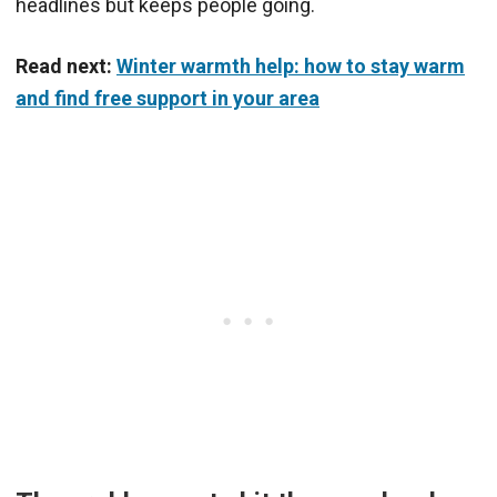
headlines but keeps people going.
Read next:
Winter warmth help: how to stay warm
and find free support in your area