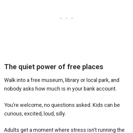
The quiet power of free places
Walk into a free museum, library or local park, and
nobody asks how much is in your bank account.
You’re welcome, no questions asked. Kids can be
curious, excited, loud, silly.
Adults get a moment where stress isn’t running the