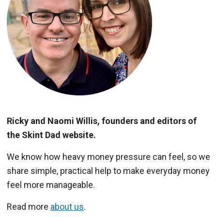
Ricky and Naomi Willis, founders and editors of
the Skint Dad website.
We know how heavy money pressure can feel, so we
share simple, practical help to make everyday money
feel more manageable.
Read more
about us
.