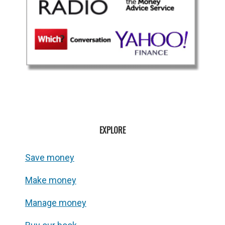
EXPLORE
Save money
Make money
Manage money