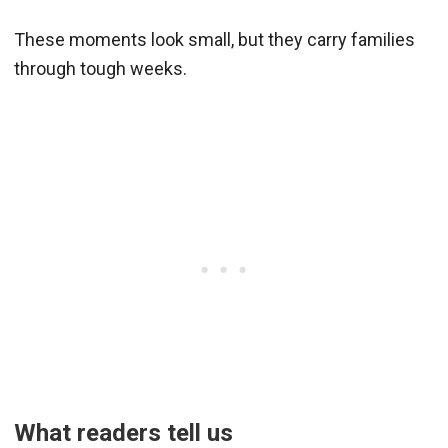
These moments look small, but they carry families
through tough weeks.
What readers tell us