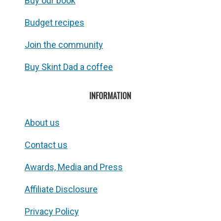
Buy our book
Budget recipes
Join the community
Buy Skint Dad a coffee
INFORMATION
About us
Contact us
Awards, Media and Press
Affiliate Disclosure
Privacy Policy