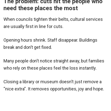
The problem: cuts hit the people who
need these places the most
When councils tighten their belts, cultural services
are usually first in line for cuts.
Opening hours shrink. Staff disappear. Buildings
break and don’t get fixed.
Many people don’t notice straight away, but families
who rely on these places feel the loss instantly.
Closing a library or museum doesn’t just remove a
“nice extra”. It removes opportunities, joy and hope.