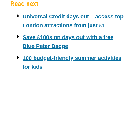
Read next
Universal Credit days out – access top
London attractions from just £1
Save £100s on days out with a free
Blue Peter Badge
100 budget-friendly summer activities
for kids