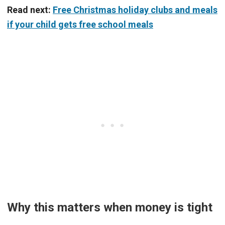
Read next:
Free Christmas holiday clubs and meals
if your child gets free school meals
Why this matters when money is tight