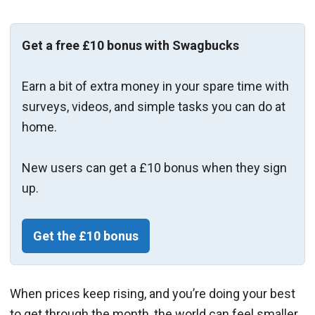
Get a free £10 bonus with Swagbucks
Earn a bit of extra money in your spare time with
surveys, videos, and simple tasks you can do at
home.
New users can get a £10 bonus when they sign
up.
Get the £10 bonus
When prices keep rising, and you’re doing your best
to get through the month, the world can feel smaller.