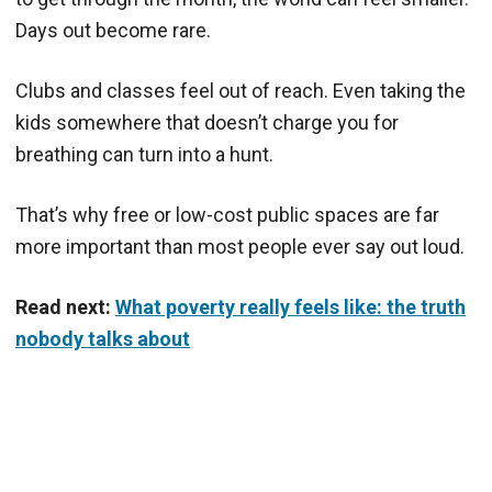
Days out become rare.
Clubs and classes feel out of reach. Even taking the
kids somewhere that doesn’t charge you for
breathing can turn into a hunt.
That’s why free or low-cost public spaces are far
more important than most people ever say out loud.
Read next:
What poverty really feels like: the truth
nobody talks about