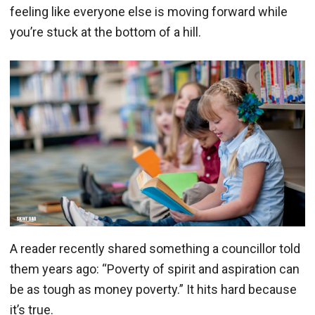
feeling like everyone else is moving forward while
you’re stuck at the bottom of a hill.
A reader recently shared something a councillor told
them years ago: “Poverty of spirit and aspiration can
be as tough as money poverty.” It hits hard because
it’s true.