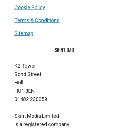
Cookie Policy
Terms & Conditions
Sitemap
SKINT DAD
K2 Tower
Bond Street
Hull
HU1 3EN
01482 230059
Skint Media Limited
is a registered company