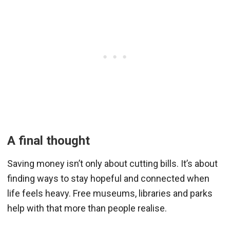
A final thought
Saving money isn’t only about cutting bills. It’s about
finding ways to stay hopeful and connected when
life feels heavy. Free museums, libraries and parks
help with that more than people realise.