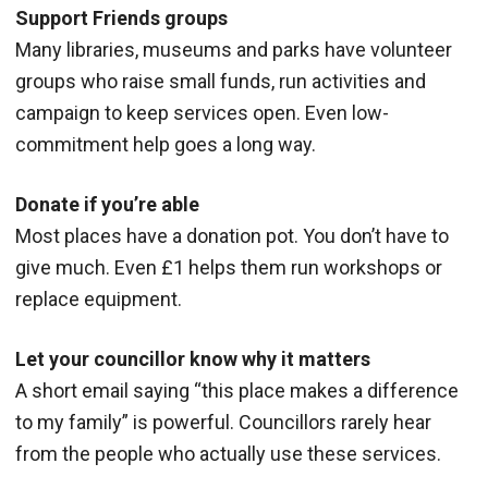
Support Friends groups
Many libraries, museums and parks have volunteer
groups who raise small funds, run activities and
campaign to keep services open. Even low-
commitment help goes a long way.
Donate if you’re able
Most places have a donation pot. You don’t have to
give much. Even £1 helps them run workshops or
replace equipment.
Let your councillor know why it matters
A short email saying “this place makes a difference
to my family” is powerful. Councillors rarely hear
from the people who actually use these services.