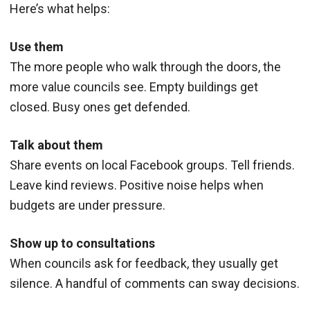
Here’s what helps:
Use them
The more people who walk through the doors, the
more value councils see. Empty buildings get
closed. Busy ones get defended.
Talk about them
Share events on local Facebook groups. Tell friends.
Leave kind reviews. Positive noise helps when
budgets are under pressure.
Show up to consultations
When councils ask for feedback, they usually get
silence. A handful of comments can sway decisions.