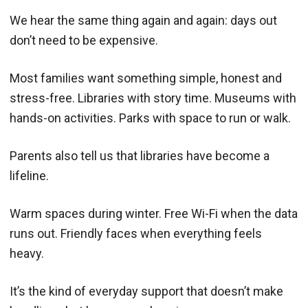
We hear the same thing again and again: days out
don’t need to be expensive.
Most families want something simple, honest and
stress-free. Libraries with story time. Museums with
hands-on activities. Parks with space to run or walk.
Parents also tell us that libraries have become a
lifeline.
Warm spaces during winter. Free Wi-Fi when the data
runs out. Friendly faces when everything feels
heavy.
It’s the kind of everyday support that doesn’t make