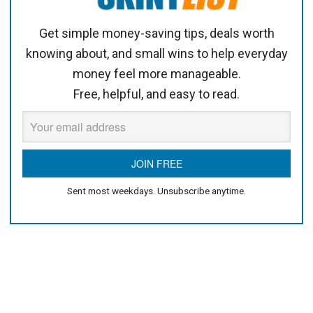
Get simple money-saving tips, deals worth
knowing about, and small wins to help everyday
money feel more manageable.
Free, helpful, and easy to read.
Sent most weekdays. Unsubscribe anytime.