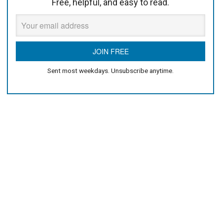
Free, helpful, and easy to read.
Sent most weekdays. Unsubscribe anytime.