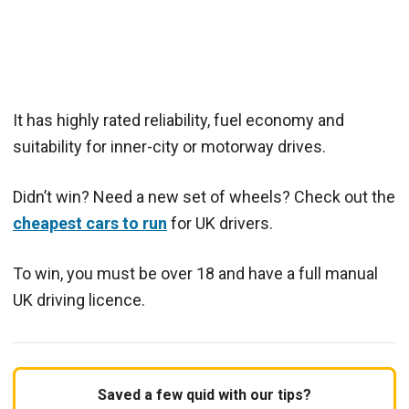
It has highly rated reliability, fuel economy and
suitability for inner-city or motorway drives.
Didn’t win? Need a new set of wheels? Check out the
cheapest cars to run
for UK drivers.
To win, you must be over 18 and have a full manual
UK driving licence.
Saved a few quid with our tips?