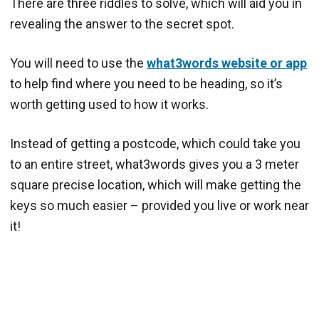
There are three riddles to solve, which will aid you in
revealing the answer to the secret spot.
You will need to use the
what3words website or app
to help find where you need to be heading, so it’s
worth getting used to how it works.
Instead of getting a postcode, which could take you
to an entire street, what3words gives you a 3 meter
square precise location, which will make getting the
keys so much easier – provided you live or work near
it!