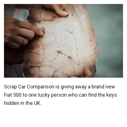
Scrap Car Comparison is giving away a brand new
Fiat 500 to one lucky person who can find the keys
hidden in the UK.