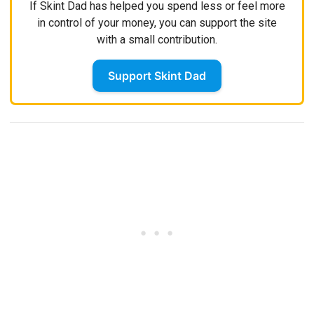
If Skint Dad has helped you spend less or feel more
in control of your money, you can support the site
with a small contribution.
Support Skint Dad