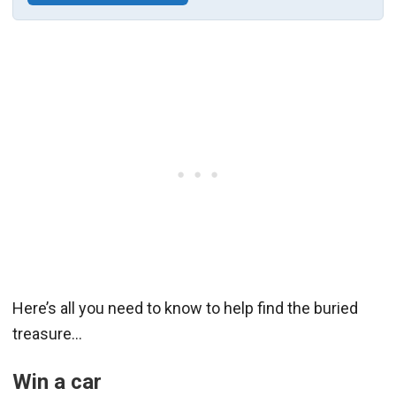
Here’s all you need to know to help find the buried
treasure…
Win a car