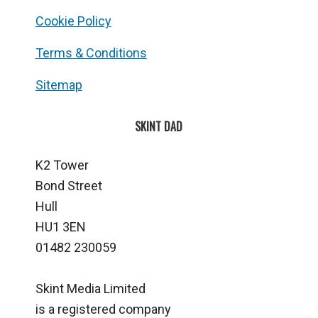
Cookie Policy
Terms & Conditions
Sitemap
SKINT DAD
K2 Tower
Bond Street
Hull
HU1 3EN
01482 230059
Skint Media Limited
is a registered company