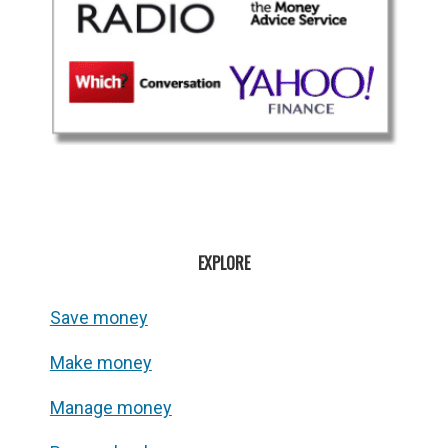
EXPLORE
Save money
Make money
Manage money