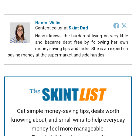
Naomi Willis
Content editor
at
Skint Dad
Naomi knows the burden of living on very little
and became debt free by following her own
money saving tips and tricks. She is an expert on
saving money at the supermarket and side hustles.
Get simple money-saving tips, deals worth
knowing about, and small wins to help everyday
money feel more manageable.