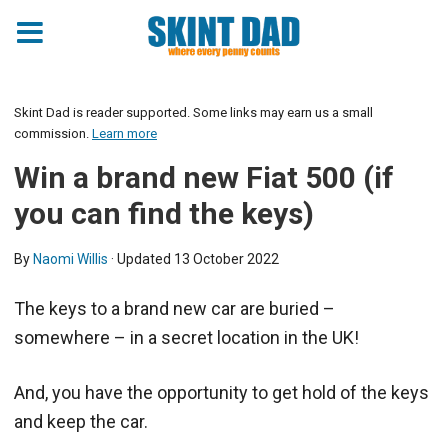
Skint Dad is reader supported. Some links may earn us a small
commission.
Learn more
Win a brand new Fiat 500 (if
you can find the keys)
By
Naomi Willis
· Updated
13 October 2022
The keys to a brand new car are buried –
somewhere – in a secret location in the UK!
And, you have the opportunity to get hold of the keys
and keep the car.