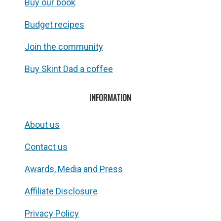
Buy our book
Budget recipes
Join the community
Buy Skint Dad a coffee
INFORMATION
About us
Contact us
Awards, Media and Press
Affiliate Disclosure
Privacy Policy