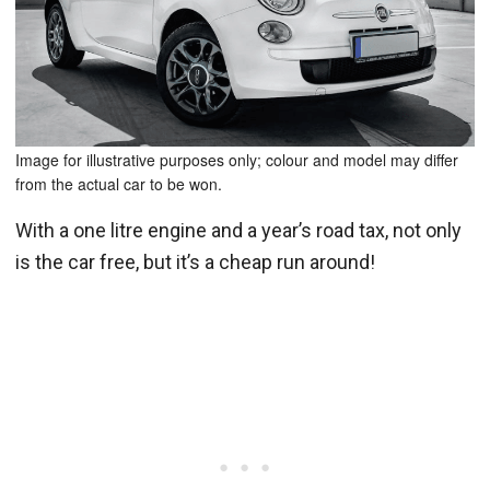
Image for illustrative purposes only; colour and model may differ
from the actual car to be won.
With a one litre engine and a year’s road tax, not only
is the car free, but it’s a cheap run around!