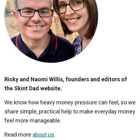
Ricky and Naomi Willis, founders and editors of
the Skint Dad website.
We know how heavy money pressure can feel, so we
share simple, practical help to make everyday money
feel more manageable.
Read more
about us
.