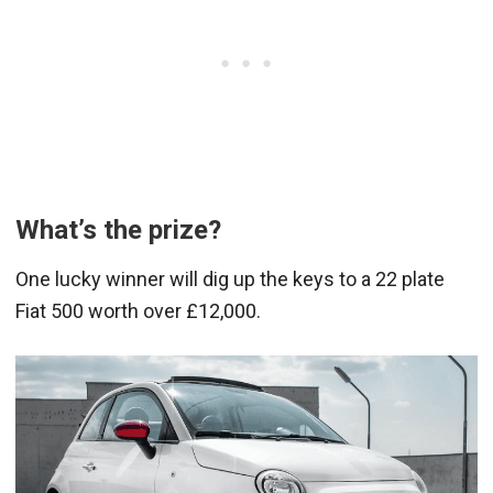
What’s the prize?
One lucky winner will dig up the keys to a 22 plate
Fiat 500 worth over £12,000.