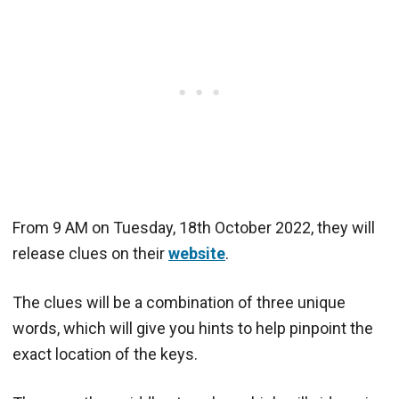
From 9 AM on Tuesday, 18th October 2022, they will
release clues on their
website
.
The clues will be a combination of three unique
words, which will give you hints to help pinpoint the
exact location of the keys.