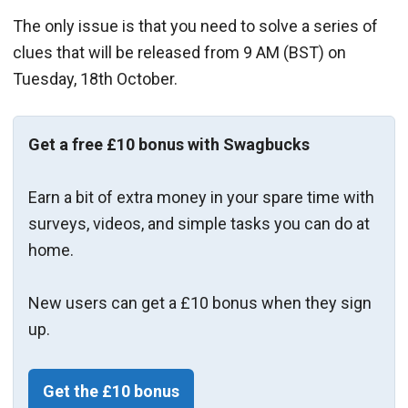
The only issue is that you need to solve a series of
clues that will be released from 9 AM (BST) on
Tuesday, 18th October.
Get a free £10 bonus with Swagbucks
Earn a bit of extra money in your spare time with
surveys, videos, and simple tasks you can do at
home.
New users can get a £10 bonus when they sign
up.
Get the £10 bonus