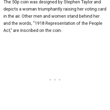
The 50p coin was designed by Stephen Taylor and
depicts a woman triumphantly raising her voting card
in the air. Other men and women stand behind her
and the words, “1918 Representation of the People
Act,” are inscribed on the coin.