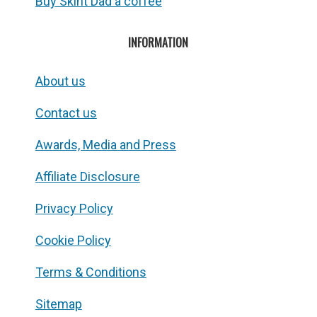
Buy Skint Dad a coffee
INFORMATION
About us
Contact us
Awards, Media and Press
Affiliate Disclosure
Privacy Policy
Cookie Policy
Terms & Conditions
Sitemap