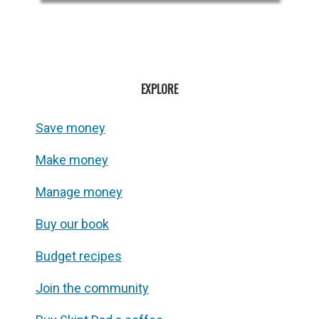
EXPLORE
Save money
Make money
Manage money
Buy our book
Budget recipes
Join the community