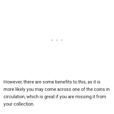
However, there are some benefits to this, as it is
more likely you may come across one of the coins in
circulation, which is great if you are missing it from
your collection.