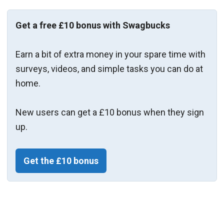
Get a free £10 bonus with Swagbucks
Earn a bit of extra money in your spare time with
surveys, videos, and simple tasks you can do at
home.
New users can get a £10 bonus when they sign
up.
Get the £10 bonus