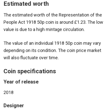
Estimated worth
The estimated worth of the Representation of the
People Act 1918 50p coin is around £1.23. The low
value is due to a high mintage circulation.
The value of an individual 1918 50p coin may vary
depending on its condition. The coin price market
will also fluctuate over time.
Coin specifications
Year of release
2018
Designer