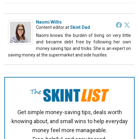
Naomi Willis
Content editor
at
Skint Dad
Naomi knows the burden of living on very little
and became debt free by following her own
money saving tips and tricks. She is an expert on
saving money at the supermarket and side hustles.
Get simple money-saving tips, deals worth
knowing about, and small wins to help everyday
money feel more manageable.