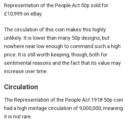
Representation of the People Act 50p sold for
£10,999 on eBay.
The circulation of this coin makes this highly
unlikely. It is lower than many 50p designs, but
nowhere near low enough to command such a high
price. It is still worth keeping, though, both for
sentimental reasons and the fact that its value may
increase over time.
Circulation
The Representation of the People Act 1918 50p coin
had a high mintage circulation of 9,000,000, meaning
it is not rare.