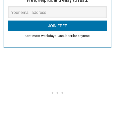
Free, helpful, and easy to read.
Sent most weekdays. Unsubscribe anytime.