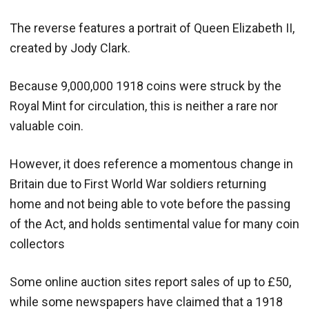
The reverse features a portrait of Queen Elizabeth II,
created by Jody Clark.
Because 9,000,000 1918 coins were struck by the
Royal Mint for circulation, this is neither a rare nor
valuable coin.
However, it does reference a momentous change in
Britain due to First World War soldiers returning
home and not being able to vote before the passing
of the Act, and holds sentimental value for many coin
collectors
Some online auction sites report sales of up to £50,
while some newspapers have claimed that a 1918