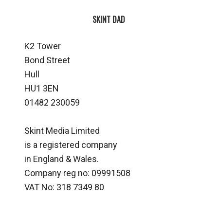
SKINT DAD
K2 Tower
Bond Street
Hull
HU1 3EN
01482 230059
Skint Media Limited
is a registered company
in England & Wales.
Company reg no: 09991508
VAT No: 318 7349 80