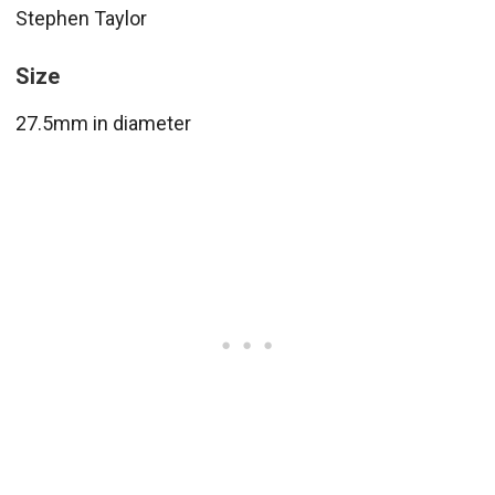
Stephen Taylor
Size
27.5mm in diameter