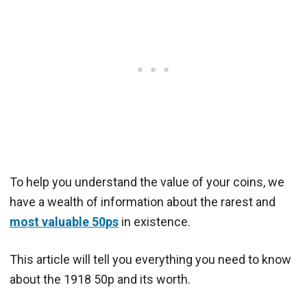
To help you understand the value of your coins, we
have a wealth of information about the rarest and
most valuable 50ps
in existence.
This article will tell you everything you need to know
about the 1918 50p and its worth.