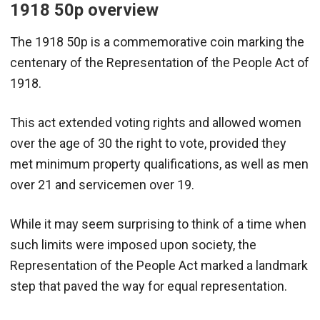
1918 50p overview
The 1918 50p is a commemorative coin marking the
centenary of the Representation of the People Act of
1918.
This act extended voting rights and allowed women
over the age of 30 the right to vote, provided they
met minimum property qualifications, as well as men
over 21 and servicemen over 19.
While it may seem surprising to think of a time when
such limits were imposed upon society, the
Representation of the People Act marked a landmark
step that paved the way for equal representation.