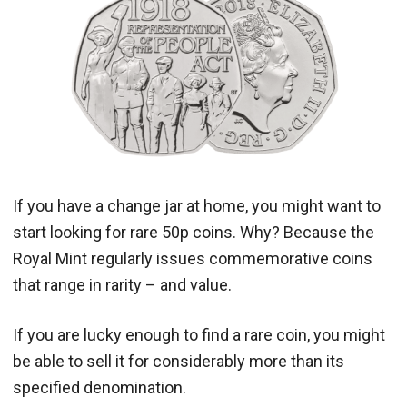
If you have a change jar at home, you might want to
start looking for rare 50p coins. Why? Because the
Royal Mint regularly issues commemorative coins
that range in rarity – and value.
If you are lucky enough to find a rare coin, you might
be able to sell it for considerably more than its
specified denomination.