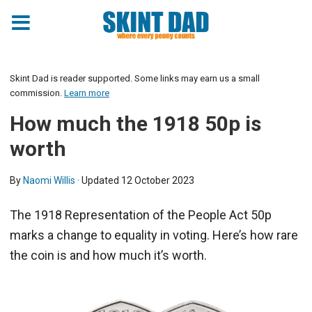
Skint Dad is reader supported. Some links may earn us a small
commission.
Learn more
How much the 1918 50p is
worth
By
Naomi Willis
· Updated
12 October 2023
The 1918 Representation of the People Act 50p
marks a change to equality in voting. Here’s how rare
the coin is and how much it’s worth.