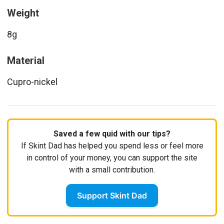
Weight
8g
Material
Cupro-nickel
Saved a few quid with our tips?
If Skint Dad has helped you spend less or feel more
in control of your money, you can support the site
with a small contribution.
Support Skint Dad