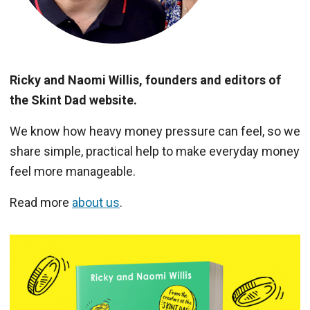
Ricky and Naomi Willis, founders and editors of
the Skint Dad website.
We know how heavy money pressure can feel, so we
share simple, practical help to make everyday money
feel more manageable.
Read more
about us
.