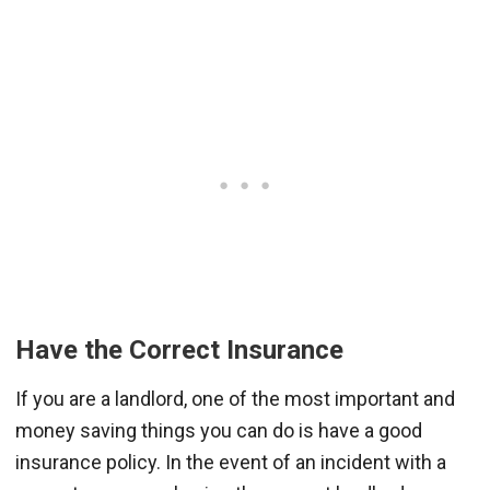
Have the Correct Insurance
If you are a landlord, one of the most important and
money saving things you can do is have a good
insurance policy. In the event of an incident with a