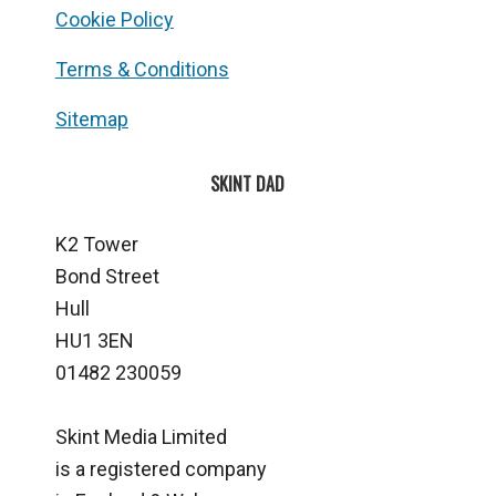
Cookie Policy
Terms & Conditions
Sitemap
SKINT DAD
K2 Tower
Bond Street
Hull
HU1 3EN
01482 230059
Skint Media Limited
is a registered company