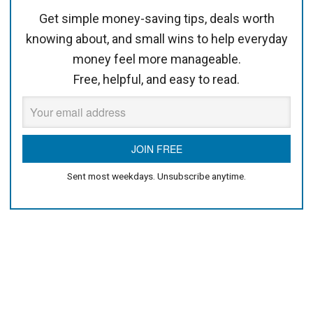
Get simple money-saving tips, deals worth
knowing about, and small wins to help everyday
money feel more manageable.
Free, helpful, and easy to read.
Sent most weekdays. Unsubscribe anytime.