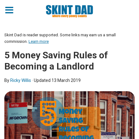
Skint Dad is reader supported. Some links may earn us a small
commission.
Learn more
5 Money Saving Rules of
Becoming a Landlord
By
Ricky Willis
· Updated
13 March 2019