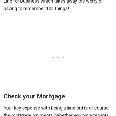
Line for Business which takes away the worry of
having to remember 101 things!
Check your Mortgage
Your key expense with being a landlord is of course
the mortgage payments. Whether you have tenants