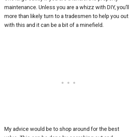
maintenance. Unless you are a whizz with DIY, you’ll
more than likely turn to a tradesmen to help you out
with this and it can be a bit of a minefield.
My advice would be to shop around for the best