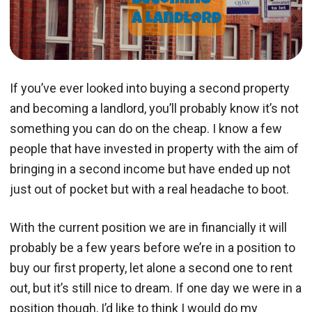
If you’ve ever looked into buying a second property
and becoming a landlord, you’ll probably know it’s not
something you can do on the cheap. I know a few
people that have invested in property with the aim of
bringing in a second income but have ended up not
just out of pocket but with a real headache to boot.
With the current position we are in financially it will
probably be a few years before we’re in a position to
buy our first property, let alone a second one to rent
out, but it’s still nice to dream. If one day we were in a
position though, I’d like to think I would do my