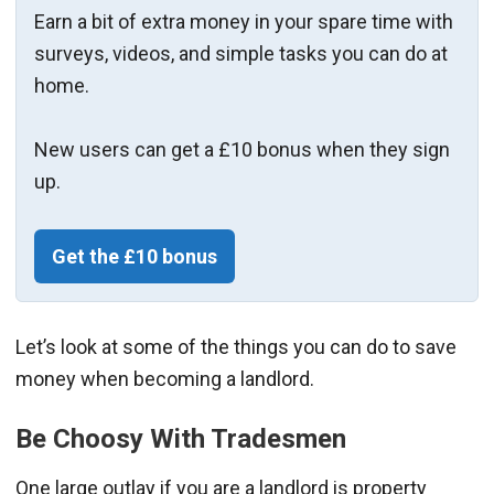
Earn a bit of extra money in your spare time with
surveys, videos, and simple tasks you can do at
home.
New users can get a £10 bonus when they sign
up.
Get the £10 bonus
Let’s look at some of the things you can do to save
money when becoming a landlord.
Be Choosy With Tradesmen
One large outlay if you are a landlord is property