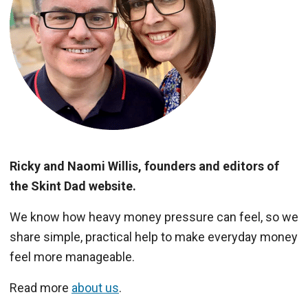
Ricky and Naomi Willis, founders and editors of
the Skint Dad website.
We know how heavy money pressure can feel, so we
share simple, practical help to make everyday money
feel more manageable.
Read more
about us
.