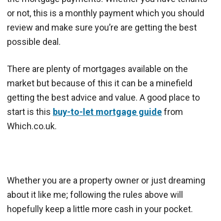
or not, this is a monthly payment which you should
review and make sure you’re are getting the best
possible deal.
There are plenty of mortgages available on the
market but because of this it can be a minefield
getting the best advice and value. A good place to
start is this
buy-to-let mortgage guide
from
Which.co.uk.
Whether you are a property owner or just dreaming
about it like me; following the rules above will
hopefully keep a little more cash in your pocket.