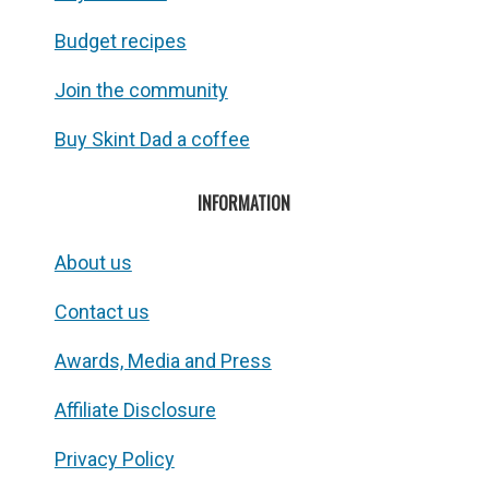
Budget recipes
Join the community
Buy Skint Dad a coffee
INFORMATION
About us
Contact us
Awards, Media and Press
Affiliate Disclosure
Privacy Policy