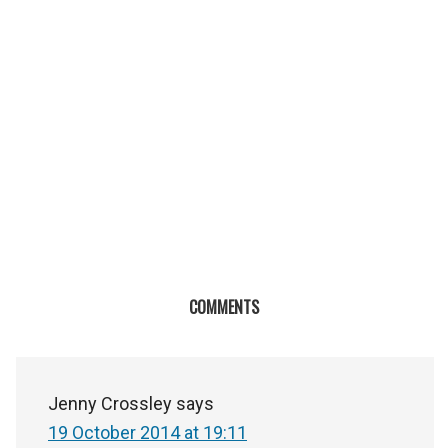
COMMENTS
Jenny Crossley
says
19 October 2014 at 19:11