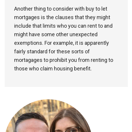
Another thing to consider with buy to let
mortgages is the clauses that they might
include that limits who you can rent to and
might have some other unexpected
exemptions. For example, it is apparently
fairly standard for these sorts of
mortagages to prohibit you from renting to
those who claim housing benefit.