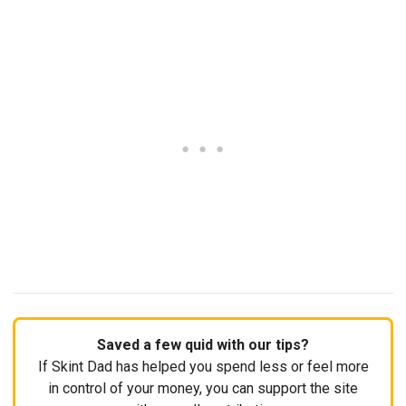
Saved a few quid with our tips?
If Skint Dad has helped you spend less or feel more
in control of your money, you can support the site