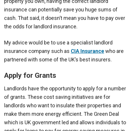
property you own, having the correct landlord
insurance can potentially save you huge sums of
cash. That said, it doesn’t mean you have to pay over
the odds for landlord insurance.
My advice would be to use a specialist landlord
insurance company such as
CIA Insurance
who are
partnered with some of the UK’s best insurers.
Apply for Grants
Landlords have the opportunity to apply for a number
of grants. These cost saving initiatives are for
landlords who want to insulate their properties and
make them more energy efficient. The Green Deal
which is UK government led and allows individuals to
apply for loans to pay for energy saving measures in