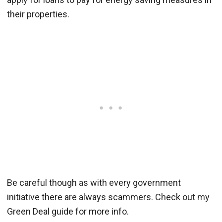
their properties.
Be careful though as with every government
initiative there are always scammers. Check out my
Green Deal guide for more info.