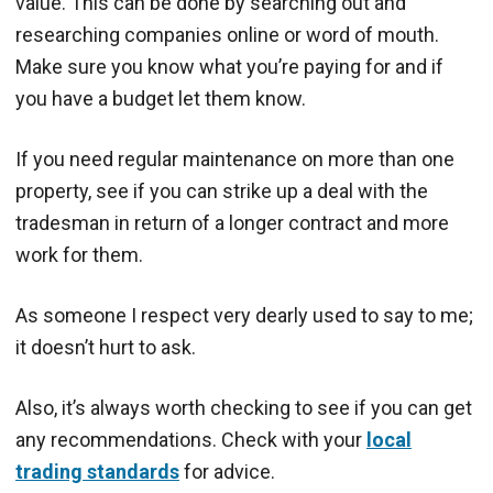
value. This can be done by searching out and
researching companies online or word of mouth.
Make sure you know what you’re paying for and if
you have a budget let them know.
If you need regular maintenance on more than one
property, see if you can strike up a deal with the
tradesman in return of a longer contract and more
work for them.
As someone I respect very dearly used to say to me;
it doesn’t hurt to ask.
Also, it’s always worth checking to see if you can get
any recommendations. Check with your
local
trading standards
for advice.