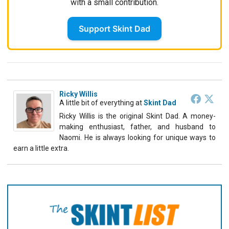
with a small contribution.
Support Skint Dad
Ricky Willis
A little bit of everything
at
Skint Dad
Ricky Willis is the original Skint Dad. A money-
making enthusiast, father, and husband to
Naomi. He is always looking for unique ways to
earn a little extra.