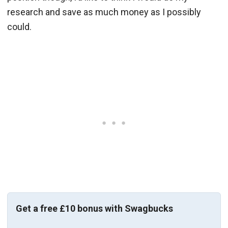
research and save as much money as I possibly
could.
Get a free £10 bonus with Swagbucks