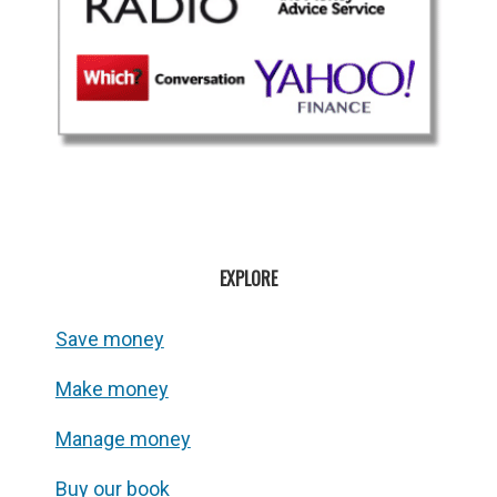
EXPLORE
Save money
Make money
Manage money
Buy our book