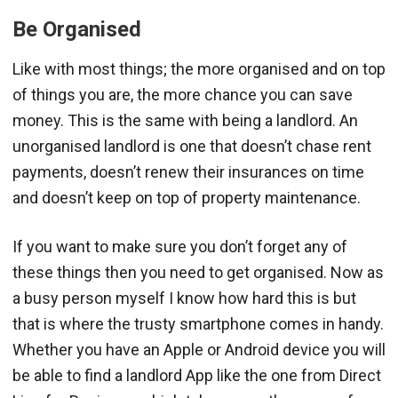
Be Organised
Like with most things; the more organised and on top
of things you are, the more chance you can save
money. This is the same with being a landlord. An
unorganised landlord is one that doesn’t chase rent
payments, doesn’t renew their insurances on time
and doesn’t keep on top of property maintenance.
If you want to make sure you don’t forget any of
these things then you need to get organised. Now as
a busy person myself I know how hard this is but
that is where the trusty smartphone comes in handy.
Whether you have an Apple or Android device you will
be able to find a landlord App like the one from Direct