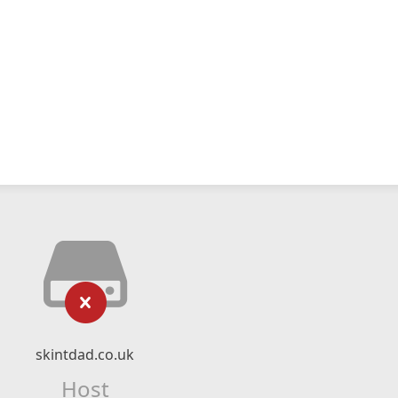
skintdad.co.uk
Host