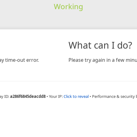
Working
What can I do?
y time-out error.
Please try again in a few minu
ay ID:
a286f6845deacdd8
•
Your IP:
Click to reveal
•
Performance & security 