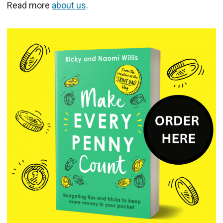
Read more
about us
.