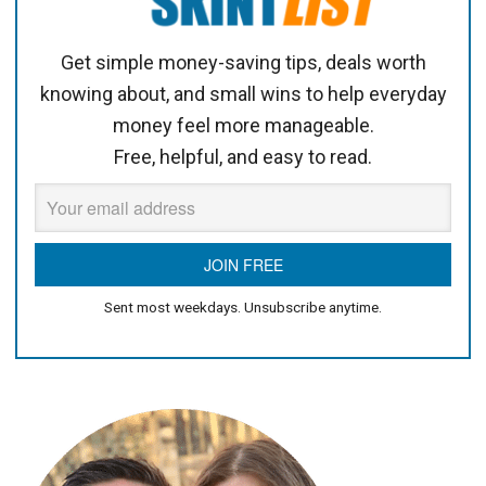
Get simple money-saving tips, deals worth
knowing about, and small wins to help everyday
money feel more manageable.
Free, helpful, and easy to read.
Sent most weekdays. Unsubscribe anytime.