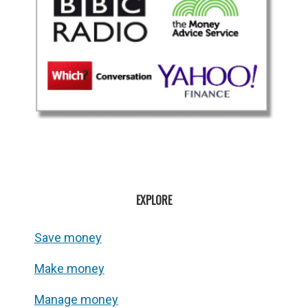
EXPLORE
Save money
Make money
Manage money