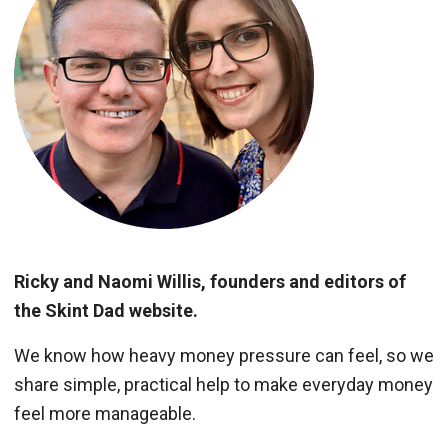
Ricky and Naomi Willis, founders and editors of
the Skint Dad website.
We know how heavy money pressure can feel, so we
share simple, practical help to make everyday money
feel more manageable.