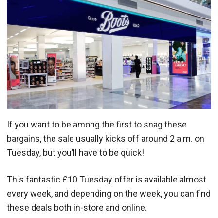
If you want to be among the first to snag these
bargains, the sale usually kicks off around 2 a.m. on
Tuesday, but you’ll have to be quick!
This fantastic £10 Tuesday offer is available almost
every week, and depending on the week, you can find
these deals both in-store and online.