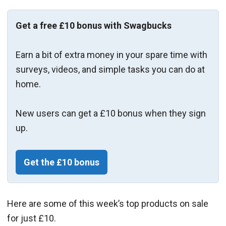
Get a free £10 bonus with Swagbucks
Earn a bit of extra money in your spare time with
surveys, videos, and simple tasks you can do at
home.
New users can get a £10 bonus when they sign
up.
Get the £10 bonus
Here are some of this week’s top products on sale
for just £10.