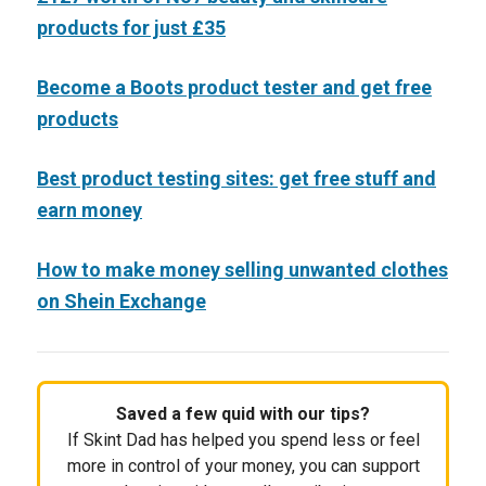
products for just £35
Become a Boots product tester and get free
products
Best product testing sites: get free stuff and
earn money
How to make money selling unwanted clothes
on Shein Exchange
Saved a few quid with our tips?
If Skint Dad has helped you spend less or feel
more in control of your money, you can support