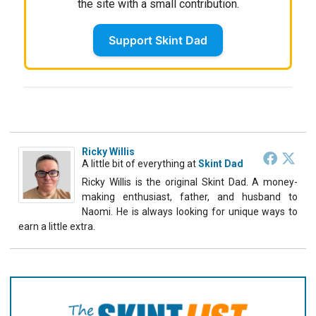
the site with a small contribution.
Support Skint Dad
Ricky Willis
A little bit of everything
at
Skint Dad
Ricky Willis is the original Skint Dad. A money-
making enthusiast, father, and husband to
Naomi. He is always looking for unique ways to
earn a little extra.