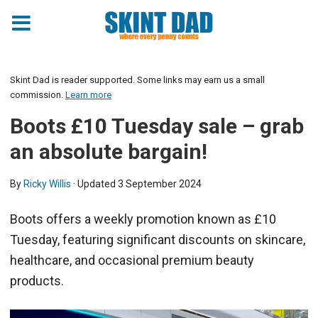
Skint Dad is reader supported. Some links may earn us a small
commission.
Learn more
Boots £10 Tuesday sale – grab
an absolute bargain!
By
Ricky Willis
· Updated
3 September 2024
Boots offers a weekly promotion known as £10
Tuesday, featuring significant discounts on skincare,
healthcare, and occasional premium beauty
products.