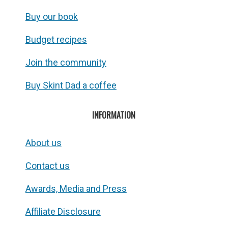
Buy our book
Budget recipes
Join the community
Buy Skint Dad a coffee
INFORMATION
About us
Contact us
Awards, Media and Press
Affiliate Disclosure