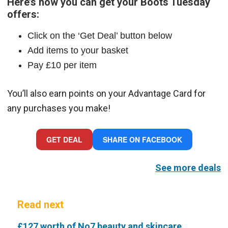
Here’s how you can get your Boots Tuesday
offers:
Click on the ‘Get Deal’ button below
Add items to your basket
Pay £10 per item
You’ll also earn points on your Advantage Card for
any purchases you make!
GET DEAL
SHARE ON FACEBOOK
See more deals
Read next
£127 worth of No7 beauty and skincare