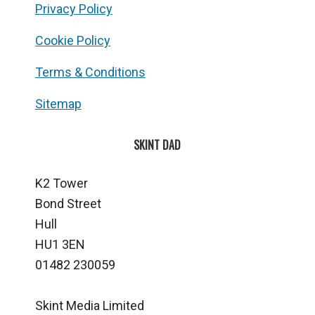
Privacy Policy
Cookie Policy
Terms & Conditions
Sitemap
SKINT DAD
K2 Tower
Bond Street
Hull
HU1 3EN
01482 230059
Skint Media Limited