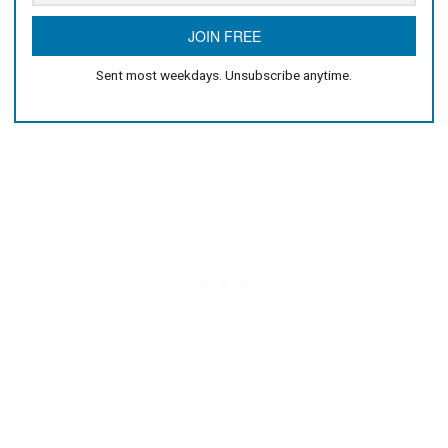
Sent most weekdays. Unsubscribe anytime.