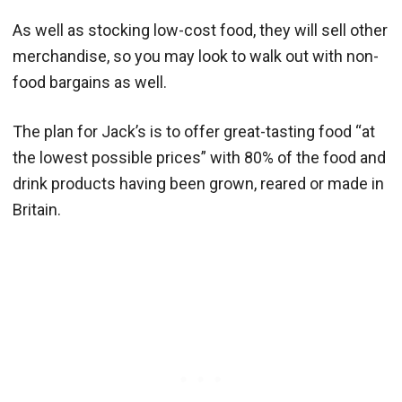
As well as stocking low-cost food, they will sell other
merchandise, so you may look to walk out with non-
food bargains as well.
The plan for Jack’s is to offer great-tasting food “at
the lowest possible prices” with 80% of the food and
drink products having been grown, reared or made in
Britain.