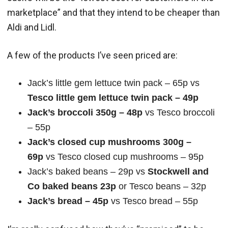
marketplace” and that they intend to be cheaper than
Aldi and Lidl.
A few of the products I’ve seen priced are:
Jack’s little gem lettuce twin pack – 65p vs
Tesco little gem lettuce twin pack – 49p
Jack’s broccoli 350g – 48p
vs Tesco broccoli
– 55p
Jack’s closed cup mushrooms 300g –
69p
vs Tesco closed cup mushrooms – 95p
Jack’s baked beans – 29p vs
Stockwell and
Co baked beans 23p
or Tesco beans – 32p
Jack’s bread – 45p
vs Tesco bread – 55p