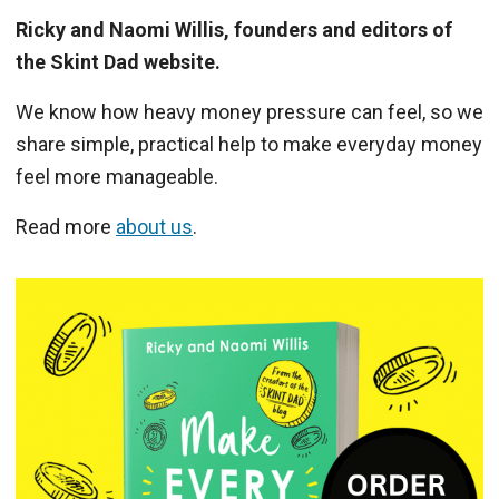
Ricky and Naomi Willis, founders and editors of
the Skint Dad website.
We know how heavy money pressure can feel, so we
share simple, practical help to make everyday money
feel more manageable.
Read more
about us
.