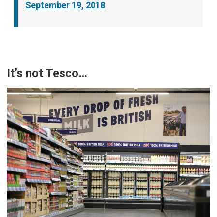
September 19, 2018
It’s not Tesco…