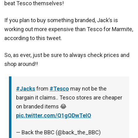
beat Tesco themselves!
If you plan to buy something branded, Jack’s is
working out more expensive than Tesco for Marmite,
according to this tweet.
So, as ever, just be sure to always check prices and
shop around!!
#Jacks
from
#Tesco
may not be the
bargain it claims.. Tesco stores are cheaper
on branded items 😂
pic.twitter.com/Q1gQDwTeIO
— Back the BBC (@back_the_BBC)