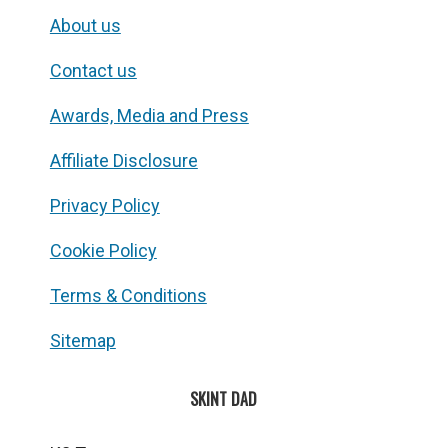
About us
Contact us
Awards, Media and Press
Affiliate Disclosure
Privacy Policy
Cookie Policy
Terms & Conditions
Sitemap
SKINT DAD