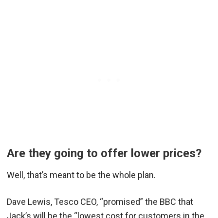
Are they going to offer lower prices?
Well, that’s meant to be the whole plan.
Dave Lewis, Tesco CEO, “promised” the BBC that
Jack’s will be the “lowest cost for customers in the