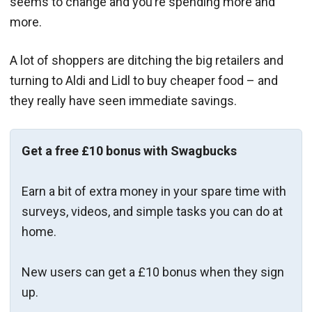
seems to change and you’re spending more and
more.
A lot of shoppers are ditching the big retailers and
turning to Aldi and Lidl to buy cheaper food – and
they really have seen immediate savings.
Get a free £10 bonus with Swagbucks
Earn a bit of extra money in your spare time with
surveys, videos, and simple tasks you can do at
home.
New users can get a £10 bonus when they sign
up.