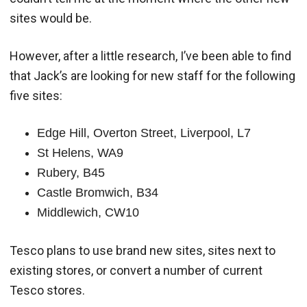
sites would be.
However, after a little research, I’ve been able to find
that Jack’s are looking for new staff for the following
five sites:
Edge Hill, Overton Street, Liverpool, L7
St Helens, WA9
Rubery, B45
Castle Bromwich, B34
Middlewich, CW10
Tesco plans to use brand new sites, sites next to
existing stores, or convert a number of current
Tesco stores.