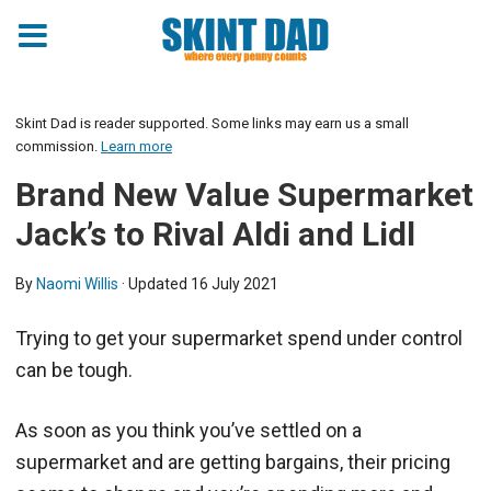
Skint Dad is reader supported. Some links may earn us a small
commission.
Learn more
Brand New Value Supermarket
Jack’s to Rival Aldi and Lidl
By
Naomi Willis
· Updated
16 July 2021
Trying to get your supermarket spend under control
can be tough.
As soon as you think you’ve settled on a
supermarket and are getting bargains, their pricing