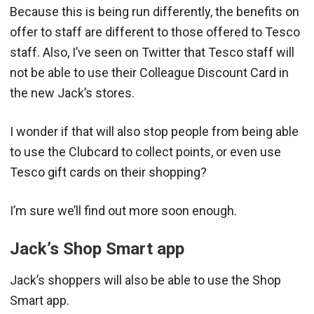
Because this is being run differently, the benefits on
offer to staff are different to those offered to Tesco
staff. Also, I’ve seen on Twitter that Tesco staff will
not be able to use their Colleague Discount Card in
the new Jack’s stores.
I wonder if that will also stop people from being able
to use the Clubcard to collect points, or even use
Tesco gift cards on their shopping?
I’m sure we’ll find out more soon enough.
Jack’s Shop Smart app
Jack’s shoppers will also be able to use the Shop
Smart app.