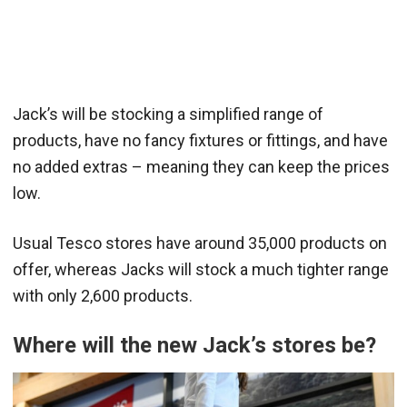
Jack’s will be stocking a simplified range of
products, have no fancy fixtures or fittings, and have
no added extras – meaning they can keep the prices
low.
Usual Tesco stores have around 35,000 products on
offer, whereas Jacks will stock a much tighter range
with only 2,600 products.
Where will the new Jack’s stores be?