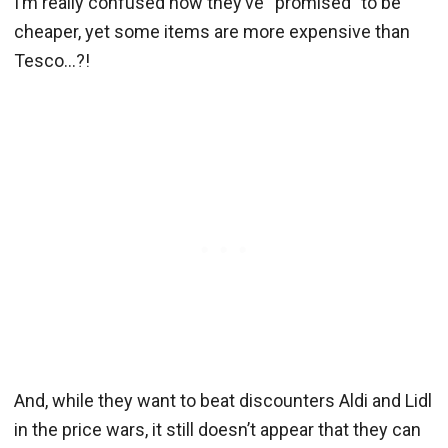
I’m really confused how they’ve “promised” to be
cheaper, yet some items are more expensive than
Tesco…?!
And, while they want to beat discounters Aldi and Lidl
in the price wars, it still doesn’t appear that they can