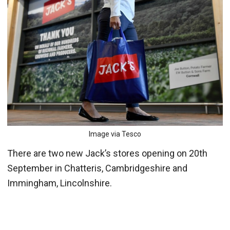
Image via Tesco
There are two new Jack’s stores opening on 20th
September in Chatteris, Cambridgeshire and
Immingham, Lincolnshire.