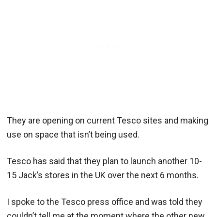
They are opening on current Tesco sites and making
use on space that isn’t being used.
Tesco has said that they plan to launch another 10-
15 Jack’s stores in the UK over the next 6 months.
I spoke to the Tesco press office and was told they
couldn’t tell me at the moment where the other new