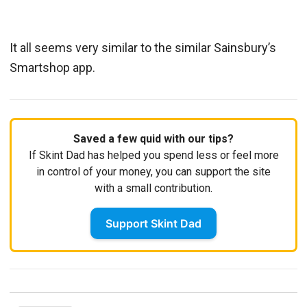
It all seems very similar to the similar Sainsbury’s
Smartshop app.
Saved a few quid with our tips?
If Skint Dad has helped you spend less or feel more
in control of your money, you can support the site
with a small contribution.
Support Skint Dad