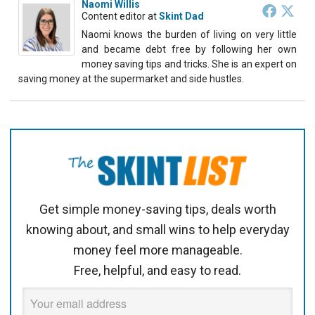
Naomi Willis
Content editor
at
Skint Dad
Naomi knows the burden of living on very little
and became debt free by following her own
money saving tips and tricks. She is an expert on
saving money at the supermarket and side hustles.
Get simple money-saving tips, deals worth
knowing about, and small wins to help everyday
money feel more manageable.
Free, helpful, and easy to read.