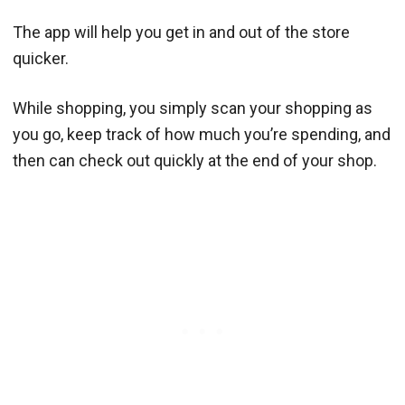
The app will help you get in and out of the store
quicker.
While shopping, you simply scan your shopping as
you go, keep track of how much you’re spending, and
then can check out quickly at the end of your shop.