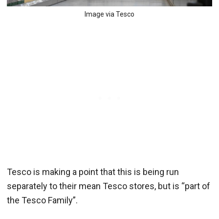
Image via Tesco
Tesco is making a point that this is being run
separately to their mean Tesco stores, but is “part of
the Tesco Family”.