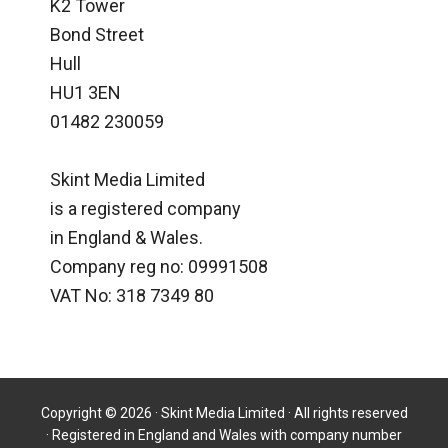
K2 Tower
Bond Street
Hull
HU1 3EN
01482 230059
Skint Media Limited
is a registered company
in England & Wales.
Company reg no: 09991508
VAT No: 318 7349 80
Copyright © 2026 · Skint Media Limited · All rights reserved
· Registered in England and Wales with company number