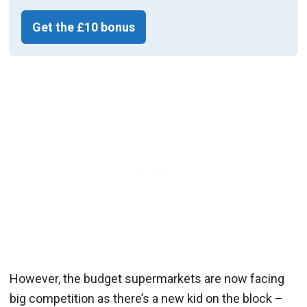
Get the £10 bonus
However, the budget supermarkets are now facing
big competition as there’s a new kid on the block –