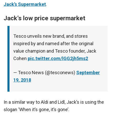
Jack’s Supermarket
.
Jack’s low price supermarket
Tesco unveils new brand, and stores
inspired by and named after the original
value champion and Tesco founder, Jack
Cohen
pic.twitter.com/lGG2jh5ms2
— Tesco News (@tesconews)
September
19, 2018
In a similar way to Aldi and Lidl, Jack’s is using the
slogan ‘When it’s gone, it’s gone’.