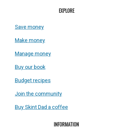
EXPLORE
Save money
Make money
Manage money
Buy our book
Budget recipes
Join the community
Buy Skint Dad a coffee
INFORMATION