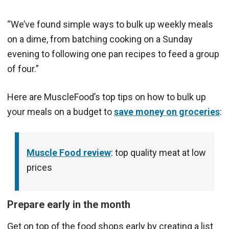
“We’ve found simple ways to bulk up weekly meals
on a dime, from batching cooking on a Sunday
evening to following one pan recipes to feed a group
of four.”
Here are MuscleFood’s top tips on how to bulk up
your meals on a budget to
save money on groceries
:
Muscle Food review
: top quality meat at low
prices
Prepare early in the month
Get on top of the food shops early by creating a list