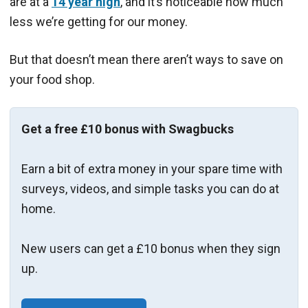
are at a
14 year high
, and it’s noticeable how much
less we’re getting for our money.
But that doesn’t mean there aren’t ways to save on
your food shop.
Get a free £10 bonus with Swagbucks
Earn a bit of extra money in your spare time with
surveys, videos, and simple tasks you can do at
home.
New users can get a £10 bonus when they sign
up.