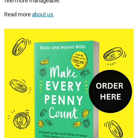
feel more manageable.
Read more
about us
.