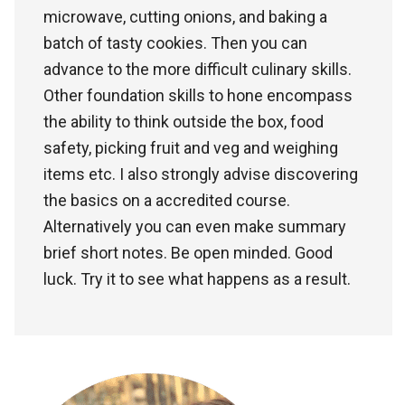
microwave, cutting onions, and baking a
batch of tasty cookies. Then you can
advance to the more difficult culinary skills.
Other foundation skills to hone encompass
the ability to think outside the box, food
safety, picking fruit and veg and weighing
items etc. I also strongly advise discovering
the basics on a accredited course.
Alternatively you can even make summary
brief short notes. Be open minded. Good
luck. Try it to see what happens as a result.