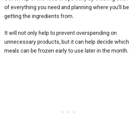
of everything you need and planning where you’ll be
getting the ingredients from.
It will not only help to prevent overspending on
unnecessary products, but it can help decide which
meals can be frozen early to use later in the month.