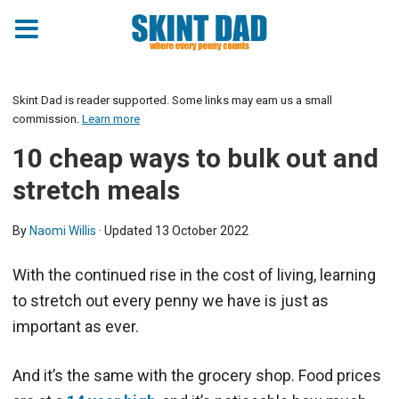
Skint Dad is reader supported. Some links may earn us a small
commission.
Learn more
10 cheap ways to bulk out and
stretch meals
By
Naomi Willis
· Updated
13 October 2022
With the continued rise in the cost of living, learning
to stretch out every penny we have is just as
important as ever.
And it’s the same with the grocery shop. Food prices