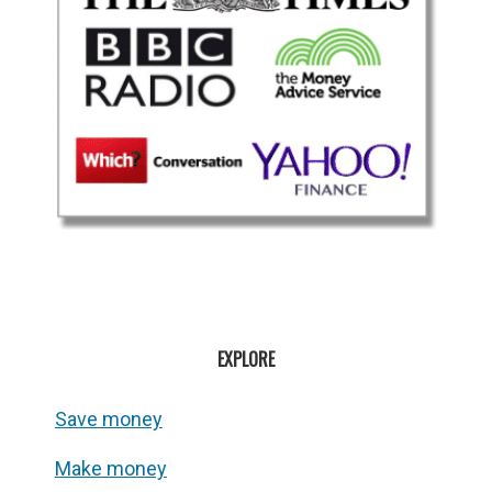
EXPLORE
Save money
Make money