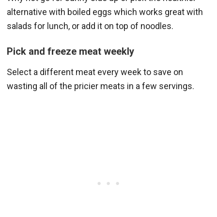
alternative with boiled eggs which works great with
salads for lunch, or add it on top of noodles.
Pick and freeze meat weekly
Select a different meat every week to save on
wasting all of the pricier meats in a few servings.