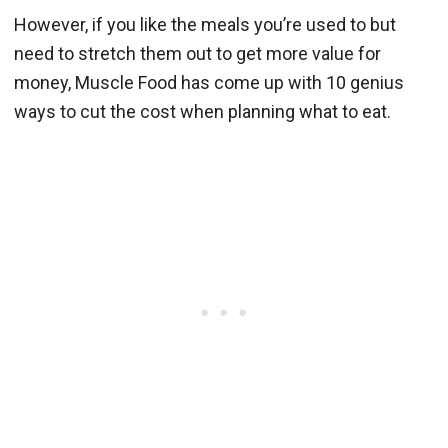
However, if you like the meals you’re used to but
need to stretch them out to get more value for
money, Muscle Food has come up with 10 genius
ways to cut the cost when planning what to eat.