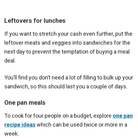
Leftovers for lunches
If you want to stretch your cash even further, put the
leftover meats and veggies into sandwiches for the
next day to prevent the temptation of buying a meal
deal.
You’ll find you don’t need a lot of filling to bulk up your
sandwich, so this should last you a couple of days.
One pan meals
To cook for four people on a budget, explore
one pan
recipe ideas
which can be used twice or more in a
week.