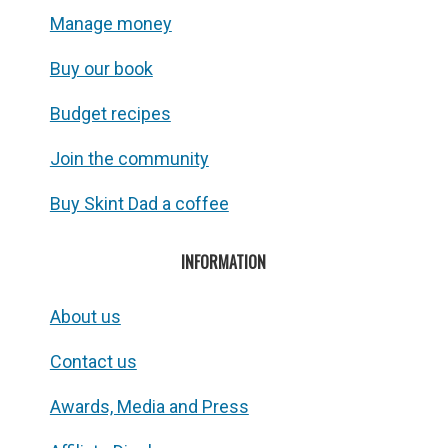
Manage money
Buy our book
Budget recipes
Join the community
Buy Skint Dad a coffee
INFORMATION
About us
Contact us
Awards, Media and Press