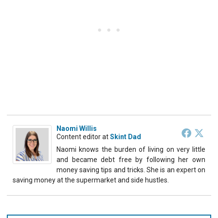
Naomi Willis
Content editor
at
Skint Dad
Naomi knows the burden of living on very little
and became debt free by following her own
money saving tips and tricks. She is an expert on
saving money at the supermarket and side hustles.