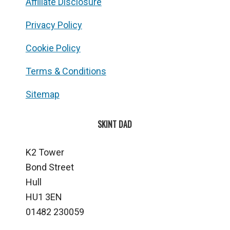
Affiliate Disclosure
Privacy Policy
Cookie Policy
Terms & Conditions
Sitemap
SKINT DAD
K2 Tower
Bond Street
Hull
HU1 3EN
01482 230059