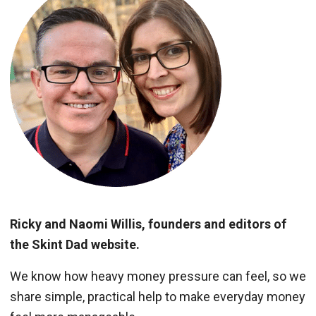
Ricky and Naomi Willis, founders and editors of
the Skint Dad website.
We know how heavy money pressure can feel, so we
share simple, practical help to make everyday money