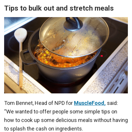
Tips to bulk out and stretch meals
Tom Bennet, Head of NPD for
MuscleFood,
said:
“We wanted to offer people some simple tips on
how to cook up some delicious meals without having
to splash the cash on ingredients.