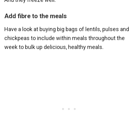
Add fibre to the meals
Have a look at buying big bags of lentils, pulses and
chickpeas to include within meals throughout the
week to bulk up delicious, healthy meals.