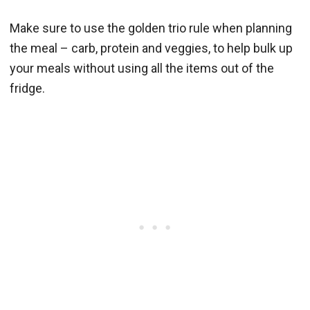
Make sure to use the golden trio rule when planning
the meal – carb, protein and veggies, to help bulk up
your meals without using all the items out of the
fridge.