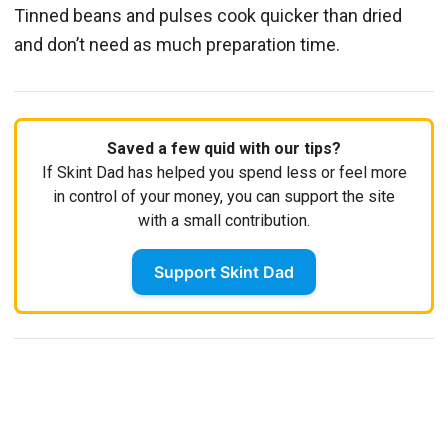
Tinned beans and pulses cook quicker than dried
and don’t need as much preparation time.
Saved a few quid with our tips?
If Skint Dad has helped you spend less or feel more
in control of your money, you can support the site
with a small contribution.
Support Skint Dad