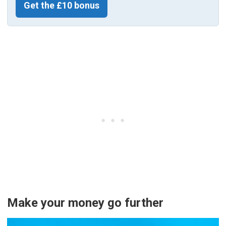
Get the £10 bonus
Make your money go further