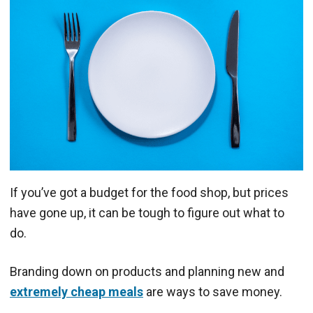
If you’ve got a budget for the food shop, but prices
have gone up, it can be tough to figure out what to
do.
Branding down on products and planning new and
extremely cheap meals
are ways to save money.