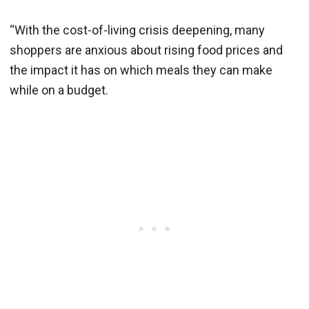
“With the cost-of-living crisis deepening, many
shoppers are anxious about rising food prices and
the impact it has on which meals they can make
while on a budget.