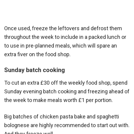
Once used, freeze the leftovers and defrost them
throughout the week to include in a packed lunch or
to use in pre-planned meals, which will spare an
extra fiver on the food shop.
Sunday batch cooking
To cut an extra £30 off the weekly food shop, spend
Sunday evening batch cooking and freezing ahead of
the week to make meals worth £1 per portion.
Big batches of chicken pasta bake and spaghetti
bolognese are highly recommended to start out with.
And they freeze well.