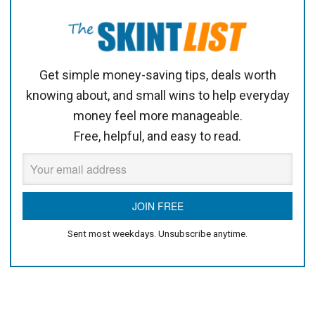
Get simple money-saving tips, deals worth
knowing about, and small wins to help everyday
money feel more manageable.
Free, helpful, and easy to read.
Sent most weekdays. Unsubscribe anytime.