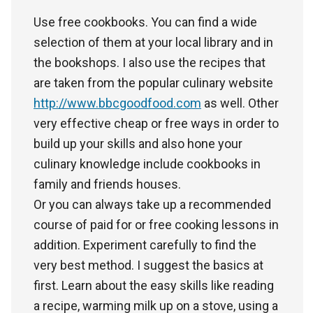
Use free cookbooks. You can find a wide
selection of them at your local library and in
the bookshops. I also use the recipes that
are taken from the popular culinary website
http://www.bbcgoodfood.com
as well. Other
very effective cheap or free ways in order to
build up your skills and also hone your
culinary knowledge include cookbooks in
family and friends houses.
Or you can always take up a recommended
course of paid for or free cooking lessons in
addition. Experiment carefully to find the
very best method. I suggest the basics at
first. Learn about the easy skills like reading
a recipe, warming milk up on a stove, using a