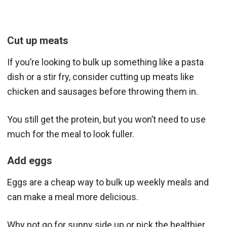
Cut up meats
If you’re looking to bulk up something like a pasta
dish or a stir fry, consider cutting up meats like
chicken and sausages before throwing them in.
You still get the protein, but you won’t need to use
much for the meal to look fuller.
Add eggs
Eggs are a cheap way to bulk up weekly meals and
can make a meal more delicious.
Why not go for sunny side up or pick the healthier