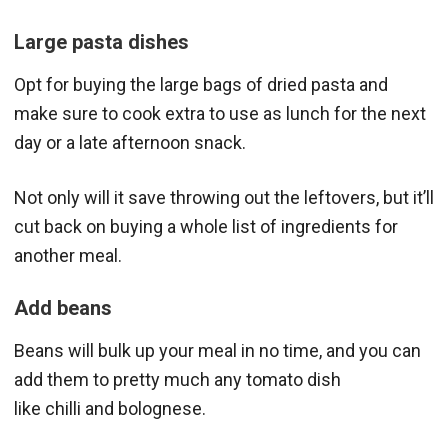
Large pasta dishes
Opt for buying the large bags of dried pasta and
make sure to cook extra to use as lunch for the next
day or a late afternoon snack.
Not only will it save throwing out the leftovers, but it’ll
cut back on buying a whole list of ingredients for
another meal.
Add beans
Beans will bulk up your meal in no time, and you can
add them to pretty much any tomato dish
like chilli and bolognese.