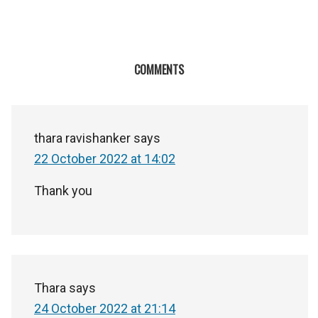
COMMENTS
thara ravishanker
says
22 October 2022 at 14:02
Thank you
Thara
says
24 October 2022 at 21:14